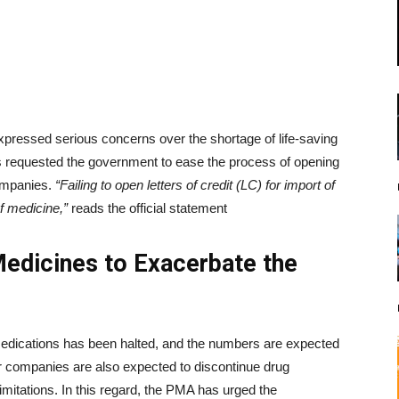
pressed serious concerns over the shortage of life-saving
s requested the government to ease the process of opening
companies.
“Failing to open letters of credit (LC) for import of
f medicine,”
reads the official statement
Medicines to Exacerbate the
 medications has been halted, and the numbers are expected
er companies are also expected to discontinue drug
limitations. In this regard, the PMA has urged the