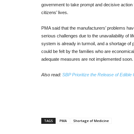
government to take prompt and decisive action t
citizens’ lives.
PMA said that the manufacturers’ problems have
serious challenges due to the unavailability of 
system is already in turmoil, and a shortage o
could be felt by the families who are economica
adequate measures are not implemented soon.
Also read:
SBP Prioritize the Release of Edible
TAGS
PMA
Shortage of Medicine