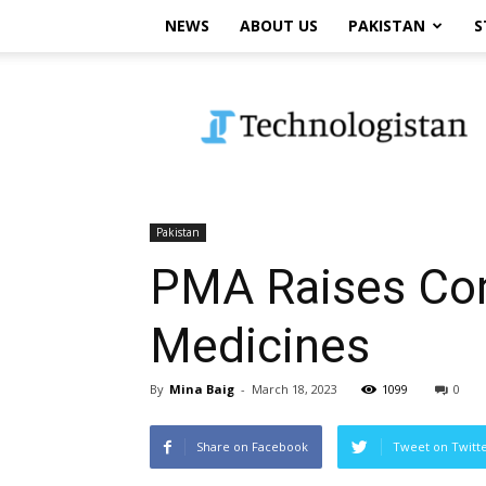
NEWS
ABOUT US
PAKISTAN
S
Technologistan
Pakistan
PMA Raises Con
Medicines
By
Mina Baig
-
March 18, 2023
1099
0
Share on Facebook
Tweet on Twitt