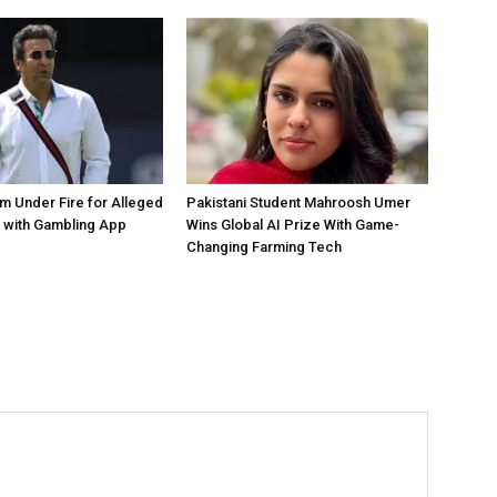
 Under Fire for Alleged
Pakistani Student Mahroosh Umer
 with Gambling App
Wins Global AI Prize With Game-
Changing Farming Tech