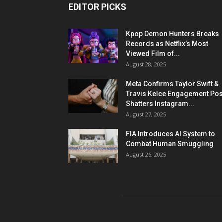
EDITOR PICKS
Kpop Demon Hunters Breaks
Records as Netflix’s Most
Viewed Film of...
August 28, 2025
Meta Confirms Taylor Swift &
Travis Kelce Engagement Pos
Shatters Instagram...
August 27, 2025
FIA Introduces AI System to
Combat Human Smuggling
August 26, 2025