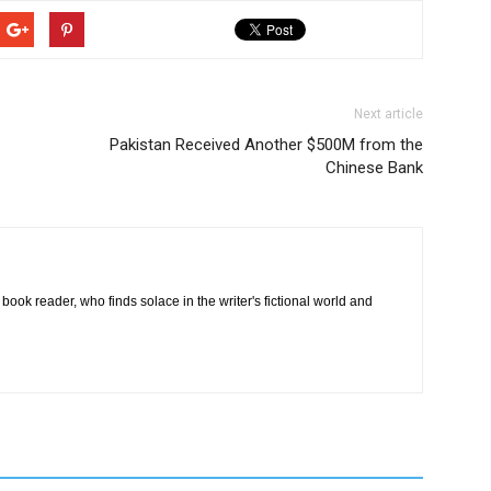
Next article
Pakistan Received Another $500M from the
Chinese Bank
book reader, who finds solace in the writer's fictional world and