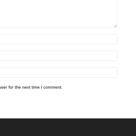
ser for the next time I comment.