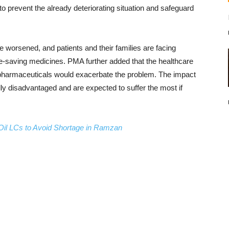
o prevent the already deteriorating situation and safeguard
 worsened, and patients and their families are facing
life-saving medicines. PMA further added that the healthcare
f pharmaceuticals would exacerbate the problem. The impact
lly disadvantaged and are expected to suffer the most if
 Oil LCs to Avoid Shortage in Ramzan