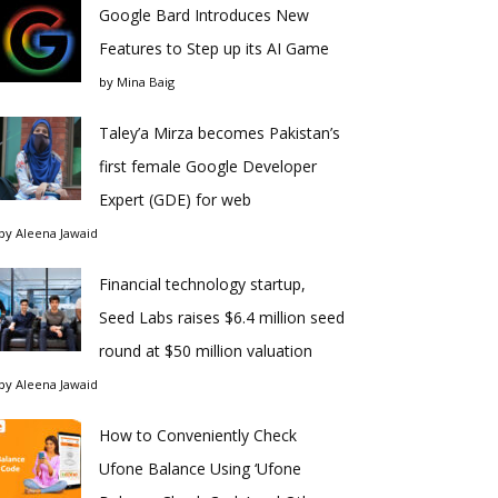
Google Bard Introduces New
Features to Step up its AI Game
by
Mina Baig
Taley’a Mirza becomes Pakistan’s
first female Google Developer
Expert (GDE) for web
by
Aleena Jawaid
Financial technology startup,
Seed Labs raises $6.4 million seed
round at $50 million valuation
by
Aleena Jawaid
How to Conveniently Check
Ufone Balance Using ‘Ufone