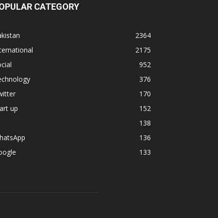
OPULAR CATEGORY
kistan
2364
ternational
2175
cial
952
echnology
376
itter
170
art up
152
138
hatsApp
136
oogle
133