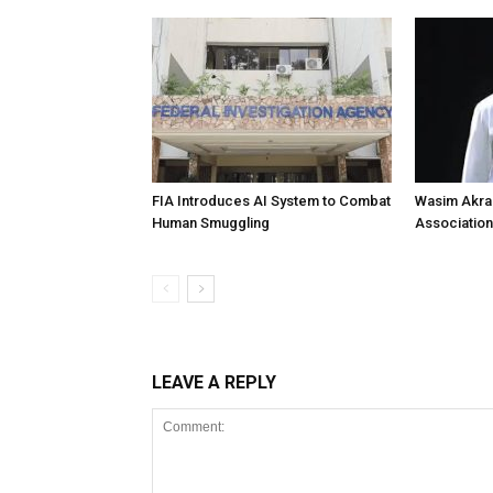
FIA Introduces AI System to Combat
Wasim Akram
Human Smuggling
Association
LEAVE A REPLY