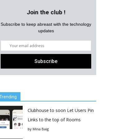
Join the club !
Subscribe to keep abreast with the technology
updates
Trending
Clubhouse to soon Let Users Pin
Links to the top of Rooms
by
Mina Baig