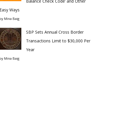
Balance Check Code’ and Other
Easy Ways
by
Mina Baig
SBP Sets Annual Cross Border
Transactions Limit to $30,000 Per
Year
by
Mina Baig