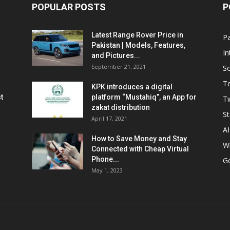
POPULAR POSTS
P
Latest Range Rover Price in
Pa
Pakistan | Models, Features,
In
and Pictures...
September 21, 2021
So
T
KPK introduces a digital
t
platform “Mustahiq”, an App for
Tw
zakat distribution
St
April 17, 2021
AI
How to Save Money and Stay
W
Connected with Cheap Virtual
Phone...
G
May 1, 2023