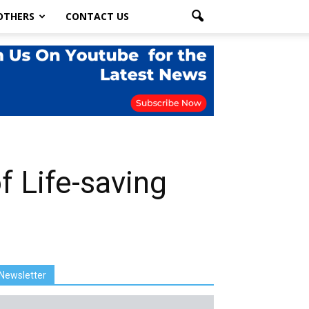
OTHERS
CONTACT US
 Life-saving
Newsletter