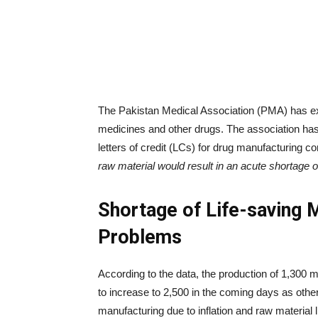
The Pakistan Medical Association (PMA) has ex
medicines and other drugs. The association ha
letters of credit (LCs) for drug manufacturing 
raw material would result in an acute shortage o
Shortage of Life-saving 
Problems
According to the data, the production of 1,300
to increase to 2,500 in the coming days as oth
manufacturing due to inflation and raw material 