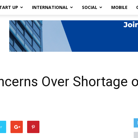
TART UP
INTERNATIONAL
SOCIAL
MOBILE
cerns Over Shortage of
er