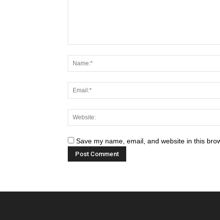
Save my name, email, and website in this brow