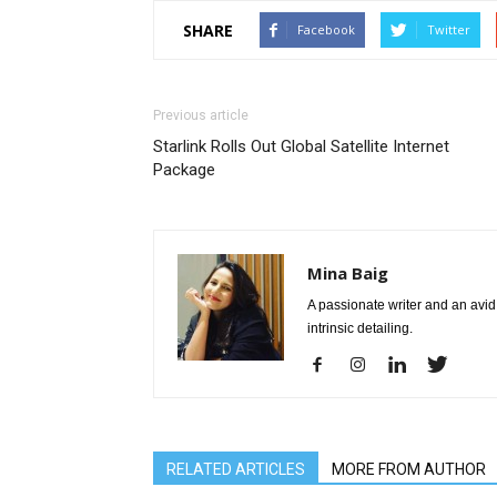
SHARE
Facebook
Twitter
Previous article
Starlink Rolls Out Global Satellite Internet
Package
Mina Baig
A passionate writer and an avid 
intrinsic detailing.
RELATED ARTICLES
MORE FROM AUTHOR