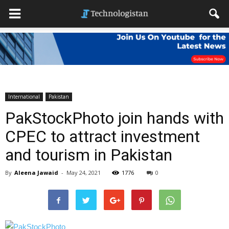
International
Pakistan
PakStockPhoto join hands with
CPEC to attract investment
and tourism in Pakistan
By
Aleena Jawaid
-
May 24, 2021
1776
0