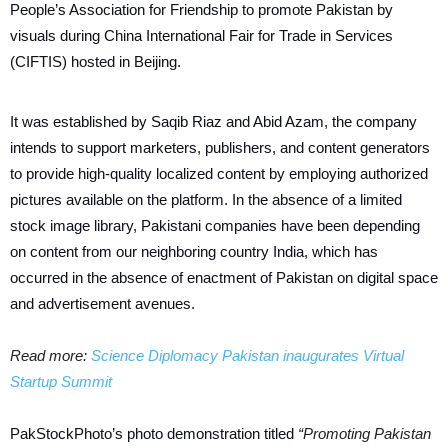
People’s Association for Friendship to promote Pakistan by
visuals during China International Fair for Trade in Services
(CIFTIS) hosted in Beijing.
It was established by Saqib Riaz and Abid Azam, the company
intends to support marketers, publishers, and content generators
to provide high-quality localized content by employing authorized
pictures available on the platform. In the absence of a limited
stock image library, Pakistani companies have been depending
on content from our neighboring country India, which has
occurred in the absence of enactment of Pakistan on digital space
and advertisement avenues.
Read more:
Science Diplomacy Pakistan inaugurates Virtual
Startup Summit
PakStockPhoto’s photo demonstration titled
“Promoting Pakistan