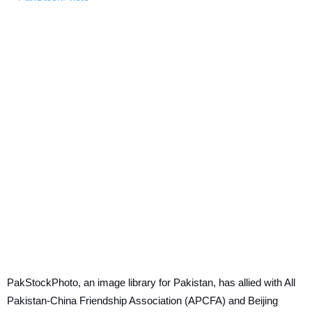
PakStockPhoto, an image library for Pakistan, has allied with All
Pakistan-China Friendship Association (APCFA) and Beijing