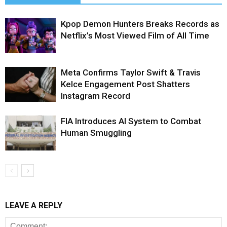
Kpop Demon Hunters Breaks Records as
Netflix’s Most Viewed Film of All Time
Meta Confirms Taylor Swift & Travis
Kelce Engagement Post Shatters
Instagram Record
FIA Introduces AI System to Combat
Human Smuggling
LEAVE A REPLY