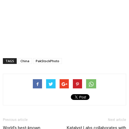
TAGS
China
PakStockPhoto
Previous article
Next article
World’s best-known
Katalyst Labs collaborates with