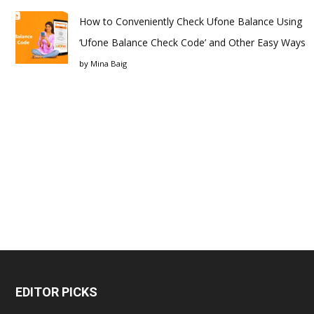
How to Conveniently Check Ufone Balance Using
‘Ufone Balance Check Code’ and Other Easy Ways
by
Mina Baig
EDITOR PICKS