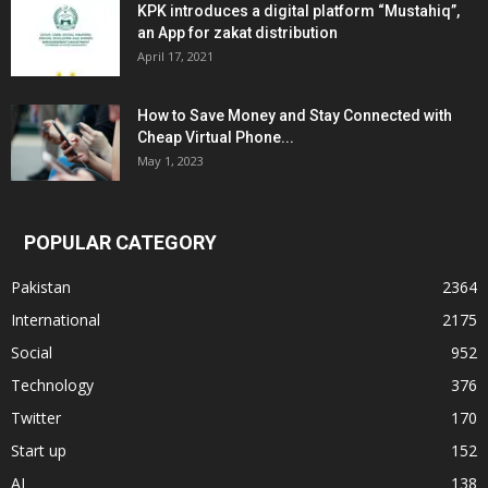
KPK introduces a digital platform “Mustahiq”,
an App for zakat distribution
April 17, 2021
How to Save Money and Stay Connected with
Cheap Virtual Phone...
May 1, 2023
POPULAR CATEGORY
Pakistan
2364
International
2175
Social
952
Technology
376
Twitter
170
Start up
152
AI
138