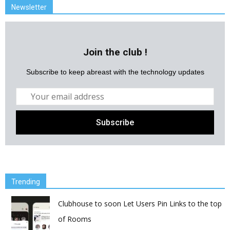
Newsletter
Join the club !
Subscribe to keep abreast with the technology updates
Trending
Clubhouse to soon Let Users Pin Links to the top
of Rooms