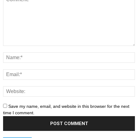
Save my name, email, and website in this browser for the next
time I comment.