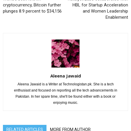
cryptocurrency, Bitcoin further
HBL for Startup Acceleration
plunges 8.9 percent to $34,156
and Women Leadership
Enablement
Aleena Jawaid
Aleena Jawaid is a Writer at Technologistan.pk. She is a tech
enthusiast and focused on reporting all the tech advancements in
Pakistan. In her spare time, she'll be found either with a book or
enjoying music.
RELATED ARTICLES
MORE FROM AUTHOR