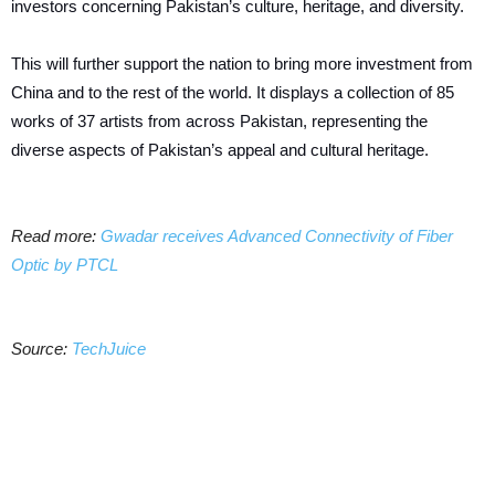
investors concerning Pakistan’s culture, heritage, and diversity.
This will further support the nation to bring more investment from
China and to the rest of the world. It displays a collection of 85
works of 37 artists from across Pakistan, representing the
diverse aspects of Pakistan’s appeal and cultural heritage.
Read more:
Gwadar receives Advanced Connectivity of Fiber
Optic by PTCL
Source:
TechJuice