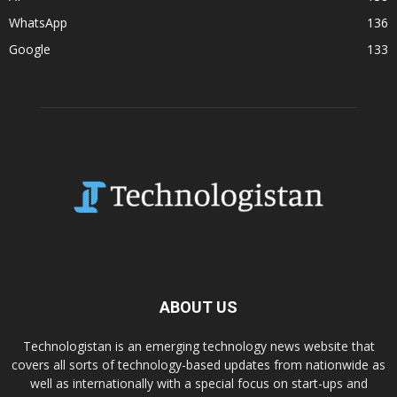
WhatsApp
136
Google
133
ABOUT US
Technologistan is an emerging technology news website that
covers all sorts of technology-based updates from nationwide as
well as internationally with a special focus on start-ups and