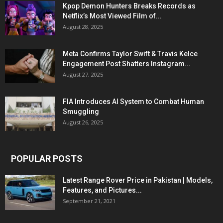
Kpop Demon Hunters Breaks Records as
Netflix’s Most Viewed Film of...
August 28, 2025
Meta Confirms Taylor Swift & Travis Kelce
Engagement Post Shatters Instagram...
August 27, 2025
FIA Introduces AI System to Combat Human
Smuggling
August 26, 2025
POPULAR POSTS
Latest Range Rover Price in Pakistan | Models,
Features, and Pictures...
September 21, 2021