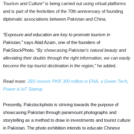
Tourism and Culture”
is being carried out using virtual platforms
and is part of the festivities of the 70th anniversary of founding
diplomatic associations between Pakistan and China.
“Exposure and education are key to promote tourism in
Pakistan,”
says Abid Azam, one of the founders of
PakStockPhoto.
“By showcasing Pakistan’s natural beauty and
alleviating their doubts through the right information, we can easily
become the top tourist destination in the region,”
he added.
Read more:
JBS invests PKR 300 million in ENA, a Green Tech,
Power & IoT Startup
Presently, Pakstockphoto is striving towards the purpose of
showcasing Pakistan through paramount photographs and
storytelling as a method to draw in investments and tourist culture
in Pakistan. The photo exhibition intends to educate Chinese