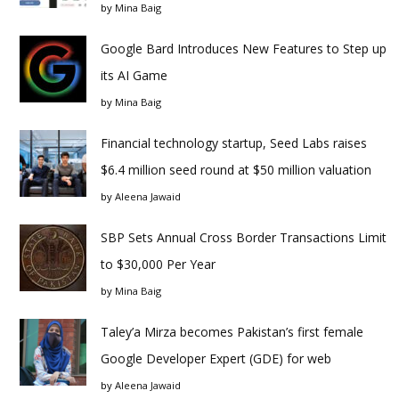
by
Mina Baig
Google Bard Introduces New Features to Step up
its AI Game
by
Mina Baig
Financial technology startup, Seed Labs raises
$6.4 million seed round at $50 million valuation
by
Aleena Jawaid
SBP Sets Annual Cross Border Transactions Limit
to $30,000 Per Year
by
Mina Baig
Taley’a Mirza becomes Pakistan’s first female
Google Developer Expert (GDE) for web
by
Aleena Jawaid