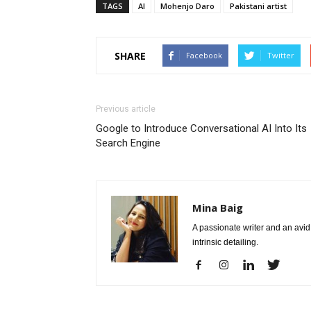
TAGS
AI
Mohenjo Daro
Pakistani artist
SHARE
Facebook
Twitter
Previous article
Google to Introduce Conversational AI Into Its
Search Engine
Mina Baig
A passionate writer and an avid 
intrinsic detailing.