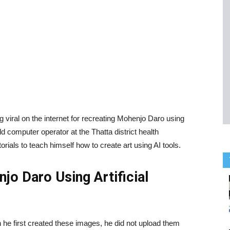
g viral on the internet for recreating Mohenjo Daro using
old computer operator at the Thatta district health
als to teach himself how to create art using AI tools.
jo Daro Using Artificial
 he first created these images, he did not upload them