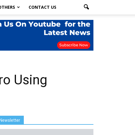
OTHERS
CONTACT US
ro Using
Newsletter