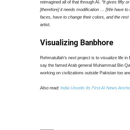
reimagined all of that through AI.
“It gives fifty 
[therefore] it needs modification … [We have to 
faces, have to change their colors, and the rest 
artist.
Visualizing Banbhore
Rehmatullah’s next project is to visualize life i
say the famed Arab general Muhammad Bin Qasim
working on civilizations outside Pakistan too and 
Also read:
India Unveils Its First AI News Anch