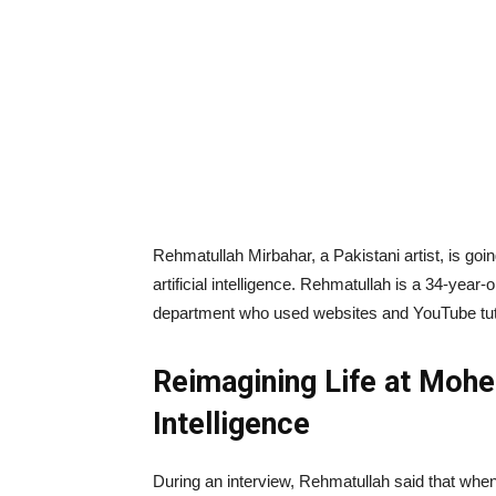
Rehmatullah Mirbahar, a Pakistani artist, is goin
artificial intelligence. Rehmatullah is a 34-year-
department who used websites and YouTube tutori
Reimagining Life at Mohen
Intelligence
During an interview, Rehmatullah said that when