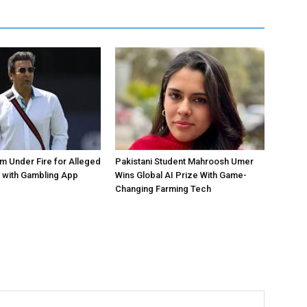
 Under Fire for Alleged
Pakistani Student Mahroosh Umer
 with Gambling App
Wins Global AI Prize With Game-
Changing Farming Tech