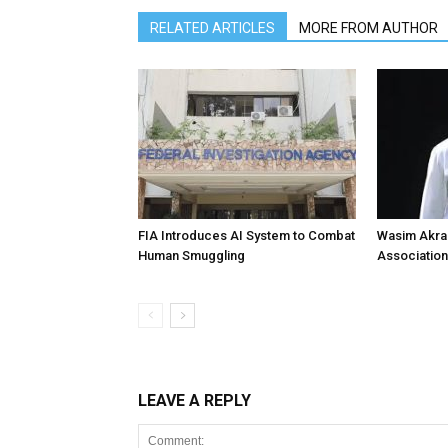
RELATED ARTICLES
MORE FROM AUTHOR
FIA Introduces AI System to Combat
Wasim Akram
Human Smuggling
Association
LEAVE A REPLY