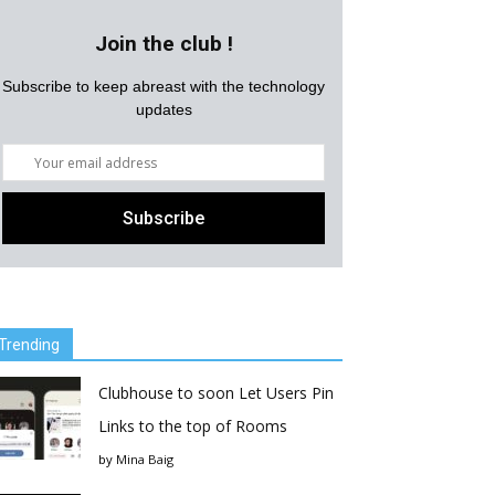
Join the club !
Subscribe to keep abreast with the technology
updates
Trending
Clubhouse to soon Let Users Pin
Links to the top of Rooms
by
Mina Baig