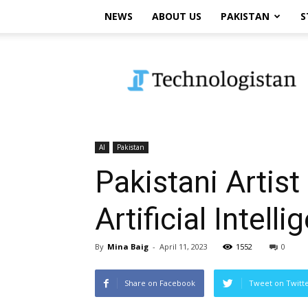
NEWS
ABOUT US
PAKISTAN
S
Technologistan
AI
Pakistan
Pakistani Artis
Artificial Intell
By
Mina Baig
-
April 11, 2023
1552
0
Share on Facebook
Tweet on Twitt