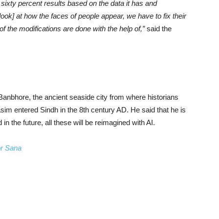
or sixty percent results based on the data it has and
look] at how the faces of people appear, we have to fix their
of the modifications are done with the help of,”
said the
n Banbhore, the ancient seaside city from where historians
 entered Sindh in the 8th century AD. He said that he is
in the future, all these will be reimagined with AI.
or Sana