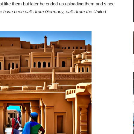
ot like them but later he ended up uploading them and since
e have been calls from Germany, calls from the United