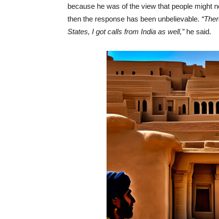
because he was of the view that people might n
then the response has been unbelievable.
“Ther
States, I got calls from India as well,”
he said.