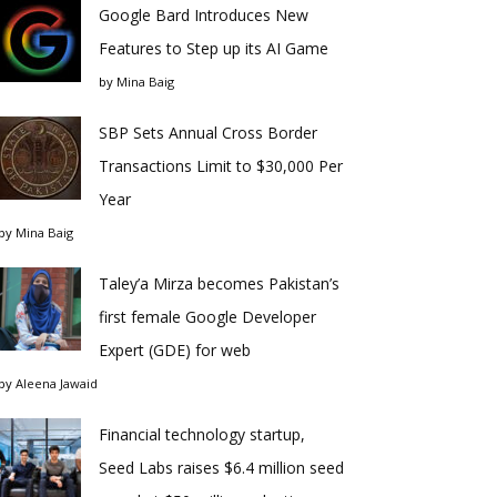
Google Bard Introduces New
Features to Step up its AI Game
by
Mina Baig
SBP Sets Annual Cross Border
Transactions Limit to $30,000 Per
Year
by
Mina Baig
Taley’a Mirza becomes Pakistan’s
first female Google Developer
Expert (GDE) for web
by
Aleena Jawaid
Financial technology startup,
Seed Labs raises $6.4 million seed