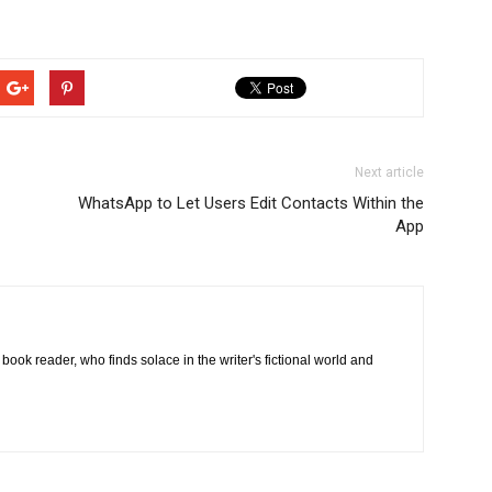
Next article
WhatsApp to Let Users Edit Contacts Within the
App
book reader, who finds solace in the writer's fictional world and