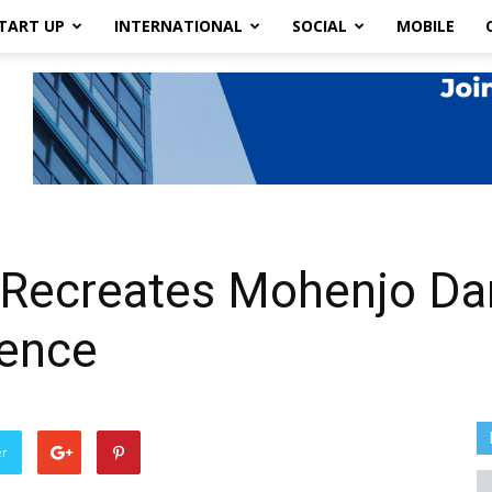
TART UP
INTERNATIONAL
SOCIAL
MOBILE
t Recreates Mohenjo Da
igence
er