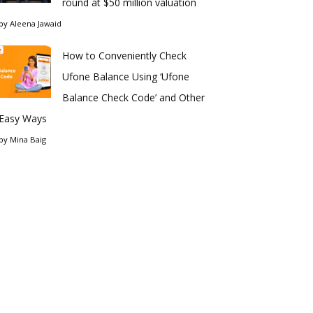
round at $50 million valuation
by
Aleena Jawaid
How to Conveniently Check
Ufone Balance Using ‘Ufone
Balance Check Code’ and Other
Easy Ways
by
Mina Baig