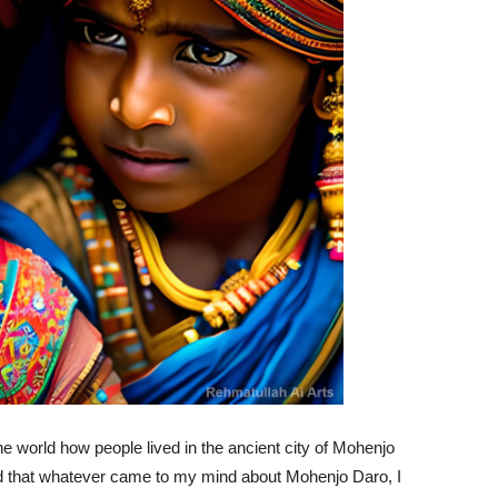
he world how people lived in the ancient city of Mohenjo
aid that whatever came to my mind about Mohenjo Daro, I