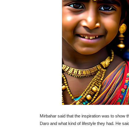
Mirbahar said that the inspiration was to show t
Daro and what kind of lifestyle they had. He s