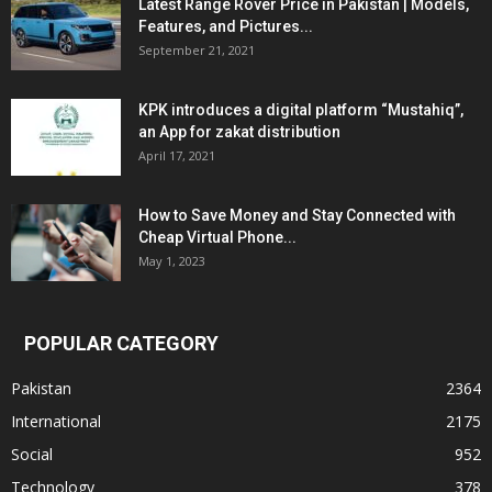
Latest Range Rover Price in Pakistan | Models,
Features, and Pictures...
September 21, 2021
KPK introduces a digital platform “Mustahiq”,
an App for zakat distribution
April 17, 2021
How to Save Money and Stay Connected with
Cheap Virtual Phone...
May 1, 2023
POPULAR CATEGORY
Pakistan
2364
International
2175
Social
952
Technology
378