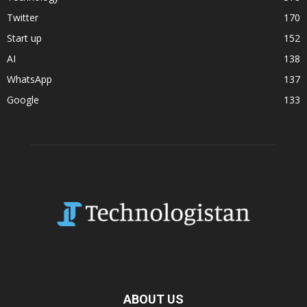
Twitter
170
Start up
152
AI
138
WhatsApp
137
Google
133
ABOUT US