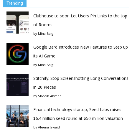
Trending
Clubhouse to soon Let Users Pin Links to the top
of Rooms
by
Mina Baig
Google Bard Introduces New Features to Step up
its AI Game
by
Mina Baig
Stitchify: Stop Screenshotting Long Conversations
in 20 Pieces
by
Shoaib Ahmed
Financial technology startup, Seed Labs raises
$6.4 million seed round at $50 million valuation
by
Aleena Jawaid