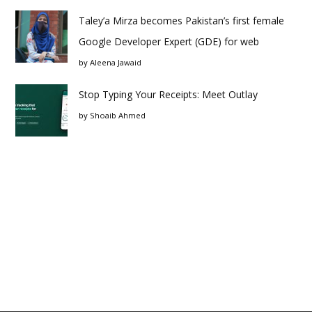
Taley’a Mirza becomes Pakistan’s first female
Google Developer Expert (GDE) for web
by
Aleena Jawaid
Stop Typing Your Receipts: Meet Outlay
by
Shoaib Ahmed