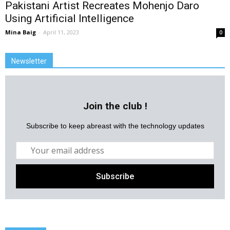
Pakistani Artist Recreates Mohenjo Daro
Using Artificial Intelligence
Mina Baig
-
April 11, 2023
0
Newsletter
Join the club !
Subscribe to keep abreast with the technology updates