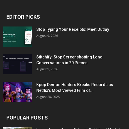
EDITOR PICKS
Stop Typing Your Receipts: Meet Outlay
August 9, 2026
Stitchify: Stop Screenshotting Long
Conversations in 20 Pieces
August 9, 2026
Kpop Demon Hunters Breaks Records as
Netflix’s Most Viewed Film of...
August 28, 2025
POPULAR POSTS