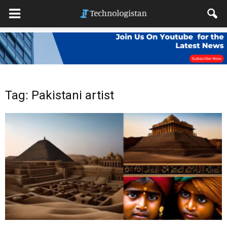
Tag: Pakistani artist