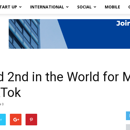
TART UP
INTERNATIONAL
SOCIAL
MOBILE
 2nd in the World for 
kTok
0
er