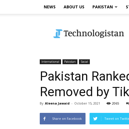
NEWS
ABOUT US
PAKISTAN
S
Technologistan
International
Pakistan
Social
Pakistan Ranked
Removed by Ti
By
Aleena Jawaid
-
October 15, 2021
2065
Share on Facebook
Tweet on Twitt