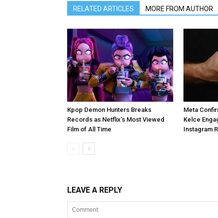
RELATED ARTICLES
MORE FROM AUTHOR
Kpop Demon Hunters Breaks
Meta Confir
Records as Netflix’s Most Viewed
Kelce Enga
Film of All Time
Instagram 
LEAVE A REPLY