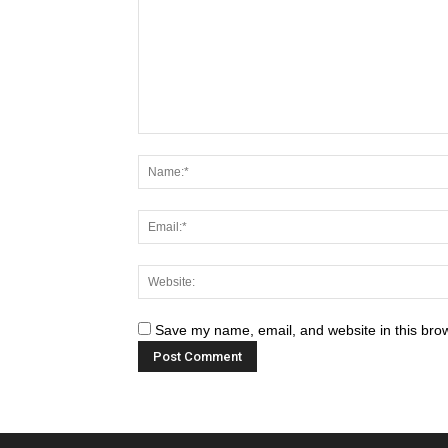
Save my name, email, and website in this brow