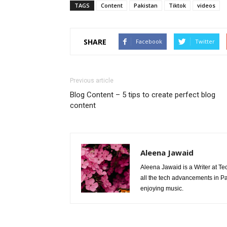
TAGS
Content
Pakistan
Tiktok
videos
SHARE
Facebook
Twitter
Previous article
Blog Content – 5 tips to create perfect blog
content
Aleena Jawaid
Aleena Jawaid is a Writer at Te
all the tech advancements in Pak
enjoying music.