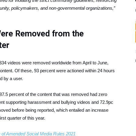
ed for violating the strict community guidelines, reinforcing
munity, policymakers, and non-governmental organizations,”
 Were Removed from the
ter
,334 videos were removed worldwide from April to June,
content. Of these, 93 percent were actioned within 24 hours
d by a user.
7.5 percent of the content that was removed had zero
tent supporting harassment and bullying videos and 72.9pc
oved before being reported, which entailed an increase
rst quarter of this year.
n of Amended Social Media Rules 2021