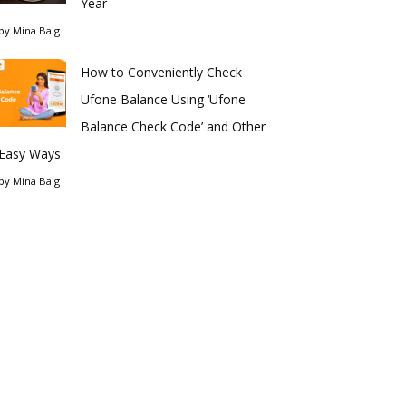
Year
by
Mina Baig
How to Conveniently Check
Ufone Balance Using ‘Ufone
Balance Check Code’ and Other
Easy Ways
by
Mina Baig