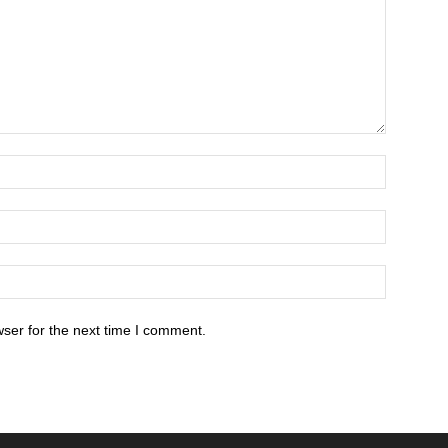
ser for the next time I comment.