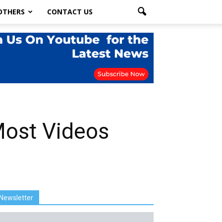
OTHERS
CONTACT US
Most Videos
Newsletter