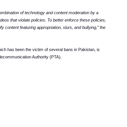
mbination of technology and content moderation by a
deos that violate policies. To better enforce these policies,
fy content featuring appropriation, slurs, and bullying,”
the
which has been the victim of several bans in Pakistan, is
elecommunication Authority (PTA).