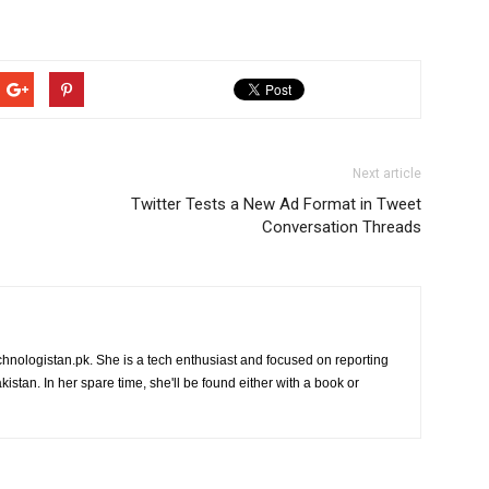
Next article
Twitter Tests a New Ad Format in Tweet
Conversation Threads
chnologistan.pk. She is a tech enthusiast and focused on reporting
istan. In her spare time, she'll be found either with a book or