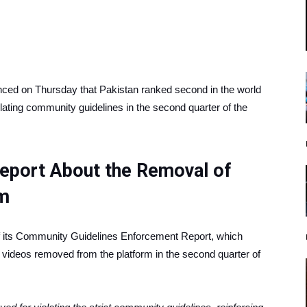
nced on Thursday that Pakistan ranked second in the world
lating community guidelines in the second quarter of the
Report About the Removal of
rm
 of its Community Guidelines Enforcement Report, which
 videos removed from the platform in the second quarter of