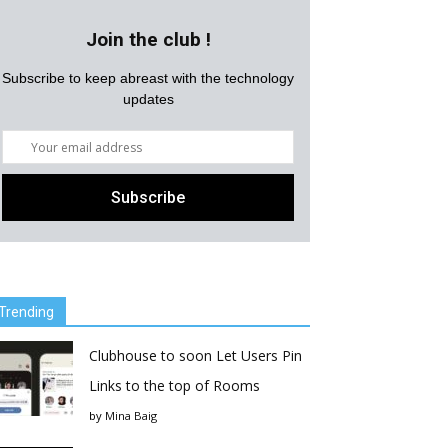
Join the club !
Subscribe to keep abreast with the technology
updates
Trending
Clubhouse to soon Let Users Pin
Links to the top of Rooms
by
Mina Baig