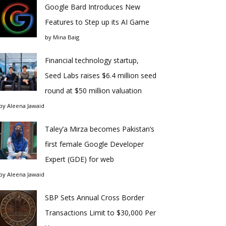
Google Bard Introduces New
Features to Step up its AI Game
by
Mina Baig
Financial technology startup,
Seed Labs raises $6.4 million seed
round at $50 million valuation
by
Aleena Jawaid
Taley’a Mirza becomes Pakistan’s
first female Google Developer
Expert (GDE) for web
by
Aleena Jawaid
SBP Sets Annual Cross Border
Transactions Limit to $30,000 Per