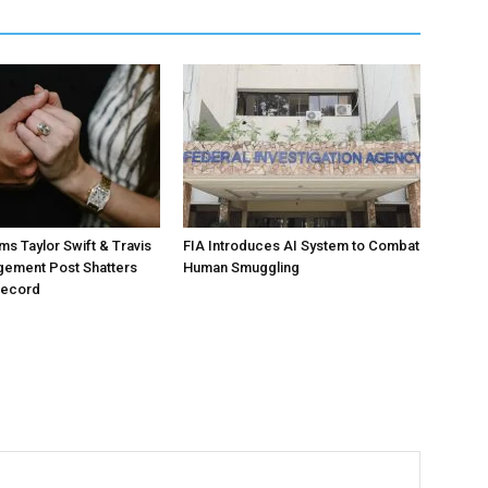
ms Taylor Swift & Travis
FIA Introduces AI System to Combat
gement Post Shatters
Human Smuggling
Record