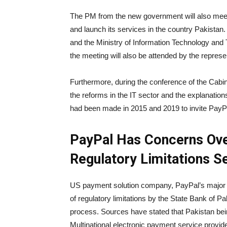
The PM from the new government will also meet
and launch its services in the country Pakistan.
and the Ministry of Information Technology and 
the meeting will also be attended by the represen
Furthermore, during the conference of the Cabin
the reforms in the IT sector and the explanati
had been made in 2015 and 2019 to invite PayP
PayPal Has Concerns Over
Regulatory Limitations S
US payment solution company, PayPal’s major con
of regulatory limitations by the State Bank of 
process.
Sources have stated that Pakistan bei
Multinational electronic payment service provide