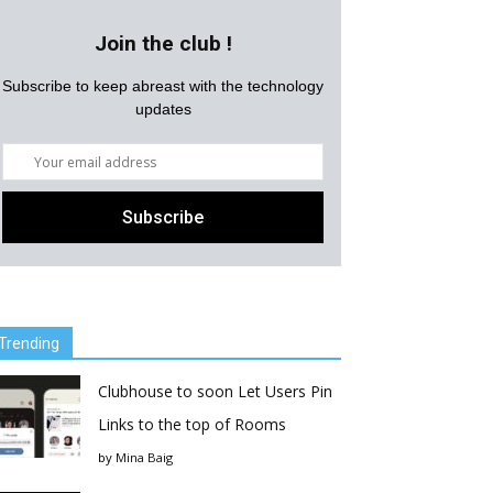
Join the club !
Subscribe to keep abreast with the technology
updates
Trending
Clubhouse to soon Let Users Pin
Links to the top of Rooms
by
Mina Baig