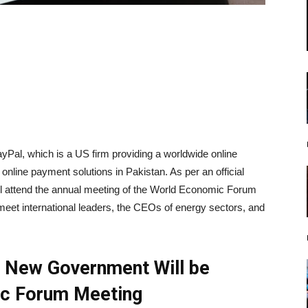
Pal, which is a US firm providing a worldwide online
line payment solutions in Pakistan. As per an official
ll attend the annual meeting of the World Economic Forum
meet international leaders, the CEOs of energy sectors, and
e New Government Will be
ic Forum Meeting