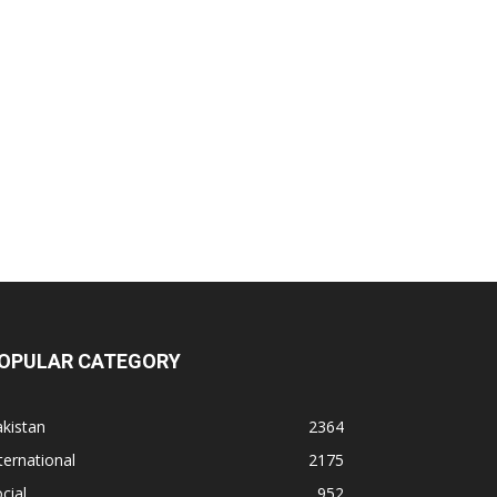
OPULAR CATEGORY
kistan
2364
ternational
2175
cial
952