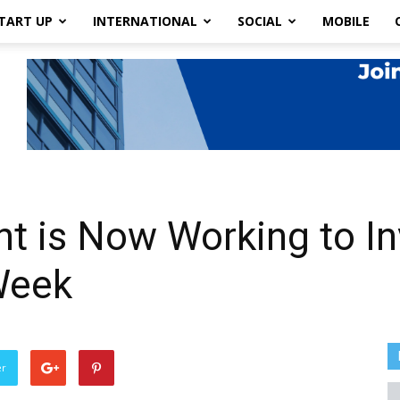
TART UP
INTERNATIONAL
SOCIAL
MOBILE
 is Now Working to Inv
Week
er