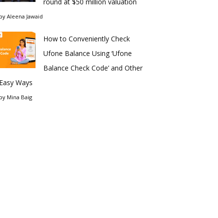
round at $50 million valuation
by
Aleena Jawaid
How to Conveniently Check
Ufone Balance Using ‘Ufone
Balance Check Code’ and Other
Easy Ways
by
Mina Baig