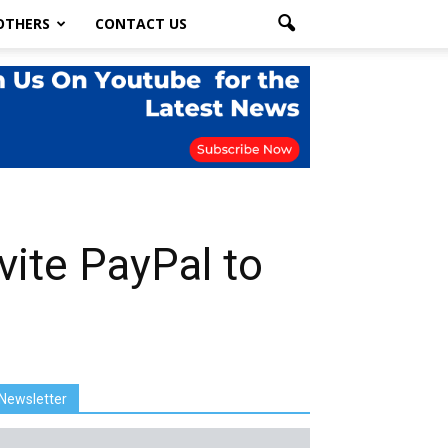
OTHERS
CONTACT US
ite PayPal to
Newsletter