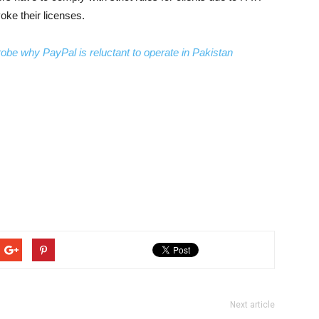
ke their licenses.
obe why PayPal is reluctant to operate in Pakistan
Next article