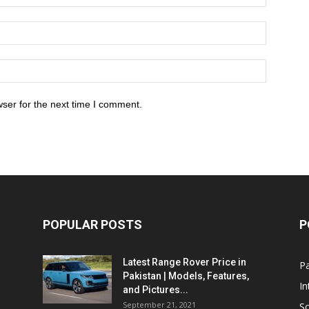
ser for the next time I comment.
POPULAR POSTS
P
Latest Range Rover Price in
Pa
Pakistan | Models, Features,
In
and Pictures...
September 21, 2021
So