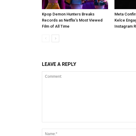
Kpop Demon Hunters Breaks
Meta Confir
Records as Netflix’s Most Viewed
Kelce Enga
Film of All Time
Instagram 
LEAVE A REPLY