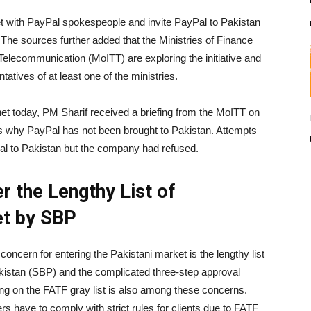
 with PayPal spokespeople and invite PayPal to Pakistan
 The sources further added that the Ministries of Finance
Telecommunication (MoITT) are exploring the initiative and
tatives of at least one of the ministries.
et today, PM Sharif received a briefing from the MoITT on
ons why PayPal has not been brought to Pakistan. Attempts
al to Pakistan but the company had refused.
 the Lengthy List of
et by SBP
cern for entering the Pakistani market is the lengthy list
Pakistan (SBP) and the complicated three-step approval
ng on the FATF gray list is also among these concerns.
rs have to comply with strict rules for clients due to FATF