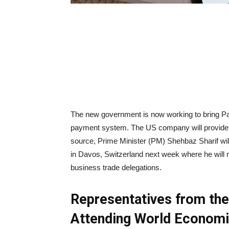
The new government is now working to bring Pay
payment system. The US company will provide on
source, Prime Minister (PM) Shehbaz Sharif wi
in Davos, Switzerland next week where he will 
business trade delegations.
Representatives from th
Attending World Econom