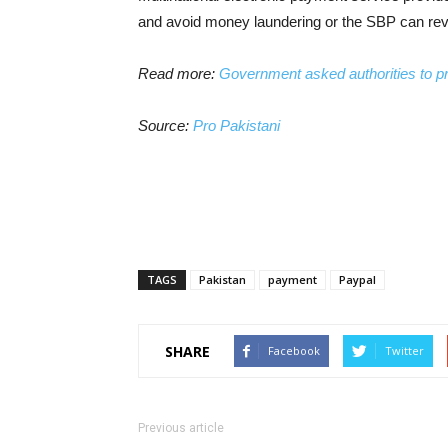
and avoid money laundering or the SBP can revo
Read more:
Government asked authorities to pr
Source:
Pro Pakistani
TAGS
Pakistan
payment
Paypal
SHARE
Facebook
Twitter
Previous article