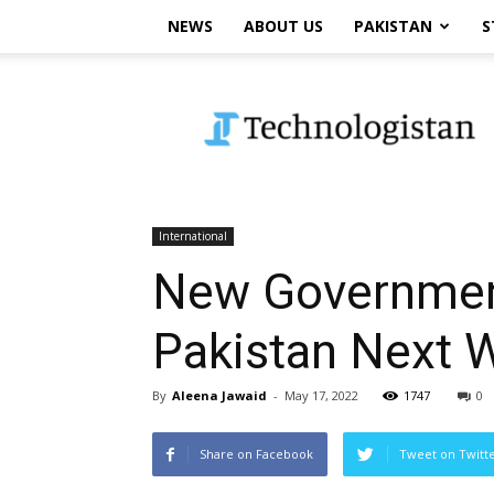
NEWS
ABOUT US
PAKISTAN
S
Technologistan
International
New Government
Pakistan Next 
By
Aleena Jawaid
-
May 17, 2022
1747
0
Share on Facebook
Tweet on Twitt