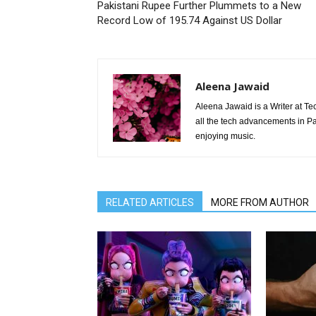
Pakistani Rupee Further Plummets to a New
Record Low of 195.74 Against US Dollar
Aleena Jawaid
Aleena Jawaid is a Writer at Te
all the tech advancements in Pak
enjoying music.
RELATED ARTICLES
MORE FROM AUTHOR