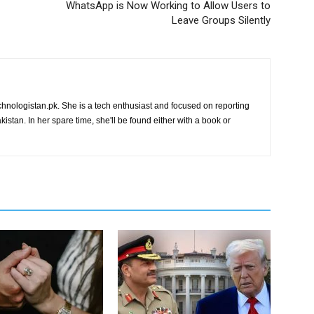
WhatsApp is Now Working to Allow Users to
Leave Groups Silently
chnologistan.pk. She is a tech enthusiast and focused on reporting
istan. In her spare time, she'll be found either with a book or