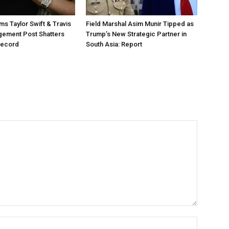
ms Taylor Swift & Travis
Field Marshal Asim Munir Tipped as
gement Post Shatters
Trump’s New Strategic Partner in
Record
South Asia: Report