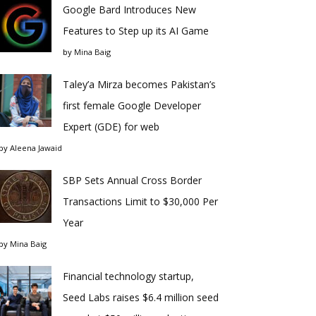
Google Bard Introduces New
Features to Step up its AI Game
by
Mina Baig
Taley’a Mirza becomes Pakistan’s
first female Google Developer
Expert (GDE) for web
by
Aleena Jawaid
SBP Sets Annual Cross Border
Transactions Limit to $30,000 Per
Year
by
Mina Baig
Financial technology startup,
Seed Labs raises $6.4 million seed