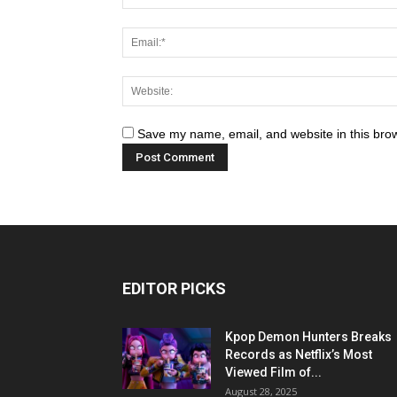
Save my name, email, and website in this brow
EDITOR PICKS
Kpop Demon Hunters Breaks
Records as Netflix’s Most
Viewed Film of...
August 28, 2025