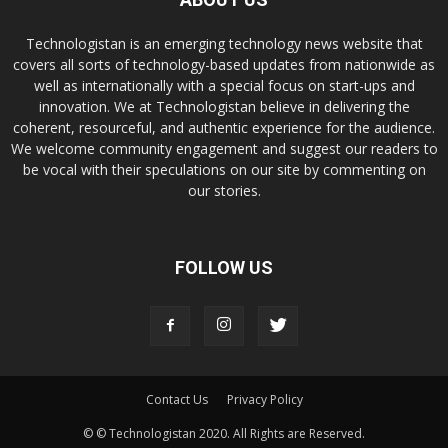
Technologistan is an emerging technology news website that
covers all sorts of technology-based updates from nationwide as
well as internationally with a special focus on start-ups and
innovation. We at Technologistan believe in delivering the
coherent, resourceful, and authentic experience for the audience.
We welcome community engagement and suggest our readers to
be vocal with their speculations on our site by commenting on
our stories.
FOLLOW US
Contact Us
Privacy Policy
© © Technologistan 2020. All Rights are Reserved.