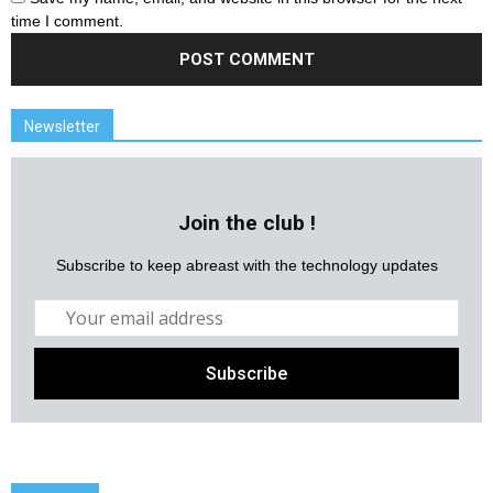
time I comment.
Newsletter
Join the club !
Subscribe to keep abreast with the technology updates