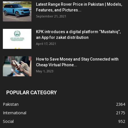
Latest Range Rover Price in Pakistan | Models,
Features, and Pictures...
September 21, 2021
KPK introduces a digital platform “Mustahiq”,
an App for zakat distribution
April 17, 2021
How to Save Money and Stay Connected with
Cheap Virtual Phone...
May 1, 2023
POPULAR CATEGORY
Pakistan
2364
International
2175
Social
952