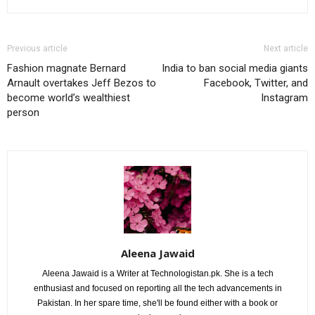
Previous article
Next article
Fashion magnate Bernard
India to ban social media giants
Arnault overtakes Jeff Bezos to
Facebook, Twitter, and
become world’s wealthiest
Instagram
person
Aleena Jawaid
Aleena Jawaid is a Writer at Technologistan.pk. She is a tech
enthusiast and focused on reporting all the tech advancements in
Pakistan. In her spare time, she'll be found either with a book or