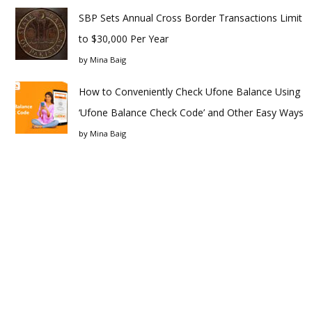
SBP Sets Annual Cross Border Transactions Limit
to $30,000 Per Year
by
Mina Baig
How to Conveniently Check Ufone Balance Using
‘Ufone Balance Check Code’ and Other Easy Ways
by
Mina Baig