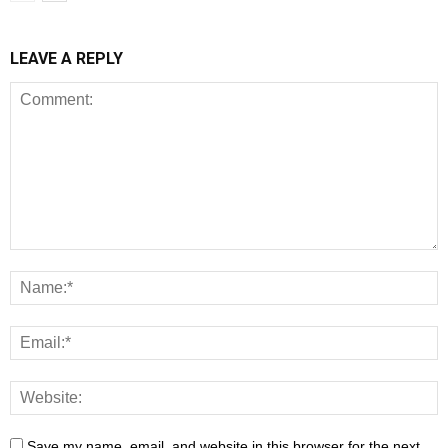
LEAVE A REPLY
Save my name, email, and website in this browser for the next