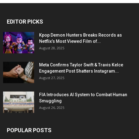
EDITOR PICKS
Kpop Demon Hunters Breaks Records as
Netflix’s Most Viewed Film of...
August 28, 2025
Meta Confirms Taylor Swift & Travis Kelce
Engagement Post Shatters Instagram...
August 27, 2025
FIA Introduces AI System to Combat Human
Smuggling
August 26, 2025
POPULAR POSTS