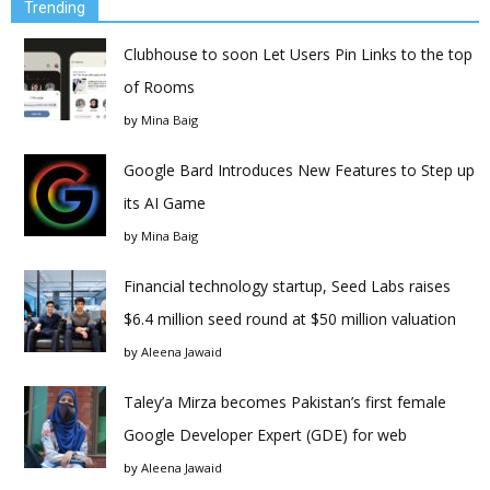
Trending
Clubhouse to soon Let Users Pin Links to the top
of Rooms
by
Mina Baig
Google Bard Introduces New Features to Step up
its AI Game
by
Mina Baig
Financial technology startup, Seed Labs raises
$6.4 million seed round at $50 million valuation
by
Aleena Jawaid
Taley’a Mirza becomes Pakistan’s first female
Google Developer Expert (GDE) for web
by
Aleena Jawaid