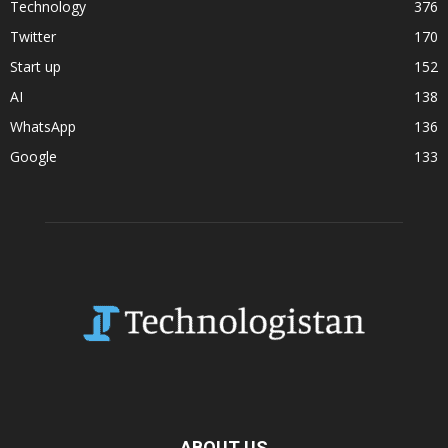
Technology
376
Twitter
170
Start up
152
AI
138
WhatsApp
136
Google
133
ABOUT US