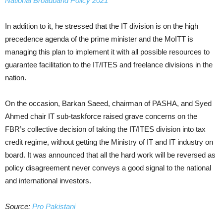
National Broadband Policy 2021
In addition to it, he stressed that the IT division is on the high
precedence agenda of the prime minister and the MoITT is
managing this plan to implement it with all possible resources to
guarantee facilitation to the IT/ITES and freelance divisions in the
nation.
On the occasion, Barkan Saeed, chairman of PASHA, and Syed
Ahmed chair IT sub-taskforce raised grave concerns on the
FBR’s collective decision of taking the IT/ITES division into tax
credit regime, without getting the Ministry of IT and IT industry on
board. It was announced that all the hard work will be reversed as
policy disagreement never conveys a good signal to the national
and international investors.
Source:
Pro Pakistani