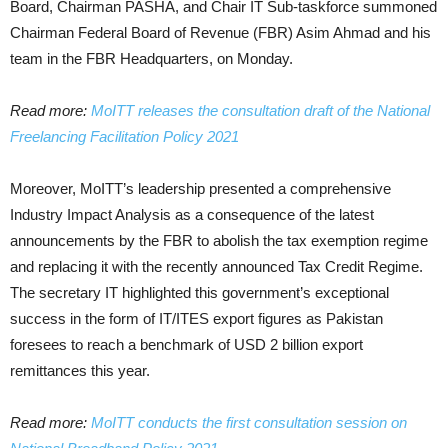
Board, Chairman PASHA, and Chair IT Sub-taskforce summoned
Chairman Federal Board of Revenue (FBR) Asim Ahmad and his
team in the FBR Headquarters, on Monday.
Read more:
MoITT releases the consultation draft of the National
Freelancing Facilitation Policy 2021
Moreover, MoITT’s leadership presented a comprehensive
Industry Impact Analysis as a consequence of the latest
announcements by the FBR to abolish the tax exemption regime
and replacing it with the recently announced Tax Credit Regime.
The secretary IT highlighted this government’s exceptional
success in the form of IT/ITES export figures as Pakistan
foresees to reach a benchmark of USD 2 billion export
remittances this year.
Read more:
MoITT conducts the first consultation session on