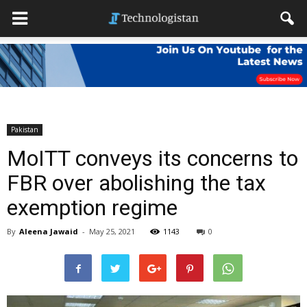
Pakistan
MoITT conveys its concerns to
FBR over abolishing the tax
exemption regime
By
Aleena Jawaid
-
May 25, 2021
1143
0