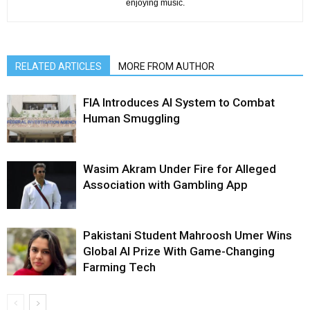
enjoying music.
RELATED ARTICLES
MORE FROM AUTHOR
FIA Introduces AI System to Combat
Human Smuggling
Wasim Akram Under Fire for Alleged
Association with Gambling App
Pakistani Student Mahroosh Umer Wins
Global AI Prize With Game-Changing
Farming Tech