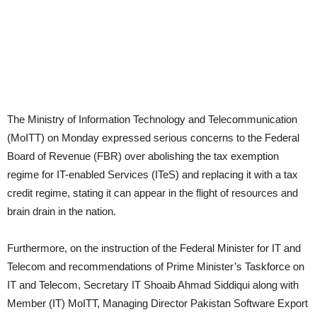
The Ministry of Information Technology and Telecommunication
(MoITT) on Monday expressed serious concerns to the Federal
Board of Revenue (FBR) over abolishing the tax exemption
regime for IT-enabled Services (ITeS) and replacing it with a tax
credit regime, stating it can appear in the flight of resources and
brain drain in the nation.
Furthermore, on the instruction of the Federal Minister for IT and
Telecom and recommendations of Prime Minister’s Taskforce on
IT and Telecom, Secretary IT Shoaib Ahmad Siddiqui along with
Member (IT) MoITT, Managing Director Pakistan Software Export