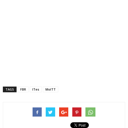
TAGS
FBR
ITes
MoITT