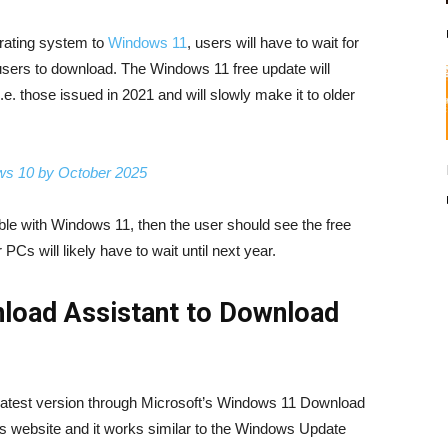
erating system to
Windows 11
, users will have to wait for
users to download. The Windows 11 free update will
.e. those issued in 2021 and will slowly make it to older
ows 10 by October 2025
ble with Windows 11, then the user should see the free
Cs will likely have to wait until next year.
load Assistant to Download
e latest version through Microsoft’s Windows 11 Download
’s website and it works similar to the Windows Update