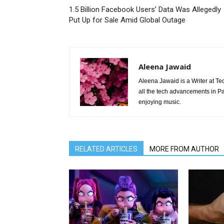
1.5 Billion Facebook Users’ Data Was Allegedly
Put Up for Sale Amid Global Outage
Aleena Jawaid
Aleena Jawaid is a Writer at Te
all the tech advancements in Pak
enjoying music.
RELATED ARTICLES
MORE FROM AUTHOR