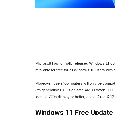
Microsoft has formally released Windows 11 oper
available for free for all Windows 10 users wit
Moreover, users’ computers will only be compati
8th generation CPUs or later, AMD Ryzen 3000
least, a 720p display or better, and a DirectX 
Windows 11 Free Update 