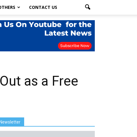
OTHERS
CONTACT US
 Out as a Free
Newsletter