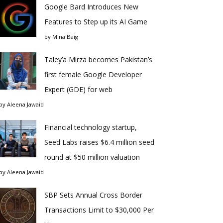
Google Bard Introduces New
Features to Step up its AI Game
by
Mina Baig
Taley’a Mirza becomes Pakistan’s
first female Google Developer
Expert (GDE) for web
by
Aleena Jawaid
Financial technology startup,
Seed Labs raises $6.4 million seed
round at $50 million valuation
by
Aleena Jawaid
SBP Sets Annual Cross Border
Transactions Limit to $30,000 Per