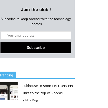
Join the club !
Subscribe to keep abreast with the technology
updates
Trending
Clubhouse to soon Let Users Pin
Links to the top of Rooms
by
Mina Baig