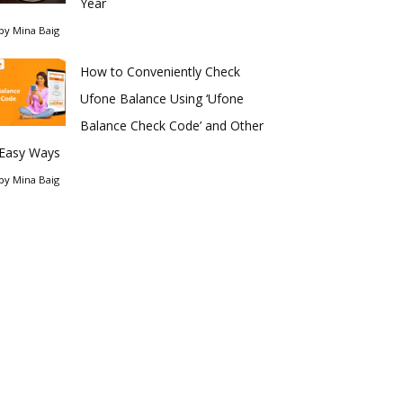
Year
by
Mina Baig
How to Conveniently Check
Ufone Balance Using ‘Ufone
Balance Check Code’ and Other
Easy Ways
by
Mina Baig