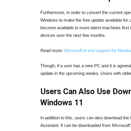
Furthermore, in order to convert the current op
Windows to make the free update available for 
become available to more latest machines first i
devices over the next few months.
Read more:
Microsoft to end support for Wind
Though, if a user has a new PC and it is agreea
update in the upcoming weeks. Users with older P
Users Can Also Use Down
Windows 11
In addition to this, users can also download th
Assistant. It can be downloaded from Microsoft