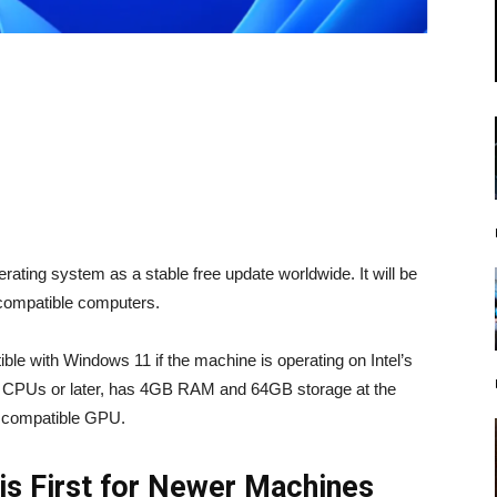
ating system as a stable free update worldwide. It will be
h compatible computers.
ble with Windows 11 if the machine is operating on Intel’s
 CPUs or later, has 4GB RAM and 64GB storage at the
12 compatible GPU.
is First for Newer Machines