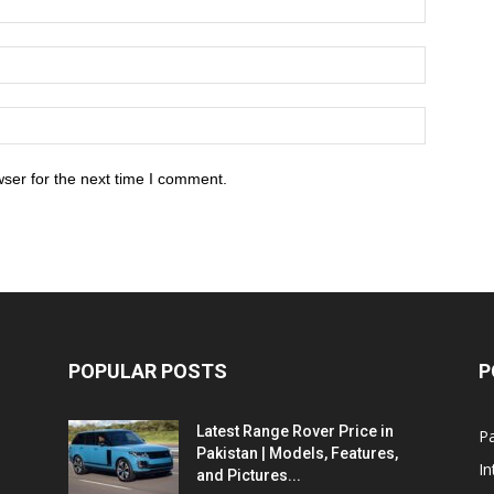
ser for the next time I comment.
POPULAR POSTS
P
Latest Range Rover Price in
Pa
Pakistan | Models, Features,
In
and Pictures...