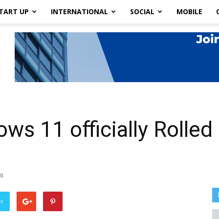
TART UP
INTERNATIONAL
SOCIAL
MOBILE
ws 11 officially Rolled
0
er