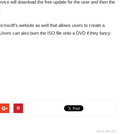
ice will download the free update for the user and then the
.
crosoft’s website as well that allows users to create a
sers can also burn the ISO file onto a DVD if they fancy
Next article