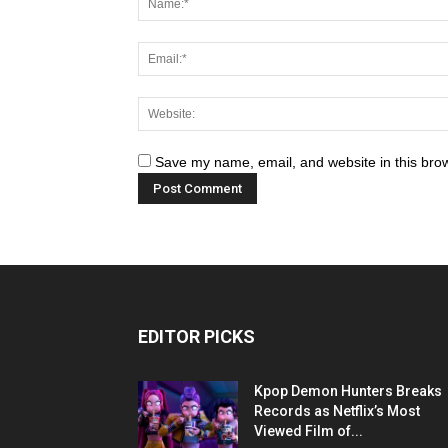
Save my name, email, and website in this brow
EDITOR PICKS
Kpop Demon Hunters Breaks
Records as Netflix’s Most
Viewed Film of...