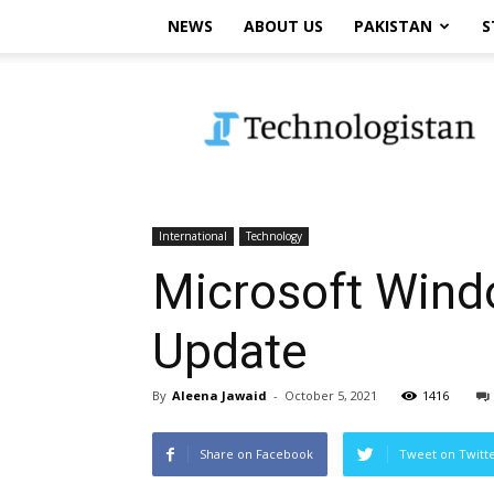
NEWS
ABOUT US
PAKISTAN
S
Technologistan
International
Technology
Microsoft Windo
Update
By
Aleena Jawaid
-
October 5, 2021
1416
Share on Facebook
Tweet on Twitt