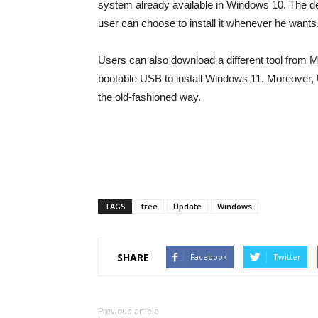
system already available in Windows 10. The dev
user can choose to install it whenever he wants
Users can also download a different tool from Mi
bootable USB to install Windows 11. Moreover, U
the old-fashioned way.
TAGS
free
Update
Windows
SHARE
Facebook
Twitter
Previous article