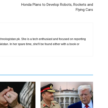
Honda Plans to Develop Robots, Rockets and
Flying Cars
chnologistan.pk. She is a tech enthusiast and focused on reporting
istan. In her spare time, she'll be found either with a book or