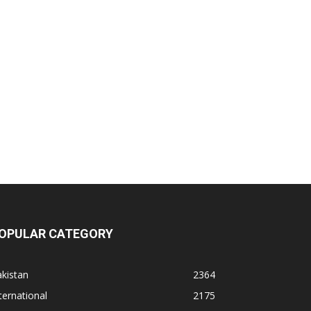
OPULAR CATEGORY
kistan
2364
ternational
2175