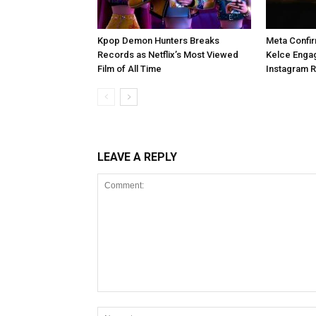
Kpop Demon Hunters Breaks
Meta Confir
Records as Netflix’s Most Viewed
Kelce Enga
Film of All Time
Instagram 
LEAVE A REPLY