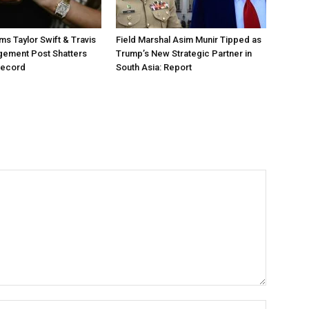
ms Taylor Swift & Travis
Field Marshal Asim Munir Tipped as
gement Post Shatters
Trump’s New Strategic Partner in
Record
South Asia: Report