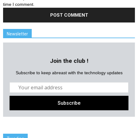
time I comment.
Newsletter
Join the club !
Subscribe to keep abreast with the technology updates