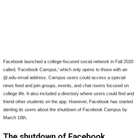
Facebook launched a college-focused social network in Fall 2020
called; ‘Facebook Campus,’ which only opens to those with an
@.edu email address. Campus users could access a special
news feed and join groups, events, and chat rooms focused on
college life. It also included a directory where users could find and
friend other students on the app. However, Facebook has started
alerting its users about the shutdown of Facebook Campus by
March 10th.
The shutdown of Facebook