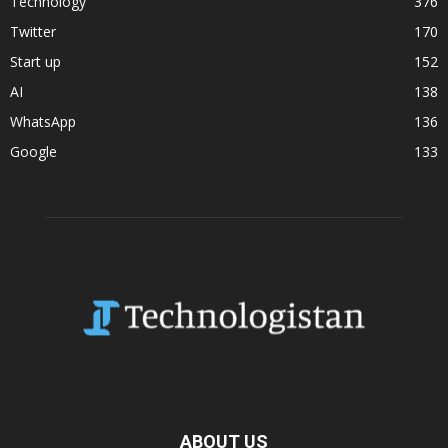
Technology
376
Twitter
170
Start up
152
AI
138
WhatsApp
136
Google
133
ABOUT US