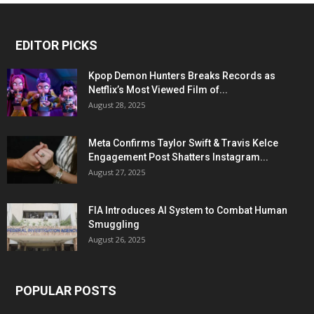
EDITOR PICKS
Kpop Demon Hunters Breaks Records as
Netflix’s Most Viewed Film of...
August 28, 2025
Meta Confirms Taylor Swift & Travis Kelce
Engagement Post Shatters Instagram...
August 27, 2025
FIA Introduces AI System to Combat Human
Smuggling
August 26, 2025
POPULAR POSTS