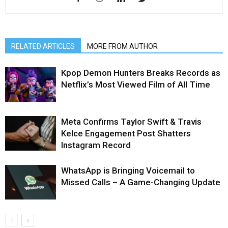
RELATED ARTICLES
MORE FROM AUTHOR
Kpop Demon Hunters Breaks Records as
Netflix’s Most Viewed Film of All Time
Meta Confirms Taylor Swift & Travis
Kelce Engagement Post Shatters
Instagram Record
WhatsApp is Bringing Voicemail to
Missed Calls – A Game-Changing Update