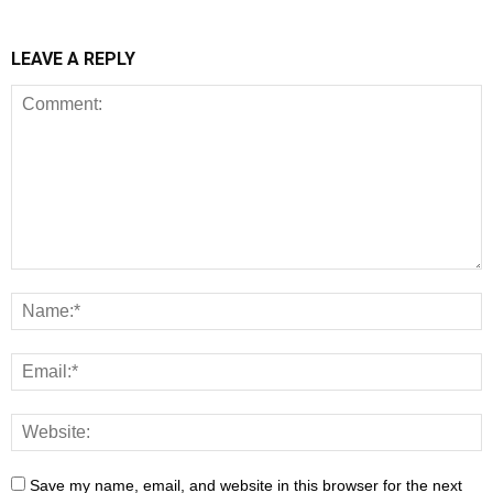
LEAVE A REPLY
Save my name, email, and website in this browser for the next