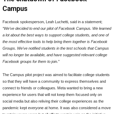
Campus
Facebook spokesperson, Leah Luchetti, said in a statement;
“We’ve decided to end our pilot of Facebook Campus. We learned
a lot about the best ways to support college students, and one of
the most effective tools to help bring them together is Facebook
Groups. We’ve notified students in the test schools that Campus
will no longer be available, and have suggested relevant college
Facebook groups for them to join.”
The Campus pilot project was aimed to facilitate college students
so that they will have a community to express themselves and
connect to friends or colleagues. Meta wanted to bring a new
experience for users that will not keep them focused only on
social media but also reliving their college experiences as the
pandemic kept everyone at home. It was also considered a move