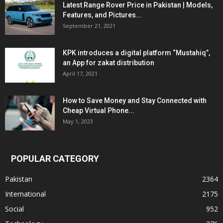
Latest Range Rover Price in Pakistan | Models,
Features, and Pictures...
September 21, 2021
KPK introduces a digital platform “Mustahiq”,
an App for zakat distribution
April 17, 2021
How to Save Money and Stay Connected with
Cheap Virtual Phone...
May 1, 2023
POPULAR CATEGORY
Pakistan
2364
International
2175
Social
952