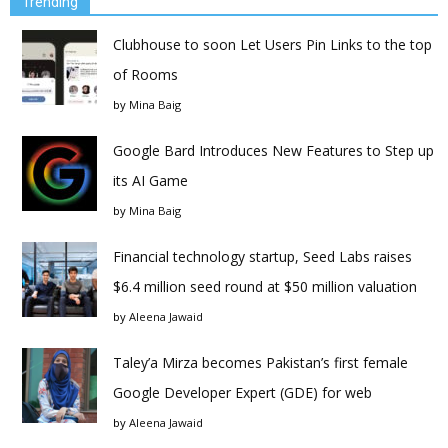
Trending
Clubhouse to soon Let Users Pin Links to the top
of Rooms
by
Mina Baig
Google Bard Introduces New Features to Step up
its AI Game
by
Mina Baig
Financial technology startup, Seed Labs raises
$6.4 million seed round at $50 million valuation
by
Aleena Jawaid
Taley’a Mirza becomes Pakistan’s first female
Google Developer Expert (GDE) for web
by
Aleena Jawaid