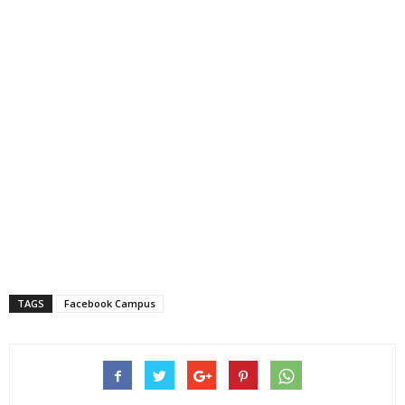
TAGS
Facebook Campus