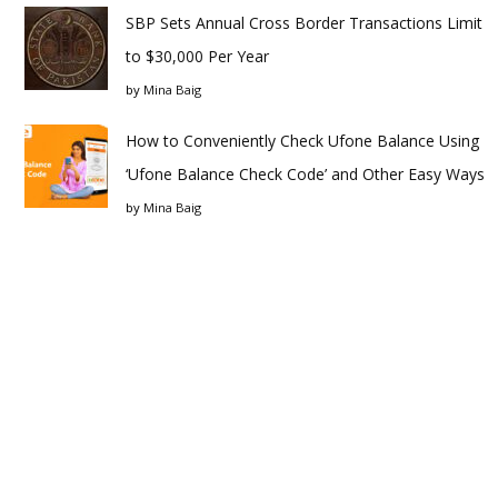
SBP Sets Annual Cross Border Transactions Limit
to $30,000 Per Year
by
Mina Baig
How to Conveniently Check Ufone Balance Using
‘Ufone Balance Check Code’ and Other Easy Ways
by
Mina Baig