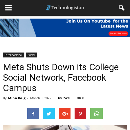
International
Social
Meta Shuts Down its College
Social Network, Facebook
Campus
By
Mina Baig
-
March 3, 2022
2469
0