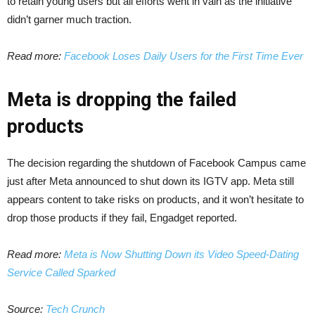
to retain young users but all efforts went in vain as the initiative
didn’t garner much traction.
Read more:
Facebook Loses Daily Users for the First Time Ever
Meta is dropping the failed
products
The decision regarding the shutdown of Facebook Campus came
just after Meta announced to shut down its IGTV app. Meta still
appears content to take risks on products, and it won’t hesitate to
drop those products if they fail, Engadget reported.
Read more:
Meta is Now Shutting Down its Video Speed-Dating
Service Called Sparked
Source:
Tech Crunch