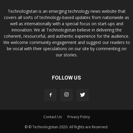
Technologistan is an emerging technology news website that
covers all sorts of technology-based updates from nationwide as
well as internationally with a special focus on start-ups and
innovation. We at Technologistan believe in delivering the
coherent, resourceful, and authentic experience for the audience.
We welcome community engagement and suggest our readers to
be vocal with their speculations on our site by commenting on
our stories.
FOLLOW US
Contact Us
Privacy Policy
© © Technologistan 2020. All Rights are Reserved.