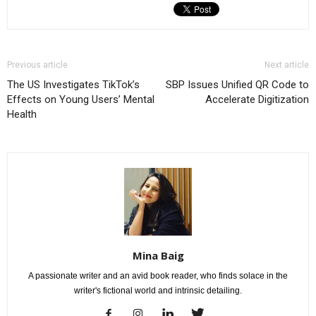
Previous article
Next article
The US Investigates TikTok’s
SBP Issues Unified QR Code to
Effects on Young Users’ Mental
Accelerate Digitization
Health
Mina Baig
A passionate writer and an avid book reader, who finds solace in the
writer's fictional world and intrinsic detailing.