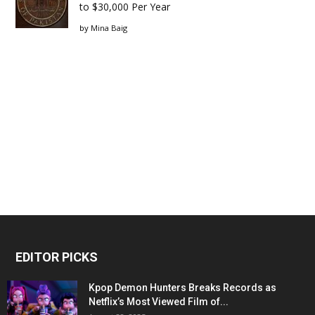
to $30,000 Per Year
by
Mina Baig
EDITOR PICKS
Kpop Demon Hunters Breaks Records as
Netflix’s Most Viewed Film of...