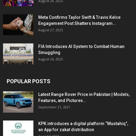
August 28, 2025
Meta Confirms Taylor Swift & Travis Kelce
Engagement Post Shatters Instagram...
August 27, 2025
FIA Introduces AI System to Combat Human
Smuggling
August 26, 2025
POPULAR POSTS
Latest Range Rover Price in Pakistan | Models,
Features, and Pictures...
September 21, 2021
KPK introduces a digital platform “Mustahiq”,
an App for zakat distribution