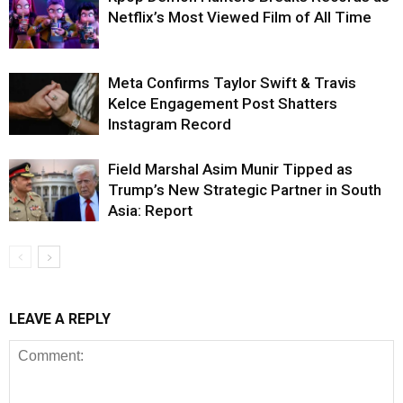
Netflix’s Most Viewed Film of All Time
Meta Confirms Taylor Swift & Travis
Kelce Engagement Post Shatters
Instagram Record
Field Marshal Asim Munir Tipped as
Trump’s New Strategic Partner in South
Asia: Report
LEAVE A REPLY