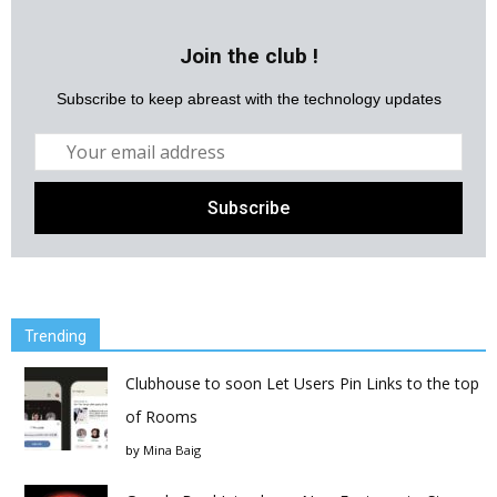
Join the club !
Subscribe to keep abreast with the technology updates
Trending
Clubhouse to soon Let Users Pin Links to the top
of Rooms
by
Mina Baig