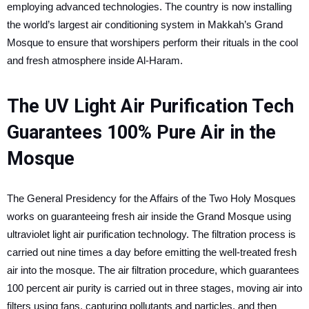
employing advanced technologies. The country is now installing
the world’s largest air conditioning system in Makkah’s Grand
Mosque to ensure that worshipers perform their rituals in the cool
and fresh atmosphere inside Al-Haram.
The UV Light Air Purification Tech
Guarantees 100% Pure Air in the
Mosque
The General Presidency for the Affairs of the Two Holy Mosques
works on guaranteeing fresh air inside the Grand Mosque using
ultraviolet light air purification technology. The filtration process is
carried out nine times a day before emitting the well-treated fresh
air into the mosque. The air filtration procedure, which guarantees
100 percent air purity is carried out in three stages, moving air into
filters using fans, capturing pollutants and particles, and then