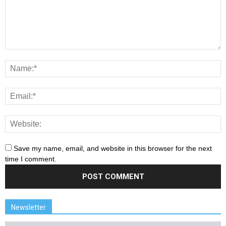
Save my name, email, and website in this browser for the next
time I comment.
Newsletter