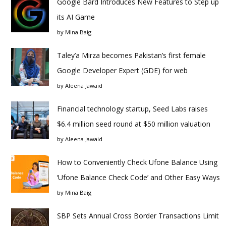
Google Bard Introduces New Features to Step up
its AI Game
by
Mina Baig
Taley’a Mirza becomes Pakistan’s first female
Google Developer Expert (GDE) for web
by
Aleena Jawaid
Financial technology startup, Seed Labs raises
$6.4 million seed round at $50 million valuation
by
Aleena Jawaid
How to Conveniently Check Ufone Balance Using
‘Ufone Balance Check Code’ and Other Easy Ways
by
Mina Baig
SBP Sets Annual Cross Border Transactions Limit