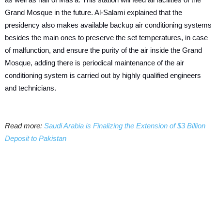
Grand Mosque in the future. Al-Salami explained that the
presidency also makes available backup air conditioning systems
besides the main ones to preserve the set temperatures, in case
of malfunction, and ensure the purity of the air inside the Grand
Mosque, adding there is periodical maintenance of the air
conditioning system is carried out by highly qualified engineers
and technicians.
Read more:
Saudi Arabia is Finalizing the Extension of $3 Billion
Deposit to Pakistan