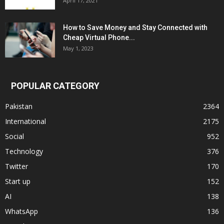
April 17, 2021
How to Save Money and Stay Connected with
Cheap Virtual Phone...
May 1, 2023
POPULAR CATEGORY
Pakistan
2364
International
2175
Social
952
Technology
376
Twitter
170
Start up
152
AI
138
WhatsApp
136