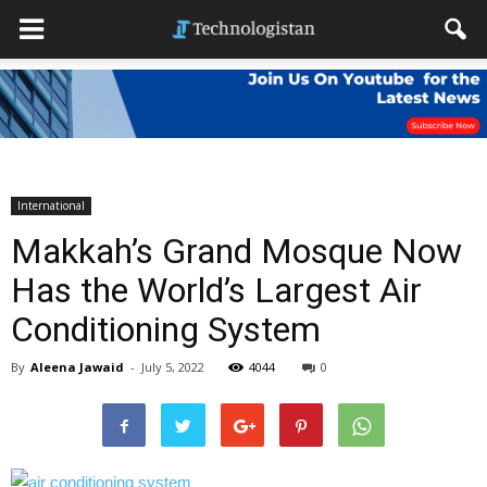
International
Makkah’s Grand Mosque Now
Has the World’s Largest Air
Conditioning System
By
Aleena Jawaid
-
July 5, 2022
4044
0