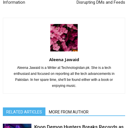
Information
Disrupting DMs and Feeds
Aleena Jawaid
Aleena Jawaid is a Writer at Technologistan.pk. She is a tech
enthusiast and focused on reporting all the tech advancements in
Pakistan. In her spare time, she'll be found either with a book or
enjoying music.
RELATED ARTICLES
MORE FROM AUTHOR
Kpop Demon Hunters Breaks Records as