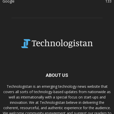
Google
133
ABOUT US
Technologistan is an emerging technology news website that
covers all sorts of technology-based updates from nationwide as
well as internationally with a special focus on start-ups and
innovation. We at Technologistan believe in delivering the
coherent, resourceful, and authentic experience for the audience.
We welcome community engagement and suggest our readers to