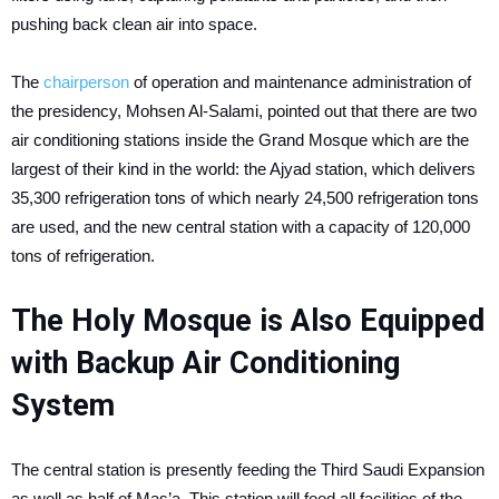
pushing back clean air into space.
The
chairperson
of operation and maintenance administration of
the presidency, Mohsen Al-Salami, pointed out that there are two
air conditioning stations inside the Grand Mosque which are the
largest of their kind in the world: the Ajyad station, which delivers
35,300 refrigeration tons of which nearly 24,500 refrigeration tons
are used, and the new central station with a capacity of 120,000
tons of refrigeration.
The Holy Mosque is Also Equipped
with Backup Air Conditioning
System
The central station is presently feeding the Third Saudi Expansion
as well as half of Mas’a. This station will feed all facilities of the