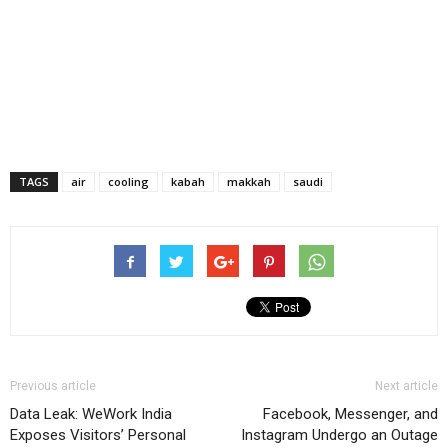
TAGS
air
cooling
kabah
makkah
saudi
Previous article
Next article
Data Leak: WeWork India
Facebook, Messenger, and
Exposes Visitors’ Personal
Instagram Undergo an Outage