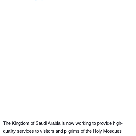
The Kingdom of Saudi Arabia is now working to provide high-
quality services to visitors and pilgrims of the Holy Mosques