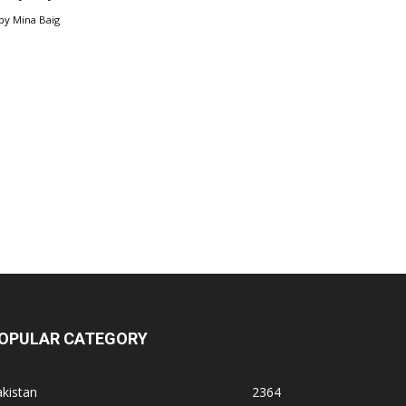
by
Mina Baig
OPULAR CATEGORY
kistan
2364