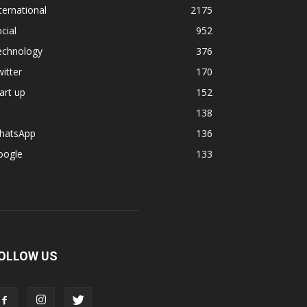
ternational
2175
cial
952
echnology
376
itter
170
art up
152
138
hatsApp
136
oogle
133
OLLOW US