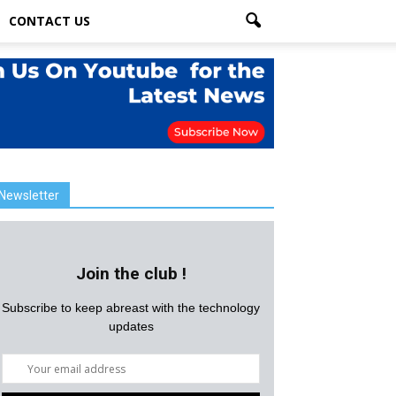
CONTACT US
Newsletter
Join the club !
Subscribe to keep abreast with the technology
updates