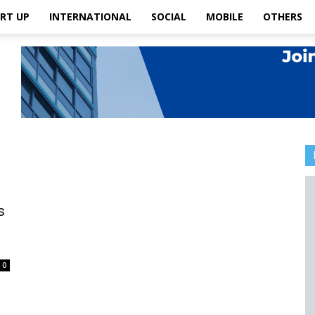
RT UP
INTERNATIONAL
SOCIAL
MOBILE
OTHERS
s
0