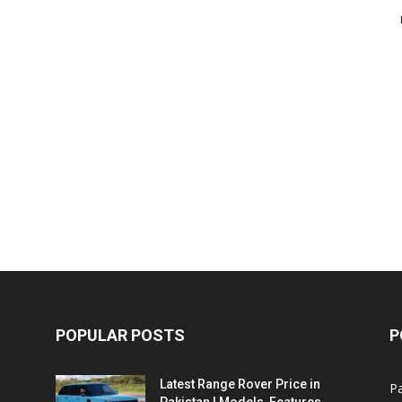
POPULAR POSTS
P
Latest Range Rover Price in
Pa