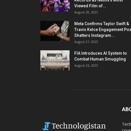
Records as Netflix’s Most
Viewed Film of...
August 28, 2025
Meta Confirms Taylor Swift &
Travis Kelce Engagement Pos
Shatters Instagram...
August 27, 2025
FIA Introduces AI System to
Combat Human Smuggling
August 26, 2025
AB
Tech
cove