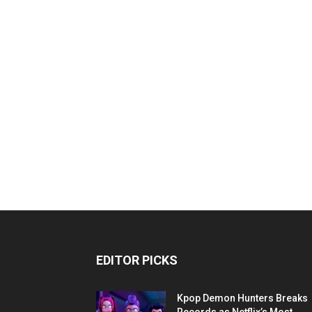
EDITOR PICKS
Kpop Demon Hunters Breaks