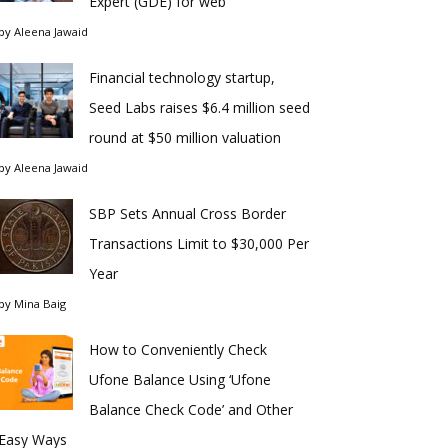
Expert (GDE) for web
by
Aleena Jawaid
Financial technology startup,
Seed Labs raises $6.4 million seed
round at $50 million valuation
by
Aleena Jawaid
SBP Sets Annual Cross Border
Transactions Limit to $30,000 Per
Year
by
Mina Baig
How to Conveniently Check
Ufone Balance Using ‘Ufone
Balance Check Code’ and Other
Easy Ways