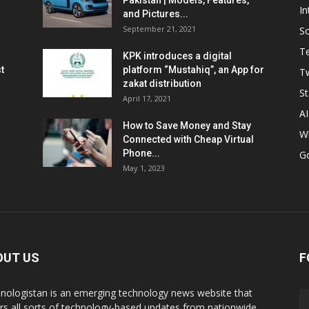
Pakistan | Models, Features,
In
and Pictures...
September 21, 2021
So
T
KPK introduces a digital
t
platform “Mustahiq”, an App for
Tw
zakat distribution
St
April 17, 2021
AI
How to Save Money and Stay
W
Connected with Cheap Virtual
Phone...
G
May 1, 2023
OUT US
F
nologistan is an emerging technology news website that
rs all sorts of technology-based updates from nationwide