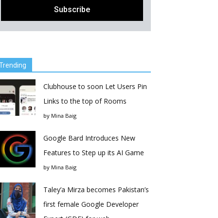
Trending
Clubhouse to soon Let Users Pin
Links to the top of Rooms
by
Mina Baig
Google Bard Introduces New
Features to Step up its AI Game
by
Mina Baig
Taley’a Mirza becomes Pakistan’s
first female Google Developer