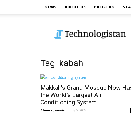
NEWS
ABOUT US
PAKISTAN
STA
Technologistan
Tag: kabah
Makkah’s Grand Mosque Now Ha
the World’s Largest Air
Conditioning System
Aleena Jawaid
-
July 5, 2022