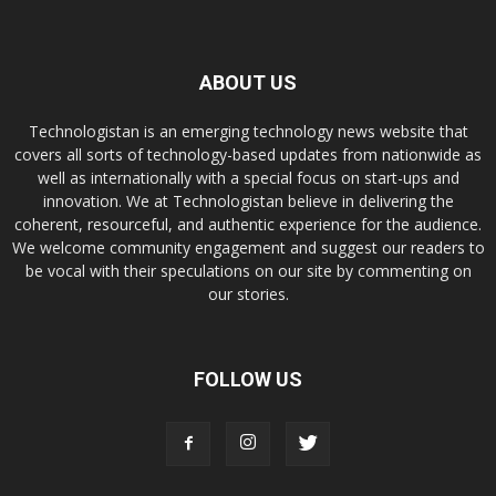
ABOUT US
Technologistan is an emerging technology news website that
covers all sorts of technology-based updates from nationwide as
well as internationally with a special focus on start-ups and
innovation. We at Technologistan believe in delivering the
coherent, resourceful, and authentic experience for the audience.
We welcome community engagement and suggest our readers to
be vocal with their speculations on our site by commenting on
our stories.
FOLLOW US