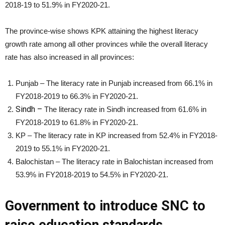
2018-19 to 51.9% in FY2020-21.
The province-wise shows KPK attaining the highest literacy
growth rate among all other provinces while the overall literacy
rate has also increased in all provinces:
Punjab – The literacy rate in Punjab increased from 66.1% in
FY2018-2019 to 66.3% in FY2020-21.
Sindh –
The literacy rate in Sindh increased from 61.6% in
FY2018-2019 to 61.8% in FY2020-21.
KP – The literacy rate in KP increased from 52.4% in FY2018-
2019 to 55.1% in FY2020-21.
Balochistan – The literacy rate in Balochistan increased from
53.9% in FY2018-2019 to 54.5% in FY2020-21.
Government to introduce SNC to