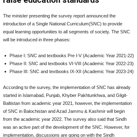
raise education standards
The minister presenting the survey report announced the
introduction of a Single National Curriculum(SNC) to provide
equal learning opportunities to all segments of society. The SNC
will be introduced in three phases:
Phase I: SNC and textbooks Pre I-V (Academic Year 2021-22)
Phase II: SNC and textbooks VI-VIII (Academic Year 2022-23)
Phase III: SNC and textbooks IX-XII (Academic Year 2023-24)
According to the survey, the implementation of SNC has already
started in Islamabad, Punjab, Khyber Pakhtunkhwa, and Gilgit-
Baltistan from academic year 2021, however, the implementation
of SNC in Balochistan and Azad Jammu & Kashmir will begin
from the academic year 2022. The survey also said that Sindh
was an active part of the development of the SNC. However, for
implementation, discussions are going on with the Sindh