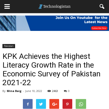
Pakistan
KPK Achieves the Highest
Literacy Growth Rate in the
Economic Survey of Pakistan
2021-22
By
Mina Baig
-
June 10, 2022
2463
0