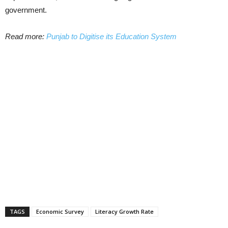
government.
Read more:
Punjab to Digitise its Education System
TAGS
Economic Survey
Literacy Growth Rate