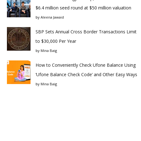
$6.4 million seed round at $50 million valuation
by
Aleena Jawaid
SBP Sets Annual Cross Border Transactions Limit
to $30,000 Per Year
by
Mina Baig
How to Conveniently Check Ufone Balance Using
‘Ufone Balance Check Code’ and Other Easy Ways
by
Mina Baig