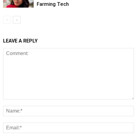
Farming Tech
LEAVE A REPLY