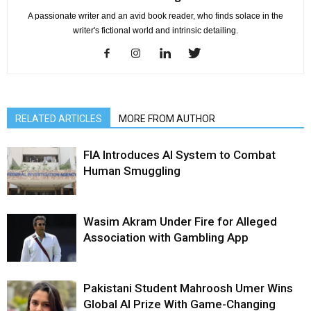
A passionate writer and an avid book reader, who finds solace in the
writer's fictional world and intrinsic detailing.
RELATED ARTICLES
MORE FROM AUTHOR
FIA Introduces AI System to Combat
Human Smuggling
Wasim Akram Under Fire for Alleged
Association with Gambling App
Pakistani Student Mahroosh Umer Wins
Global AI Prize With Game-Changing