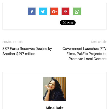
Previous article
Next article
SBP Forex Reserves Decline by
Government Launches PTV
Another $497 million
Films, PakFlix Projects to
Promote Local Content
Mina Baig