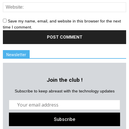
Save my name, email, and website in this browser for the next
time I comment.
Newsletter
Join the club !
Subscribe to keep abreast with the technology updates