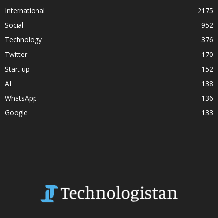
International
2175
Social
952
Technology
376
Twitter
170
Start up
152
AI
138
WhatsApp
136
Google
133