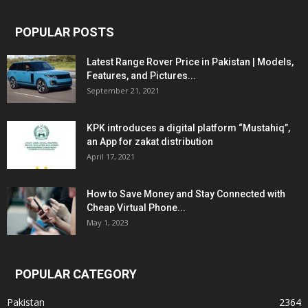
POPULAR POSTS
Latest Range Rover Price in Pakistan | Models,
Features, and Pictures...
September 21, 2021
KPK introduces a digital platform “Mustahiq”,
an App for zakat distribution
April 17, 2021
How to Save Money and Stay Connected with
Cheap Virtual Phone...
May 1, 2023
POPULAR CATEGORY
Pakistan
2364