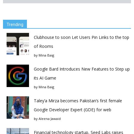
Trending
Clubhouse to soon Let Users Pin Links to the top
of Rooms
by
Mina Baig
Google Bard Introduces New Features to Step up
its AI Game
by
Mina Baig
Taley’a Mirza becomes Pakistan’s first female
Google Developer Expert (GDE) for web
by
Aleena Jawaid
Financial technology startup, Seed Labs raises