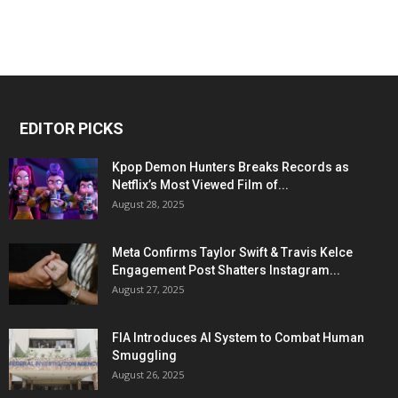
EDITOR PICKS
Kpop Demon Hunters Breaks Records as
Netflix’s Most Viewed Film of...
August 28, 2025
Meta Confirms Taylor Swift & Travis Kelce
Engagement Post Shatters Instagram...
August 27, 2025
FIA Introduces AI System to Combat Human
Smuggling
August 26, 2025