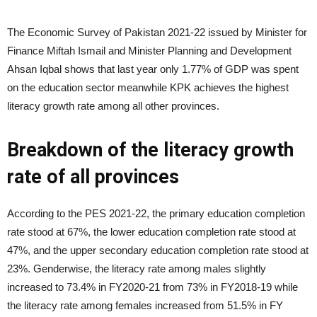
The Economic Survey of Pakistan 2021-22 issued by Minister for
Finance Miftah Ismail and Minister Planning and Development
Ahsan Iqbal shows that last year only 1.77% of GDP was spent
on the education sector meanwhile KPK achieves the highest
literacy growth rate among all other provinces.
Breakdown of the literacy growth
rate of all provinces
According to the PES 2021-22, the primary education completion
rate stood at 67%, the lower education completion rate stood at
47%, and the upper secondary education completion rate stood at
23%. Genderwise, the literacy rate among males slightly
increased to 73.4% in FY2020-21 from 73% in FY2018-19 while
the literacy rate among females increased from 51.5% in FY