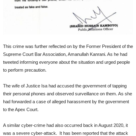
This crime was further reflected on by the Former President of the
Supreme Court Bar Association, Amanullah Kanrani. As he had
tweeted informing everyone about the situation and urged people
to perform precaution.
The wife of Justice Isa had accused the government of tapping
their personal phones and observed surveillance on them. As she
had forwarded a case of alleged harassment by the government
to the Apex Court.
A similar cyber-crime had also occurred back in August 2020, it
was a severe cyber-attack. It has been reported that the attack