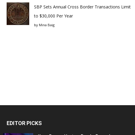
SBP Sets Annual Cross Border Transactions Limit
to $30,000 Per Year
by
Mina Baig
EDITOR PICKS