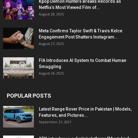
Kpop Demon Hunters Breaks Records as
Netflix’s Most Viewed Film of...
August 28, 2025
Meta Confirms Taylor Swift & Travis Kelce
Engagement Post Shatters Instagram...
August 27, 2025
FIA Introduces AI System to Combat Human
Smuggling
August 26, 2025
POPULAR POSTS
Latest Range Rover Price in Pakistan | Models,
Features, and Pictures...
September 21, 2021