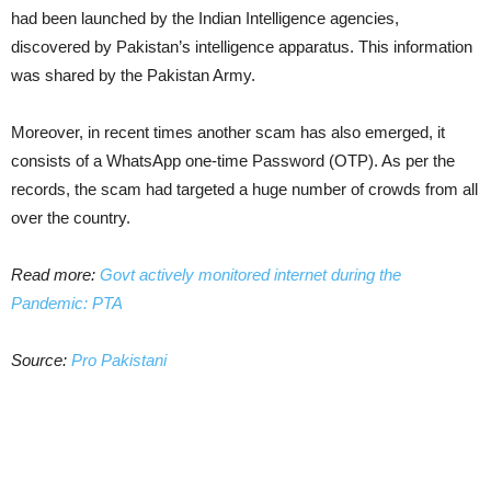
had been launched by the Indian Intelligence agencies,
discovered by Pakistan’s intelligence apparatus. This information
was shared by the Pakistan Army.
Moreover, in recent times another scam has also emerged, it
consists of a WhatsApp one-time Password (OTP). As per the
records, the scam had targeted a huge number of crowds from all
over the country.
Read more:
Govt actively monitored internet during the
Pandemic: PTA
Source:
Pro Pakistani