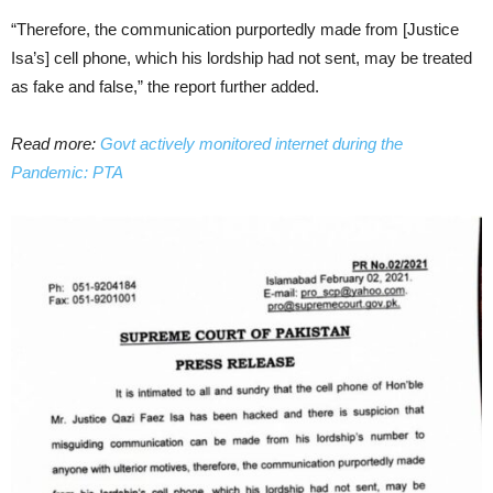
“Therefore, the communication purportedly made from [Justice
Isa’s] cell phone, which his lordship had not sent, may be treated
as fake and false,” the report further added.
Read more:
Govt actively monitored internet during the
Pandemic: PTA