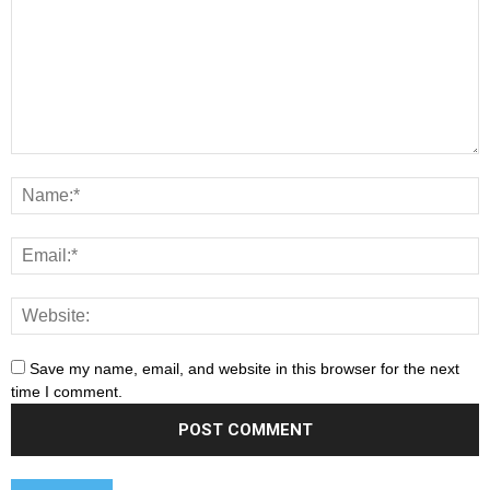
Save my name, email, and website in this browser for the next
time I comment.