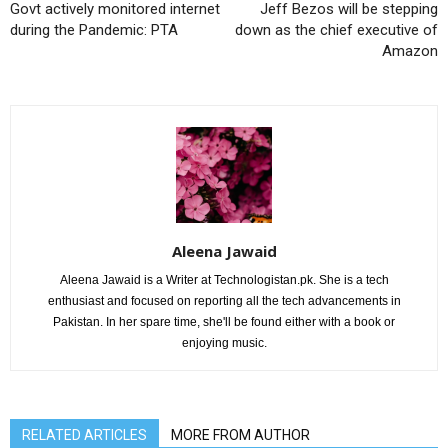
Govt actively monitored internet
Jeff Bezos will be stepping
during the Pandemic: PTA
down as the chief executive of
Amazon
Aleena Jawaid
Aleena Jawaid is a Writer at Technologistan.pk. She is a tech
enthusiast and focused on reporting all the tech advancements in
Pakistan. In her spare time, she'll be found either with a book or
enjoying music.
RELATED ARTICLES
MORE FROM AUTHOR