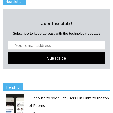
Newsletter
Join the club !
Subscribe to keep abreast with the technology updates
Trending
Clubhouse to soon Let Users Pin Links to the top
of Rooms