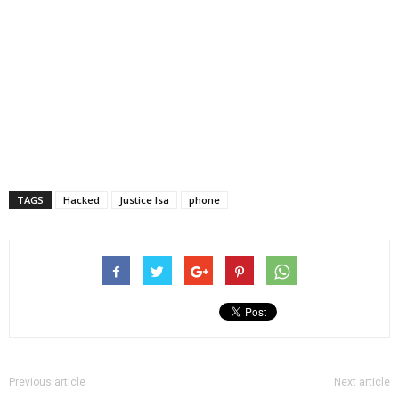
TAGS
Hacked
Justice Isa
phone
Previous article
Next article