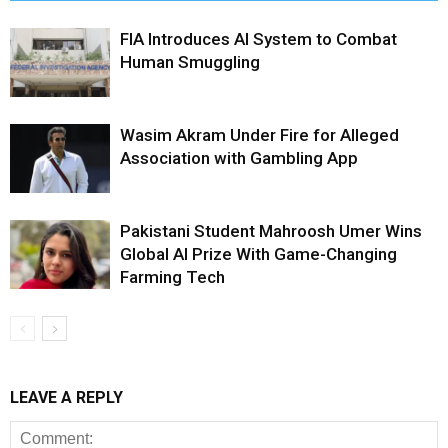
FIA Introduces AI System to Combat
Human Smuggling
Wasim Akram Under Fire for Alleged
Association with Gambling App
Pakistani Student Mahroosh Umer Wins
Global AI Prize With Game-Changing
Farming Tech
LEAVE A REPLY