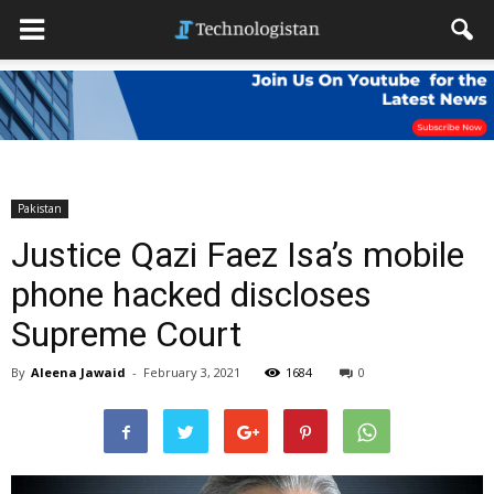
Pakistan
Justice Qazi Faez Isa’s mobile
phone hacked discloses
Supreme Court
By
Aleena Jawaid
-
February 3, 2021
1684
0