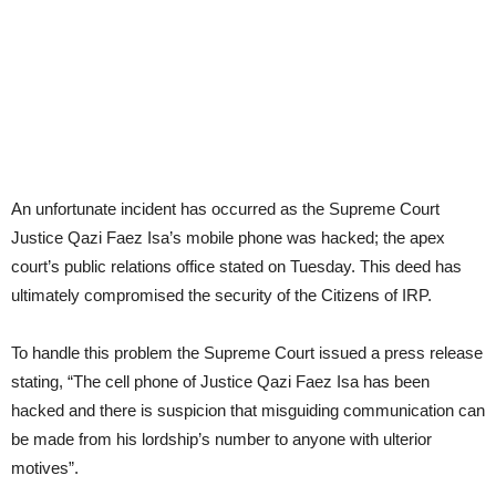
An unfortunate incident has occurred as the Supreme Court
Justice Qazi Faez Isa’s mobile phone was hacked; the apex
court’s public relations office stated on Tuesday. This deed has
ultimately compromised the security of the Citizens of IRP.
To handle this problem the Supreme Court issued a press release
stating, “The cell phone of Justice Qazi Faez Isa has been
hacked and there is suspicion that misguiding communication can
be made from his lordship’s number to anyone with ulterior
motives”.