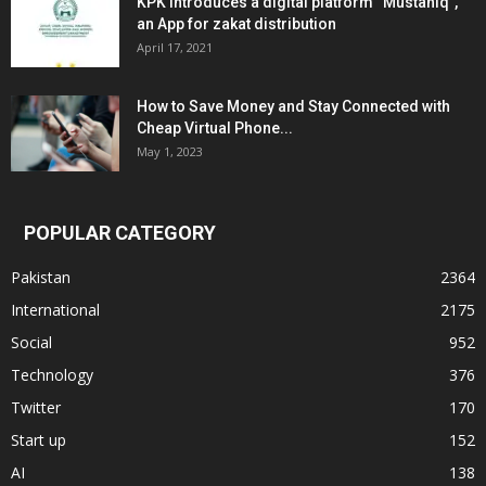
KPK introduces a digital platform “Mustahiq”,
an App for zakat distribution
April 17, 2021
How to Save Money and Stay Connected with
Cheap Virtual Phone...
May 1, 2023
POPULAR CATEGORY
Pakistan
2364
International
2175
Social
952
Technology
376
Twitter
170
Start up
152
AI
138