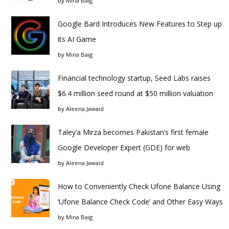
by
Mina Baig
Google Bard Introduces New Features to Step up
its AI Game
by
Mina Baig
Financial technology startup, Seed Labs raises
$6.4 million seed round at $50 million valuation
by
Aleena Jawaid
Taley’a Mirza becomes Pakistan’s first female
Google Developer Expert (GDE) for web
by
Aleena Jawaid
How to Conveniently Check Ufone Balance Using
‘Ufone Balance Check Code’ and Other Easy Ways
by
Mina Baig