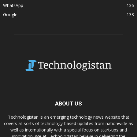
WhatsApp
136
Google
133
ABOUT US
Technologistan is an emerging technology news website that
covers all sorts of technology-based updates from nationwide as
well as internationally with a special focus on start-ups and
innovation. We at Technologistan believe in delivering the