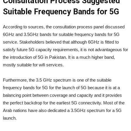
Consultation Process Suggested
Suitable Frequency Bands for 5G
According to sources, the consultation process panel discussed
6GHz and 3.5GHz bands for suitable frequency bands for 5G
service. Stakeholders believed that although 6GHz is fitted to
satisfy future 5G capacity requirements, it is not advantageous for
the introduction of 5G in Pakistan. It is a much higher band,
mostly suitable for wifi services.
Furthermore, the 3.5 GHz spectrum is one of the suitable
frequency bands for 5G for the launch of 5G because it is at a
balancing point between coverage and capacity and it provides
the perfect backdrop for the earliest 5G connectivity. Most of the
Arab nations have also dedicated a 3.5GHz spectrum for a 5G
launch.