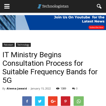
Pakistan
Technology
IT Ministry Begins
Consultation Process for
Suitable Frequency Bands for
5G
By
Aleena Jawaid
-
January 15, 2022
1389
0