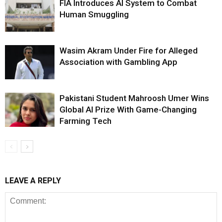
FIA Introduces AI System to Combat
Human Smuggling
Wasim Akram Under Fire for Alleged
Association with Gambling App
Pakistani Student Mahroosh Umer Wins
Global AI Prize With Game-Changing
Farming Tech
LEAVE A REPLY