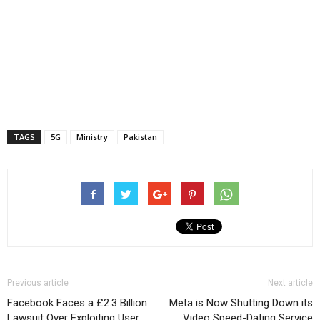
TAGS
5G
Ministry
Pakistan
Previous article
Next article
Facebook Faces a £2.3 Billion
Meta is Now Shutting Down its
Lawsuit Over Exploiting User
Video Speed-Dating Service