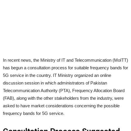
In recent news, the Ministry of IT and Telecommunication (MoITT)
has begun a consultation process for suitable frequency bands for
5G service in the country. IT Ministry organized an online
discussion session in which administrators of Pakistan
Telecommunication Authority (PTA), Frequency Allocation Board
(FAB), along with the other stakeholders from the industry, were
asked to have market considerations concerning the possible
frequency bands for 5G service.