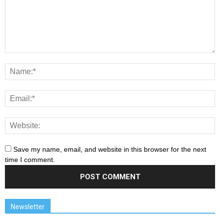
Save my name, email, and website in this browser for the next
time I comment.
Newsletter