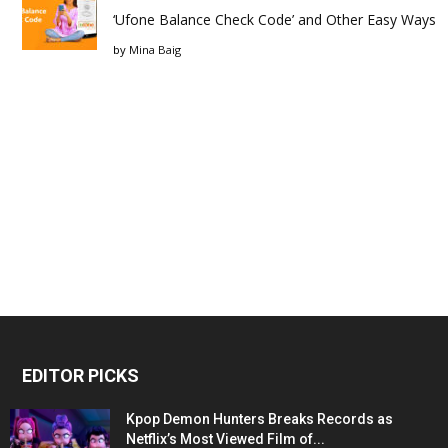
‘Ufone Balance Check Code’ and Other Easy Ways
by
Mina Baig
EDITOR PICKS
Kpop Demon Hunters Breaks Records as
Netflix’s Most Viewed Film of...