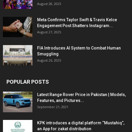
August 28, 2025
Meta Confirms Taylor Swift & Travis Kelce
Engagement Post Shatters Instagram...
August 27, 2025
FIA Introduces AI System to Combat Human
Smuggling
August 26, 2025
POPULAR POSTS
Latest Range Rover Price in Pakistan | Models,
Features, and Pictures...
September 21, 2021
KPK introduces a digital platform “Mustahiq”,
an App for zakat distribution