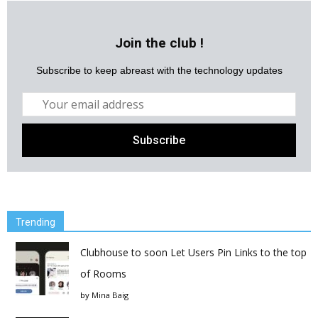
Join the club !
Subscribe to keep abreast with the technology updates
Trending
Clubhouse to soon Let Users Pin Links to the top
of Rooms
by
Mina Baig