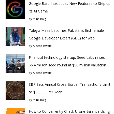
Google Bard Introduces New Features to Step up
its AI Game
by
Mina Baig
Taley’a Mirza becomes Pakistan’s first female
Google Developer Expert (GDE) for web
by
Aleena Jawaid
Financial technology startup, Seed Labs raises
$6.4 million seed round at $50 million valuation
by
Aleena Jawaid
SBP Sets Annual Cross Border Transactions Limit
to $30,000 Per Year
by
Mina Baig
How to Conveniently Check Ufone Balance Using