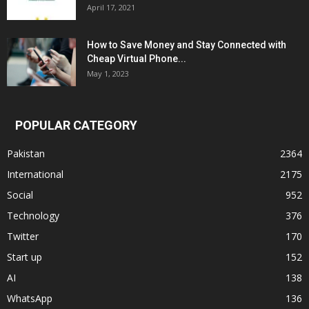
April 17, 2021
How to Save Money and Stay Connected with
Cheap Virtual Phone...
May 1, 2023
POPULAR CATEGORY
Pakistan
2364
International
2175
Social
952
Technology
376
Twitter
170
Start up
152
AI
138
WhatsApp
136