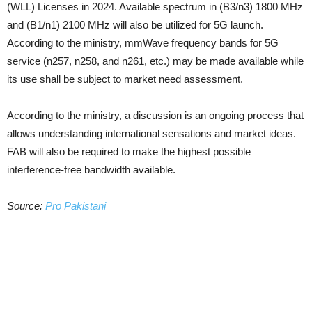
(WLL) Licenses in 2024. Available spectrum in (B3/n3) 1800 MHz
and (B1/n1) 2100 MHz will also be utilized for 5G launch.
According to the ministry, mmWave frequency bands for 5G
service (n257, n258, and n261, etc.) may be made available while
its use shall be subject to market need assessment.
According to the ministry, a discussion is an ongoing process that
allows understanding international sensations and market ideas.
FAB will also be required to make the highest possible
interference-free bandwidth available.
Source:
Pro Pakistani