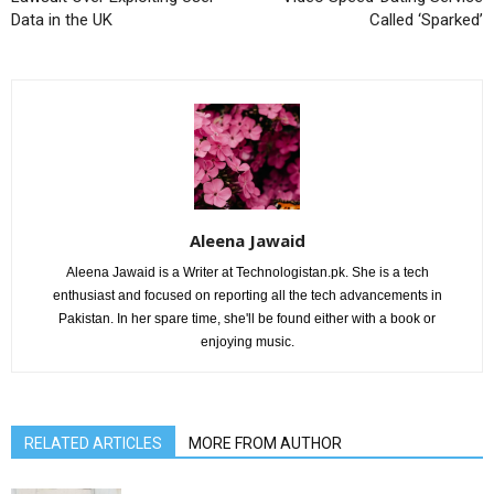
Data in the UK
Called ‘Sparked’
Aleena Jawaid
Aleena Jawaid is a Writer at Technologistan.pk. She is a tech
enthusiast and focused on reporting all the tech advancements in
Pakistan. In her spare time, she'll be found either with a book or
enjoying music.
RELATED ARTICLES
MORE FROM AUTHOR