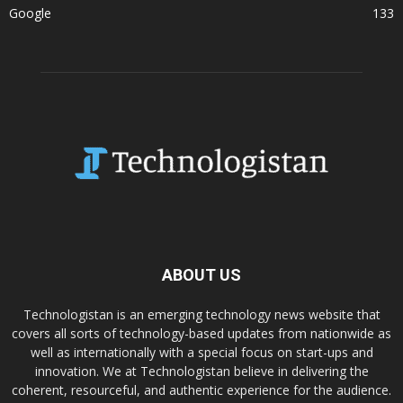
Google
133
ABOUT US
Technologistan is an emerging technology news website that
covers all sorts of technology-based updates from nationwide as
well as internationally with a special focus on start-ups and
innovation. We at Technologistan believe in delivering the
coherent, resourceful, and authentic experience for the audience.