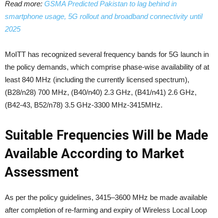
Read more:
GSMA Predicted Pakistan to lag behind in
smartphone usage, 5G rollout and broadband connectivity until
2025
MoITT has recognized several frequency bands for 5G launch in
the policy demands, which comprise phase-wise availability of at
least 840 MHz (including the currently licensed spectrum),
(B28/n28) 700 MHz, (B40/n40) 2.3 GHz, (B41/n41) 2.6 GHz,
(B42-43, B52/n78) 3.5 GHz-3300 MHz-3415MHz.
Suitable Frequencies Will be Made
Available According to Market
Assessment
As per the policy guidelines, 3415–3600 MHz be made available
after completion of re-farming and expiry of Wireless Local Loop