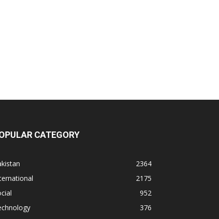
OPULAR CATEGORY
kistan
2364
ternational
2175
cial
952
echnology
376