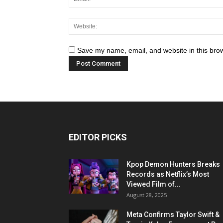
Save my name, email, and website in this brow
EDITOR PICKS
Kpop Demon Hunters Breaks
Records as Netflix’s Most
Viewed Film of...
August 28, 2025
Meta Confirms Taylor Swift &