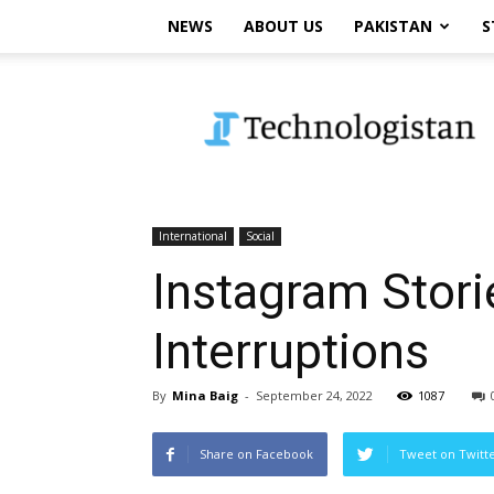
NEWS
ABOUT US
PAKISTAN
S
Technologistan
International
Social
Instagram Stori
Interruptions
By
Mina Baig
-
September 24, 2022
1087
Share on Facebook
Tweet on Twitt