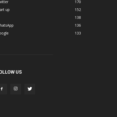
itter
170
art up
152
138
hatsApp
136
oogle
133
OLLOW US