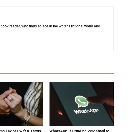
book reader, who finds solace in the writer's fictional world and
ms Taylor Swift & Travis
WhatsApp is Bringing Voicemail to