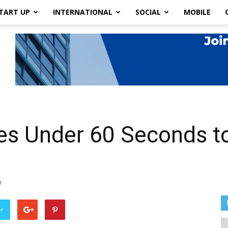
TART UP
INTERNATIONAL
SOCIAL
MOBILE
es Under 60 Seconds t
0
er