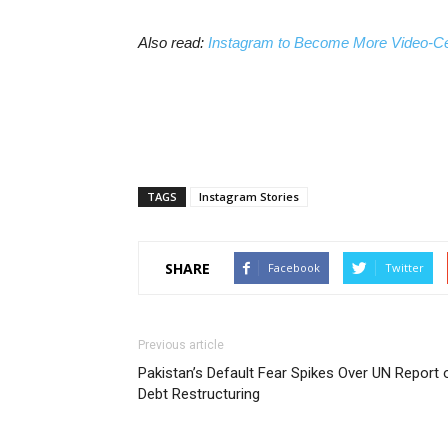
Also read:
Instagram to Become More Video-Ce
TAGS
Instagram Stories
SHARE
Facebook
Twitter
Previous article
Pakistan’s Default Fear Spikes Over UN Report 
Debt Restructuring