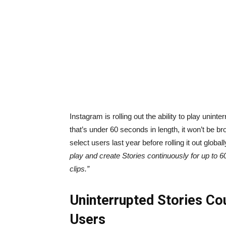
Instagram is rolling out the ability to play uni
that’s under 60 seconds in length, it won’t be b
select users last year before rolling it out glob
play and create Stories continuously for up to 6
clips.”
Uninterrupted Stories Co
Users