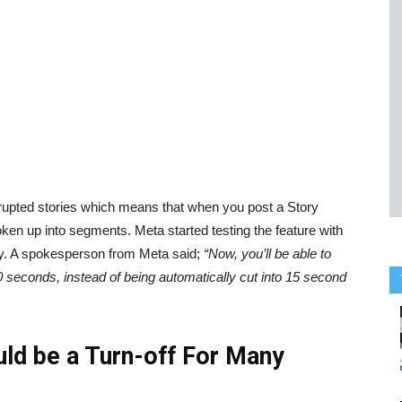
nterrupted stories which means that when you post a Story
roken up into segments. Meta started testing the feature with
ally. A spokesperson from Meta said;
“Now, you’ll be able to
0 seconds, instead of being automatically cut into 15 second
uld be a Turn-off For Many