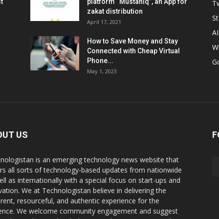
t
platform “Mustahiq”, an App for
Tw
zakat distribution
St
April 17, 2021
AI
How to Save Money and Stay
W
Connected with Cheap Virtual
Phone...
G
May 1, 2023
OUT US
F
nologistan is an emerging technology news website that
rs all sorts of technology-based updates from nationwide
ell as internationally with a special focus on start-ups and
vation. We at Technologistan believe in delivering the
rent, resourceful, and authentic experience for the
ence. We welcome community engagement and suggest