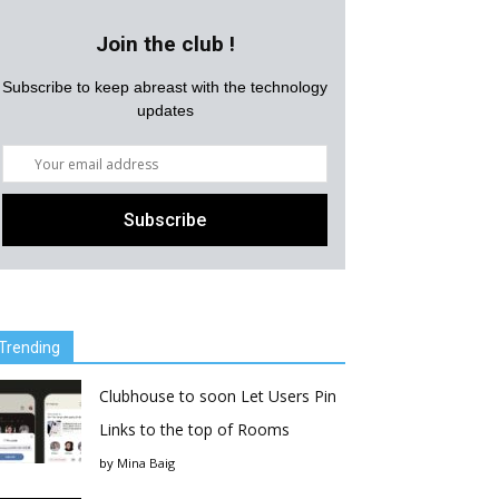
Join the club !
Subscribe to keep abreast with the technology
updates
Trending
Clubhouse to soon Let Users Pin
Links to the top of Rooms
by
Mina Baig