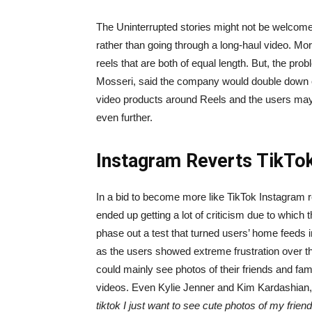
The Uninterrupted stories might not be welcome
rather than going through a long-haul video. Mo
reels that are both of equal length. But, the p
Mosseri, said the company would double down on
video products around Reels and the users may 
even further.
Instagram Reverts TikTok
In a bid to become more like TikTok Instagram rec
ended up getting a lot of criticism due to whic
phase out a test that turned users’ home feeds 
as the users showed extreme frustration over th
could mainly see photos of their friends and fam
videos. Even Kylie Jenner and Kim Kardashian, 
tiktok I just want to see cute photos of my friend