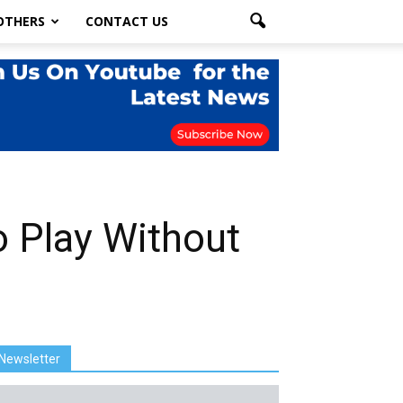
OTHERS
CONTACT US
o Play Without
Newsletter