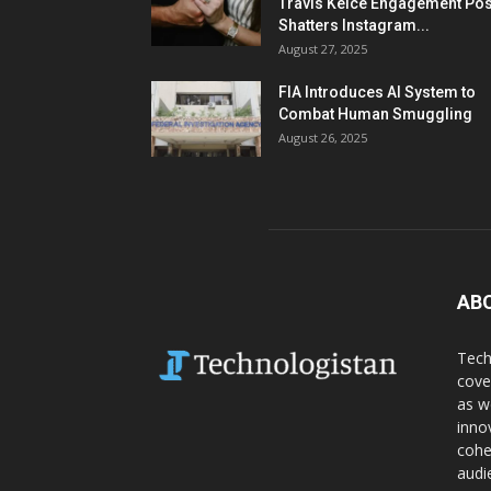
Travis Kelce Engagement Pos
Shatters Instagram...
August 27, 2025
FIA Introduces AI System to
Combat Human Smuggling
August 26, 2025
AB
Tech
cove
as w
inno
cohe
audi