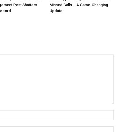
gement Post Shatters
Missed Calls – A Game-Changing
Record
Update