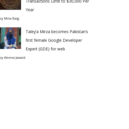
Transactions Limit to $30,000 Per
Year
by
Mina Baig
Taley’a Mirza becomes Pakistan’s
first female Google Developer
Expert (GDE) for web
by
Aleena Jawaid