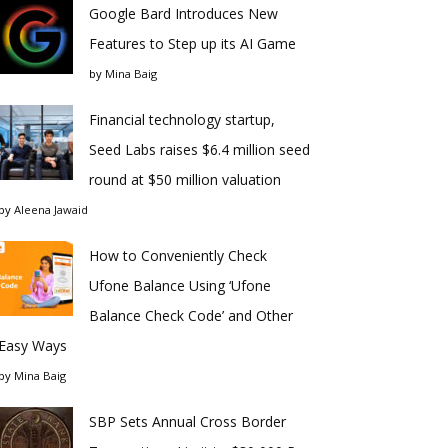
Google Bard Introduces New
Features to Step up its AI Game
by
Mina Baig
Financial technology startup,
Seed Labs raises $6.4 million seed
round at $50 million valuation
by
Aleena Jawaid
How to Conveniently Check
Ufone Balance Using ‘Ufone
Balance Check Code’ and Other
Easy Ways
by
Mina Baig
SBP Sets Annual Cross Border