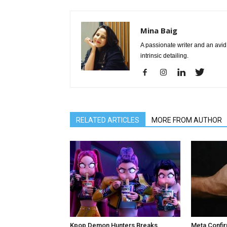
Mina Baig
A passionate writer and an avid 
intrinsic detailing.
RELATED ARTICLES
MORE FROM AUTHOR
Kpop Demon Hunters Breaks
Meta Confir