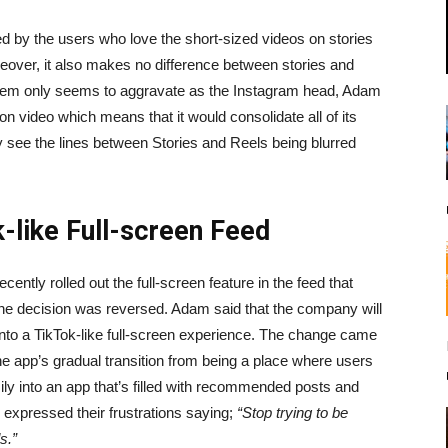
d by the users who love the short-sized videos on stories
reover, it also makes no difference between stories and
roblem only seems to aggravate as the Instagram head, Adam
 video which means that it would consolidate all of its
see the lines between Stories and Reels being blurred
-like Full-screen Feed
ently rolled out the full-screen feature in the feed that
h the decision was reversed. Adam said that the company will
into a TikTok-like full-screen experience. The change came
e app’s gradual transition from being a place where users
ily into an app that’s filled with recommended posts and
expressed their frustrations saying;
“Stop trying to be
s.”