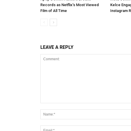
Records as Netflix’s Most Viewed
Kelce Enga
Film of All Time
Instagram 
LEAVE A REPLY