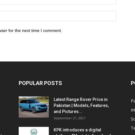
ser for the next time I comment.
POPULAR POSTS
P
Latest Range Rover Price in
Pa
Pakistan | Models, Features,
In
and Pictures...
September 21, 2021
So
T
KPK introduces a digital