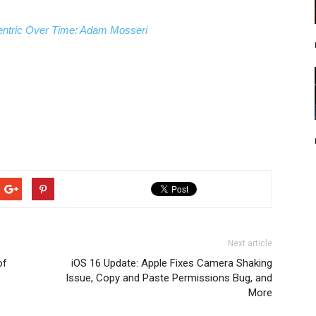
ntric Over Time: Adam Mosseri
Next article
of
iOS 16 Update: Apple Fixes Camera Shaking
Issue, Copy and Paste Permissions Bug, and
More