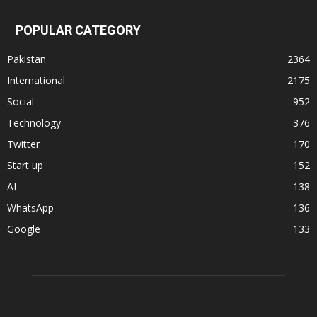
POPULAR CATEGORY
Pakistan
2364
International
2175
Social
952
Technology
376
Twitter
170
Start up
152
AI
138
WhatsApp
136
Google
133