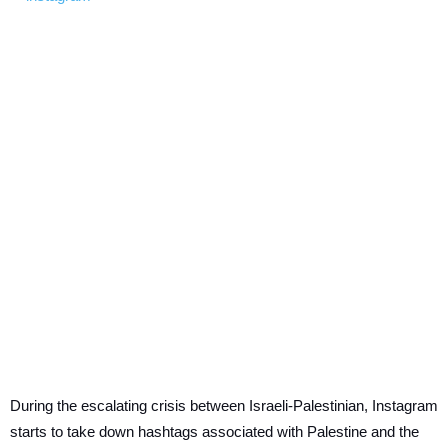
During the escalating crisis between Israeli-Palestinian, Instagram
starts to take down hashtags associated with Palestine and the