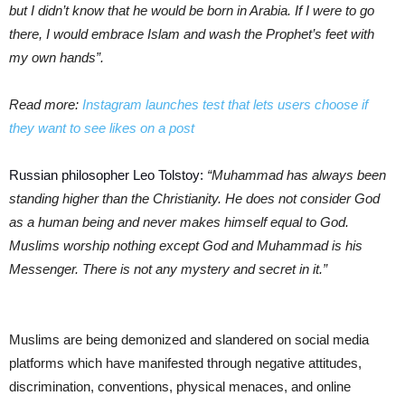
but I didn’t know that he would be born in Arabia. If I were to go
there, I would embrace Islam and wash the
Prophet’s feet with
my own hands”.
Read more:
Instagram launches test that lets users choose if
they want to see likes on a post
Russian philosopher Leo Tolstoy:
“Muhammad has always been
standing higher than the Christianity. He does not consider God
as a human being and never makes himself equal to God.
Muslims worship nothing except God and Muhammad is his
Messenger. There is not any mystery and secret in it.”
Muslims are being demonized and slandered on social media
platforms which have manifested through negative attitudes,
discrimination, conventions, physical menaces, and online