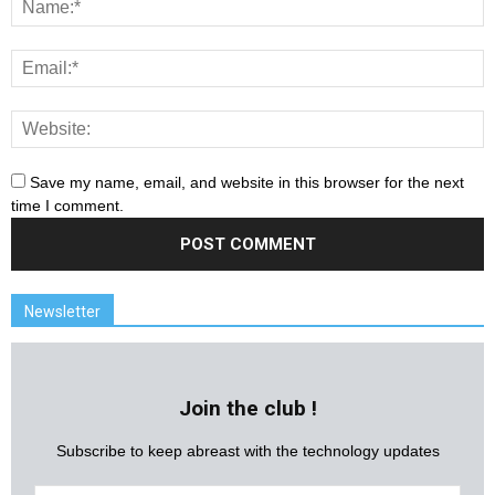
Save my name, email, and website in this browser for the next
time I comment.
Newsletter
Join the club !
Subscribe to keep abreast with the technology updates