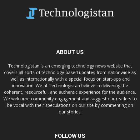
ABOUT US
Technologistan is an emerging technology news website that
covers all sorts of technology-based updates from nationwide as
well as internationally with a special focus on start-ups and
innovation. We at Technologistan believe in delivering the
coherent, resourceful, and authentic experience for the audience.
We welcome community engagement and suggest our readers to
be vocal with their speculations on our site by commenting on
our stories.
FOLLOW US