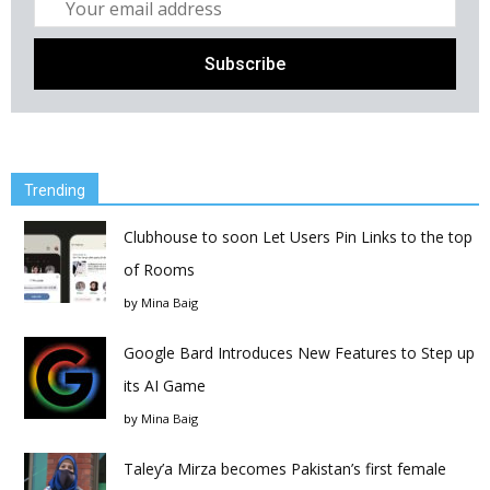
Trending
Clubhouse to soon Let Users Pin Links to the top
of Rooms
by
Mina Baig
Google Bard Introduces New Features to Step up
its AI Game
by
Mina Baig
Taley’a Mirza becomes Pakistan’s first female