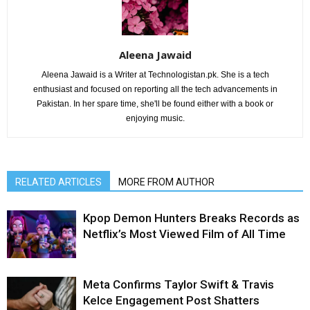
Aleena Jawaid
Aleena Jawaid is a Writer at Technologistan.pk. She is a tech
enthusiast and focused on reporting all the tech advancements in
Pakistan. In her spare time, she'll be found either with a book or
enjoying music.
RELATED ARTICLES
MORE FROM AUTHOR
Kpop Demon Hunters Breaks Records as
Netflix’s Most Viewed Film of All Time
Meta Confirms Taylor Swift & Travis
Kelce Engagement Post Shatters