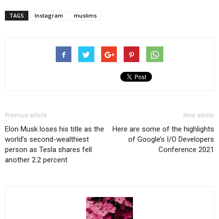
TAGS
Instagram
muslims
Previous article
Next article
Elon Musk loses his title as the
Here are some of the highlights
world’s second-wealthiest
of Google’s I/O Developers
person as Tesla shares fell
Conference 2021
another 2.2 percent