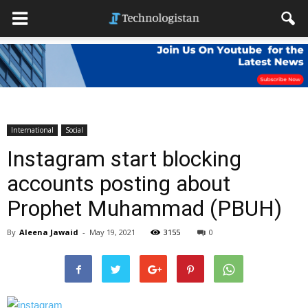
International
Social
Instagram start blocking
accounts posting about
Prophet Muhammad (PBUH)
By
Aleena Jawaid
-
May 19, 2021
3155
0