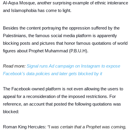
Al-Aqsa Mosque, another surprising example of ethnic intolerance
and Islamophobia has come to light.
Besides the content portraying the oppression suffered by the
Palestinians, the famous social media platform is apparently
blocking posts and pictures that honor famous quotations of world
figures about Prophet Muhammad (P.B.U.H).
Read more:
Signal runs Ad campaign on Instagram to expose
Facebook’s data policies and later gets blocked by it
The Facebook-owned platform is not even allowing the users to
appeal for a reconsideration of the imposed restrictions. For
reference, an account that posted the following quotations was
blocked:
Roman King Hercules:
“I was certain that a Prophet was coming,