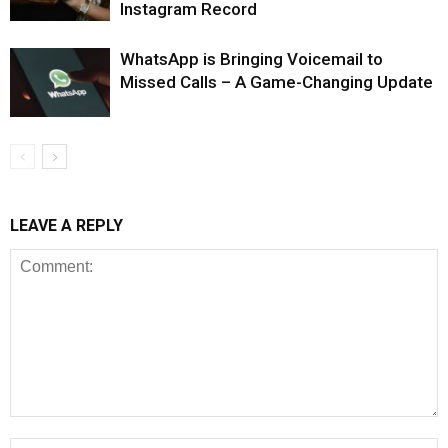
Instagram Record
WhatsApp is Bringing Voicemail to
Missed Calls – A Game-Changing Update
LEAVE A REPLY