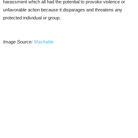
harassment which all had the potential to provoke violence or
unfavorable action because it disparages and threatens any
protected individual or group.
Image Source:
Mashable