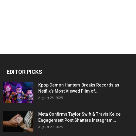
EDITOR PICKS
Kpop Demon Hunters Breaks Records as
Netflix’s Most Viewed Film of...
August 28, 2025
Meta Confirms Taylor Swift & Travis Kelce
Engagement Post Shatters Instagram...
August 27, 2025