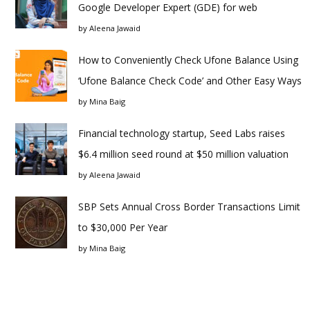
Google Developer Expert (GDE) for web
by
Aleena Jawaid
How to Conveniently Check Ufone Balance Using
‘Ufone Balance Check Code’ and Other Easy Ways
by
Mina Baig
Financial technology startup, Seed Labs raises
$6.4 million seed round at $50 million valuation
by
Aleena Jawaid
SBP Sets Annual Cross Border Transactions Limit
to $30,000 Per Year
by
Mina Baig