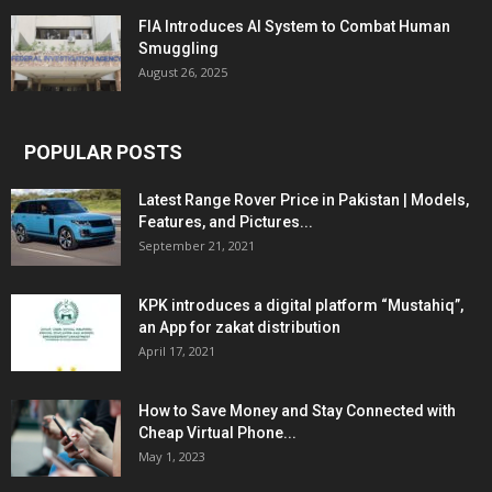
FIA Introduces AI System to Combat Human
Smuggling
August 26, 2025
POPULAR POSTS
Latest Range Rover Price in Pakistan | Models,
Features, and Pictures...
September 21, 2021
KPK introduces a digital platform “Mustahiq”,
an App for zakat distribution
April 17, 2021
How to Save Money and Stay Connected with
Cheap Virtual Phone...
May 1, 2023