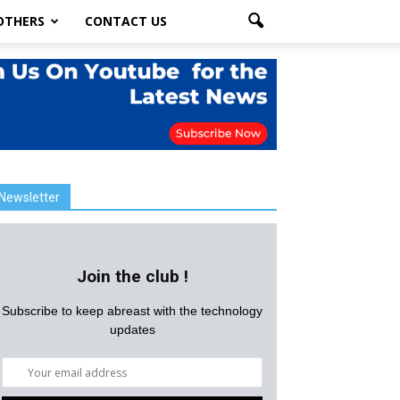
OTHERS
CONTACT US
Newsletter
Join the club !
Subscribe to keep abreast with the technology
updates