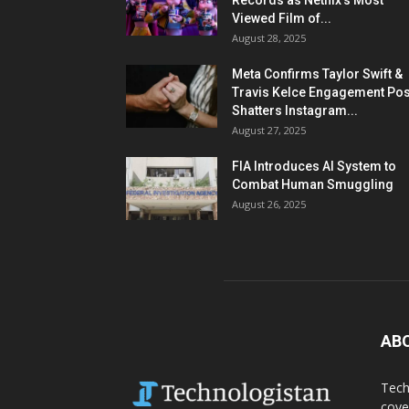
Records as Netflix’s Most
Viewed Film of...
August 28, 2025
Meta Confirms Taylor Swift &
Travis Kelce Engagement Pos
Shatters Instagram...
August 27, 2025
FIA Introduces AI System to
Combat Human Smuggling
August 26, 2025
AB
Tech
cove