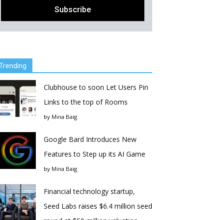
Trending
Clubhouse to soon Let Users Pin
Links to the top of Rooms
by
Mina Baig
Google Bard Introduces New
Features to Step up its AI Game
by
Mina Baig
Financial technology startup,
Seed Labs raises $6.4 million seed