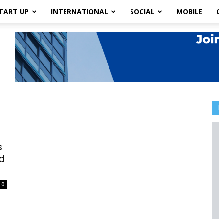
TART UP
INTERNATIONAL
SOCIAL
MOBILE
s
d
0