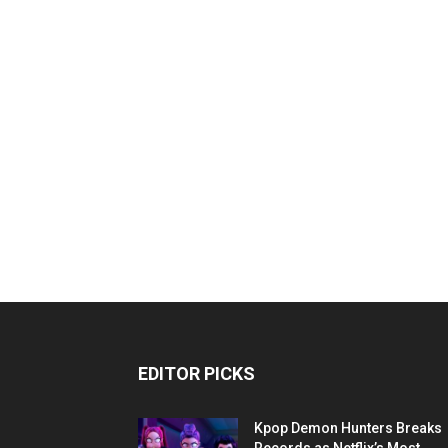
EDITOR PICKS
Kpop Demon Hunters Breaks