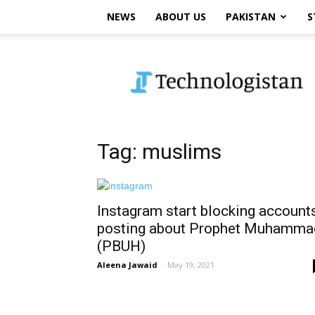
NEWS
ABOUT US
PAKISTAN
S
Technologistan
Tag: muslims
Instagram start blocking account
posting about Prophet Muhamma
(PBUH)
Aleena Jawaid
-
May 19, 2021