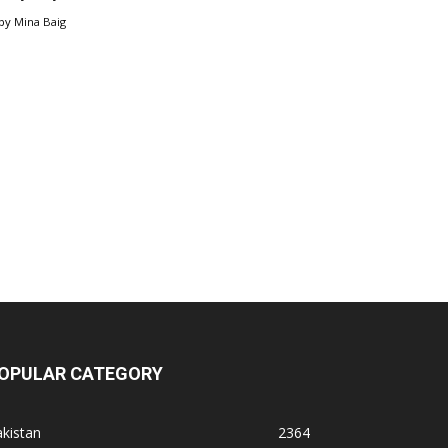
by
Mina Baig
OPULAR CATEGORY
kistan
2364