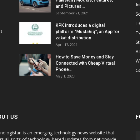
Pakistan | Models, Features,
In
and Pictures...
September 21, 2021
So
T
KPK introduces a digital
t
platform “Mustahiq”, an App for
Tw
zakat distribution
St
April 17, 2021
AI
How to Save Money and Stay
W
Connected with Cheap Virtual
Phone...
G
May 1, 2023
OUT US
F
nologistan is an emerging technology news website that
rs all sorts of technology-based updates from nationwide