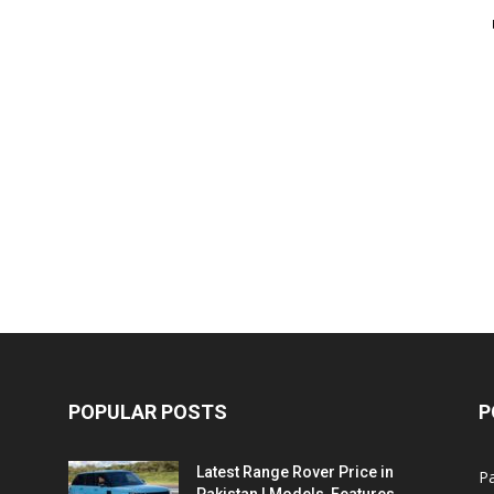
POPULAR POSTS
P
Latest Range Rover Price in
Pa