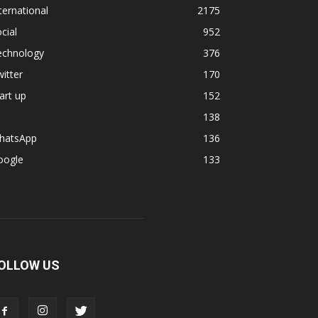
ternational
2175
cial
952
echnology
376
itter
170
art up
152
138
hatsApp
136
oogle
133
OLLOW US