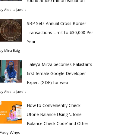
round at $50 million valuation
by
Aleena Jawaid
SBP Sets Annual Cross Border
Transactions Limit to $30,000 Per
Year
by
Mina Baig
Taley’a Mirza becomes Pakistan’s
first female Google Developer
Expert (GDE) for web
by
Aleena Jawaid
How to Conveniently Check
Ufone Balance Using ‘Ufone
Balance Check Code’ and Other
Easy Ways