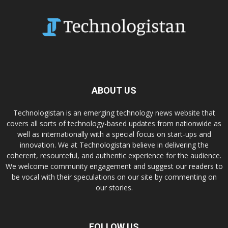
ABOUT US
Technologistan is an emerging technology news website that
covers all sorts of technology-based updates from nationwide as
well as internationally with a special focus on start-ups and
innovation. We at Technologistan believe in delivering the
coherent, resourceful, and authentic experience for the audience.
We welcome community engagement and suggest our readers to
be vocal with their speculations on our site by commenting on
our stories.
FOLLOW US