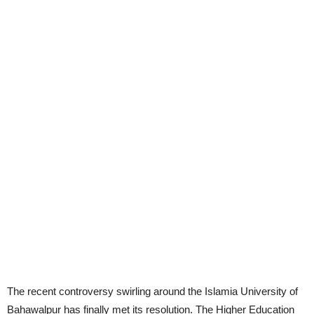
The recent controversy swirling around the Islamia University of
Bahawalpur has finally met its resolution. The Higher Education