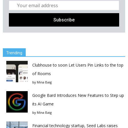
Trending
Clubhouse to soon Let Users Pin Links to the top
of Rooms
by
Mina Baig
Google Bard Introduces New Features to Step up
its AI Game
by
Mina Baig
Financial technology startup, Seed Labs raises