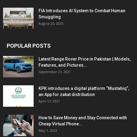
FIA Introduces AI System to Combat Human
Smuggling
August 26, 2025
POPULAR POSTS
Latest Range Rover Price in Pakistan | Models,
Features, and Pictures...
September 21, 2021
KPK introduces a digital platform “Mustahiq”,
an App for zakat distribution
April 17, 2021
How to Save Money and Stay Connected with
Cheap Virtual Phone...
May 1, 2023