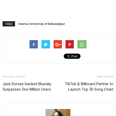
TAGS
Islamia University of Bahawalpur
Previous article
Next article
Jack Dorsey-backed Bluesky
TikTok & Billboard Partner to
Surpasses One Million Users
Launch Top 50 Song Chart