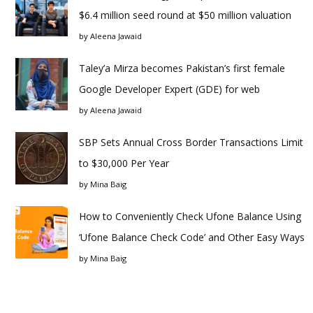
$6.4 million seed round at $50 million valuation
by
Aleena Jawaid
Taley’a Mirza becomes Pakistan’s first female
Google Developer Expert (GDE) for web
by
Aleena Jawaid
SBP Sets Annual Cross Border Transactions Limit
to $30,000 Per Year
by
Mina Baig
How to Conveniently Check Ufone Balance Using
‘Ufone Balance Check Code’ and Other Easy Ways
by
Mina Baig