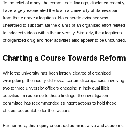
To the relief of many, the committee’s findings, disclosed recently,
have largely exonerated the Islamia University of Bahawalpur
from these grave allegations. No concrete evidence was
unearthed to substantiate the claims of an organized effort related
to indecent videos within the university. Similarly, the allegations
of organized drug and “ice” activities also appear to be unfounded.
Charting a Course Towards Reform
While the university has been largely cleared of organized
wrongdoing, the inquiry did reveal certain discrepancies involving
two to three university officers engaging in individual illicit
activities. In response to these findings, the investigation
committee has recommended stringent actions to hold these
officers accountable for their actions.
Furthermore, this inquiry unearthed administrative and academic