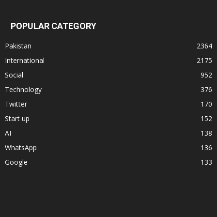
POPULAR CATEGORY
Pakistan
2364
International
2175
Social
952
Technology
376
Twitter
170
Start up
152
AI
138
WhatsApp
136
Google
133