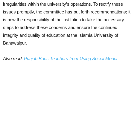
irregularities within the university’s operations. To rectify these
issues promptly, the committee has put forth recommendations; it
is now the responsibility of the institution to take the necessary
steps to address these concerns and ensure the continued
integrity and quality of education at the Islamia University of
Bahawalpur.
Also read:
Punjab Bans Teachers from Using Social Media