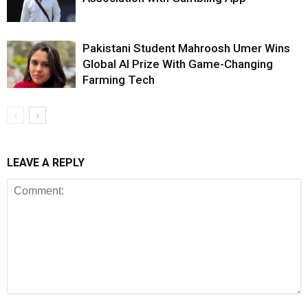
Pakistani Student Mahroosh Umer Wins
Global AI Prize With Game-Changing
Farming Tech
LEAVE A REPLY