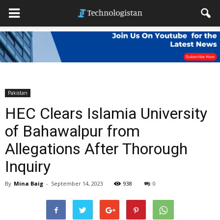
Pakistan
HEC Clears Islamia University
of Bahawalpur from
Allegations After Thorough
Inquiry
By
Mina Baig
-
September 14, 2023
938
0