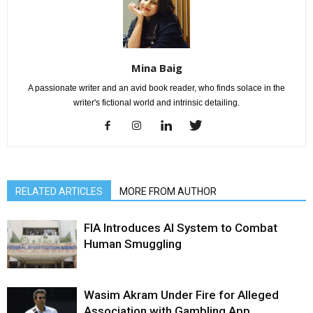
Mina Baig
A passionate writer and an avid book reader, who finds solace in the
writer's fictional world and intrinsic detailing.
RELATED ARTICLES
MORE FROM AUTHOR
FIA Introduces AI System to Combat
Human Smuggling
Wasim Akram Under Fire for Alleged
Association with Gambling App