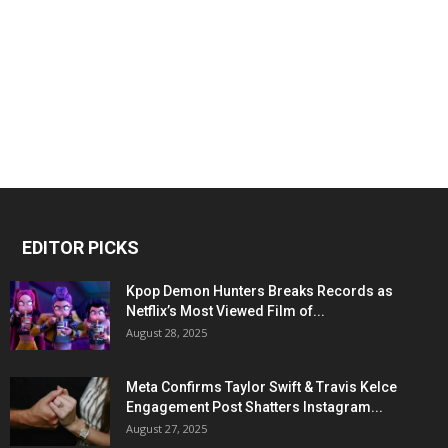
EDITOR PICKS
Kpop Demon Hunters Breaks Records as
Netflix’s Most Viewed Film of...
August 28, 2025
Meta Confirms Taylor Swift & Travis Kelce
Engagement Post Shatters Instagram...
August 27, 2025