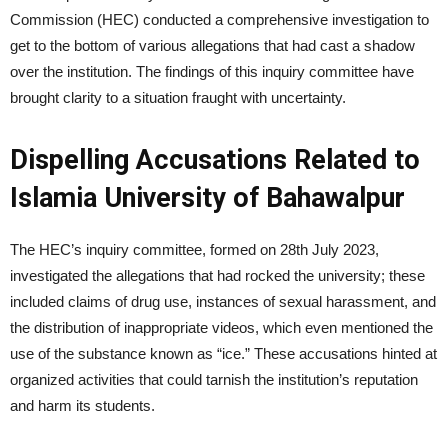
Commission (HEC) conducted a comprehensive investigation to
get to the bottom of various allegations that had cast a shadow
over the institution. The findings of this inquiry committee have
brought clarity to a situation fraught with uncertainty.
Dispelling Accusations Related to
Islamia University of Bahawalpur
The HEC’s inquiry committee, formed on 28th July 2023,
investigated the allegations that had rocked the university; these
included claims of drug use, instances of sexual harassment, and
the distribution of inappropriate videos, which even mentioned the
use of the substance known as “ice.” These accusations hinted at
organized activities that could tarnish the institution’s reputation
and harm its students.