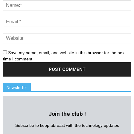
Save my name, email, and website in this browser for the next
time I comment.
Newsletter
Join the club !
Subscribe to keep abreast with the technology updates