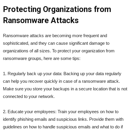
Protecting Organizations from
Ransomware Attacks
Ransomware attacks are becoming more frequent and
sophisticated, and they can cause significant damage to
organizations of all sizes. To protect your organization from
ransomware groups, here are some tips:
1. Regularly back up your data: Backing up your data regularly
can help you recover quickly in case of a ransomware attack.
Make sure you store your backups in a secure location that is not
connected to your network.
2. Educate your employees: Train your employees on how to
identify phishing emails and suspicious links. Provide them with
guidelines on how to handle suspicious emails and what to do if