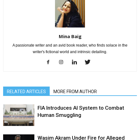
Mina Baig
A passionate writer and an avid book reader, who finds solace in the
writer's fictional world and intrinsic detailing.
RELATED ARTICLES
MORE FROM AUTHOR
FIA Introduces AI System to Combat
Human Smuggling
Wasim Akram Under Fire for Alleged