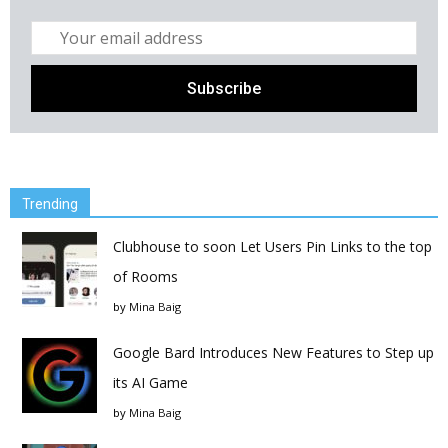
Trending
Clubhouse to soon Let Users Pin Links to the top
of Rooms
by
Mina Baig
Google Bard Introduces New Features to Step up
its AI Game
by
Mina Baig