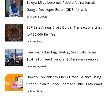
Taley’a Mirza becomes Pakistan’s first female
Google Developer Expert (GDE) for web
by
Aleena Jawaid
SBP Sets Annual Cross Border Transactions Limit
to $30,000 Per Year
by
Mina Baig
Financial technology startup, Seed Labs raises
$6.4 million seed round at $50 million valuation
by
Aleena Jawaid
How to Conveniently Check Ufone Balance Using
‘Ufone Balance Check Code’ and Other Easy Ways
by
Mina Baig