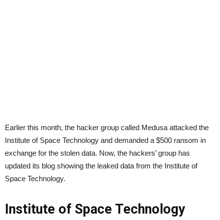
Earlier this month, the hacker group called Medusa attacked the
Institute of Space Technology and demanded a $500 ransom in
exchange for the stolen data. Now, the hackers’ group has
updated its blog showing the leaked data from the Institute of
Space Technology.
Institute of Space Technology