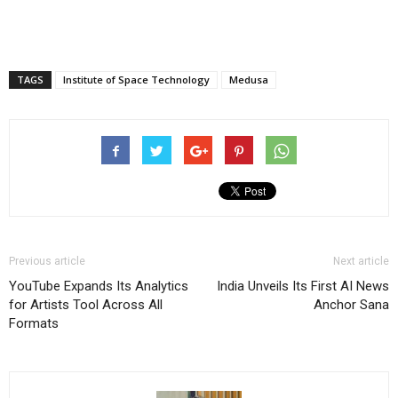
TAGS
Institute of Space Technology
Medusa
Previous article
Next article
YouTube Expands Its Analytics
India Unveils Its First AI News
for Artists Tool Across All
Anchor Sana
Formats