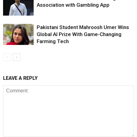
Association with Gambling App
Pakistani Student Mahroosh Umer Wins
Global AI Prize With Game-Changing
Farming Tech
LEAVE A REPLY