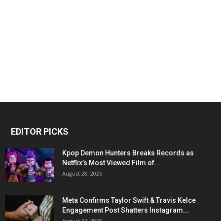
EDITOR PICKS
Kpop Demon Hunters Breaks Records as
Netflix’s Most Viewed Film of...
August 28, 2025
Meta Confirms Taylor Swift & Travis Kelce
Engagement Post Shatters Instagram...
August 27, 2025