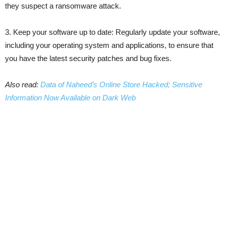
they suspect a ransomware attack.
3. Keep your software up to date: Regularly update your software,
including your operating system and applications, to ensure that
you have the latest security patches and bug fixes.
Also read:
Data of Naheed’s Online Store Hacked; Sensitive
Information Now Available on Dark Web