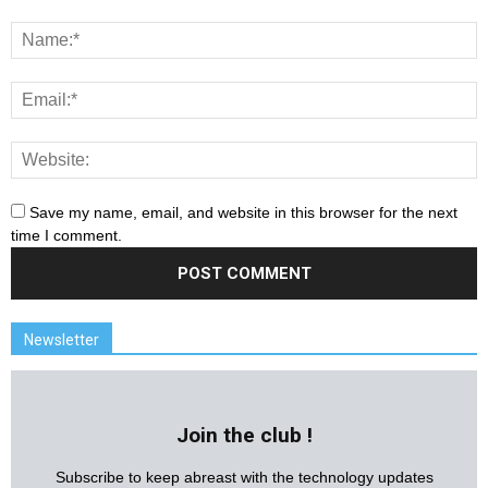
Save my name, email, and website in this browser for the next
time I comment.
Newsletter
Join the club !
Subscribe to keep abreast with the technology updates