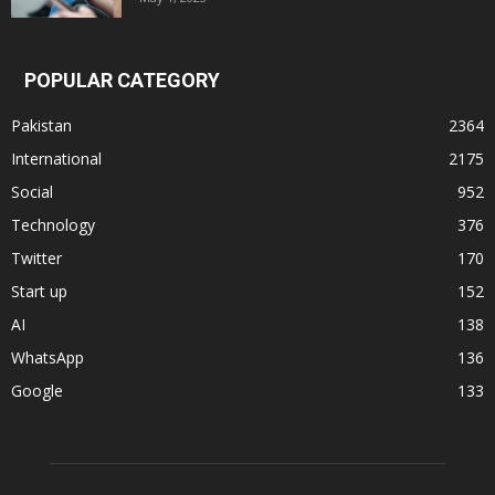
POPULAR CATEGORY
Pakistan
2364
International
2175
Social
952
Technology
376
Twitter
170
Start up
152
AI
138
WhatsApp
136
Google
133