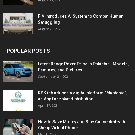
FIA Introduces AI System to Combat Human
Smuggling
August 26, 2025
POPULAR POSTS
Latest Range Rover Price in Pakistan | Models,
Features, and Pictures...
September 21, 2021
KPK introduces a digital platform “Mustahiq”,
an App for zakat distribution
April 17, 2021
How to Save Money and Stay Connected with
Cheap Virtual Phone...
May 1, 2023