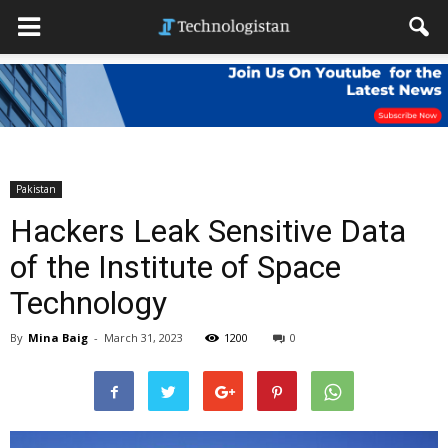
Pakistan
Hackers Leak Sensitive Data
of the Institute of Space
Technology
By
Mina Baig
-
March 31, 2023
1200
0