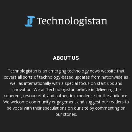
ABOUT US
Technologistan is an emerging technology news website that
covers all sorts of technology-based updates from nationwide as
well as internationally with a special focus on start-ups and
innovation. We at Technologistan believe in delivering the
coherent, resourceful, and authentic experience for the audience.
We welcome community engagement and suggest our readers to
be vocal with their speculations on our site by commenting on
our stories.