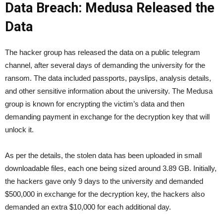
Data Breach: Medusa Released the
Data
The hacker group has released the data on a public telegram
channel, after several days of demanding the university for the
ransom. The data included passports, payslips, analysis details,
and other sensitive information about the university. The Medusa
group is known for encrypting the victim’s data and then
demanding payment in exchange for the decryption key that will
unlock it.
As per the details, the stolen data has been uploaded in small
downloadable files, each one being sized around 3.89 GB. Initially,
the hackers gave only 9 days to the university and demanded
$500,000 in exchange for the decryption key, the hackers also
demanded an extra $10,000 for each additional day.