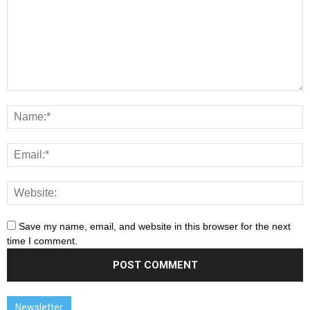
Save my name, email, and website in this browser for the next
time I comment.
Newsletter