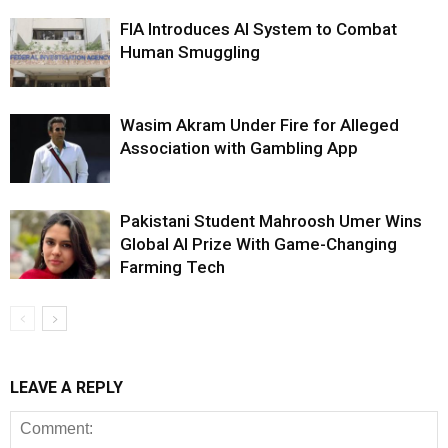
FIA Introduces AI System to Combat
Human Smuggling
Wasim Akram Under Fire for Alleged
Association with Gambling App
Pakistani Student Mahroosh Umer Wins
Global AI Prize With Game-Changing
Farming Tech
LEAVE A REPLY