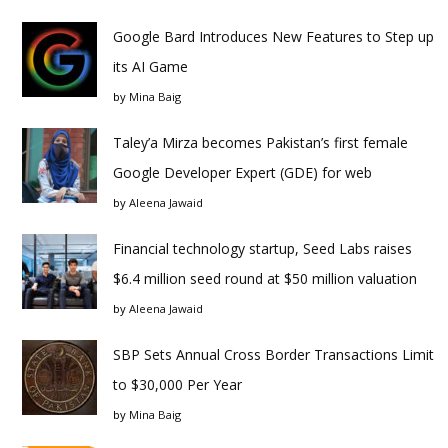
Google Bard Introduces New Features to Step up
its AI Game
by
Mina Baig
Taley’a Mirza becomes Pakistan’s first female
Google Developer Expert (GDE) for web
by
Aleena Jawaid
Financial technology startup, Seed Labs raises
$6.4 million seed round at $50 million valuation
by
Aleena Jawaid
SBP Sets Annual Cross Border Transactions Limit
to $30,000 Per Year
by
Mina Baig