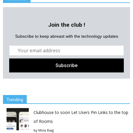
Join the club !
Subscribe to keep abreast with the technology updates
Trending
Clubhouse to soon Let Users Pin Links to the top
of Rooms
by
Mina Baig