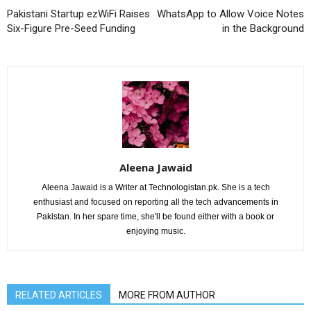
Pakistani Startup ezWiFi Raises
WhatsApp to Allow Voice Notes
Six-Figure Pre-Seed Funding
in the Background
Aleena Jawaid
Aleena Jawaid is a Writer at Technologistan.pk. She is a tech
enthusiast and focused on reporting all the tech advancements in
Pakistan. In her spare time, she'll be found either with a book or
enjoying music.
RELATED ARTICLES
MORE FROM AUTHOR