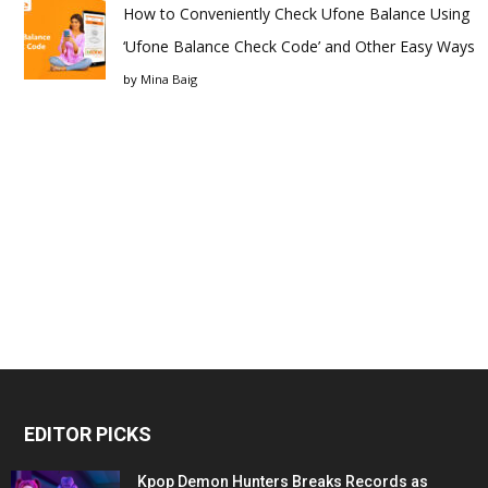
How to Conveniently Check Ufone Balance Using
‘Ufone Balance Check Code’ and Other Easy Ways
by
Mina Baig
EDITOR PICKS
Kpop Demon Hunters Breaks Records as