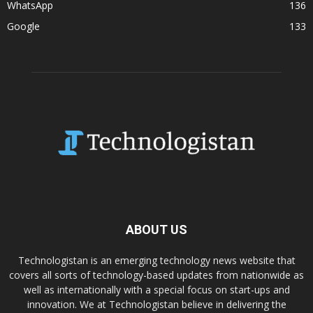
WhatsApp
136
Google
133
ABOUT US
Technologistan is an emerging technology news website that
covers all sorts of technology-based updates from nationwide as
well as internationally with a special focus on start-ups and
innovation. We at Technologistan believe in delivering the