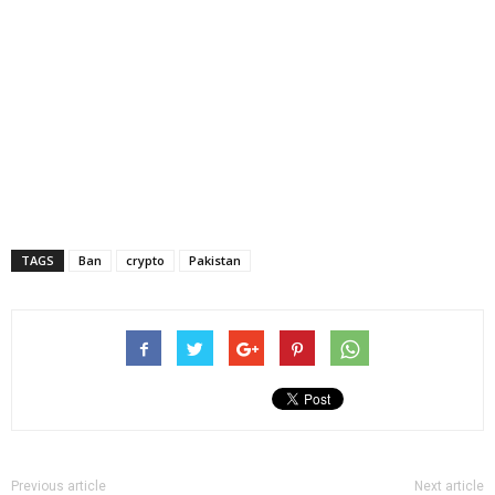
TAGS
Ban
crypto
Pakistan
Previous article
Next article