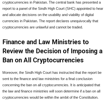
cryptocurrencies in Pakistan. The central bank has presented a
report to a panel of the Sindh High Court (SHC) appointed to hear
and allocate decisions on the usability and viability of digital
currencies in Pakistan. The report declares unequivocally that
cryptocurrencies are unlawful and cannot be traded.
Finance and Law Ministries to
Review the Decision of Imposing a
Ban on All Cryptocurrencies
Moreover, the Sindh High Court has instructed that the report be
sent to the finance and law ministries for a final conclusion
concerning the ban on all cryptocurrencies. It is anticipated that
the law and finance ministries will soon determine if a ban on all
cryptocurrencies would be within the ambit of the Constitution.