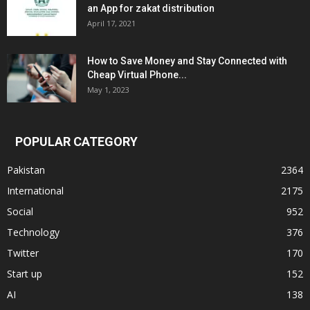
an App for zakat distribution
April 17, 2021
How to Save Money and Stay Connected with
Cheap Virtual Phone...
May 1, 2023
POPULAR CATEGORY
Pakistan
2364
International
2175
Social
952
Technology
376
Twitter
170
Start up
152
AI
138