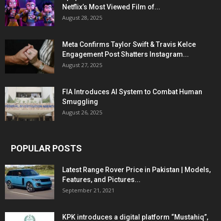
Netflix’s Most Viewed Film of...
August 28, 2025
Meta Confirms Taylor Swift & Travis Kelce
Engagement Post Shatters Instagram...
August 27, 2025
FIA Introduces AI System to Combat Human
Smuggling
August 26, 2025
POPULAR POSTS
Latest Range Rover Price in Pakistan | Models,
Features, and Pictures...
September 21, 2021
KPK introduces a digital platform “Mustahiq”,