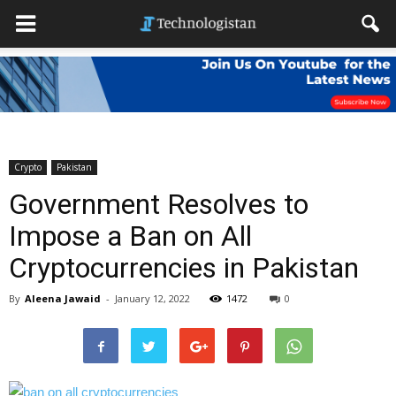
Crypto
Pakistan
Government Resolves to
Impose a Ban on All
Cryptocurrencies in Pakistan
By
Aleena Jawaid
-
January 12, 2022
1472
0