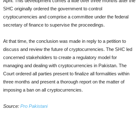
April. This development comes a little over three months after the
SHC originally ordered the government to control
cryptocurrencies and comprise a committee under the federal
secretary of finance to supervise the proceedings.
At that time, the conclusion was made in reply to a petition to
discuss and review the future of cryptocurrencies. The SHC led
concerned stakeholders to create a regulatory model for
managing and dealing with cryptocurrencies in Pakistan. The
Court ordered all parties present to finalize all formalities within
three months and present a thorough report on the matter of
imposing a ban on all cryptocurrencies.
Source:
Pro Pakistani