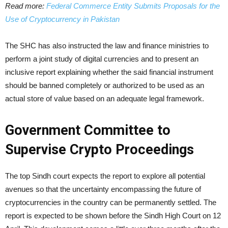
Read more:
Federal Commerce Entity Submits Proposals for the
Use of Cryptocurrency in Pakistan
The SHC has also instructed the law and finance ministries to
perform a joint study of digital currencies and to present an
inclusive report explaining whether the said financial instrument
should be banned completely or authorized to be used as an
actual store of value based on an adequate legal framework.
Government Committee to
Supervise Crypto Proceedings
The top Sindh court expects the report to explore all potential
avenues so that the uncertainty encompassing the future of
cryptocurrencies in the country can be permanently settled. The
report is expected to be shown before the Sindh High Court on 12