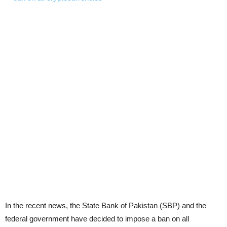
In the recent news, the State Bank of Pakistan (SBP) and the
federal government have decided to impose a ban on all