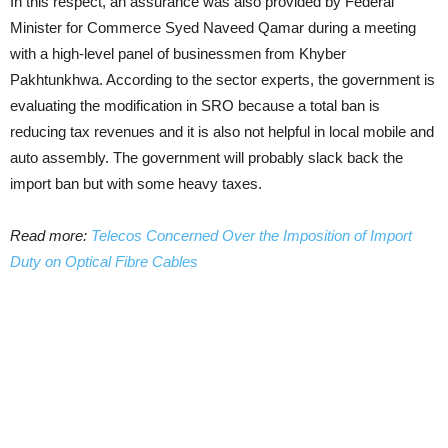
In this respect, an assurance was also provided by Federal
Minister for Commerce Syed Naveed Qamar during a meeting
with a high-level panel of businessmen from Khyber
Pakhtunkhwa. According to the sector experts, the government is
evaluating the modification in SRO because a total ban is
reducing tax revenues and it is also not helpful in local mobile and
auto assembly. The government will probably slack back the
import ban but with some heavy taxes.
Read more:
Telecos Concerned Over the Imposition of Import
Duty on Optical Fibre Cables