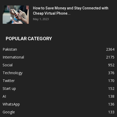
How to Save Money and Stay Connected with
Cheap Virtual Phone...
May 1, 2023
POPULAR CATEGORY
Pakistan
2364
International
2175
Social
952
Technology
376
Twitter
170
Start up
152
AI
138
WhatsApp
136
Google
133