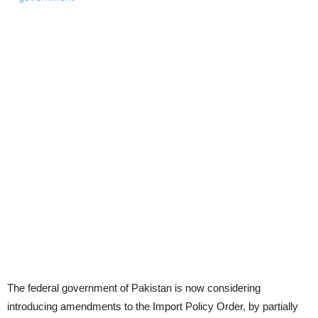
The federal government of Pakistan is now considering
introducing amendments to the Import Policy Order, by partially