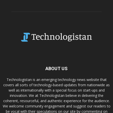
ABOUT US
Technologistan is an emerging technology news website that
covers all sorts of technology-based updates from nationwide as
well as internationally with a special focus on start-ups and
innovation. We at Technologistan believe in delivering the
coherent, resourceful, and authentic experience for the audience.
We welcome community engagement and suggest our readers to
be vocal with their speculations on our site by commenting on