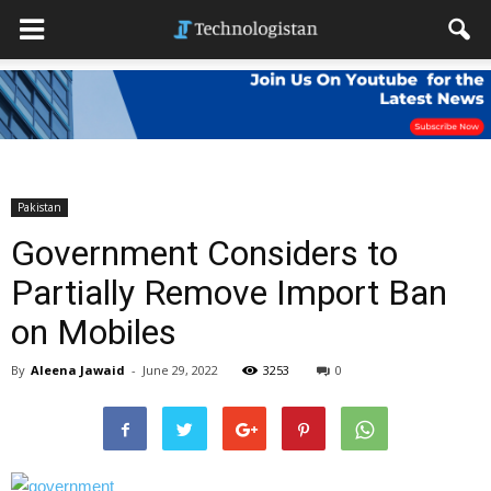
Pakistan
Government Considers to
Partially Remove Import Ban
on Mobiles
By
Aleena Jawaid
-
June 29, 2022
3253
0