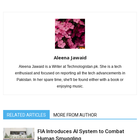
Aleena Jawaid
Aleena Jawaid is a Writer at Technologistan.pk. She is a tech
enthusiast and focused on reporting all the tech advancements in
Pakistan. In her spare time, she'll be found either with a book or
enjoying music.
RELATED ARTICLES
MORE FROM AUTHOR
FIA Introduces AI System to Combat
Human Smuggling