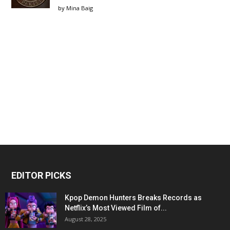
by
Mina Baig
EDITOR PICKS
Kpop Demon Hunters Breaks Records as
Netflix’s Most Viewed Film of...
August 28, 2025