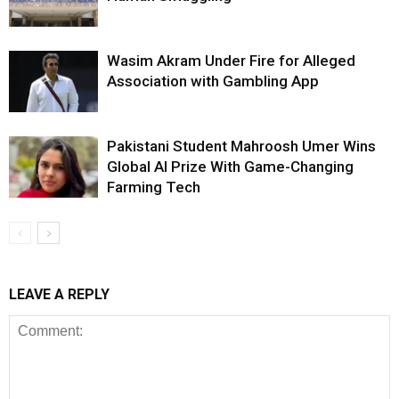
Wasim Akram Under Fire for Alleged
Association with Gambling App
Pakistani Student Mahroosh Umer Wins
Global AI Prize With Game-Changing
Farming Tech
LEAVE A REPLY