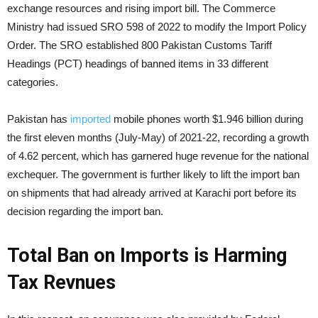
exchange resources and rising import bill. The Commerce
Ministry had issued SRO 598 of 2022 to modify the Import Policy
Order. The SRO established 800 Pakistan Customs Tariff
Headings (PCT) headings of banned items in 33 different
categories.
Pakistan has
imported
mobile phones worth $1.946 billion during
the first eleven months (July-May) of 2021-22, recording a growth
of 4.62 percent, which has garnered huge revenue for the national
exchequer. The government is further likely to lift the import ban
on shipments that had already arrived at Karachi port before its
decision regarding the import ban.
Total Ban on Imports is Harming
Tax Revnues