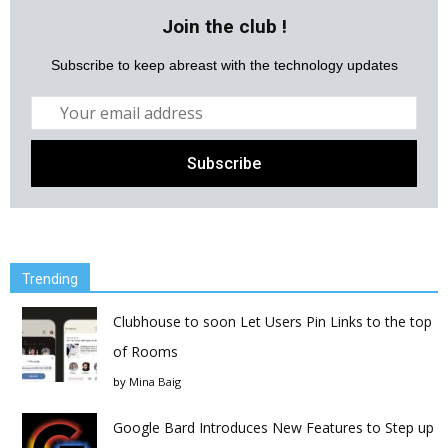
Join the club !
Subscribe to keep abreast with the technology updates
Trending
Clubhouse to soon Let Users Pin Links to the top
of Rooms
by
Mina Baig
Google Bard Introduces New Features to Step up