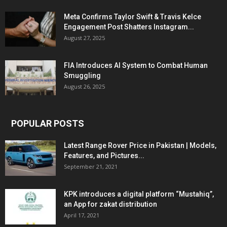
Meta Confirms Taylor Swift & Travis Kelce
Engagement Post Shatters Instagram...
August 27, 2025
FIA Introduces AI System to Combat Human
Smuggling
August 26, 2025
POPULAR POSTS
Latest Range Rover Price in Pakistan | Models,
Features, and Pictures...
September 21, 2021
KPK introduces a digital platform “Mustahiq”,
an App for zakat distribution
April 17, 2021