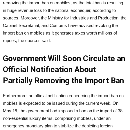
removing the import ban on mobiles, as the total ban is resulting
in huge revenue loss to the national exchequer, according to
sources. Moreover, the Ministry for Industries and Production, the
Cabinet Secretariat, and Customs have advised revoking the
import ban on mobiles as it generates taxes worth millions of
rupees, the sources said.
Government Will Soon Circulate an
Official Notification About
Partially Removing the Import Ban
Furthermore, an official notification concerning the import ban on
mobiles is expected to be issued during the current week. On
May 19, the government had imposed a ban on the import of 38
non-essential luxury items, comprising mobiles, under an
emergency monetary plan to stabilize the depleting foreign