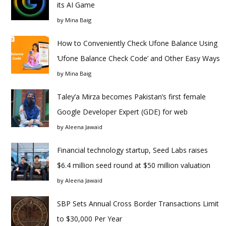
its AI Game
by
Mina Baig
How to Conveniently Check Ufone Balance Using
‘Ufone Balance Check Code’ and Other Easy Ways
by
Mina Baig
Taley’a Mirza becomes Pakistan’s first female
Google Developer Expert (GDE) for web
by
Aleena Jawaid
Financial technology startup, Seed Labs raises
$6.4 million seed round at $50 million valuation
by
Aleena Jawaid
SBP Sets Annual Cross Border Transactions Limit
to $30,000 Per Year