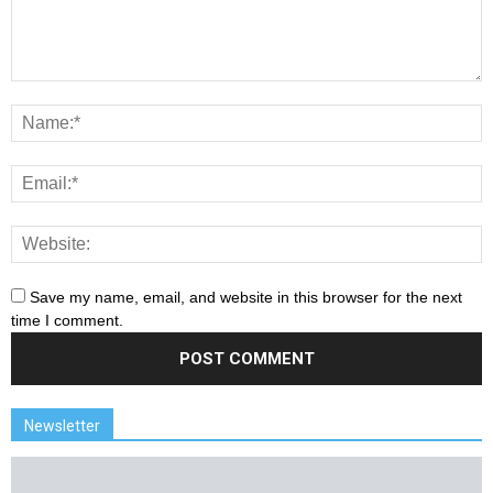
Save my name, email, and website in this browser for the next
time I comment.
Newsletter