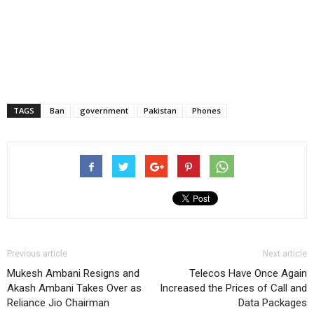
TAGS
Ban
government
Pakistan
Phones
Previous article
Next article
Mukesh Ambani Resigns and
Telecos Have Once Again
Akash Ambani Takes Over as
Increased the Prices of Call and
Reliance Jio Chairman
Data Packages