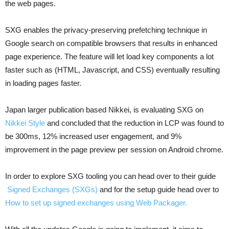
the web pages.
SXG enables the privacy-preserving prefetching technique in
Google search on compatible browsers that results in enhanced
page experience. The feature will let load key components a lot
faster such as (HTML, Javascript, and CSS) eventually resulting
in loading pages faster.
Japan larger publication based Nikkei, is evaluating SXG on
Nikkei Style
and concluded that the reduction in LCP was found to
be 300ms, 12% increased user engagement, and 9%
improvement in the page preview per session on Android chrome.
In order to explore SXG tooling you can head over to their guide
Signed Exchanges (SXGs)
and for the setup guide head over to
How to set up signed exchanges using Web Packager.