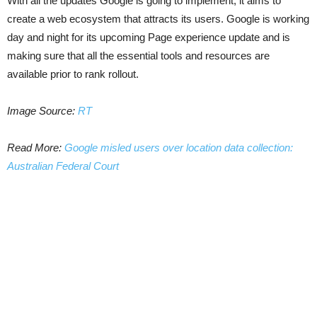
With all the updates Google is going to implement, it aims to
create a web ecosystem that attracts its users. Google is working
day and night for its upcoming Page experience update and is
making sure that all the essential tools and resources are
available prior to rank rollout.
Image Source:
RT
Read More:
Google misled users over location data collection:
Australian Federal Court