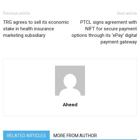
Previous article
Next article
TRG agrees to sell its economic
PTCL signs agreement with
stake in health insurance
NIFT for secure payment
marketing subsidiary
options through its ‘ePay’ digital
payment gateway
Aheed
RELATED ARTICLES
MORE FROM AUTHOR