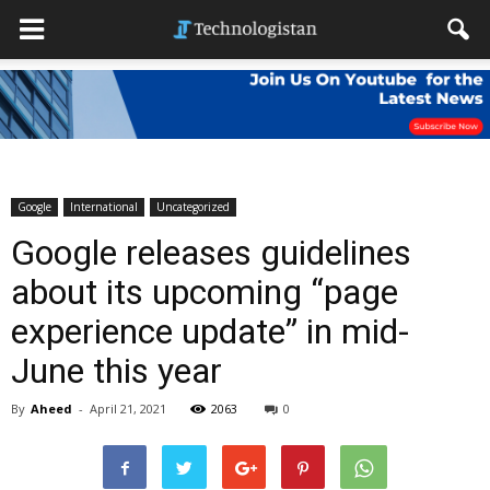
Google
International
Uncategorized
Google releases guidelines
about its upcoming “page
experience update” in mid-
June this year
By
Aheed
-
April 21, 2021
2063
0