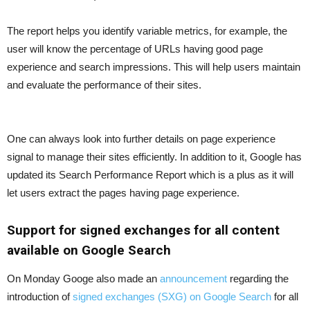
The report helps you identify variable metrics, for example, the
user will know the percentage of URLs having good page
experience and search impressions. This will help users maintain
and evaluate the performance of their sites.
One can always look into further details on page experience
signal to manage their sites efficiently. In addition to it, Google has
updated its Search Performance Report which is a plus as it will
let users extract the pages having page experience.
Support for signed exchanges for all content
available on Google Search
On Monday Googe also made an
announcement
regarding the
introduction of
signed exchanges (SXG) on Google Search
for all