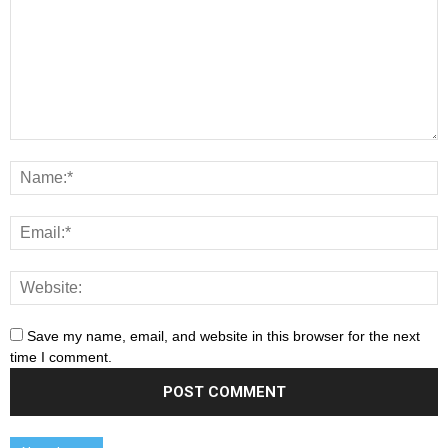
Save my name, email, and website in this browser for the next
time I comment.