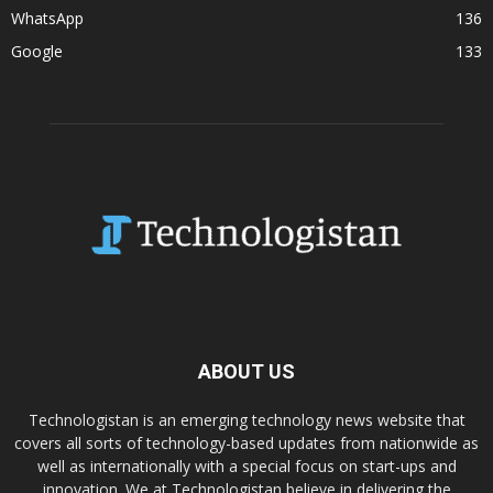
WhatsApp
136
Google
133
ABOUT US
Technologistan is an emerging technology news website that
covers all sorts of technology-based updates from nationwide as
well as internationally with a special focus on start-ups and
innovation. We at Technologistan believe in delivering the