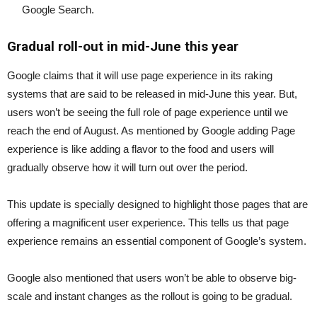
Google Search.
Gradual roll-out in mid-June this year
Google claims that it will use page experience in its raking
systems that are said to be released in mid-June this year. But,
users won’t be seeing the full role of page experience until we
reach the end of August. As mentioned by Google adding Page
experience is like adding a flavor to the food and users will
gradually observe how it will turn out over the period.
This update is specially designed to highlight those pages that are
offering a magnificent user experience. This tells us that page
experience remains an essential component of Google’s system.
Google also mentioned that users won’t be able to observe big-
scale and instant changes as the rollout is going to be gradual.