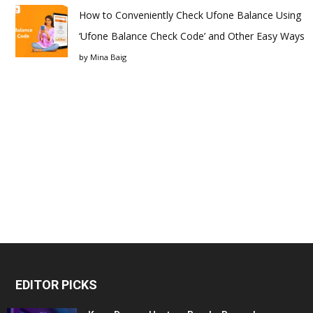
How to Conveniently Check Ufone Balance Using
‘Ufone Balance Check Code’ and Other Easy Ways
by
Mina Baig
EDITOR PICKS