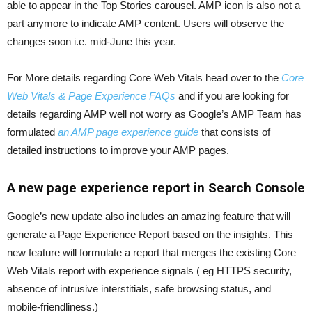
able to appear in the Top Stories carousel. AMP icon is also not a
part anymore to indicate AMP content. Users will observe the
changes soon i.e. mid-June this year.
For More details regarding Core Web Vitals head over to the
Core
Web Vitals & Page Experience FAQs
and if you are looking for
details regarding AMP well not worry as Google’s AMP Team has
formulated
an AMP page experience guide
that consists of
detailed instructions to improve your AMP pages.
A new page experience report in Search Console
Google’s new update also includes an amazing feature that will
generate a Page Experience Report based on the insights. This
new feature will formulate a report that merges the existing Core
Web Vitals report with experience signals ( eg HTTPS security,
absence of intrusive interstitials, safe browsing status, and
mobile-friendliness.)