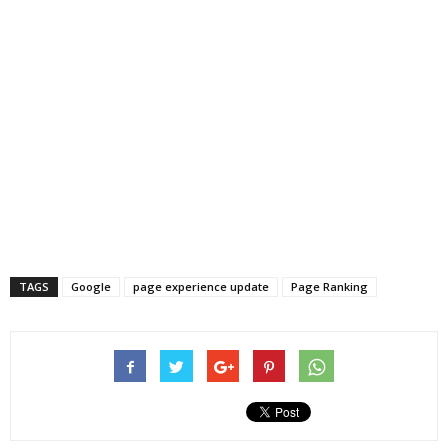
TAGS
Google
page experience update
Page Ranking