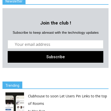
Newsletter
Join the club !
Subscribe to keep abreast with the technology updates
Trending
Clubhouse to soon Let Users Pin Links to the top
of Rooms
by
Mina Baig