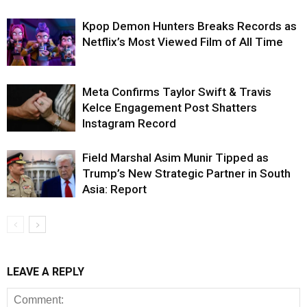
Kpop Demon Hunters Breaks Records as
Netflix’s Most Viewed Film of All Time
Meta Confirms Taylor Swift & Travis
Kelce Engagement Post Shatters
Instagram Record
Field Marshal Asim Munir Tipped as
Trump’s New Strategic Partner in South
Asia: Report
LEAVE A REPLY