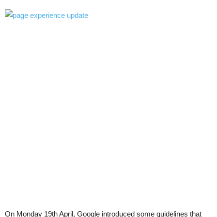
On Monday 19th April, Google introduced some guidelines that