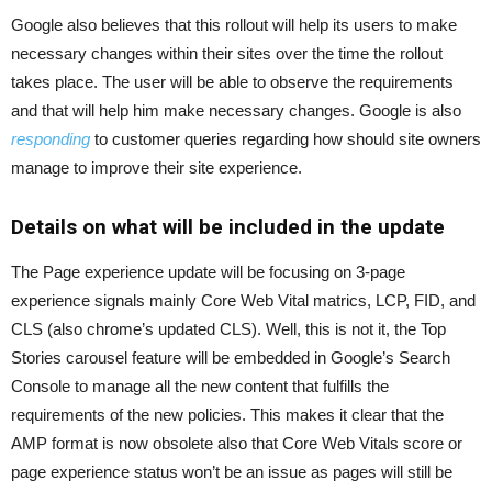
Google also believes that this rollout will help its users to make
necessary changes within their sites over the time the rollout
takes place. The user will be able to observe the requirements
and that will help him make necessary changes. Google is also
responding
to customer queries regarding how should site owners
manage to improve their site experience.
Details on what will be included in the update
The Page experience update will be focusing on 3-page
experience signals mainly Core Web Vital matrics, LCP, FID, and
CLS (also chrome’s updated CLS). Well, this is not it, the Top
Stories carousel feature will be embedded in Google’s Search
Console to manage all the new content that fulfills the
requirements of the new policies. This makes it clear that the
AMP format is now obsolete also that Core Web Vitals score or
page experience status won’t be an issue as pages will still be