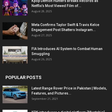
Kpop Demon Hunters Breaks Records as
Netflix’s Most Viewed Film of...
August 28, 2025
Meta Confirms Taylor Swift & Travis Kelce
Engagement Post Shatters Instagram...
August 27, 2025
FIA Introduces AI System to Combat Human
Smuggling
August 26, 2025
POPULAR POSTS
Latest Range Rover Price in Pakistan | Models,
Features, and Pictures...
September 21, 2021