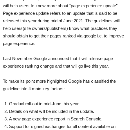
will help users to know more about “page experience update”.
Page experience update refers to an update that is said to be
released this year during mid of June 2021. The guidelines will
help users(site owners/publishers) know what practices they
should obtain to get their pages ranked via google i.e. to improve
page experience.
Last November Google announced that it will release page
experience ranking change and that will go live this year.
To make its point more highlighted Google has classified the
guideline into 4 main key factors:
Gradual roll-out in mid-June this year.
Details on what will be included in the update.
A new page experience report in Search Console.
Support for signed exchanges for all content available on