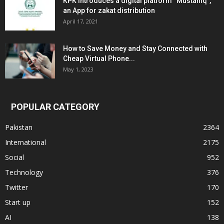
KPK introduces a digital platform “Mustahiq”,
an App for zakat distribution
April 17, 2021
How to Save Money and Stay Connected with
Cheap Virtual Phone...
May 1, 2023
POPULAR CATEGORY
Pakistan
2364
International
2175
Social
952
Technology
376
Twitter
170
Start up
152
AI
138