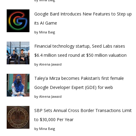
Google Bard Introduces New Features to Step up
its AI Game
by
Mina Baig
Financial technology startup, Seed Labs raises
$6.4 million seed round at $50 million valuation
by
Aleena Jawaid
Taley’a Mirza becomes Pakistan’s first female
Google Developer Expert (GDE) for web
by
Aleena Jawaid
SBP Sets Annual Cross Border Transactions Limit
to $30,000 Per Year
by
Mina Baig