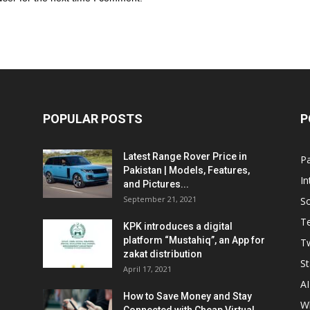
POPULAR POSTS
P
Latest Range Rover Price in
Pa
Pakistan | Models, Features,
In
and Pictures...
September 21, 2021
So
T
KPK introduces a digital
platform “Mustahiq”, an App for
Tw
zakat distribution
St
April 17, 2021
AI
How to Save Money and Stay
W