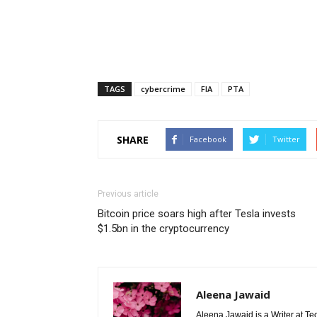
TAGS
cybercrime
FIA
PTA
SHARE
Facebook
Twitter
Previous article
Bitcoin price soars high after Tesla invests
$1.5bn in the cryptocurrency
Aleena Jawaid
Aleena Jawaid is a Writer at Te