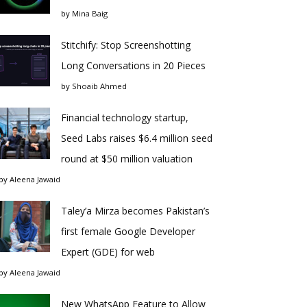
by
Mina Baig
Stitchify: Stop Screenshotting
Long Conversations in 20 Pieces
by
Shoaib Ahmed
Financial technology startup,
Seed Labs raises $6.4 million seed
round at $50 million valuation
by
Aleena Jawaid
Taley’a Mirza becomes Pakistan’s
first female Google Developer
Expert (GDE) for web
by
Aleena Jawaid
New WhatsApp Feature to Allow