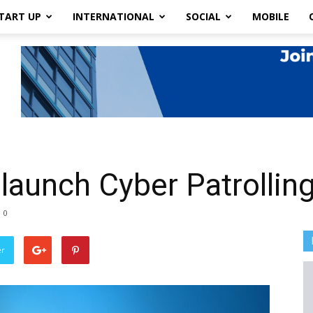
TART UP
INTERNATIONAL
SOCIAL
MOBILE
 launch Cyber Patrollin
0
er