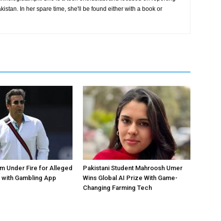
istan. In her spare time, she'll be found either with a book or
 Under Fire for Alleged
Pakistani Student Mahroosh Umer
 with Gambling App
Wins Global AI Prize With Game-
Changing Farming Tech