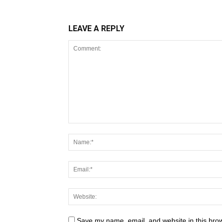
LEAVE A REPLY
Save my name, email, and website in this brow