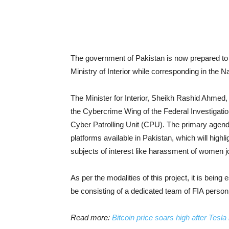
The government of Pakistan is now prepared to 
Ministry of Interior while corresponding in the 
The Minister for Interior, Sheikh Rashid Ahmed,
the Cybercrime Wing of the Federal Investigatio
Cyber Patrolling Unit (CPU). The primary agenda
platforms available in Pakistan, which will highl
subjects of interest like harassment of women jo
As per the modalities of this project, it is being
be consisting of a dedicated team of FIA personn
Read more:
Bitcoin price soars high after Tesl