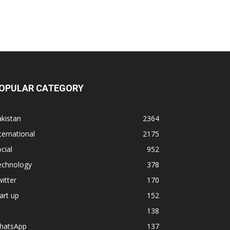
OPULAR CATEGORY
kistan
2364
ternational
2175
cial
952
echnology
378
itter
170
art up
152
138
hatsApp
137