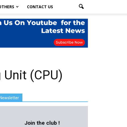
OTHERS
CONTACT US
g Unit (CPU)
Newsletter
Join the club !