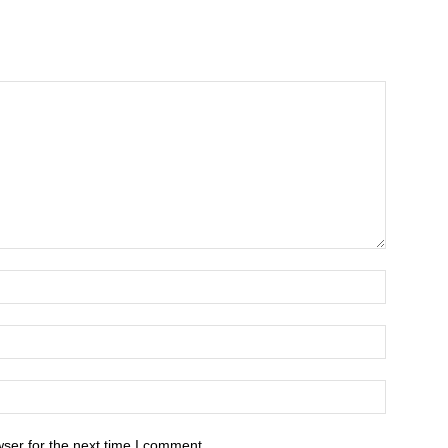
ser for the next time I comment.