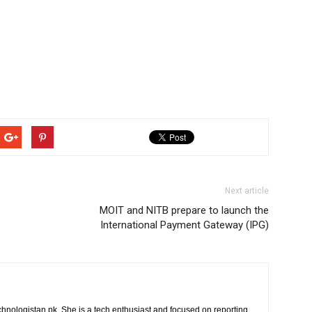
Next article
MOIT and NITB prepare to launch the
International Payment Gateway (IPG)
chnologistan.pk. She is a tech enthusiast and focused on reporting