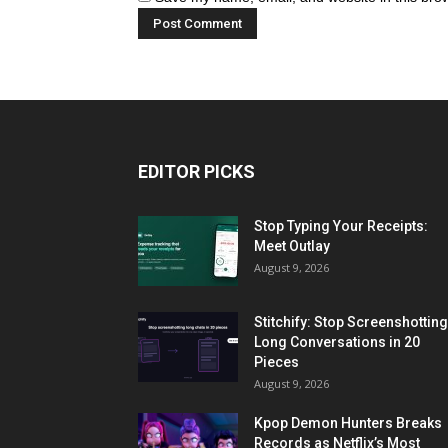
EDITOR PICKS
Stop Typing Your Receipts:
Meet Outlay
August 9, 2026
Stitchify: Stop Screenshotting
Long Conversations in 20
Pieces
August 9, 2026
Kpop Demon Hunters Breaks
Records as Netflix’s Most