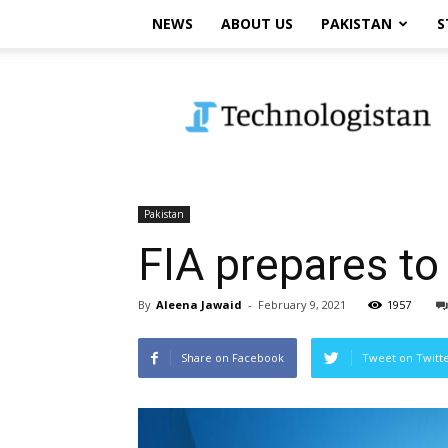
NEWS
ABOUT US
PAKISTAN
S
Technologistan
Pakistan
FIA prepares to
By
Aleena Jawaid
-
February 9, 2021
1957
Share on Facebook
Tweet on Twitt