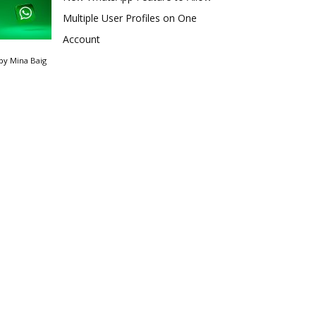
Multiple User Profiles on One
Account
by
Mina Baig