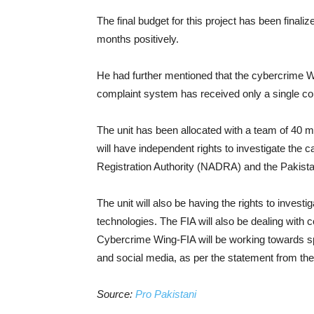
The final budget for this project has been finalized
months positively.
He had further mentioned that the cybercrime W
complaint system has received only a single 
The unit has been allocated with a team of 40 me
will have independent rights to investigate the 
Registration Authority (NADRA) and the Pakist
The unit will also be having the rights to investi
technologies. The FIA will also be dealing wit
Cybercrime Wing-FIA will be working towards sp
and social media, as per the statement from the
Source:
Pro Pakistani