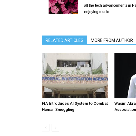
all the tech advancements in Pak
enjoying music.
RELATED ARTICLES
MORE FROM AUTHOR
FIA Introduces AI System to Combat
Wasim Akram
Human Smuggling
Association