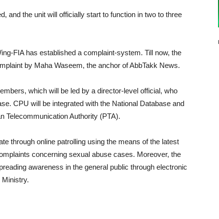
, and the unit will officially start to function in two to three
ing-FIA has established a complaint-system. Till now, the
complaint by Maha Waseem, the anchor of AbbTakk News.
mbers, which will be led by a director-level official, who
case. CPU will be integrated with the National Database and
an Telecommunication Authority (PTA).
gate through online patrolling using the means of the latest
h complaints concerning sexual abuse cases. Moreover, the
reading awareness in the general public through electronic
 Ministry.