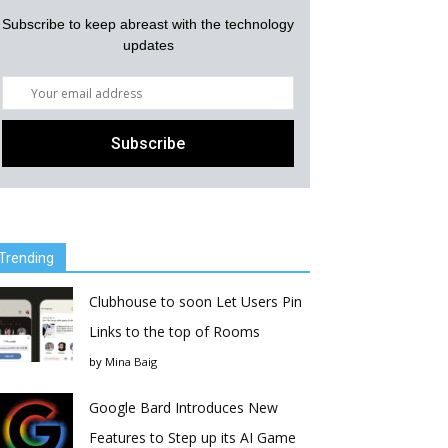
Subscribe to keep abreast with the technology
updates
Trending
Clubhouse to soon Let Users Pin
Links to the top of Rooms
by
Mina Baig
Google Bard Introduces New
Features to Step up its AI Game