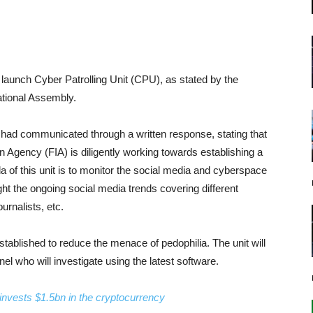
launch Cyber Patrolling Unit (CPU), as stated by the
National Assembly.
 had communicated through a written response, stating that
n Agency (FIA) is diligently working towards establishing a
 of this unit is to monitor the social media and cyberspace
ight the ongoing social media trends covering different
urnalists, etc.
 established to reduce the menace of pedophilia. The unit will
el who will investigate using the latest software.
a invests $1.5bn in the cryptocurrency