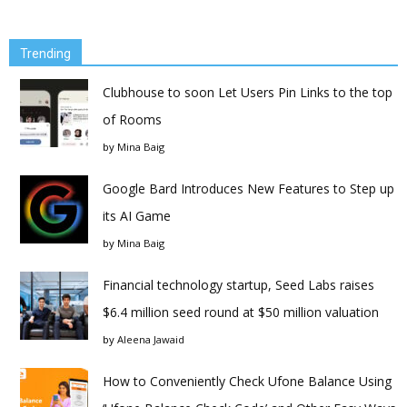
Trending
Clubhouse to soon Let Users Pin Links to the top
of Rooms
by
Mina Baig
Google Bard Introduces New Features to Step up
its AI Game
by
Mina Baig
Financial technology startup, Seed Labs raises
$6.4 million seed round at $50 million valuation
by
Aleena Jawaid
How to Conveniently Check Ufone Balance Using