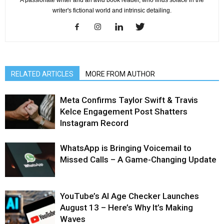
A passionate writer and an avid book reader, who finds solace in the
writer's fictional world and intrinsic detailing.
RELATED ARTICLES
MORE FROM AUTHOR
Meta Confirms Taylor Swift & Travis
Kelce Engagement Post Shatters
Instagram Record
WhatsApp is Bringing Voicemail to
Missed Calls – A Game-Changing Update
YouTube’s AI Age Checker Launches
August 13 – Here’s Why It’s Making
Waves