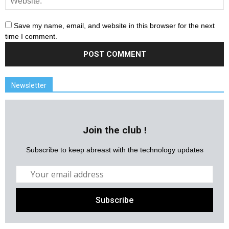
Save my name, email, and website in this browser for the next
time I comment.
Newsletter
Join the club !
Subscribe to keep abreast with the technology updates