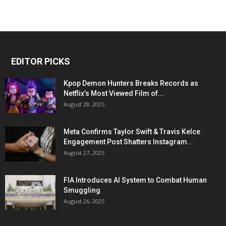
EDITOR PICKS
Kpop Demon Hunters Breaks Records as
Netflix’s Most Viewed Film of...
August 28, 2025
Meta Confirms Taylor Swift & Travis Kelce
Engagement Post Shatters Instagram...
August 27, 2025
FIA Introduces AI System to Combat Human
Smuggling
August 26, 2025