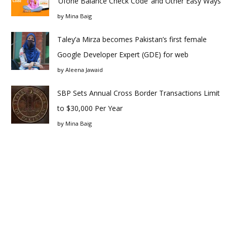
‘Ufone Balance Check Code’ and Other Easy Ways
by
Mina Baig
Taley’a Mirza becomes Pakistan’s first female
Google Developer Expert (GDE) for web
by
Aleena Jawaid
SBP Sets Annual Cross Border Transactions Limit
to $30,000 Per Year
by
Mina Baig