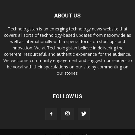
ABOUT US
Technologistan is an emerging technology news website that
covers all sorts of technology-based updates from nationwide as
well as internationally with a special focus on start-ups and
innovation. We at Technologistan believe in delivering the
coherent, resourceful, and authentic experience for the audience.
We welcome community engagement and suggest our readers to
be vocal with their speculations on our site by commenting on
our stories.
FOLLOW US