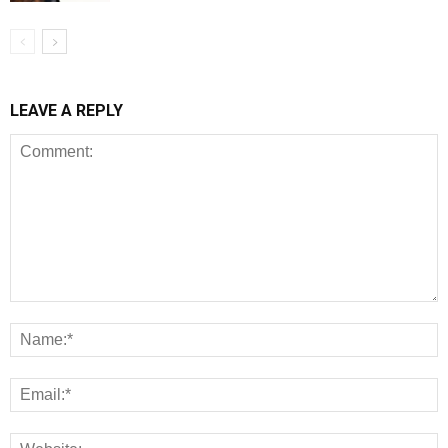
LEAVE A REPLY