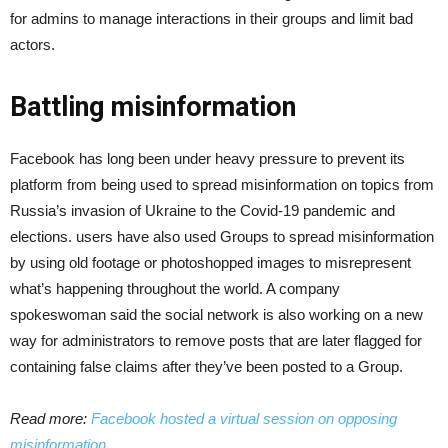
for admins to manage interactions in their groups and limit bad
actors.
Battling misinformation
Facebook has long been under heavy pressure to prevent its
platform from being used to spread misinformation on topics from
Russia’s invasion of Ukraine to the Covid-19 pandemic and
elections. users have also used Groups to spread misinformation
by using old footage or photoshopped images to misrepresent
what’s happening throughout the world. A company
spokeswoman said the social network is also working on a new
way for administrators to remove posts that are later flagged for
containing false claims after they’ve been posted to a Group.
Read more:
Facebook hosted a virtual session on opposing
misinformation