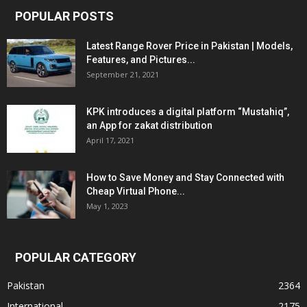
POPULAR POSTS
Latest Range Rover Price in Pakistan | Models,
Features, and Pictures...
September 21, 2021
KPK introduces a digital platform “Mustahiq”,
an App for zakat distribution
April 17, 2021
How to Save Money and Stay Connected with
Cheap Virtual Phone...
May 1, 2023
POPULAR CATEGORY
Pakistan
2364
International
2175