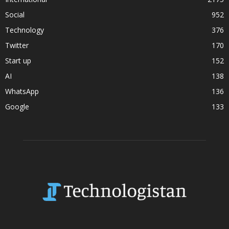
Social
952
Technology
376
Twitter
170
Start up
152
AI
138
WhatsApp
136
Google
133