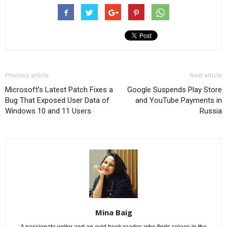
Previous article
Next article
Microsoft’s Latest Patch Fixes a
Google Suspends Play Store
Bug That Exposed User Data of
and YouTube Payments in
Windows 10 and 11 Users
Russia
Mina Baig