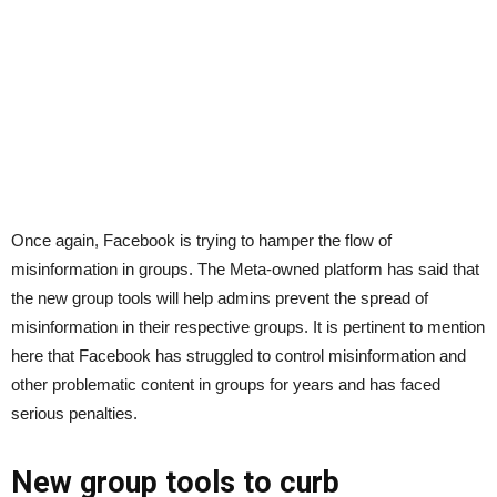
Once again, Facebook is trying to hamper the flow of
misinformation in groups. The Meta-owned platform has said that
the new group tools will help admins prevent the spread of
misinformation in their respective groups. It is pertinent to mention
here that Facebook has struggled to control misinformation and
other problematic content in groups for years and has faced
serious penalties.
New group tools to curb