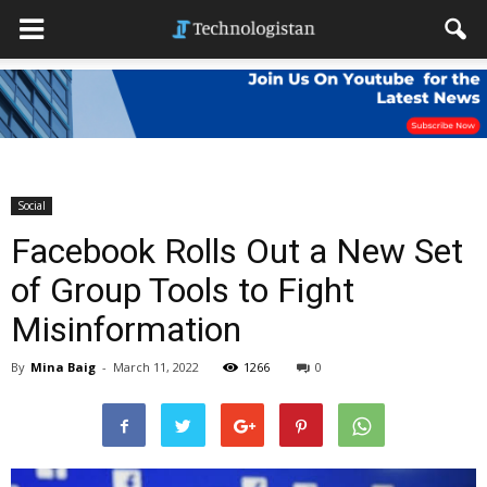
Social
Facebook Rolls Out a New Set
of Group Tools to Fight
Misinformation
By
Mina Baig
-
March 11, 2022
1266
0