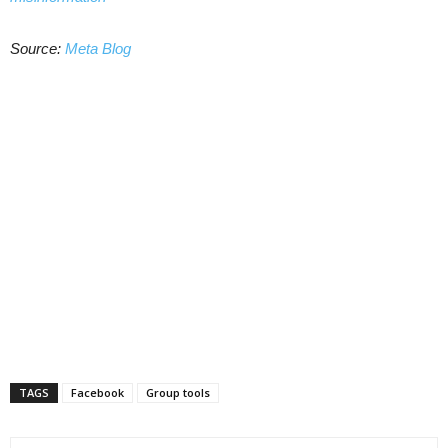
Source:
Meta Blog
TAGS
Facebook
Group tools