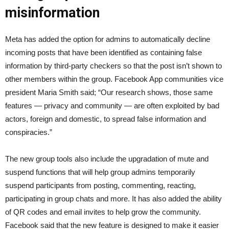
misinformation
Meta has added the option for admins to automatically decline
incoming posts that have been identified as containing false
information by third-party checkers so that the post isn’t shown to
other members within the group. Facebook App communities vice
president Maria Smith said; “Our research shows, those same
features — privacy and community — are often exploited by bad
actors, foreign and domestic, to spread false information and
conspiracies.”
The new group tools also include the upgradation of mute and
suspend functions that will help group admins temporarily
suspend participants from posting, commenting, reacting,
participating in group chats and more. It has also added the ability
of QR codes and email invites to help grow the community.
Facebook said that the new feature is designed to make it easier