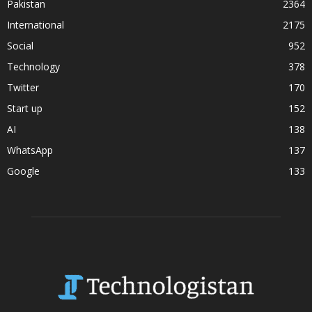
Pakistan
2364
International
2175
Social
952
Technology
378
Twitter
170
Start up
152
AI
138
WhatsApp
137
Google
133