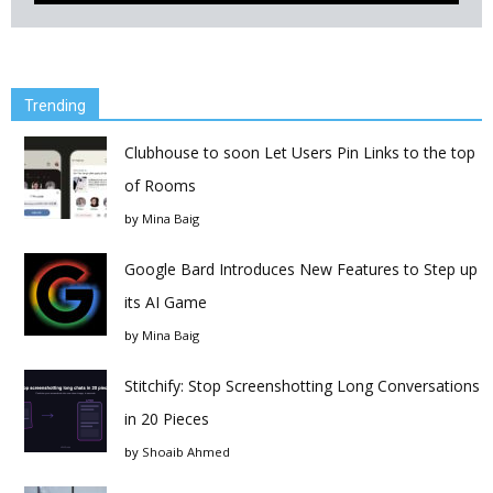
Trending
Clubhouse to soon Let Users Pin Links to the top
of Rooms
by
Mina Baig
Google Bard Introduces New Features to Step up
its AI Game
by
Mina Baig
Stitchify: Stop Screenshotting Long Conversations
in 20 Pieces
by
Shoaib Ahmed