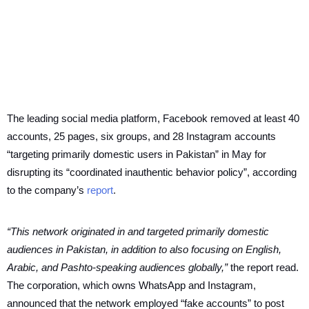
The leading social media platform, Facebook removed at least 40
accounts, 25 pages, six groups, and 28 Instagram accounts
“targeting primarily domestic users in Pakistan” in May for
disrupting its “coordinated inauthentic behavior policy”, according
to the company’s
report
.
“This network originated in and targeted primarily domestic
audiences in Pakistan, in addition to also focusing on English,
Arabic, and Pashto-speaking audiences globally,”
the report read.
The corporation, which owns WhatsApp and Instagram,
announced that the network employed “fake accounts” to post