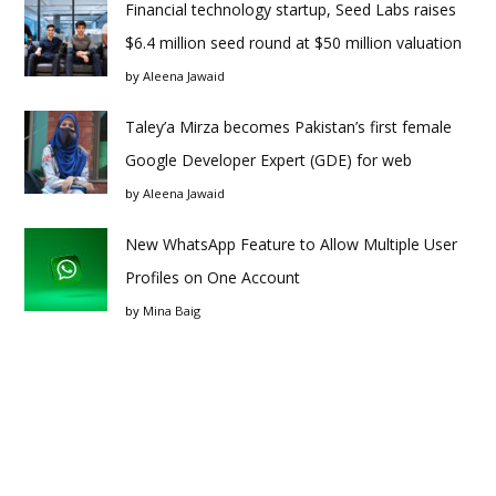
Financial technology startup, Seed Labs raises
$6.4 million seed round at $50 million valuation
by
Aleena Jawaid
Taley’a Mirza becomes Pakistan’s first female
Google Developer Expert (GDE) for web
by
Aleena Jawaid
New WhatsApp Feature to Allow Multiple User
Profiles on One Account
by
Mina Baig