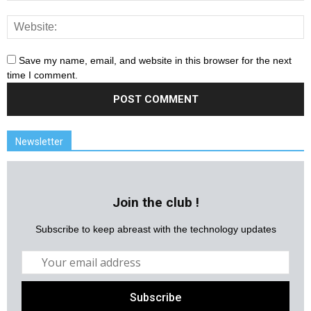
Save my name, email, and website in this browser for the next
time I comment.
Newsletter
Join the club !
Subscribe to keep abreast with the technology updates