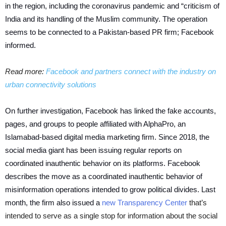
in the region, including the coronavirus pandemic and “criticism of
India and its handling of the Muslim community. The operation
seems to be connected to a Pakistan-based PR firm; Facebook
informed.
Read more:
Facebook and partners connect with the industry on
urban connectivity solutions
On further investigation, Facebook has linked the fake accounts,
pages, and groups to people affiliated with AlphaPro, an
Islamabad-based digital media marketing firm. Since 2018, the
social media giant has been issuing regular reports on
coordinated inauthentic behavior on its platforms. Facebook
describes the move as a coordinated inauthentic behavior of
misinformation operations intended to grow political divides. Last
month, the firm also issued a
new Transparency Center
that’s
intended to serve as a single stop for information about the social