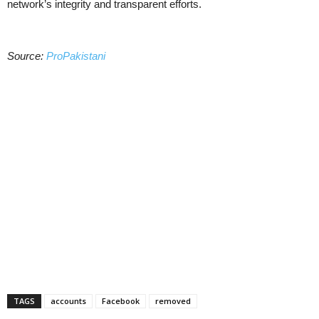
network’s integrity and transparent efforts.
Source:
ProPakistani
TAGS
accounts
Facebook
removed