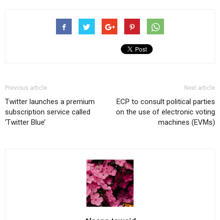
Previous article
Next article
Twitter launches a premium
ECP to consult political parties
subscription service called
on the use of electronic voting
‘Twitter Blue’
machines (EVMs)