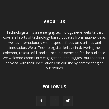
ABOUT US
Technologistan is an emerging technology news website that
covers all sorts of technology-based updates from nationwide as
well as internationally with a special focus on start-ups and
innovation. We at Technologistan believe in delivering the
coherent, resourceful, and authentic experience for the audience.
We welcome community engagement and suggest our readers to
be vocal with their speculations on our site by commenting on
our stories.
FOLLOW US