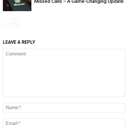
Missed Calls – A Game-Changing Update
LEAVE A REPLY