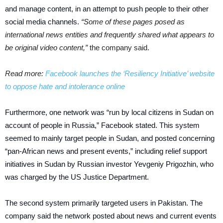
and manage content, in an attempt to push people to their other
social media channels.
“Some of these pages posed as
international news entities and frequently shared what appears to
be original video content,”
the company said.
Read more:
Facebook launches the ‘Resiliency Initiative’ website
to oppose hate and intolerance online
Furthermore, one network was “run by local citizens in Sudan on
account of people in Russia,” Facebook stated. This system
seemed to mainly target people in Sudan, and posted concerning
“pan-African news and present events,” including relief support
initiatives in Sudan by Russian investor Yevgeniy Prigozhin, who
was charged by the US Justice Department.
The second system primarily targeted users in Pakistan. The
company said the network posted about news and current events