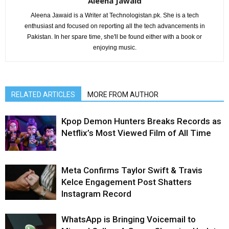
Aleena Jawaid
Aleena Jawaid is a Writer at Technologistan.pk. She is a tech
enthusiast and focused on reporting all the tech advancements in
Pakistan. In her spare time, she'll be found either with a book or
enjoying music.
RELATED ARTICLES
MORE FROM AUTHOR
Kpop Demon Hunters Breaks Records as
Netflix’s Most Viewed Film of All Time
Meta Confirms Taylor Swift & Travis
Kelce Engagement Post Shatters
Instagram Record
WhatsApp is Bringing Voicemail to