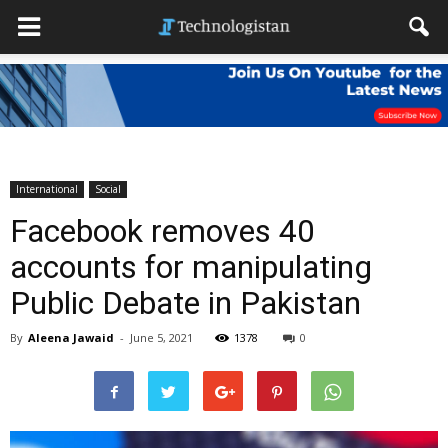
International
Social
Facebook removes 40
accounts for manipulating
Public Debate in Pakistan
By
Aleena Jawaid
-
June 5, 2021
1378
0