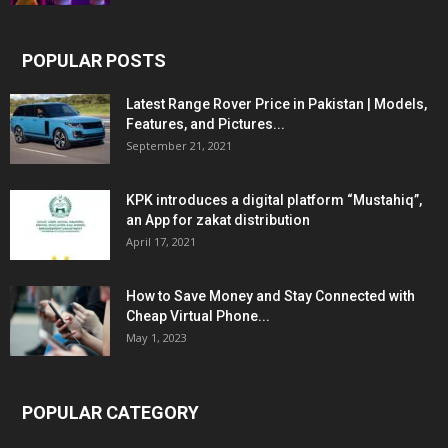
POPULAR POSTS
Latest Range Rover Price in Pakistan | Models,
Features, and Pictures...
September 21, 2021
KPK introduces a digital platform “Mustahiq”,
an App for zakat distribution
April 17, 2021
How to Save Money and Stay Connected with
Cheap Virtual Phone...
May 1, 2023
POPULAR CATEGORY