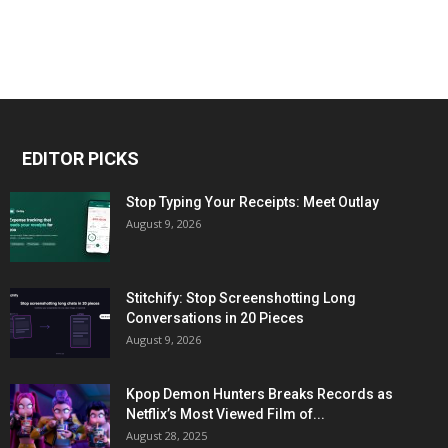
EDITOR PICKS
Stop Typing Your Receipts: Meet Outlay
August 9, 2026
Stitchify: Stop Screenshotting Long
Conversations in 20 Pieces
August 9, 2026
Kpop Demon Hunters Breaks Records as
Netflix’s Most Viewed Film of...
August 28, 2025