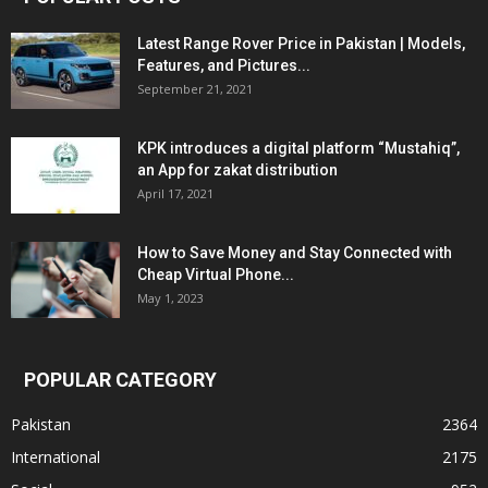
Latest Range Rover Price in Pakistan | Models,
Features, and Pictures...
September 21, 2021
KPK introduces a digital platform “Mustahiq”,
an App for zakat distribution
April 17, 2021
How to Save Money and Stay Connected with
Cheap Virtual Phone...
May 1, 2023
POPULAR CATEGORY
Pakistan
2364
International
2175