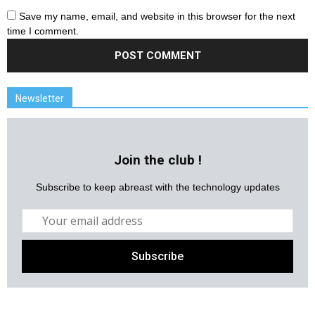
Save my name, email, and website in this browser for the next
time I comment.
Newsletter
Join the club !
Subscribe to keep abreast with the technology updates