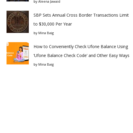
by
Aleena Jawaid
SBP Sets Annual Cross Border Transactions Limit
to $30,000 Per Year
by
Mina Baig
How to Conveniently Check Ufone Balance Using
‘Ufone Balance Check Code’ and Other Easy Ways
by
Mina Baig