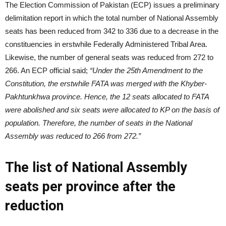
The Election Commission of Pakistan (ECP) issues a preliminary
delimitation report in which the total number of National Assembly
seats has been reduced from 342 to 336 due to a decrease in the
constituencies in erstwhile Federally Administered Tribal Area.
Likewise, the number of general seats was reduced from 272 to
266. An ECP official said;
“Under the 25th Amendment to the
Constitution, the erstwhile FATA was merged with the Khyber-
Pakhtunkhwa province. Hence, the 12 seats allocated to FATA
were abolished and six seats were allocated to KP on the basis of
population. Therefore, the number of seats in the National
Assembly was reduced to 266 from 272.”
The list of National Assembly
seats per province after the
reduction