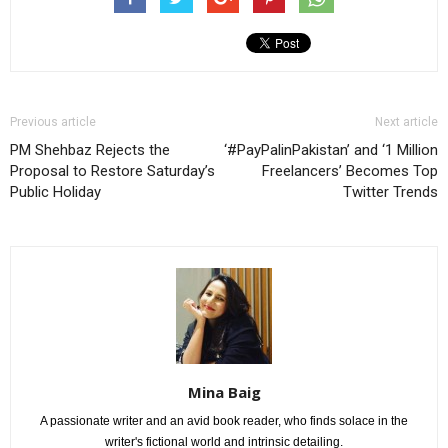
Previous article
Next article
PM Shehbaz Rejects the
‘#PayPalinPakistan’ and ‘1 Million
Proposal to Restore Saturday’s
Freelancers’ Becomes Top
Public Holiday
Twitter Trends
Mina Baig
A passionate writer and an avid book reader, who finds solace in the
writer's fictional world and intrinsic detailing.