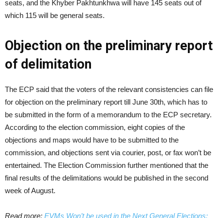
seats, and the Khyber Pakhtunkhwa will have 145 seats out of
which 115 will be general seats.
Objection on the preliminary report
of delimitation
The ECP said that the voters of the relevant consistencies can file
for objection on the preliminary report till June 30th, which has to
be submitted in the form of a memorandum to the ECP secretary.
According to the election commission, eight copies of the
objections and maps would have to be submitted to the
commission, and objections sent via courier, post, or fax won’t be
entertained. The Election Commission further mentioned that the
final results of the delimitations would be published in the second
week of August.
Read more:
EVMs Won’t be used in the Next General Elections: