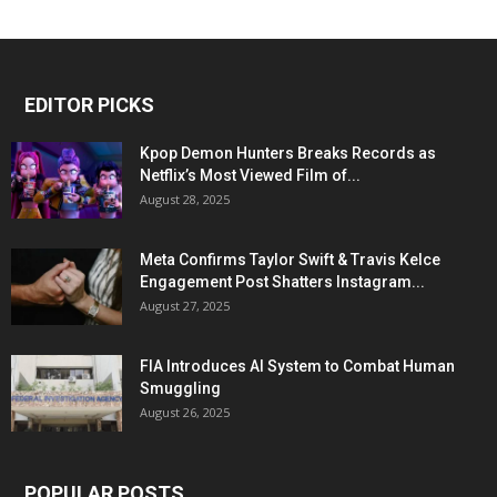
EDITOR PICKS
Kpop Demon Hunters Breaks Records as
Netflix’s Most Viewed Film of...
August 28, 2025
Meta Confirms Taylor Swift & Travis Kelce
Engagement Post Shatters Instagram...
August 27, 2025
FIA Introduces AI System to Combat Human
Smuggling
August 26, 2025
POPULAR POSTS