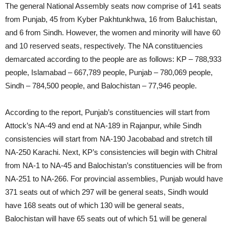
The general National Assembly seats now comprise of 141 seats
from Punjab, 45 from Kyber Pakhtunkhwa, 16 from Baluchistan,
and 6 from Sindh. However, the women and minority will have 60
and 10 reserved seats, respectively. The NA constituencies
demarcated according to the people are as follows: KP – 788,933
people, Islamabad – 667,789 people, Punjab – 780,069 people,
Sindh – 784,500 people, and Balochistan – 77,946 people.
According to the report, Punjab’s constituencies will start from
Attock’s NA-49 and end at NA-189 in Rajanpur, while Sindh
consistencies will start from NA-190 Jacobabad and stretch till
NA-250 Karachi. Next, KP’s consistencies will begin with Chitral
from NA-1 to NA-45 and Balochistan’s constituencies will be from
NA-251 to NA-266. For provincial assemblies, Punjab would have
371 seats out of which 297 will be general seats, Sindh would
have 168 seats out of which 130 will be general seats,
Balochistan will have 65 seats out of which 51 will be general