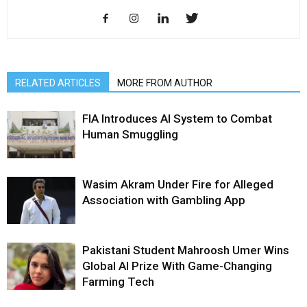
RELATED ARTICLES
MORE FROM AUTHOR
FIA Introduces AI System to Combat
Human Smuggling
Wasim Akram Under Fire for Alleged
Association with Gambling App
Pakistani Student Mahroosh Umer Wins
Global AI Prize With Game-Changing
Farming Tech