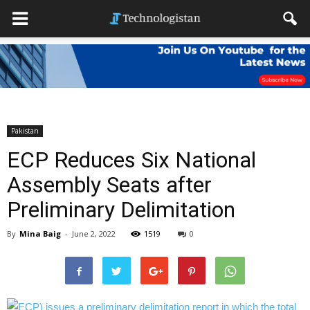
Pakistan
ECP Reduces Six National
Assembly Seats after
Preliminary Delimitation
By
Mina Baig
-
June 2, 2022
1519
0