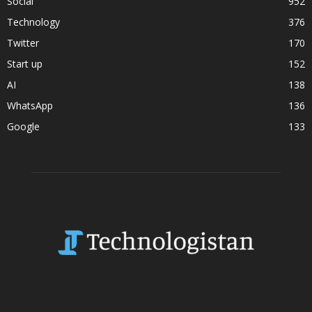
Social
952
Technology
376
Twitter
170
Start up
152
AI
138
WhatsApp
136
Google
133