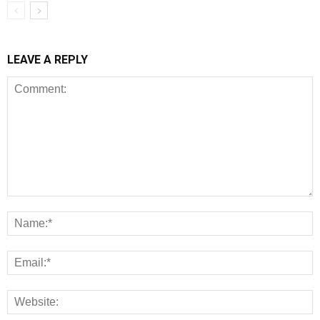
LEAVE A REPLY