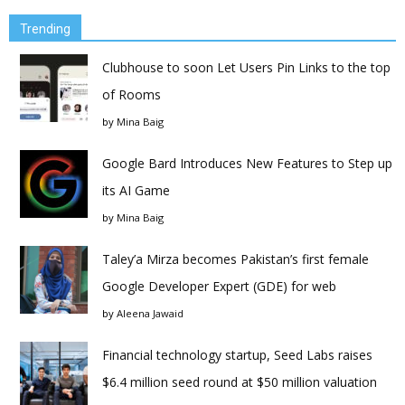
Trending
Clubhouse to soon Let Users Pin Links to the top
of Rooms
by
Mina Baig
Google Bard Introduces New Features to Step up
its AI Game
by
Mina Baig
Taley’a Mirza becomes Pakistan’s first female
Google Developer Expert (GDE) for web
by
Aleena Jawaid
Financial technology startup, Seed Labs raises
$6.4 million seed round at $50 million valuation