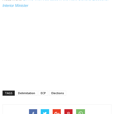
Interior Minister
TAGS
Delimitation
ECP
Elections