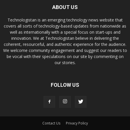
ABOUT US
Technologistan is an emerging technology news website that
covers all sorts of technology-based updates from nationwide as
well as internationally with a special focus on start-ups and
innovation. We at Technologistan believe in delivering the
coherent, resourceful, and authentic experience for the audience.
We welcome community engagement and suggest our readers to
be vocal with their speculations on our site by commenting on
our stories.
FOLLOW US
Contact Us
Privacy Policy