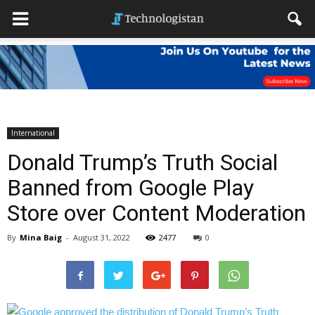
International
Donald Trump’s Truth Social
Banned from Google Play
Store over Content Moderation
By
Mina Baig
-
August 31, 2022
2477
0