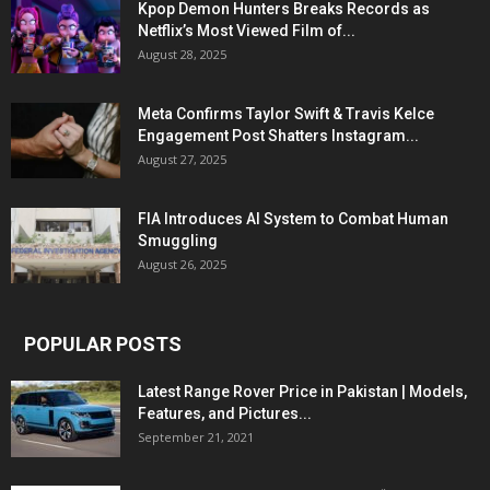
Kpop Demon Hunters Breaks Records as
Netflix’s Most Viewed Film of...
August 28, 2025
Meta Confirms Taylor Swift & Travis Kelce
Engagement Post Shatters Instagram...
August 27, 2025
FIA Introduces AI System to Combat Human
Smuggling
August 26, 2025
POPULAR POSTS
Latest Range Rover Price in Pakistan | Models,
Features, and Pictures...
September 21, 2021