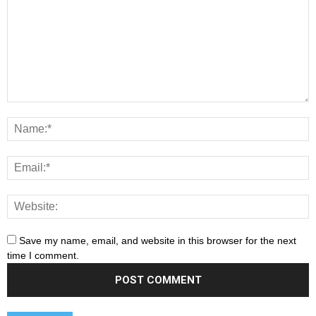
Save my name, email, and website in this browser for the next
time I comment.