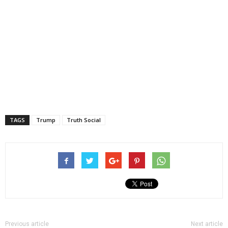
TAGS
Trump
Truth Social
Previous article
Next article