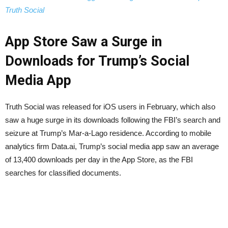
Truth Social
App Store Saw a Surge in
Downloads for Trump’s Social
Media App
Truth Social was released for iOS users in February, which also
saw a huge surge in its downloads following the FBI’s search and
seizure at Trump’s Mar-a-Lago residence. According to mobile
analytics firm Data.ai, Trump’s social media app saw an average
of 13,400 downloads per day in the App Store, as the FBI
searches for classified documents.