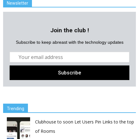
Newsletter
Join the club !
Subscribe to keep abreast with the technology updates
Trending
Clubhouse to soon Let Users Pin Links to the top
of Rooms