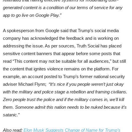
generated content is a condition of our terms of service for any
app to go live on Google Play.”
A spokesperson from Google said that Trump’s social media
company has acknowledged the feedback and is working on
addressing the issue. As per sources, Truth Social has placed
sensitive content banners that appear before some posts that
read “This content may not be suitable for all audiences,” but still
the content that ignites violence remains on the platform. For
example, an account posted to Trump’s former national security
adviser Michael Flynn;
“It’s nice if you people weren’t just okay
with the military and police stage a rebellion and framing civilians.
Zero people trust the police and if the military comes in, we’ll kill
them. Someone admit this nation needs to be nuked because it’s
satanic.”
Also read:
Elon Musk Suggests Change of Name for Trump’s