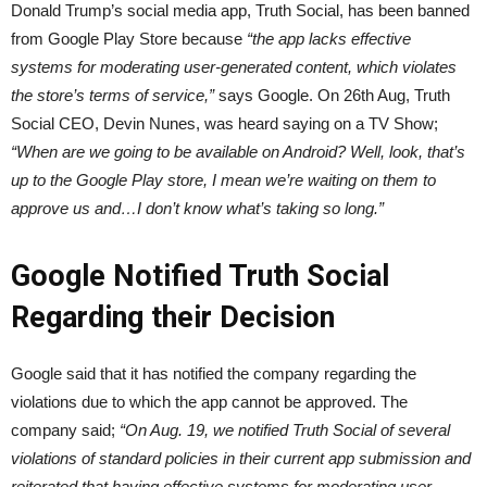
Donald Trump’s social media app, Truth Social, has been banned
from Google Play Store because
“the app lacks effective
systems for moderating user-generated content, which violates
the store’s terms of service,”
says Google. On 26th Aug, Truth
Social CEO, Devin Nunes, was heard saying on a TV Show;
“When are we going to be available on Android? Well, look, that’s
up to the Google Play store, I mean we’re waiting on them to
approve us and…I don’t know what’s taking so long.”
Google Notified Truth Social
Regarding their Decision
Google said that it has notified the company regarding the
violations due to which the app cannot be approved. The
company said;
“On Aug. 19, we notified Truth Social of several
violations of standard policies in their current app submission and
reiterated that having effective systems for moderating user-