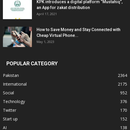
KPK introduces a digital platform “Mustahiq”,
an App for zakat distribution
April 17, 2021
How to Save Money and Stay Connected with
Cheap Virtual Phone...
May 1, 2023
POPULAR CATEGORY
Pakistan
2364
International
2175
Social
952
Technology
376
Twitter
170
Start up
152
AI
138