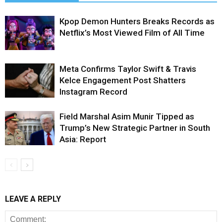
Kpop Demon Hunters Breaks Records as
Netflix’s Most Viewed Film of All Time
Meta Confirms Taylor Swift & Travis
Kelce Engagement Post Shatters
Instagram Record
Field Marshal Asim Munir Tipped as
Trump’s New Strategic Partner in South
Asia: Report
LEAVE A REPLY