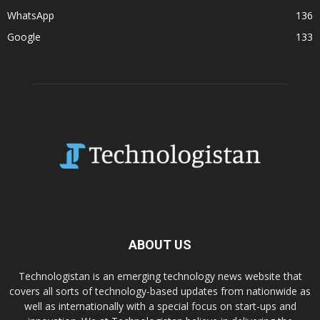
WhatsApp
136
Google
133
ABOUT US
Technologistan is an emerging technology news website that
covers all sorts of technology-based updates from nationwide as
well as internationally with a special focus on start-ups and