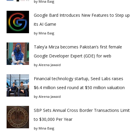
by
Mina Baig
Google Bard Introduces New Features to Step up
its AI Game
by
Mina Baig
Taley’a Mirza becomes Pakistan’s first female
Google Developer Expert (GDE) for web
by
Aleena Jawaid
Financial technology startup, Seed Labs raises
$6.4 million seed round at $50 million valuation
by
Aleena Jawaid
SBP Sets Annual Cross Border Transactions Limit
to $30,000 Per Year
by
Mina Baig