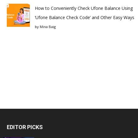
How to Conveniently Check Ufone Balance Using
‘Ufone Balance Check Code’ and Other Easy Ways
by
Mina Baig
EDITOR PICKS