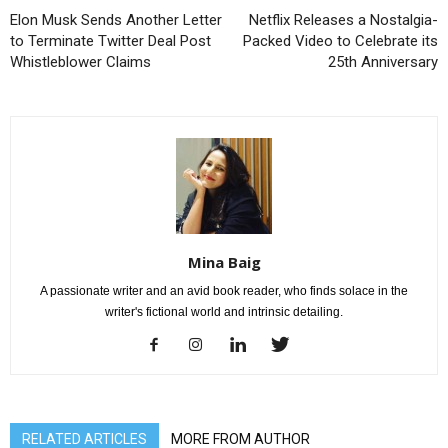
Elon Musk Sends Another Letter
Netflix Releases a Nostalgia-
to Terminate Twitter Deal Post
Packed Video to Celebrate its
Whistleblower Claims
25th Anniversary
Mina Baig
A passionate writer and an avid book reader, who finds solace in the
writer's fictional world and intrinsic detailing.
RELATED ARTICLES
MORE FROM AUTHOR