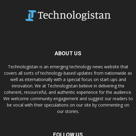
ABOUT US
Technologistan is an emerging technology news website that
covers all sorts of technology-based updates from nationwide as
well as internationally with a special focus on start-ups and
innovation. We at Technologistan believe in delivering the
coherent, resourceful, and authentic experience for the audience.
We welcome community engagement and suggest our readers to
be vocal with their speculations on our site by commenting on
our stories.
FOLLOW US