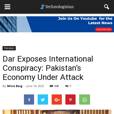
Pakistan
Dar Exposes International
Conspiracy: Pakistan’s
Economy Under Attack
By
Mina Baig
-
June 16, 2023
940
0