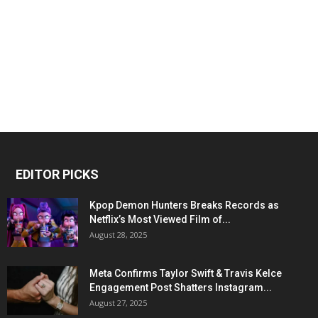
EDITOR PICKS
Kpop Demon Hunters Breaks Records as
Netflix’s Most Viewed Film of...
August 28, 2025
Meta Confirms Taylor Swift & Travis Kelce
Engagement Post Shatters Instagram...
August 27, 2025