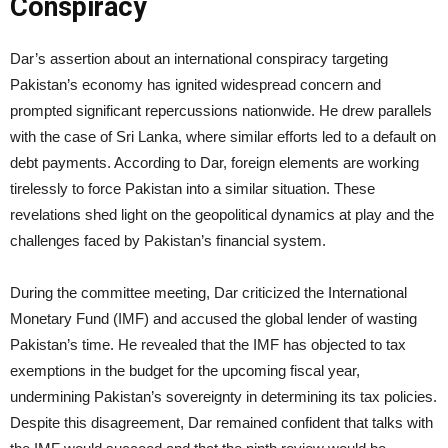
Conspiracy
Dar’s assertion about an international conspiracy targeting
Pakistan’s economy has ignited widespread concern and
prompted significant repercussions nationwide. He drew parallels
with the case of Sri Lanka, where similar efforts led to a default on
debt payments. According to Dar, foreign elements are working
tirelessly to force Pakistan into a similar situation. These
revelations shed light on the geopolitical dynamics at play and the
challenges faced by Pakistan’s financial system.
During the committee meeting, Dar criticized the International
Monetary Fund (IMF) and accused the global lender of wasting
Pakistan’s time. He revealed that the IMF has objected to tax
exemptions in the budget for the upcoming fiscal year,
undermining Pakistan’s sovereignty in determining its tax policies.
Despite this disagreement, Dar remained confident that talks with