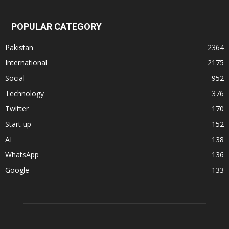
POPULAR CATEGORY
Pakistan
2364
International
2175
Social
952
Technology
376
Twitter
170
Start up
152
AI
138
WhatsApp
136
Google
133