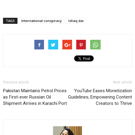
TAGS
International conspiracy
Ishaq dar
Previous article
Next article
Pakistan Maintains Petrol Prices
YouTube Eases Monetization
as First-ever Russian Oil
Guidelines; Empowering Content
Shipment Arrives in Karachi Port
Creators to Thrive