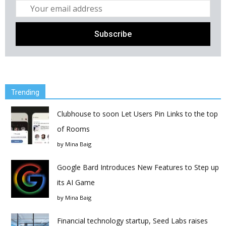
Trending
Clubhouse to soon Let Users Pin Links to the top
of Rooms
by
Mina Baig
Google Bard Introduces New Features to Step up
its AI Game
by
Mina Baig
Financial technology startup, Seed Labs raises