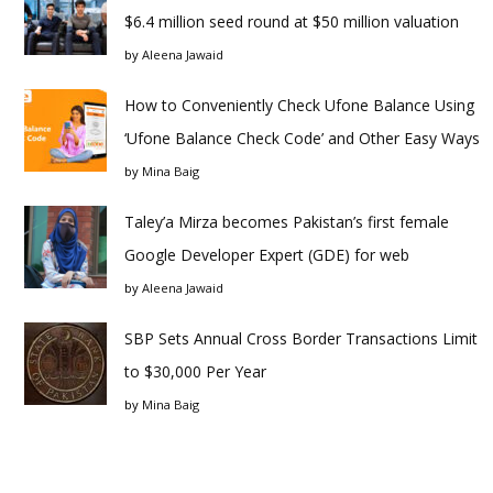
$6.4 million seed round at $50 million valuation
by
Aleena Jawaid
How to Conveniently Check Ufone Balance Using
‘Ufone Balance Check Code’ and Other Easy Ways
by
Mina Baig
Taley’a Mirza becomes Pakistan’s first female
Google Developer Expert (GDE) for web
by
Aleena Jawaid
SBP Sets Annual Cross Border Transactions Limit
to $30,000 Per Year
by
Mina Baig