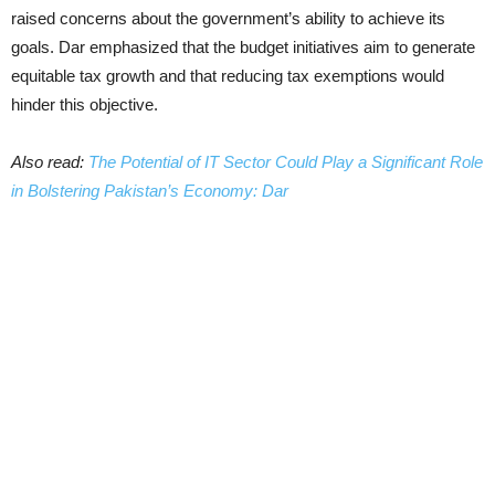
raised concerns about the government’s ability to achieve its
goals. Dar emphasized that the budget initiatives aim to generate
equitable tax growth and that reducing tax exemptions would
hinder this objective.
Also read:
The Potential of IT Sector Could Play a Significant Role
in Bolstering Pakistan’s Economy: Dar