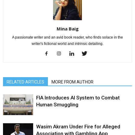
Mina Baig
A passionate writer and an avid book reader, who finds solace in the
writer's fictional world and intrinsic detailing.
RELATED ARTICLES
MORE FROM AUTHOR
FIA Introduces AI System to Combat
Human Smuggling
Wasim Akram Under Fire for Alleged
Association with Gambling App