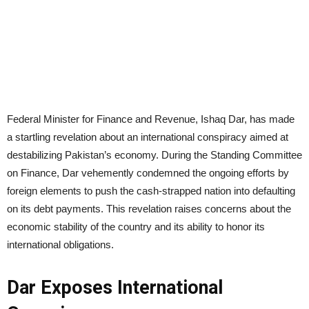
Federal Minister for Finance and Revenue, Ishaq Dar, has made
a startling revelation about an international conspiracy aimed at
destabilizing Pakistan’s economy. During the Standing Committee
on Finance, Dar vehemently condemned the ongoing efforts by
foreign elements to push the cash-strapped nation into defaulting
on its debt payments. This revelation raises concerns about the
economic stability of the country and its ability to honor its
international obligations.
Dar Exposes International