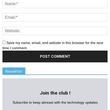
Save my name, email, and website in this browser for the next
time I comment.
Newsletter
Join the club !
Subscribe to keep abreast with the technology updates