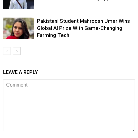
Pakistani Student Mahroosh Umer Wins
Global AI Prize With Game-Changing
Farming Tech
LEAVE A REPLY