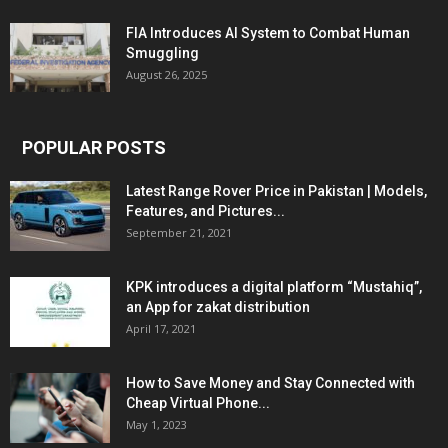
FIA Introduces AI System to Combat Human
Smuggling
August 26, 2025
POPULAR POSTS
Latest Range Rover Price in Pakistan | Models,
Features, and Pictures...
September 21, 2021
KPK introduces a digital platform “Mustahiq”,
an App for zakat distribution
April 17, 2021
How to Save Money and Stay Connected with
Cheap Virtual Phone...
May 1, 2023