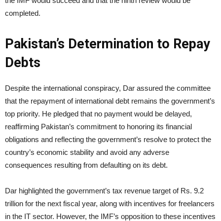
the IMF would succeed and that the ninth review would be
completed.
Pakistan’s Determination to Repay
Debts
Despite the international conspiracy, Dar assured the committee
that the repayment of international debt remains the government’s
top priority. He pledged that no payment would be delayed,
reaffirming Pakistan’s commitment to honoring its financial
obligations and reflecting the government’s resolve to protect the
country’s economic stability and avoid any adverse
consequences resulting from defaulting on its debt.
Dar highlighted the government’s tax revenue target of Rs. 9.2
trillion for the next fiscal year, along with incentives for freelancers
in the IT sector. However, the IMF’s opposition to these incentives