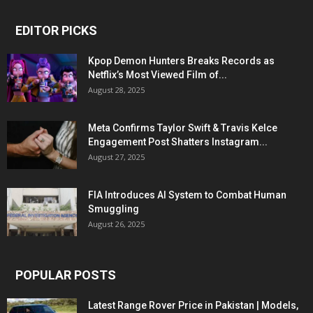
EDITOR PICKS
Kpop Demon Hunters Breaks Records as
Netflix’s Most Viewed Film of...
August 28, 2025
Meta Confirms Taylor Swift & Travis Kelce
Engagement Post Shatters Instagram...
August 27, 2025
FIA Introduces AI System to Combat Human
Smuggling
August 26, 2025
POPULAR POSTS
Latest Range Rover Price in Pakistan | Models,