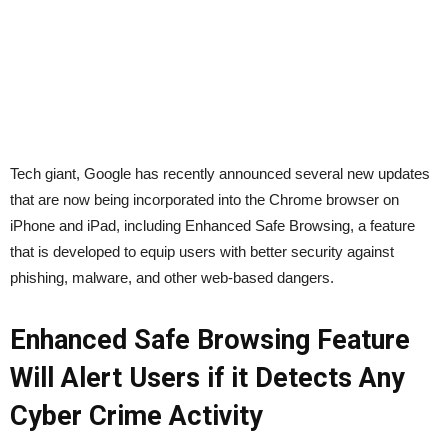
Tech giant, Google has recently announced several new updates
that are now being incorporated into the Chrome browser on
iPhone and iPad, including Enhanced Safe Browsing, a feature
that is developed to equip users with better security against
phishing, malware, and other web-based dangers.
Enhanced Safe Browsing Feature
Will Alert Users if it Detects Any
Cyber Crime Activity