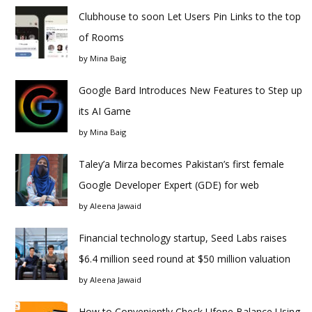
Clubhouse to soon Let Users Pin Links to the top
of Rooms
by
Mina Baig
Google Bard Introduces New Features to Step up
its AI Game
by
Mina Baig
Taley’a Mirza becomes Pakistan’s first female
Google Developer Expert (GDE) for web
by
Aleena Jawaid
Financial technology startup, Seed Labs raises
$6.4 million seed round at $50 million valuation
by
Aleena Jawaid
How to Conveniently Check Ufone Balance Using