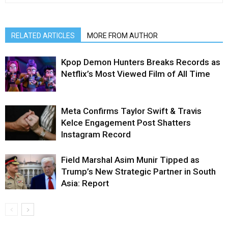
RELATED ARTICLES
MORE FROM AUTHOR
Kpop Demon Hunters Breaks Records as
Netflix’s Most Viewed Film of All Time
Meta Confirms Taylor Swift & Travis
Kelce Engagement Post Shatters
Instagram Record
Field Marshal Asim Munir Tipped as
Trump’s New Strategic Partner in South
Asia: Report