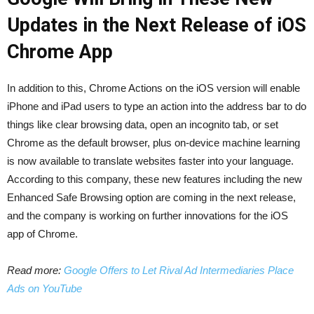
Updates in the Next Release of iOS
Chrome App
In addition to this, Chrome Actions on the iOS version will enable
iPhone‌ and ‌iPad‌ users to type an action into the address bar to do
things like clear browsing data, open an incognito tab, or set
Chrome as the default browser, plus on-device machine learning
is now available to translate websites faster into your language.
According to this company, these new features including the new
Enhanced Safe Browsing option are coming in the next release,
and the company is working on further innovations for the iOS
app of Chrome.
Read more:
Google Offers to Let Rival Ad Intermediaries Place
Ads on YouTube