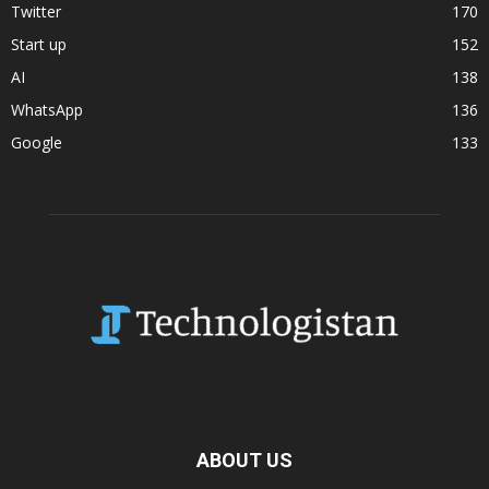
Twitter
170
Start up
152
AI
138
WhatsApp
136
Google
133
ABOUT US