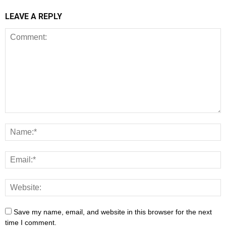
LEAVE A REPLY
Save my name, email, and website in this browser for the next
time I comment.