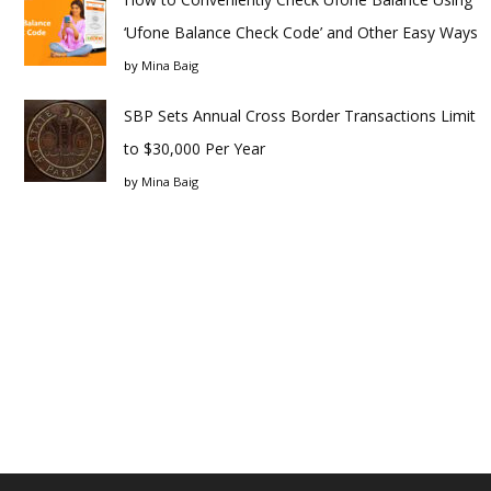
‘Ufone Balance Check Code’ and Other Easy Ways
by
Mina Baig
SBP Sets Annual Cross Border Transactions Limit
to $30,000 Per Year
by
Mina Baig