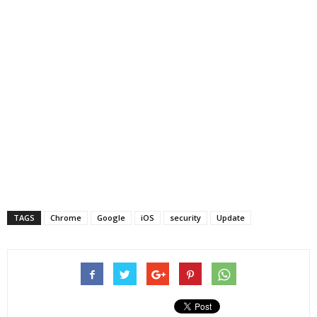
TAGS
Chrome
Google
iOS
security
Update