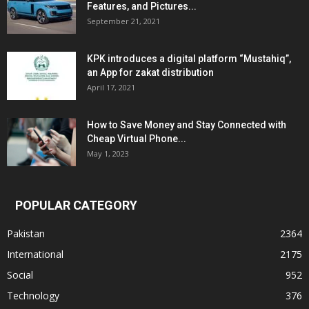
Features, and Pictures...
September 21, 2021
KPK introduces a digital platform “Mustahiq”,
an App for zakat distribution
April 17, 2021
How to Save Money and Stay Connected with
Cheap Virtual Phone...
May 1, 2023
POPULAR CATEGORY
Pakistan
2364
International
2175
Social
952
Technology
376