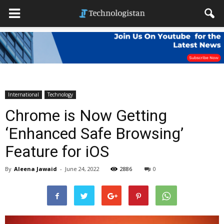
International
Technology
Chrome is Now Getting
‘Enhanced Safe Browsing’
Feature for iOS
By
Aleena Jawaid
-
June 24, 2022
2886
0