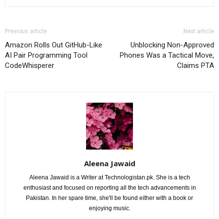
Previous article
Next article
Amazon Rolls Out GitHub-Like
Unblocking Non-Approved
AI Pair Programming Tool
Phones Was a Tactical Move,
CodeWhisperer
Claims PTA
Aleena Jawaid
Aleena Jawaid is a Writer at Technologistan.pk. She is a tech
enthusiast and focused on reporting all the tech advancements in
Pakistan. In her spare time, she'll be found either with a book or
enjoying music.