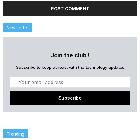
Newsletter
Join the club !
Subscribe to keep abreast with the technology updates
Trending