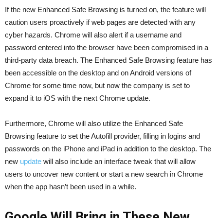
If the new Enhanced Safe Browsing is turned on, the feature will
caution users proactively if web pages are detected with any
cyber hazards. Chrome will also alert if a username and
password entered into the browser have been compromised in a
third-party data breach. The Enhanced Safe Browsing feature has
been accessible on the desktop and on Android versions of
Chrome for some time now, but now the company is set to
expand it to iOS with the next Chrome update.
Furthermore, Chrome will also utilize the Enhanced Safe
Browsing feature to set the Autofill provider, filling in logins and
passwords on the ‌iPhone‌ and ‌iPad‌ in addition to the desktop. The
new
update
will also include an interface tweak that will allow
users to uncover new content or start a new search in Chrome
when the app hasn’t been used in a while.
Google Will Bring in These New