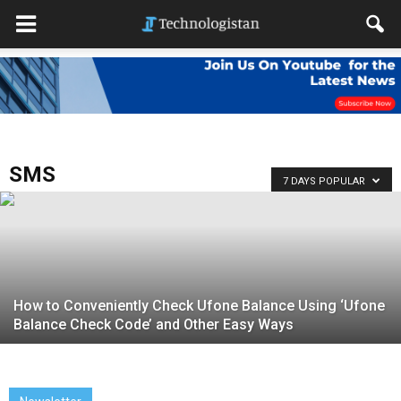
SMS
7 DAYS POPULAR
How to Conveniently Check Ufone Balance Using ‘Ufone
Balance Check Code’ and Other Easy Ways