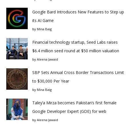
Google Bard Introduces New Features to Step up
its AI Game
by
Mina Baig
Financial technology startup, Seed Labs raises
$6.4 million seed round at $50 million valuation
by
Aleena Jawaid
SBP Sets Annual Cross Border Transactions Limit
to $30,000 Per Year
by
Mina Baig
Taley’a Mirza becomes Pakistan’s first female
Google Developer Expert (GDE) for web
by
Aleena Jawaid