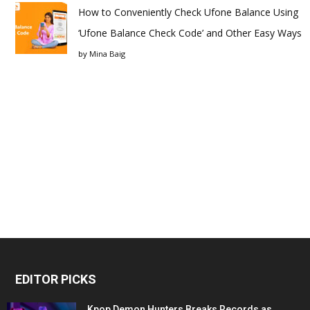
How to Conveniently Check Ufone Balance Using
‘Ufone Balance Check Code’ and Other Easy Ways
by
Mina Baig
EDITOR PICKS
Kpop Demon Hunters Breaks Records as