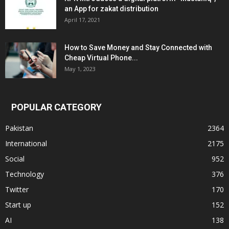
an App for zakat distribution
April 17, 2021
How to Save Money and Stay Connected with
Cheap Virtual Phone...
May 1, 2023
POPULAR CATEGORY
Pakistan
2364
International
2175
Social
952
Technology
376
Twitter
170
Start up
152
AI
138