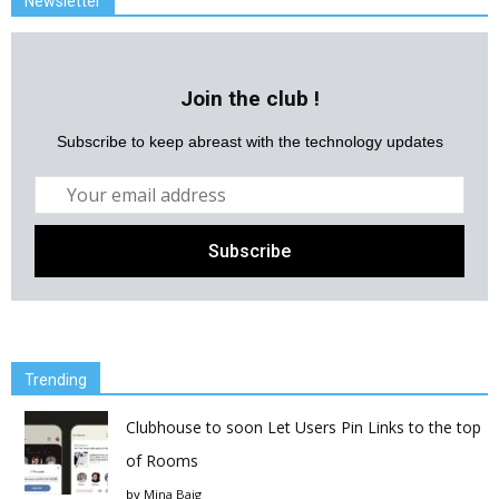
Newsletter
Join the club !
Subscribe to keep abreast with the technology updates
Trending
Clubhouse to soon Let Users Pin Links to the top
of Rooms
by
Mina Baig