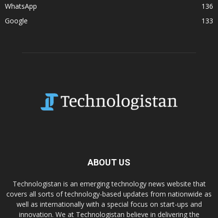
WhatsApp
136
Google
133
ABOUT US
Technologistan is an emerging technology news website that
covers all sorts of technology-based updates from nationwide as
well as internationally with a special focus on start-ups and
innovation. We at Technologistan believe in delivering the