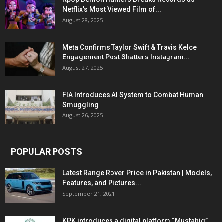
Netflix’s Most Viewed Film of...
August 28, 2025
Meta Confirms Taylor Swift & Travis Kelce
Engagement Post Shatters Instagram...
August 27, 2025
FIA Introduces AI System to Combat Human
Smuggling
August 26, 2025
POPULAR POSTS
Latest Range Rover Price in Pakistan | Models,
Features, and Pictures...
September 21, 2021
KPK introduces a digital platform “Mustahiq”,