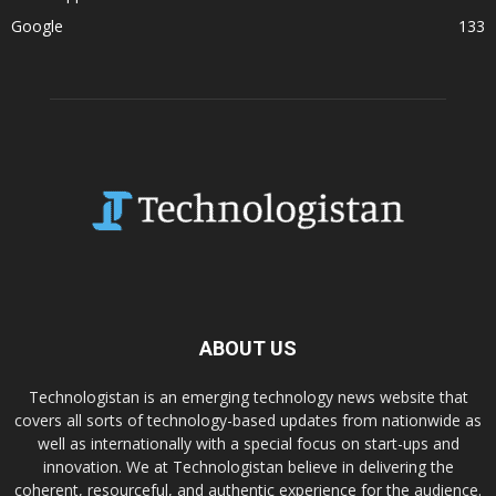
Google
133
ABOUT US
Technologistan is an emerging technology news website that
covers all sorts of technology-based updates from nationwide as
well as internationally with a special focus on start-ups and
innovation. We at Technologistan believe in delivering the
coherent, resourceful, and authentic experience for the audience.