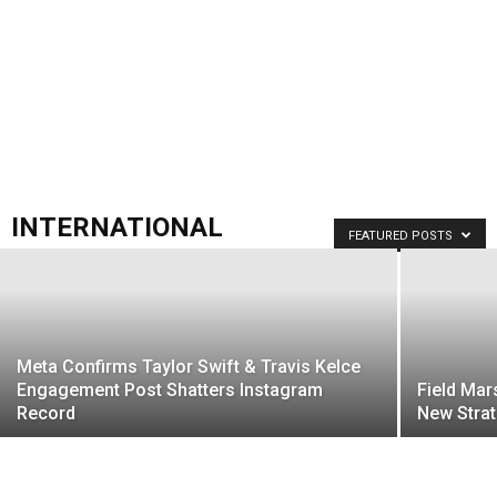
INTERNATIONAL
FEATURED POSTS
Meta Confirms Taylor Swift & Travis Kelce
Engagement Post Shatters Instagram
Field Mar
Record
New Strat