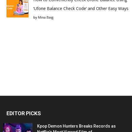
‘Ufone Balance Check Code’ and Other Easy Ways
by
Mina Baig
EDITOR PICKS
Kpop Demon Hunters Breaks Records as