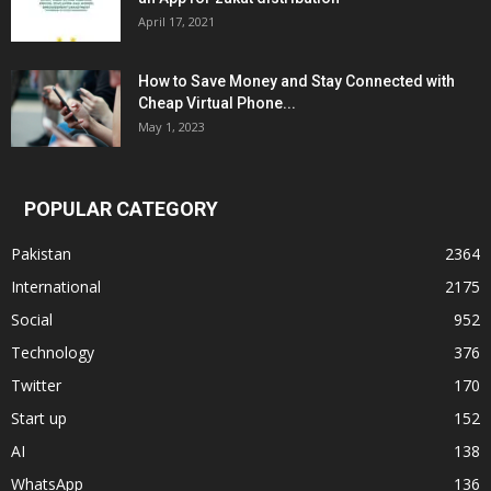
April 17, 2021
How to Save Money and Stay Connected with
Cheap Virtual Phone...
May 1, 2023
POPULAR CATEGORY
Pakistan
2364
International
2175
Social
952
Technology
376
Twitter
170
Start up
152
AI
138
WhatsApp
136