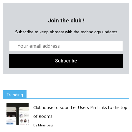
Join the club !
Subscribe to keep abreast with the technology updates
Trending
Clubhouse to soon Let Users Pin Links to the top
of Rooms
by
Mina Baig