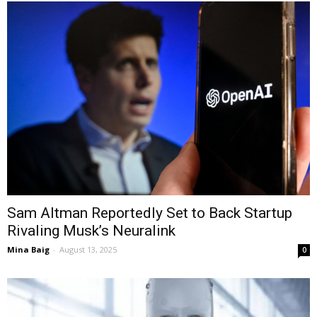
Sam Altman Reportedly Set to Back Startup
Rivaling Musk’s Neuralink
Mina Baig
-
August 13, 2025
0