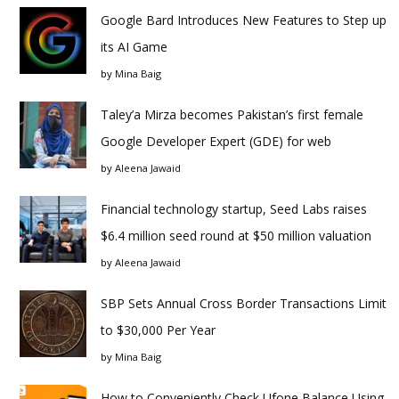
Google Bard Introduces New Features to Step up
its AI Game
by
Mina Baig
Taley’a Mirza becomes Pakistan’s first female
Google Developer Expert (GDE) for web
by
Aleena Jawaid
Financial technology startup, Seed Labs raises
$6.4 million seed round at $50 million valuation
by
Aleena Jawaid
SBP Sets Annual Cross Border Transactions Limit
to $30,000 Per Year
by
Mina Baig
How to Conveniently Check Ufone Balance Using