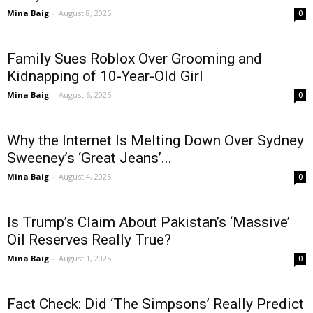
Mina Baig
-
August 8, 2025
0
Family Sues Roblox Over Grooming and
Kidnapping of 10-Year-Old Girl
Mina Baig
-
August 6, 2025
0
Why the Internet Is Melting Down Over Sydney
Sweeney’s ‘Great Jeans’...
Mina Baig
-
August 4, 2025
0
Is Trump’s Claim About Pakistan’s ‘Massive’
Oil Reserves Really True?
Mina Baig
-
August 1, 2025
0
Fact Check: Did ‘The Simpsons’ Really Predict