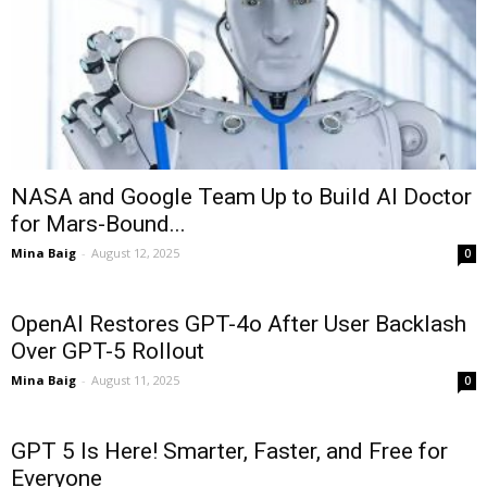
NASA and Google Team Up to Build AI Doctor
for Mars-Bound...
Mina Baig
-
August 12, 2025
0
OpenAI Restores GPT-4o After User Backlash
Over GPT-5 Rollout
Mina Baig
-
August 11, 2025
0
GPT 5 Is Here! Smarter, Faster, and Free for
Everyone