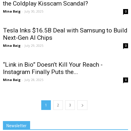
the Coldplay Kisscam Scandal?
Mina Baig
-
July 30, 2025
0
Tesla Inks $16.5B Deal with Samsung to Build
Next-Gen AI Chips
Mina Baig
-
July 29, 2025
0
“Link in Bio” Doesn’t Kill Your Reach -
Instagram Finally Puts the...
Mina Baig
-
July 28, 2025
0
1
2
3
Newsletter