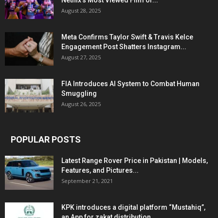
Netflix’s Most Viewed Film of...
August 28, 2025
Meta Confirms Taylor Swift & Travis Kelce
Engagement Post Shatters Instagram...
August 27, 2025
FIA Introduces AI System to Combat Human
Smuggling
August 26, 2025
POPULAR POSTS
Latest Range Rover Price in Pakistan | Models,
Features, and Pictures...
September 21, 2021
KPK introduces a digital platform “Mustahiq”,
an App for zakat distribution