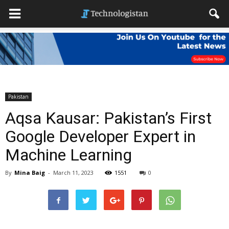
Pakistan
Aqsa Kausar: Pakistan’s First
Google Developer Expert in
Machine Learning
By
Mina Baig
-
March 11, 2023
1551
0