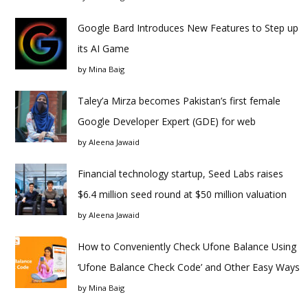
Google Bard Introduces New Features to Step up
its AI Game
by
Mina Baig
Taley’a Mirza becomes Pakistan’s first female
Google Developer Expert (GDE) for web
by
Aleena Jawaid
Financial technology startup, Seed Labs raises
$6.4 million seed round at $50 million valuation
by
Aleena Jawaid
How to Conveniently Check Ufone Balance Using
‘Ufone Balance Check Code’ and Other Easy Ways
by
Mina Baig