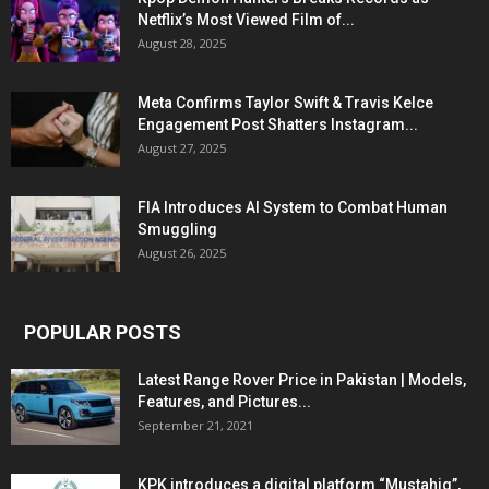
Netflix’s Most Viewed Film of...
August 28, 2025
Meta Confirms Taylor Swift & Travis Kelce
Engagement Post Shatters Instagram...
August 27, 2025
FIA Introduces AI System to Combat Human
Smuggling
August 26, 2025
POPULAR POSTS
Latest Range Rover Price in Pakistan | Models,
Features, and Pictures...
September 21, 2021
KPK introduces a digital platform “Mustahiq”,