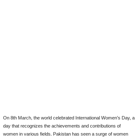
On 8th March, the world celebrated International Women’s Day, a
day that recognizes the achievements and contributions of
women in various fields. Pakistan has seen a surge of women