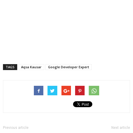
TAGS
Aqsa Kausar
Google Developer Expert
Previous article
Next article