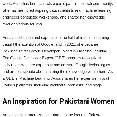
work, Aqsa has been an active participant in the tech community.
She has mentored aspiring data scientists and machine learning
engineers conducted workshops, and shared her knowledge
through various forums.
Aqsa’s dedication and expertise in the field of machine learning
caught the attention of Google, and in 2021, she became
Pakistan’s first Google Developer Expert in Machine Learning.
The Google Developer Expert (GDE) program recognizes
individuals who are experts in one or more Google technologies
and are passionate about sharing their knowledge with others. As
a GDE in Machine Learning, Aqsa shares her expertise through
various platforms, including webinars, podcasts, and blogs.
An Inspiration for Pakistani Women
Aqsa’s achievement is a testament to the fact that Pakistani