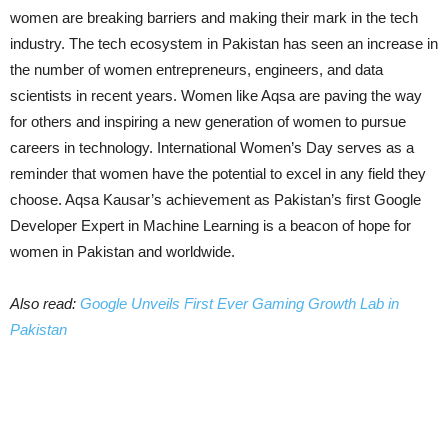
women are breaking barriers and making their mark in the tech
industry. The tech ecosystem in Pakistan has seen an increase in
the number of women entrepreneurs, engineers, and data
scientists in recent years. Women like Aqsa are paving the way
for others and inspiring a new generation of women to pursue
careers in technology. International Women’s Day serves as a
reminder that women have the potential to excel in any field they
choose. Aqsa Kausar’s achievement as Pakistan’s first Google
Developer Expert in Machine Learning is a beacon of hope for
women in Pakistan and worldwide.
Also read:
Google Unveils First Ever Gaming Growth Lab in
Pakistan