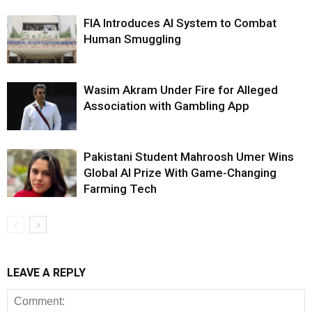
FIA Introduces AI System to Combat
Human Smuggling
Wasim Akram Under Fire for Alleged
Association with Gambling App
Pakistani Student Mahroosh Umer Wins
Global AI Prize With Game-Changing
Farming Tech
LEAVE A REPLY