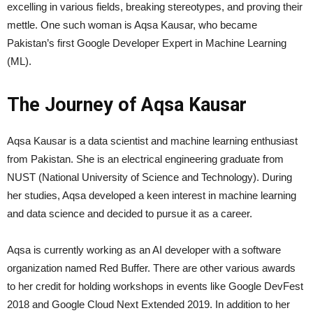
excelling in various fields, breaking stereotypes, and proving their
mettle. One such woman is Aqsa Kausar, who became
Pakistan’s first Google Developer Expert in Machine Learning
(ML).
The Journey of Aqsa Kausar
Aqsa Kausar is a data scientist and machine learning enthusiast
from Pakistan. She is an electrical engineering graduate from
NUST (National University of Science and Technology). During
her studies, Aqsa developed a keen interest in machine learning
and data science and decided to pursue it as a career.
Aqsa is currently working as an AI developer with a software
organization named Red Buffer. There are other various awards
to her credit for holding workshops in events like Google DevFest
2018 and Google Cloud Next Extended 2019. In addition to her