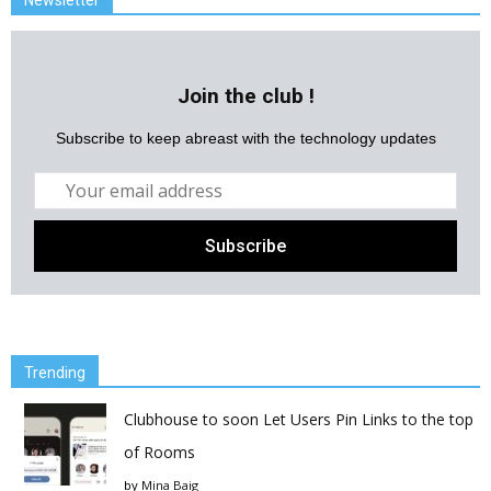
Newsletter
Join the club !
Subscribe to keep abreast with the technology updates
Trending
Clubhouse to soon Let Users Pin Links to the top
of Rooms
by
Mina Baig