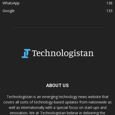
WhatsApp
136
Google
133
ABOUT US
Technologistan is an emerging technology news website that
covers all sorts of technology-based updates from nationwide as
well as internationally with a special focus on start-ups and
innovation. We at Technologistan believe in delivering the