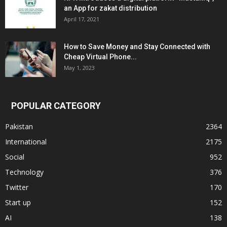
an App for zakat distribution
April 17, 2021
How to Save Money and Stay Connected with
Cheap Virtual Phone...
May 1, 2023
POPULAR CATEGORY
Pakistan
2364
International
2175
Social
952
Technology
376
Twitter
170
Start up
152
AI
138