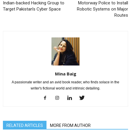
Indian-backed Hacking Group to
Motorway Police to Install
Target Pakistan’s Cyber Space
Robotic Systems on Major
Routes
Mina Baig
A passionate writer and an avid book reader, who finds solace in the
writer's fictional world and intrinsic detailing.
RELATED ARTICLES
MORE FROM AUTHOR