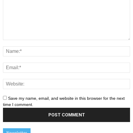
Save my name, email, and website in this browser for the next
time I comment.