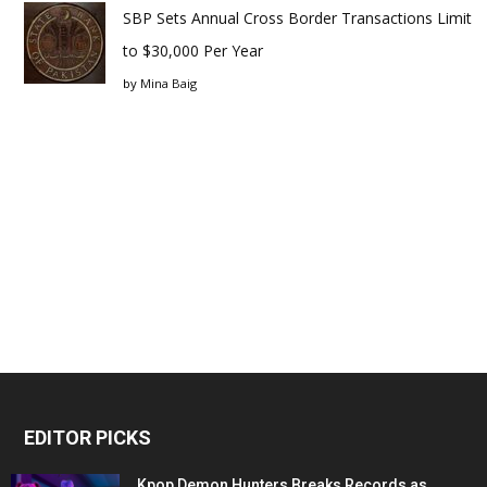
SBP Sets Annual Cross Border Transactions Limit
to $30,000 Per Year
by
Mina Baig
EDITOR PICKS
Kpop Demon Hunters Breaks Records as