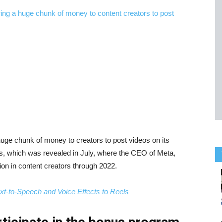
huge chunk of money to creators to post videos on its
els, which was revealed in July, where the CEO of Meta,
ion in content creators through 2022.
xt-to-Speech and Voice Effects to Reels