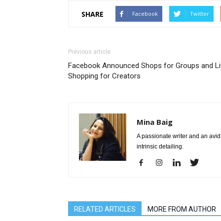
SHARE
Facebook
Twitter
Previous article
Facebook Announced Shops for Groups and Li
Shopping for Creators
Mina Baig
A passionate writer and an avid 
intrinsic detailing.
RELATED ARTICLES
MORE FROM AUTHOR