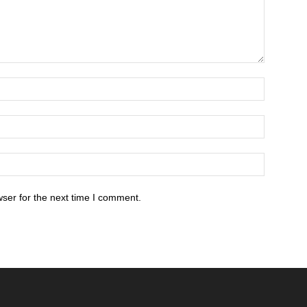
ser for the next time I comment.