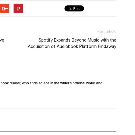
Next article
ve
Spotify Expands Beyond Music with the
Acquisition of Audiobook Platform Findaway
book reader, who finds solace in the writer's fictional world and