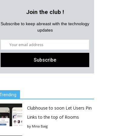
Join the club !
Subscribe to keep abreast with the technology
updates
Trending
Clubhouse to soon Let Users Pin
Links to the top of Rooms
by
Mina Baig