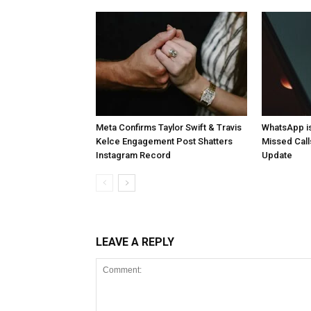
Meta Confirms Taylor Swift & Travis
WhatsApp is
Kelce Engagement Post Shatters
Missed Cal
Instagram Record
Update
LEAVE A REPLY