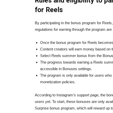
Rules and eligibility to p
for Reels
By participating in the bonus program for Reels
regulations for earning through the program are 
Once the bonus program for Reels becomes av
Content creators will earn money based on t
Select Reels summer bonus from the Bonuse
The progress towards earning a Reels summ
accessible in Bonuses settings.
The program is only available for users who 
monetization policies.
According to Instagram’s support page, the bonus
users yet. To start, these bonuses are only ava
Surprise bonus program, which will reward up t