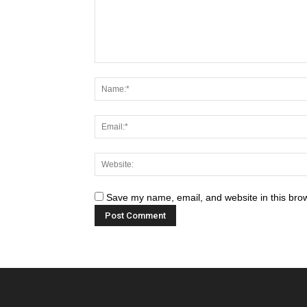
Save my name, email, and website in this brow