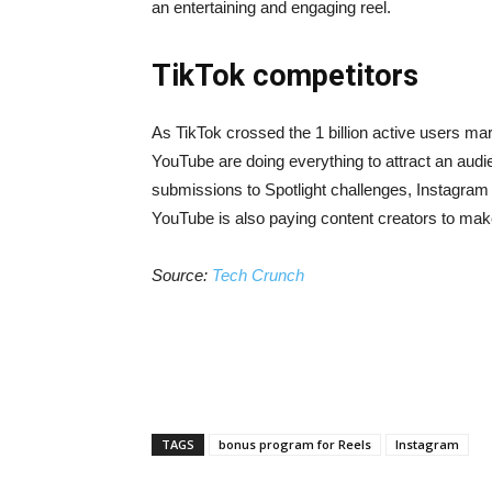
an entertaining and engaging reel.
TikTok competitors
As TikTok crossed the 1 billion active users m
YouTube are doing everything to attract an audie
submissions to Spotlight challenges, Instagram
YouTube is also paying content creators to mak
Source:
Tech Crunch
TAGS
bonus program for Reels
Instagram