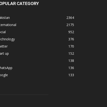
OPULAR CATEGORY
kistan
2364
ternational
2175
cial
952
echnology
376
itter
170
art up
152
138
hatsApp
136
oogle
133