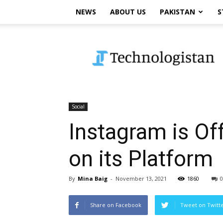
NEWS
ABOUT US
PAKISTAN
S
Technologistan
Social
Instagram is Of
on its Platform
By
Mina Baig
-
November 13, 2021
1860
0
Share on Facebook
Tweet on Twitt