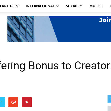
TART UP
INTERNATIONAL
SOCIAL
MOBILE
fering Bonus to Creator
er