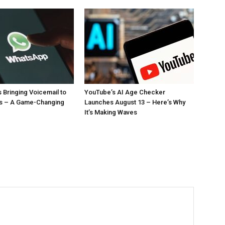
 Bringing Voicemail to
YouTube’s AI Age Checker
ls – A Game-Changing
Launches August 13 – Here’s Why
It’s Making Waves