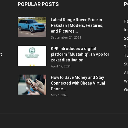
POPULAR POSTS
P
Latest Range Rover Price in
Pa
Pakistan | Models, Features,
In
and Pictures...
September 21, 2021
So
T
KPK introduces a digital
t
platform “Mustahiq”, an App for
Tw
zakat distribution
St
April 17, 2021
AI
How to Save Money and Stay
W
Connected with Cheap Virtual
Phone...
G
May 1, 2023