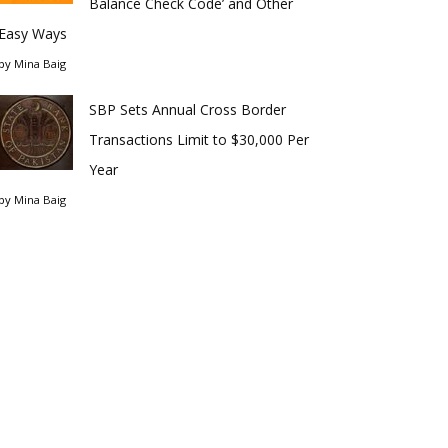
Balance Check Code’ and Other
Easy Ways
by
Mina Baig
SBP Sets Annual Cross Border
Transactions Limit to $30,000 Per
Year
by
Mina Baig