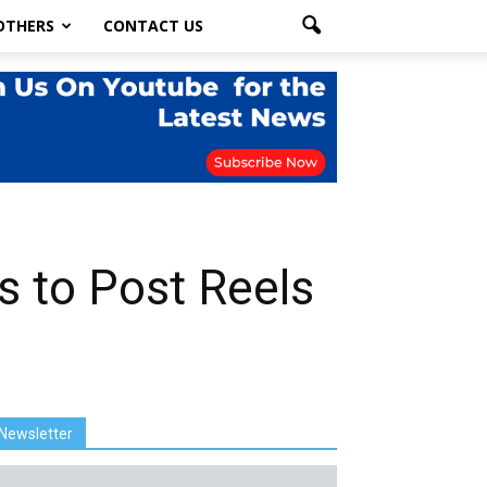
OTHERS
CONTACT US
s to Post Reels
Newsletter