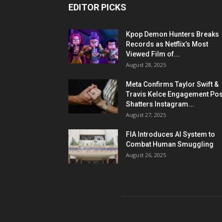
EDITOR PICKS
Kpop Demon Hunters Breaks
Records as Netflix’s Most
Viewed Film of...
August 28, 2025
Meta Confirms Taylor Swift &
Travis Kelce Engagement Pos
Shatters Instagram...
August 27, 2025
FIA Introduces AI System to
Combat Human Smuggling
August 26, 2025