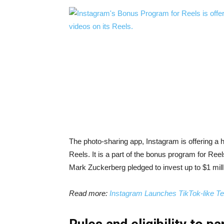
The photo-sharing app, Instagram is offering a 
Reels. It is a part of the bonus program for Re
Mark Zuckerberg pledged to invest up to $1 mill
Read more:
Instagram Launches TikTok-like Te