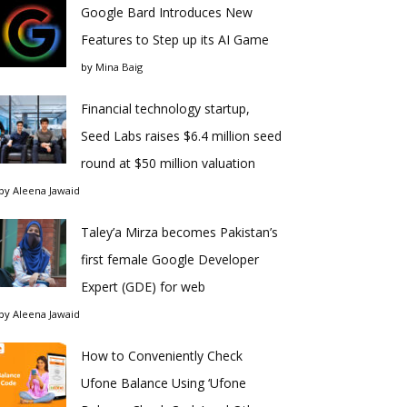
Google Bard Introduces New
Features to Step up its AI Game
by
Mina Baig
Financial technology startup,
Seed Labs raises $6.4 million seed
round at $50 million valuation
by
Aleena Jawaid
Taley’a Mirza becomes Pakistan’s
first female Google Developer
Expert (GDE) for web
by
Aleena Jawaid
How to Conveniently Check
Ufone Balance Using ‘Ufone