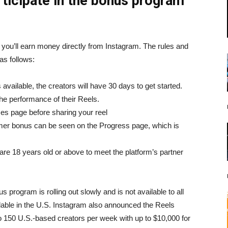
articipate in the bonus program
, you’ll earn money directly from Instagram. The rules and
as follows:
ailable, the creators will have 30 days to get started.
he performance of their Reels.
s page before sharing your reel
er bonus can be seen on the Progress page, which is
are 18 years old or above to meet the platform’s partner
 program is rolling out slowly and is not available to all
ilable in the U.S. Instagram also announced the Reels
o 150 U.S.-based creators per week with up to $10,000 for