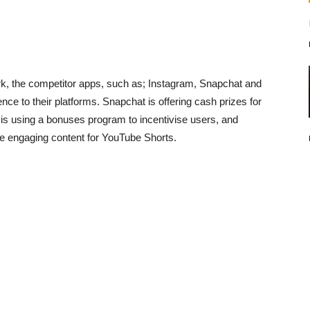
ark, the competitor apps, such as; Instagram, Snapchat and
nce to their platforms. Snapchat is offering cash prizes for
 is using a bonuses program to incentivise users, and
e engaging content for YouTube Shorts.