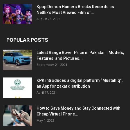
Kpop Demon Hunters Breaks Records as
Netflix’s Most Viewed Film of...
August 28, 2025
POPULAR POSTS
Latest Range Rover Price in Pakistan | Models,
Features, and Pictures...
September 21, 2021
KPK introduces a digital platform “Mustahiq”,
an App for zakat distribution
April 17, 2021
How to Save Money and Stay Connected with
Cheap Virtual Phone...
May 1, 2023