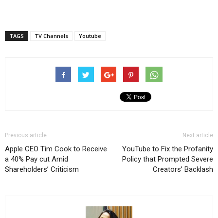
TAGS
TV Channels
Youtube
Previous article
Next article
Apple CEO Tim Cook to Receive
YouTube to Fix the Profanity
a 40% Pay cut Amid
Policy that Prompted Severe
Shareholders’ Criticism
Creators’ Backlash