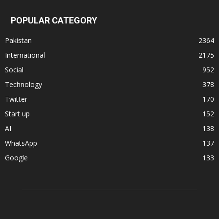
POPULAR CATEGORY
Pakistan
2364
International
2175
Social
952
Technology
378
Twitter
170
Start up
152
AI
138
WhatsApp
137
Google
133