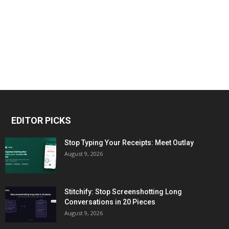
EDITOR PICKS
Stop Typing Your Receipts: Meet Outlay
August 9, 2026
Stitchify: Stop Screenshotting Long
Conversations in 20 Pieces
August 9, 2026