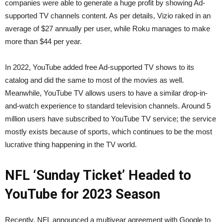
companies were able to generate a huge profit by showing Ad-
supported TV channels content. As per details, Vizio raked in an
average of $27 annually per user, while Roku manages to make
more than $44 per year.
In 2022, YouTube added free Ad-supported TV shows to its
catalog and did the same to most of the movies as well.
Meanwhile, YouTube TV allows users to have a similar drop-in-
and-watch experience to standard television channels. Around 5
million users have subscribed to YouTube TV service; the service
mostly exists because of sports, which continues to be the most
lucrative thing happening in the TV world.
NFL ‘Sunday Ticket’ Headed to
YouTube for 2023 Season
Recently, NFL announced a multiyear agreement with Google to