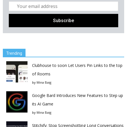
Trending
Clubhouse to soon Let Users Pin Links to the top
of Rooms
by
Mina Baig
Google Bard Introduces New Features to Step up
its AI Game
by
Mina Baig
Stitchify: Stop Screenshotting Long Conversations