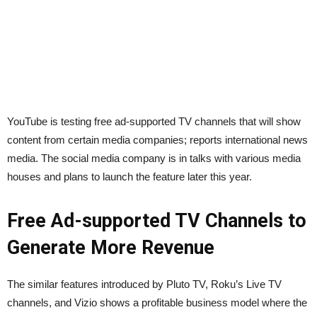
YouTube is testing free ad-supported TV channels that will show
content from certain media companies; reports international news
media. The social media company is in talks with various media
houses and plans to launch the feature later this year.
Free Ad-supported TV Channels to
Generate More Revenue
The similar features introduced by Pluto TV, Roku’s Live TV
channels, and Vizio shows a profitable business model where the