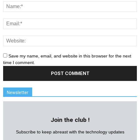
Save my name, email, and website in this browser for the next
time I comment.
Newsletter
Join the club !
Subscribe to keep abreast with the technology updates