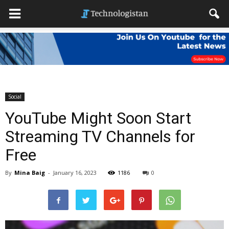
Social
YouTube Might Soon Start
Streaming TV Channels for
Free
By
Mina Baig
-
January 16, 2023
1186
0