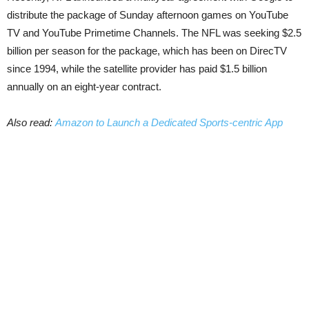
distribute the package of Sunday afternoon games on YouTube
TV and YouTube Primetime Channels. The NFL was seeking $2.5
billion per season for the package, which has been on DirecTV
since 1994, while the satellite provider has paid $1.5 billion
annually on an eight-year contract.
Also read:
Amazon to Launch a Dedicated Sports-centric App