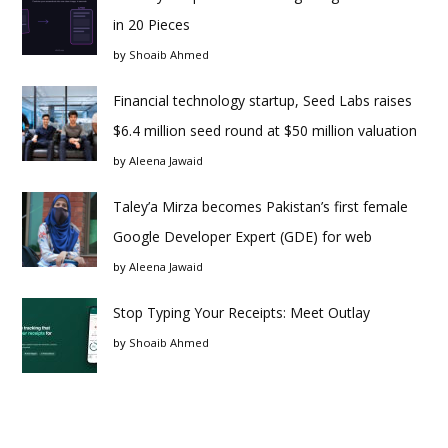
in 20 Pieces
by
Shoaib Ahmed
Financial technology startup, Seed Labs raises
$6.4 million seed round at $50 million valuation
by
Aleena Jawaid
Taley’a Mirza becomes Pakistan’s first female
Google Developer Expert (GDE) for web
by
Aleena Jawaid
Stop Typing Your Receipts: Meet Outlay
by
Shoaib Ahmed