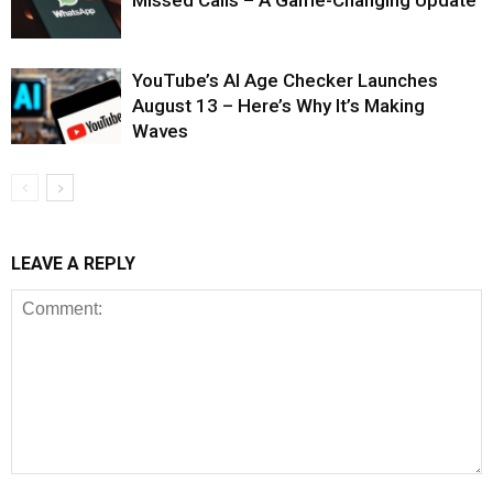
Missed Calls – A Game-Changing Update
YouTube’s AI Age Checker Launches
August 13 – Here’s Why It’s Making
Waves
LEAVE A REPLY