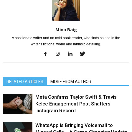
Mina Baig
A passionate writer and an avid book reader, who finds solace in the
writer's fictional world and intrinsic detailing.
RELATED ARTICLES
MORE FROM AUTHOR
Meta Confirms Taylor Swift & Travis
Kelce Engagement Post Shatters
Instagram Record
WhatsApp is Bringing Voicemail to