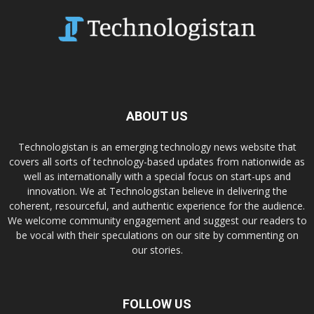
ABOUT US
Technologistan is an emerging technology news website that
covers all sorts of technology-based updates from nationwide as
well as internationally with a special focus on start-ups and
innovation. We at Technologistan believe in delivering the
coherent, resourceful, and authentic experience for the audience.
We welcome community engagement and suggest our readers to
be vocal with their speculations on our site by commenting on
our stories.
FOLLOW US