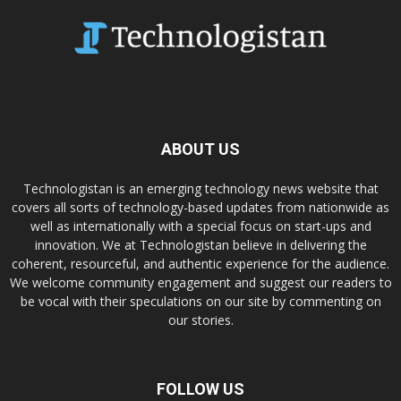
ABOUT US
Technologistan is an emerging technology news website that
covers all sorts of technology-based updates from nationwide as
well as internationally with a special focus on start-ups and
innovation. We at Technologistan believe in delivering the
coherent, resourceful, and authentic experience for the audience.
We welcome community engagement and suggest our readers to
be vocal with their speculations on our site by commenting on
our stories.
FOLLOW US