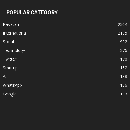
POPULAR CATEGORY
Pakistan
2364
International
2175
Social
952
Technology
376
Twitter
170
Start up
152
AI
138
WhatsApp
136
Google
133