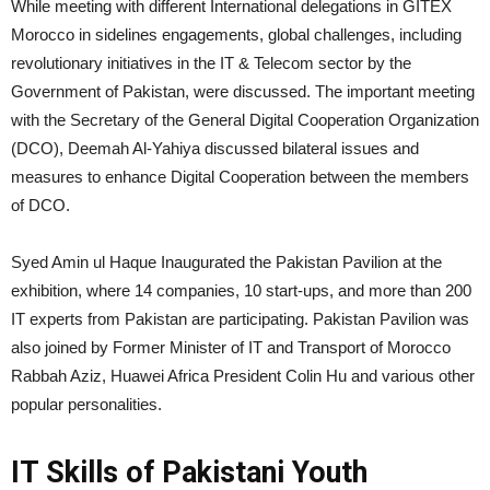
While meeting with different International delegations in GITEX
Morocco in sidelines engagements, global challenges, including
revolutionary initiatives in the IT & Telecom sector by the
Government of Pakistan, were discussed. The important meeting
with the Secretary of the General Digital Cooperation Organization
(DCO), Deemah Al-Yahiya discussed bilateral issues and
measures to enhance Digital Cooperation between the members
of DCO.
Syed Amin ul Haque Inaugurated the Pakistan Pavilion at the
exhibition, where 14 companies, 10 start-ups, and more than 200
IT experts from Pakistan are participating. Pakistan Pavilion was
also joined by Former Minister of IT and Transport of Morocco
Rabbah Aziz, Huawei Africa President Colin Hu and various other
popular personalities.
IT Skills of Pakistani Youth