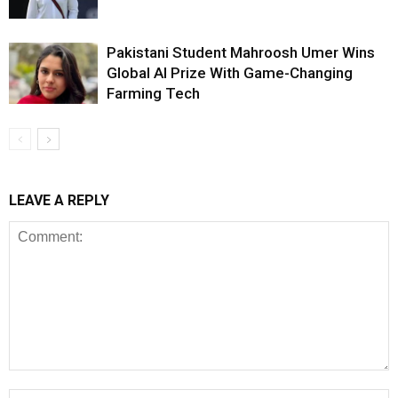
Pakistani Student Mahroosh Umer Wins
Global AI Prize With Game-Changing
Farming Tech
LEAVE A REPLY