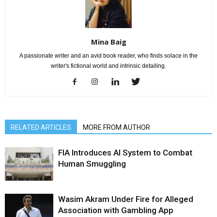
Mina Baig
A passionate writer and an avid book reader, who finds solace in the
writer's fictional world and intrinsic detailing.
RELATED ARTICLES
MORE FROM AUTHOR
FIA Introduces AI System to Combat
Human Smuggling
Wasim Akram Under Fire for Alleged
Association with Gambling App