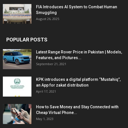
FIA Introduces AI System to Combat Human
Smuggling
August 26, 2025
POPULAR POSTS
Latest Range Rover Price in Pakistan | Models,
Features, and Pictures...
September 21, 2021
KPK introduces a digital platform “Mustahiq”,
an App for zakat distribution
April 17, 2021
How to Save Money and Stay Connected with
Cheap Virtual Phone...
May 1, 2023