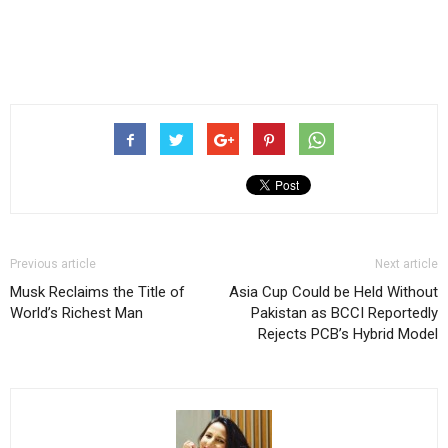
Previous article
Next article
Musk Reclaims the Title of
Asia Cup Could be Held Without
World’s Richest Man
Pakistan as BCCI Reportedly
Rejects PCB’s Hybrid Model