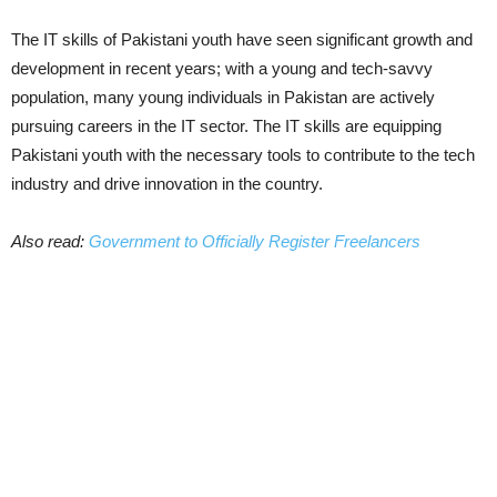
The IT skills of Pakistani youth have seen significant growth and
development in recent years; with a young and tech-savvy
population, many young individuals in Pakistan are actively
pursuing careers in the IT sector. The IT skills are equipping
Pakistani youth with the necessary tools to contribute to the tech
industry and drive innovation in the country.
Also read:
Government to Officially Register Freelancers