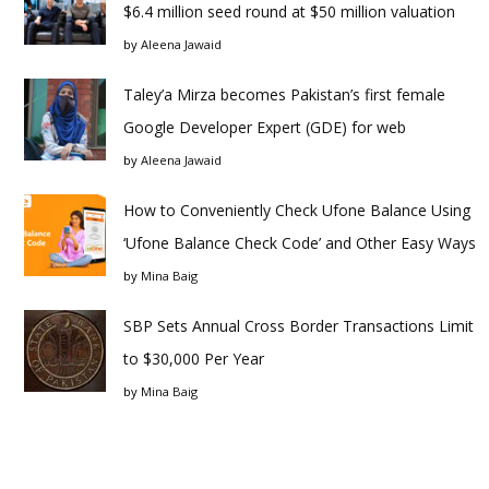
$6.4 million seed round at $50 million valuation
by
Aleena Jawaid
Taley’a Mirza becomes Pakistan’s first female
Google Developer Expert (GDE) for web
by
Aleena Jawaid
How to Conveniently Check Ufone Balance Using
‘Ufone Balance Check Code’ and Other Easy Ways
by
Mina Baig
SBP Sets Annual Cross Border Transactions Limit
to $30,000 Per Year
by
Mina Baig