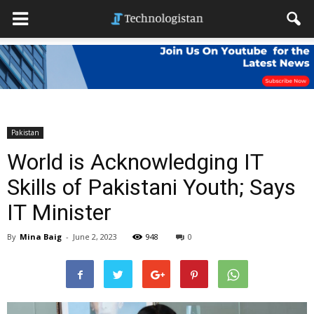
Pakistan
World is Acknowledging IT
Skills of Pakistani Youth; Says
IT Minister
By
Mina Baig
-
June 2, 2023
948
0