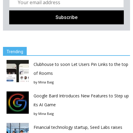
Trending
Clubhouse to soon Let Users Pin Links to the top
of Rooms
by
Mina Baig
Google Bard Introduces New Features to Step up
its AI Game
by
Mina Baig
Financial technology startup, Seed Labs raises