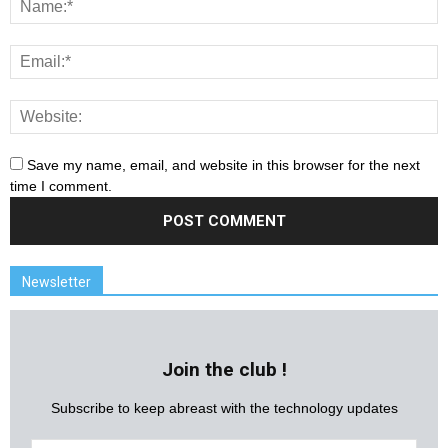
Save my name, email, and website in this browser for the next
time I comment.
Newsletter
Join the club !
Subscribe to keep abreast with the technology updates