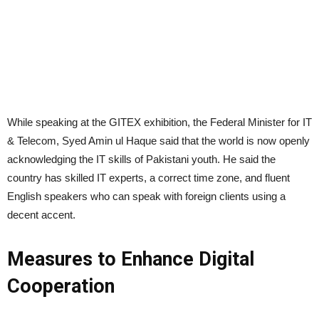
While speaking at the GITEX exhibition, the Federal Minister for IT
& Telecom, Syed Amin ul Haque said that the world is now openly
acknowledging the IT skills of Pakistani youth. He said the
country has skilled IT experts, a correct time zone, and fluent
English speakers who can speak with foreign clients using a
decent accent.
Measures to Enhance Digital
Cooperation