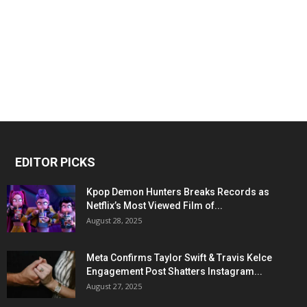
EDITOR PICKS
Kpop Demon Hunters Breaks Records as
Netflix’s Most Viewed Film of...
August 28, 2025
Meta Confirms Taylor Swift & Travis Kelce
Engagement Post Shatters Instagram...
August 27, 2025