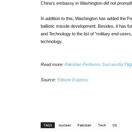
China’s embassy in Washington did not promptl
In addition to this, Washington has added the Paki
ballistic missile development. Besides, it has f
and Technology to the list of “military end-users
technology.
Read more:
Pakistan Performs Successful Flight
Source:
Tribune Express
TAGS
nuclear
Pakistan
Tech
US