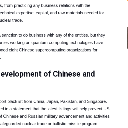
nts, from practicing any business relations with the
technical expertise, capital, and raw materials needed for
nuclear trade.
 sanction to do business with any of the entities, but they
mpanies working on quantum computing technologies have
ned eight Chinese supercomputing organizations for
.
Development of Chinese and
port blacklist from China, Japan, Pakistan, and Singapore.
a statement that the latest listings will help prevent US
f Chinese and Russian military advancement and activities
safeguarded nuclear trade or ballistic missile program.