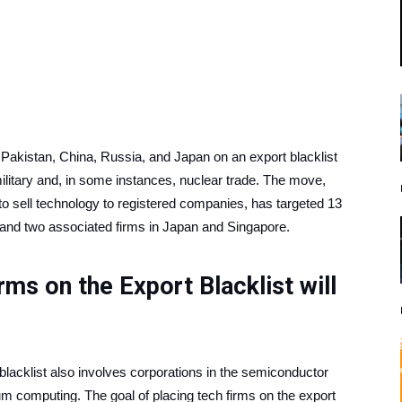
akistan, China, Russia, and Japan on an export blacklist
ilitary and, in some instances, nuclear trade. The move,
o sell technology to registered companies, has targeted 13
 and two associated firms in Japan and Singapore.
ms on the Export Blacklist will
 blacklist also involves corporations in the semiconductor
um computing. The goal of placing tech firms on the export