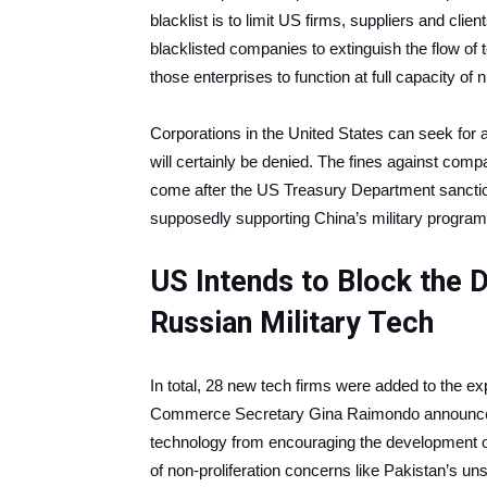
blacklist is to limit US firms, suppliers and clie
blacklisted companies to extinguish the flow of 
those enterprises to function at full capacity of 
Corporations in the United States can seek for a
will certainly be denied. The fines against co
come after the US Treasury Department sanctio
supposedly supporting China’s military program
US Intends to Block the 
Russian Military Tech
In total, 28 new tech firms were added to the ex
Commerce Secretary Gina Raimondo announced in 
technology from encouraging the development o
of non-proliferation concerns like Pakistan’s un