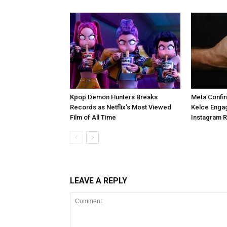
Kpop Demon Hunters Breaks
Meta Confir
Records as Netflix’s Most Viewed
Kelce Enga
Film of All Time
Instagram 
LEAVE A REPLY