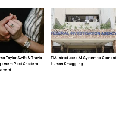
ms Taylor Swift & Travis
FIA Introduces AI System to Combat
gement Post Shatters
Human Smuggling
Record