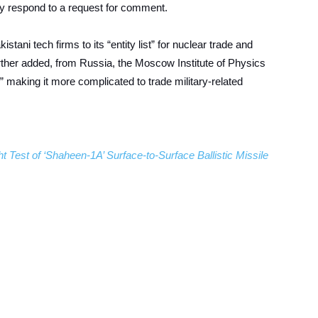
y respond to a request for comment.
stani tech firms to its “entity list” for nuclear trade and
urther added, from Russia, the Moscow Institute of Physics
,” making it more complicated to trade military-related
 Test of ‘Shaheen-1A’ Surface-to-Surface Ballistic Missile