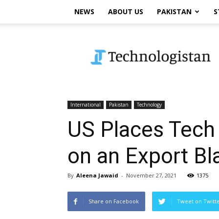
NEWS
ABOUT US
PAKISTAN
S
Technologistan
International
Pakistan
Technology
US Places Tech 
on an Export Bl
By
Aleena Jawaid
-
November 27, 2021
1375
Share on Facebook
Tweet on Twitt