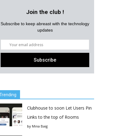
Join the club !
Subscribe to keep abreast with the technology
updates
Trending
Clubhouse to soon Let Users Pin
Links to the top of Rooms
by
Mina Baig