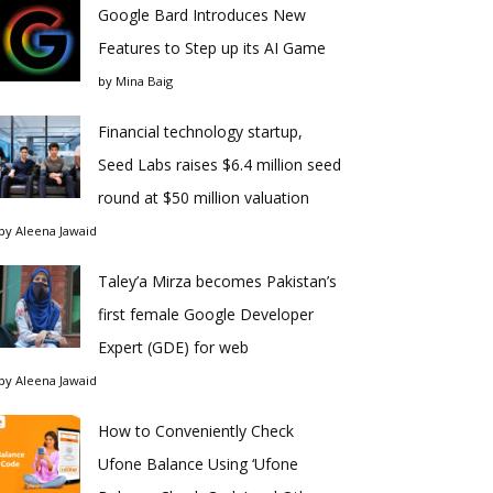
Google Bard Introduces New
Features to Step up its AI Game
by
Mina Baig
Financial technology startup,
Seed Labs raises $6.4 million seed
round at $50 million valuation
by
Aleena Jawaid
Taley’a Mirza becomes Pakistan’s
first female Google Developer
Expert (GDE) for web
by
Aleena Jawaid
How to Conveniently Check
Ufone Balance Using ‘Ufone