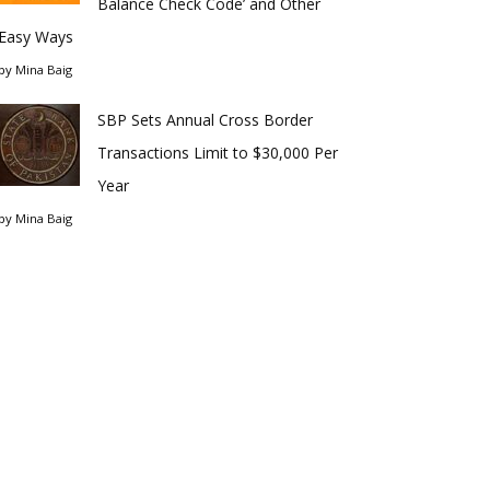
Balance Check Code’ and Other
Easy Ways
by
Mina Baig
SBP Sets Annual Cross Border
Transactions Limit to $30,000 Per
Year
by
Mina Baig