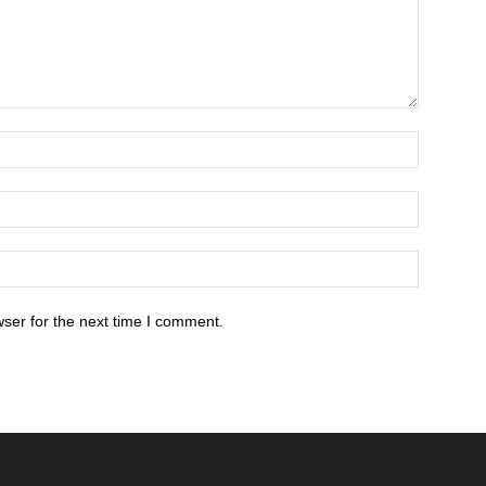
ser for the next time I comment.