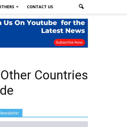
OTHERS
CONTACT US
 Other Countries
ade
Newsletter