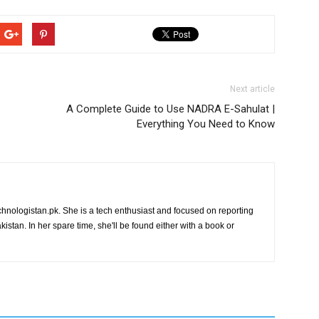
Next article
A Complete Guide to Use NADRA E-Sahulat |
Everything You Need to Know
chnologistan.pk. She is a tech enthusiast and focused on reporting
istan. In her spare time, she'll be found either with a book or