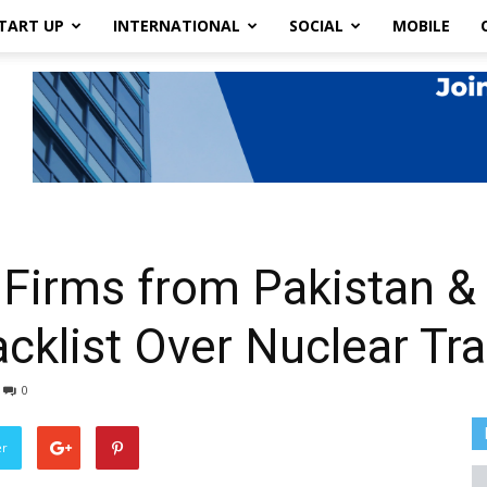
TART UP
INTERNATIONAL
SOCIAL
MOBILE
Firms from Pakistan &
acklist Over Nuclear Tr
0
er