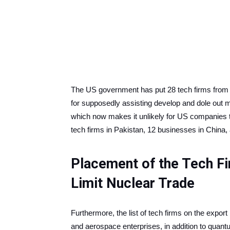
The US government has put 28 tech firms from P
for supposedly assisting develop and dole out m
which now makes it unlikely for US companies t
tech firms in Pakistan, 12 businesses in China,
Placement of the Tech Fir
Limit Nuclear Trade
Furthermore, the list of tech firms on the export
and aerospace enterprises, in addition to quant