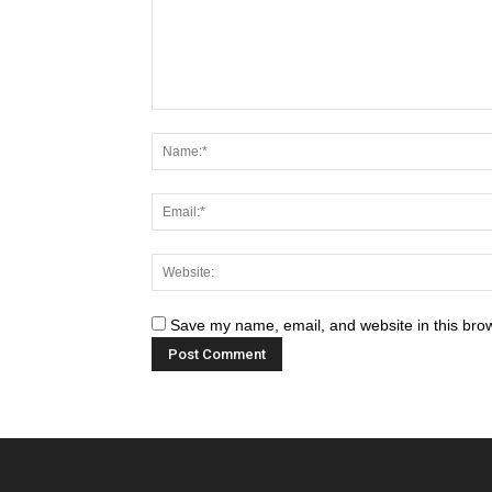
Save my name, email, and website in this brow