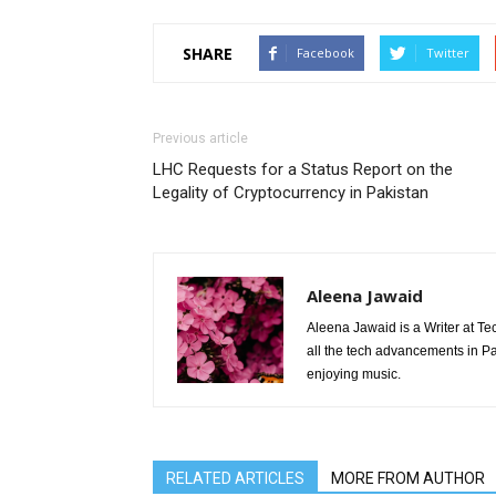
SHARE
Facebook
Twitter
Previous article
LHC Requests for a Status Report on the
Legality of Cryptocurrency in Pakistan
Aleena Jawaid
Aleena Jawaid is a Writer at Te
all the tech advancements in Pak
enjoying music.
RELATED ARTICLES
MORE FROM AUTHOR