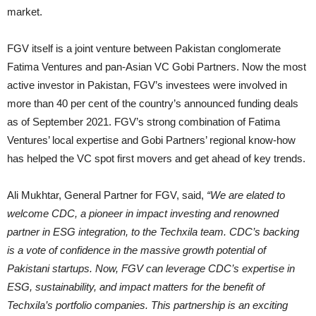
market.
FGV itself is a joint venture between Pakistan conglomerate
Fatima Ventures and pan-Asian VC Gobi Partners. Now the most
active investor in Pakistan, FGV’s investees were involved in
more than 40 per cent of the country’s announced funding deals
as of September 2021. FGV’s strong combination of Fatima
Ventures’ local expertise and Gobi Partners’ regional know-how
has helped the VC spot first movers and get ahead of key trends.
Ali Mukhtar, General Partner for FGV, said,
“We are elated to
welcome CDC, a pioneer in impact investing and renowned
partner in ESG integration, to the Techxila team. CDC’s backing
is a vote of confidence in the massive growth potential of
Pakistani startups. Now, FGV can leverage CDC’s expertise in
ESG, sustainability, and impact matters for the benefit of
Techxila’s portfolio companies. This partnership is an exciting