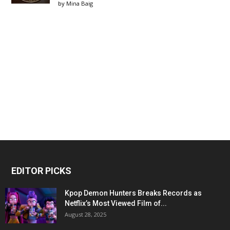
by
Mina Baig
EDITOR PICKS
Kpop Demon Hunters Breaks Records as
Netflix’s Most Viewed Film of...
August 28, 2025