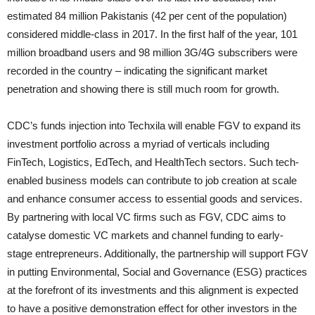
estimated 84 million Pakistanis (42 per cent of the population)
considered middle-class in 2017. In the first half of the year, 101
million broadband users and 98 million 3G/4G subscribers were
recorded in the country – indicating the significant market
penetration and showing there is still much room for growth.
CDC’s funds injection into Techxila will enable FGV to expand its
investment portfolio across a myriad of verticals including
FinTech, Logistics, EdTech, and HealthTech sectors. Such tech-
enabled business models can contribute to job creation at scale
and enhance consumer access to essential goods and services.
By partnering with local VC firms such as FGV, CDC aims to
catalyse domestic VC markets and channel funding to early-
stage entrepreneurs. Additionally, the partnership will support FGV
in putting Environmental, Social and Governance (ESG) practices
at the forefront of its investments and this alignment is expected
to have a positive demonstration effect for other investors in the