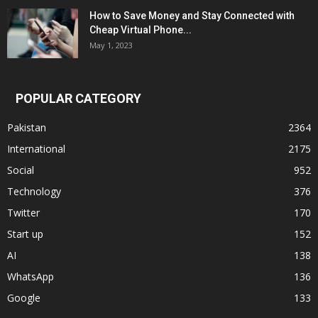
How to Save Money and Stay Connected with
Cheap Virtual Phone...
May 1, 2023
POPULAR CATEGORY
Pakistan
2364
International
2175
Social
952
Technology
376
Twitter
170
Start up
152
AI
138
WhatsApp
136
Google
133