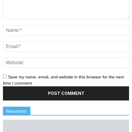
Save my name, email, and website in this browser for the next
time I comment.
Newsletter