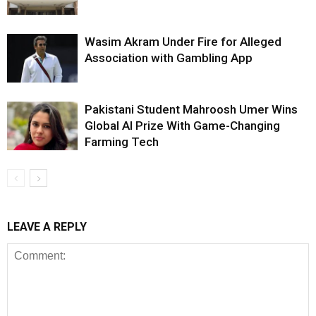
Wasim Akram Under Fire for Alleged
Association with Gambling App
Pakistani Student Mahroosh Umer Wins
Global AI Prize With Game-Changing
Farming Tech
LEAVE A REPLY