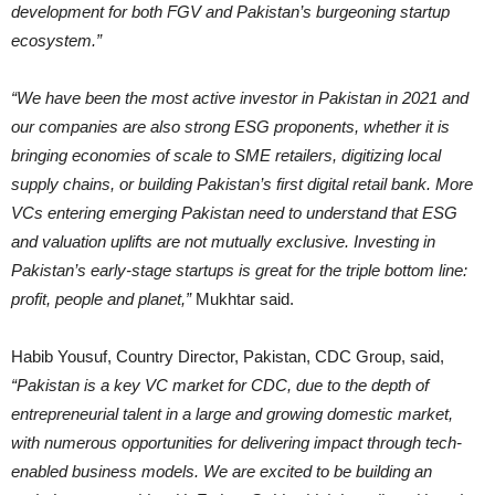
development for both FGV and Pakistan’s burgeoning startup
ecosystem.”
“We have been the most active investor in Pakistan in 2021 and
our companies are also strong ESG proponents, whether it is
bringing economies of scale to SME retailers, digitizing local
supply chains, or building Pakistan’s first digital retail bank. More
VCs entering emerging Pakistan need to understand that ESG
and valuation uplifts are not mutually exclusive. Investing in
Pakistan’s early-stage startups is great for the triple bottom line:
profit, people and planet,”
Mukhtar said.
Habib Yousuf, Country Director, Pakistan, CDC Group, said,
“Pakistan is a key VC market for CDC, due to the depth of
entrepreneurial talent in a large and growing domestic market,
with numerous opportunities for delivering impact through tech-
enabled business models. We are excited to be building an