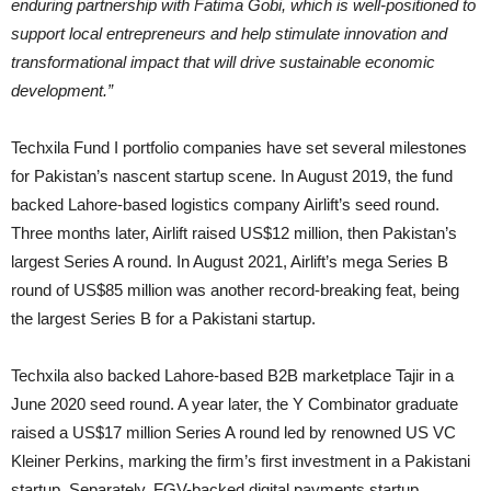
enduring partnership with Fatima Gobi, which is well-positioned to
support local entrepreneurs and help stimulate innovation and
transformational impact that will drive sustainable economic
development.”
Techxila Fund I portfolio companies have set several milestones
for Pakistan’s nascent startup scene. In August 2019, the fund
backed Lahore-based logistics company Airlift’s seed round.
Three months later, Airlift raised US$12 million, then Pakistan’s
largest Series A round. In August 2021, Airlift’s mega Series B
round of US$85 million was another record-breaking feat, being
the largest Series B for a Pakistani startup.
Techxila also backed Lahore-based B2B marketplace Tajir in a
June 2020 seed round. A year later, the Y Combinator graduate
raised a US$17 million Series A round led by renowned US VC
Kleiner Perkins, marking the firm’s first investment in a Pakistani
startup. Separately, FGV-backed digital payments startup