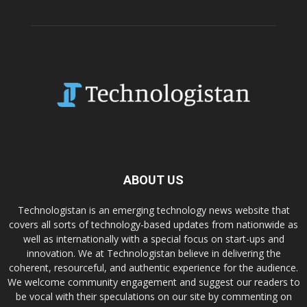
ABOUT US
Technologistan is an emerging technology news website that
covers all sorts of technology-based updates from nationwide as
well as internationally with a special focus on start-ups and
innovation. We at Technologistan believe in delivering the
coherent, resourceful, and authentic experience for the audience.
We welcome community engagement and suggest our readers to
be vocal with their speculations on our site by commenting on