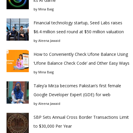
its AI Game
by
Mina Baig
Financial technology startup, Seed Labs raises
$6.4 million seed round at $50 million valuation
by
Aleena Jawaid
How to Conveniently Check Ufone Balance Using
‘Ufone Balance Check Code’ and Other Easy Ways
by
Mina Baig
Taley’a Mirza becomes Pakistan’s first female
Google Developer Expert (GDE) for web
by
Aleena Jawaid
SBP Sets Annual Cross Border Transactions Limit
to $30,000 Per Year