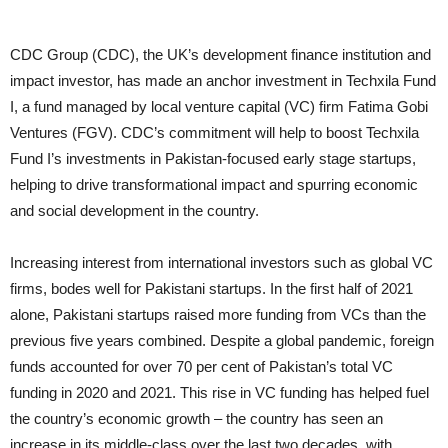
CDC Group (CDC), the UK’s development finance institution and
impact investor, has made an anchor investment in Techxila Fund
I, a fund managed by local venture capital (VC) firm Fatima Gobi
Ventures (FGV). CDC’s commitment will help to boost Techxila
Fund I’s investments in Pakistan-focused early stage startups,
helping to drive transformational impact and spurring economic
and social development in the country.
Increasing interest from international investors such as global VC
firms, bodes well for Pakistani startups. In the first half of 2021
alone, Pakistani startups raised more funding from VCs than the
previous five years combined. Despite a global pandemic, foreign
funds accounted for over 70 per cent of Pakistan’s total VC
funding in 2020 and 2021. This rise in VC funding has helped fuel
the country’s economic growth – the country has seen an
increase in its middle-class over the last two decades, with