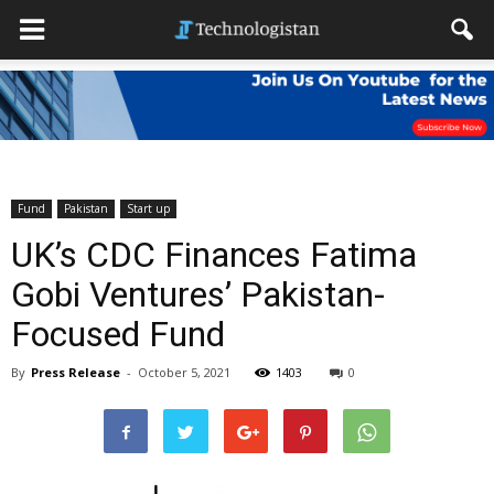
Fund
Pakistan
Start up
UK’s CDC Finances Fatima
Gobi Ventures’ Pakistan-
Focused Fund
By
Press Release
-
October 5, 2021
1403
0