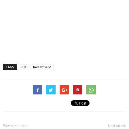
TAGS
CDC
Investment
Previous article
Next article