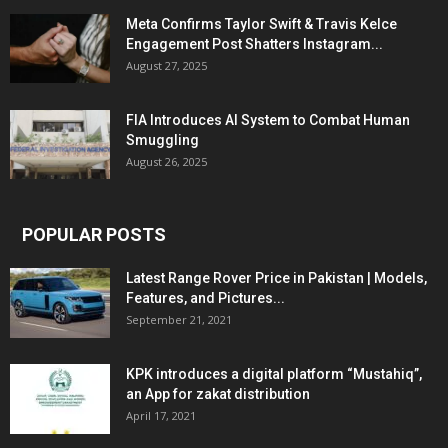
Meta Confirms Taylor Swift & Travis Kelce
Engagement Post Shatters Instagram...
August 27, 2025
FIA Introduces AI System to Combat Human
Smuggling
August 26, 2025
POPULAR POSTS
Latest Range Rover Price in Pakistan | Models,
Features, and Pictures...
September 21, 2021
KPK introduces a digital platform “Mustahiq”,
an App for zakat distribution
April 17, 2021