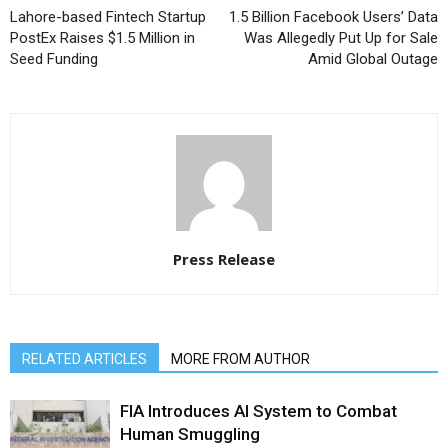
Lahore-based Fintech Startup
1.5 Billion Facebook Users’ Data
PostEx Raises $1.5 Million in
Was Allegedly Put Up for Sale
Seed Funding
Amid Global Outage
Press Release
RELATED ARTICLES
MORE FROM AUTHOR
FIA Introduces AI System to Combat
Human Smuggling