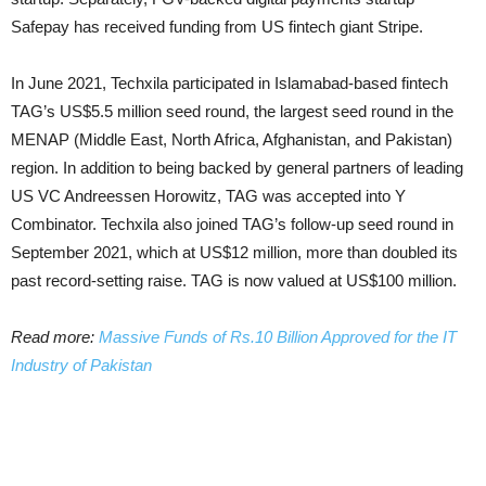
Safepay has received funding from US fintech giant Stripe.
In June 2021, Techxila participated in Islamabad-based fintech
TAG’s US$5.5 million seed round, the largest seed round in the
MENAP (Middle East, North Africa, Afghanistan, and Pakistan)
region. In addition to being backed by general partners of leading
US VC Andreessen Horowitz, TAG was accepted into Y
Combinator. Techxila also joined TAG’s follow-up seed round in
September 2021, which at US$12 million, more than doubled its
past record-setting raise. TAG is now valued at US$100 million.
Read more:
Massive Funds of Rs.10 Billion Approved for the IT
Industry of Pakistan