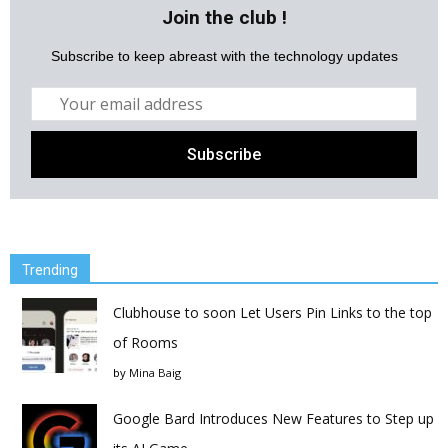
Join the club !
Subscribe to keep abreast with the technology updates
Trending
Clubhouse to soon Let Users Pin Links to the top
of Rooms
by
Mina Baig
Google Bard Introduces New Features to Step up