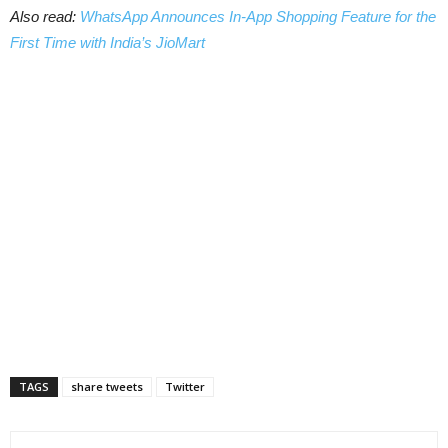
Also read:
WhatsApp Announces In-App Shopping Feature for the
First Time with India’s JioMart
TAGS
share tweets
Twitter