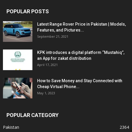
POPULAR POSTS
Latest Range Rover Price in Pakistan | Models,
Features, and Pictures...
September 21, 2021
KPK introduces a digital platform “Mustahiq”,
an App for zakat distribution
April 17, 2021
How to Save Money and Stay Connected with
Cheap Virtual Phone...
May 1, 2023
POPULAR CATEGORY
Pakistan
2364