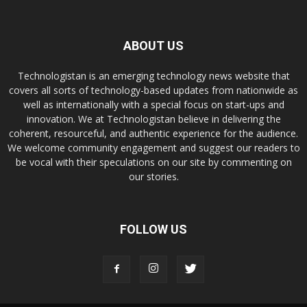
ABOUT US
Technologistan is an emerging technology news website that
covers all sorts of technology-based updates from nationwide as
well as internationally with a special focus on start-ups and
innovation. We at Technologistan believe in delivering the
coherent, resourceful, and authentic experience for the audience.
We welcome community engagement and suggest our readers to
be vocal with their speculations on our site by commenting on
our stories.
FOLLOW US