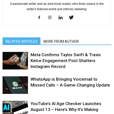
A passionate writer and an avid book reader, who finds solace in the
writer's fictional world and intrinsic detailing.
RELATED ARTICLES
MORE FROM AUTHOR
Meta Confirms Taylor Swift & Travis
Kelce Engagement Post Shatters
Instagram Record
WhatsApp is Bringing Voicemail to
Missed Calls – A Game-Changing Update
YouTube’s AI Age Checker Launches
August 13 – Here’s Why It’s Making