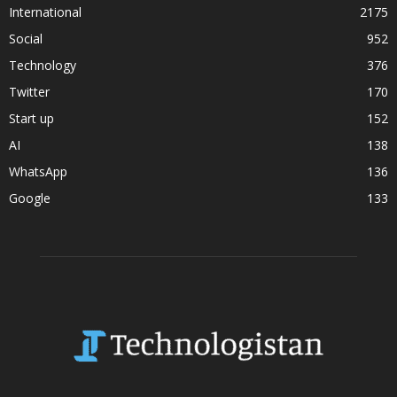
International
2175
Social
952
Technology
376
Twitter
170
Start up
152
AI
138
WhatsApp
136
Google
133