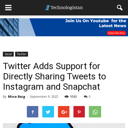
Social
Twitter
Twitter Adds Support for
Directly Sharing Tweets to
Instagram and Snapchat
By
Mina Baig
-
September 9, 2022
1063
0