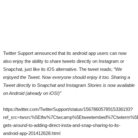
Twitter Support announced that its android app users can now
also enjoy the ability to share tweets directly on Instagram or
Snapchat, just like its iOS alternative. The tweet reads;
“We
enjoyed the Tweet. Now everyone should enjoy it too. Sharing a
Tweet directly to Snapchat and Instagram Stories is now available
on Android (already on iOS!)”
https://twitter.com/TwitterSupport/status/1567860578915336193?
ref_src=twsrc%5Etfw%7Ctwcamp%5Etweetembed%7Ctwterm%5E1
gets-around-to-adding-direct-insta-and-snap-sharing-to-its-
android-app-201412628.html