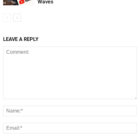
Waves
LEAVE A REPLY