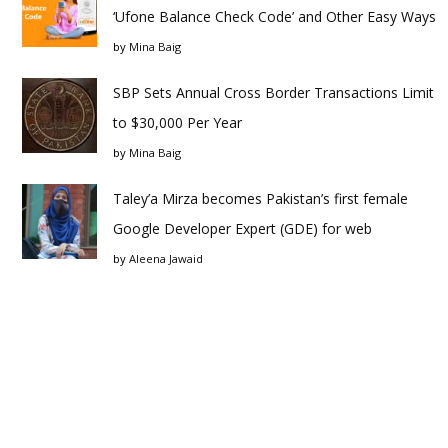
‘Ufone Balance Check Code’ and Other Easy Ways
by
Mina Baig
SBP Sets Annual Cross Border Transactions Limit
to $30,000 Per Year
by
Mina Baig
Taley’a Mirza becomes Pakistan’s first female
Google Developer Expert (GDE) for web
by
Aleena Jawaid