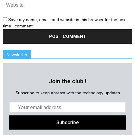
Save my name, email, and website in this browser for the next
time I comment.
Newsletter
Join the club !
Subscribe to keep abreast with the technology updates