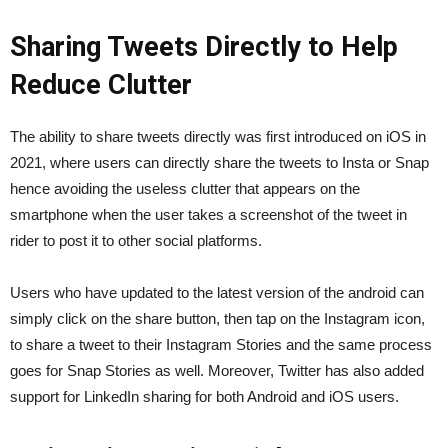
Sharing Tweets Directly to Help
Reduce Clutter
The ability to share tweets directly was first introduced on iOS in
2021, where users can directly share the tweets to Insta or Snap
hence avoiding the useless clutter that appears on the
smartphone when the user takes a screenshot of the tweet in
rider to post it to other social platforms.
Users who have updated to the latest version of the android can
simply click on the share button, then tap on the Instagram icon,
to share a tweet to their Instagram Stories and the same process
goes for Snap Stories as well. Moreover, Twitter has also added
support for LinkedIn sharing for both Android and iOS users.