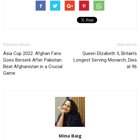
Previous article
Next article
Asia Cup 2022: Afghan Fans
Queen Elizabeth II, Britain’s
Goes Berserk After Pakistan
Longest Serving Monarch, Dies
Beat Afghanistan in a Crucial
at 96
Game
Mina Baig