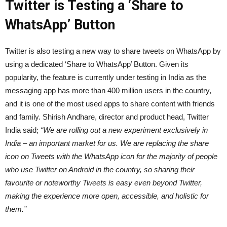
Twitter is Testing a ‘Share to
WhatsApp’ Button
Twitter is also testing a new way to share tweets on WhatsApp by
using a dedicated ‘Share to WhatsApp’ Button. Given its
popularity, the feature is currently under testing in India as the
messaging app has more than 400 million users in the country,
and it is one of the most used apps to share content with friends
and family. Shirish Andhare, director and product head, Twitter
India said;
“We are rolling out a new experiment exclusively in
India – an important market for us. We are replacing the share
icon on Tweets with the WhatsApp icon for the majority of people
who use Twitter on Android in the country, so sharing their
favourite or noteworthy Tweets is easy even beyond Twitter,
making the experience more open, accessible, and holistic for
them.”