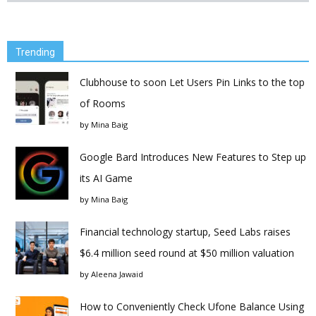
Trending
Clubhouse to soon Let Users Pin Links to the top
of Rooms
by
Mina Baig
Google Bard Introduces New Features to Step up
its AI Game
by
Mina Baig
Financial technology startup, Seed Labs raises
$6.4 million seed round at $50 million valuation
by
Aleena Jawaid
How to Conveniently Check Ufone Balance Using