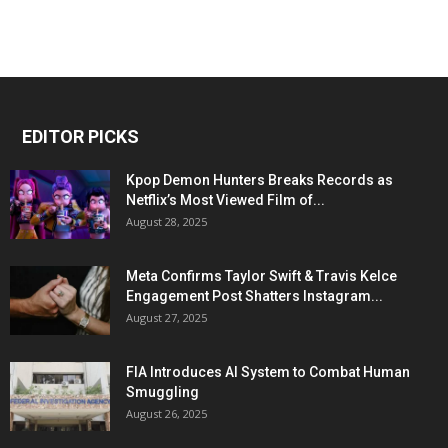
EDITOR PICKS
Kpop Demon Hunters Breaks Records as
Netflix’s Most Viewed Film of...
August 28, 2025
Meta Confirms Taylor Swift & Travis Kelce
Engagement Post Shatters Instagram...
August 27, 2025
FIA Introduces AI System to Combat Human
Smuggling
August 26, 2025