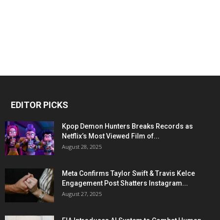
EDITOR PICKS
Kpop Demon Hunters Breaks Records as
Netflix’s Most Viewed Film of...
August 28, 2025
Meta Confirms Taylor Swift & Travis Kelce
Engagement Post Shatters Instagram...
August 27, 2025