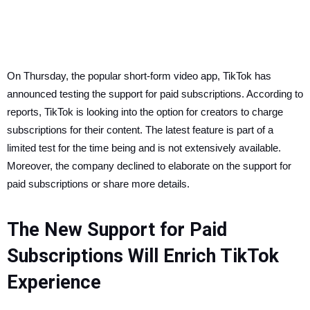
On Thursday, the popular short-form video app, TikTok has
announced testing the support for paid subscriptions. According to
reports, TikTok is looking into the option for creators to charge
subscriptions for their content. The latest feature is part of a
limited test for the time being and is not extensively available.
Moreover, the company declined to elaborate on the support for
paid subscriptions or share more details.
The New Support for Paid
Subscriptions Will Enrich TikTok
Experience