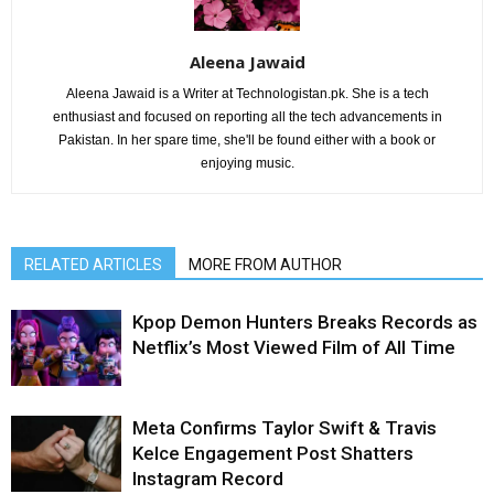
Aleena Jawaid
Aleena Jawaid is a Writer at Technologistan.pk. She is a tech
enthusiast and focused on reporting all the tech advancements in
Pakistan. In her spare time, she'll be found either with a book or
enjoying music.
RELATED ARTICLES
MORE FROM AUTHOR
Kpop Demon Hunters Breaks Records as
Netflix’s Most Viewed Film of All Time
Meta Confirms Taylor Swift & Travis
Kelce Engagement Post Shatters
Instagram Record