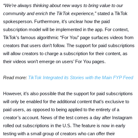
“We’re always thinking about new ways to bring value to our
community and enrich the TikTok experience,”
stated a TikTok
spokesperson. Furthermore, it’s unclear how the paid
subscription model will be implemented in the app. For context,
TikTok’s famous algorithmic “For You” page surfaces videos from
creators that users don’t follow. The support for paid subscriptions
will allow creators to charge a subscription for their content, as
their videos won’t emerge on users’ For You pages.
Read more:
TikTok Integrated its Stories with the Main FYP Feed
However, it’s also possible that the support for paid subscriptions
will only be enabled for the additional content that’s exclusive to
paid users, as opposed to being applied to the entirety of a
creator’s account. News of the test comes a day after Instagram
rolled out subscriptions in the U.S. The feature is now in early
testing with a small group of creators who can offer their