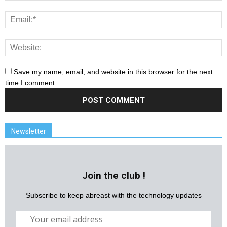
Save my name, email, and website in this browser for the next
time I comment.
Newsletter
Join the club !
Subscribe to keep abreast with the technology updates