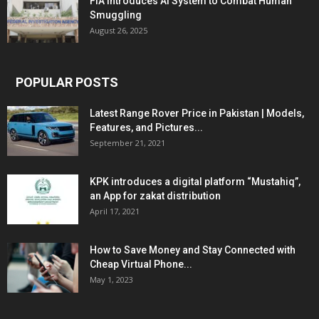
FIA Introduces AI System to Combat Human
Smuggling
August 26, 2025
POPULAR POSTS
Latest Range Rover Price in Pakistan | Models,
Features, and Pictures...
September 21, 2021
KPK introduces a digital platform “Mustahiq”,
an App for zakat distribution
April 17, 2021
How to Save Money and Stay Connected with
Cheap Virtual Phone...
May 1, 2023