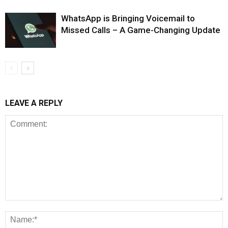
WhatsApp is Bringing Voicemail to
Missed Calls – A Game-Changing Update
LEAVE A REPLY