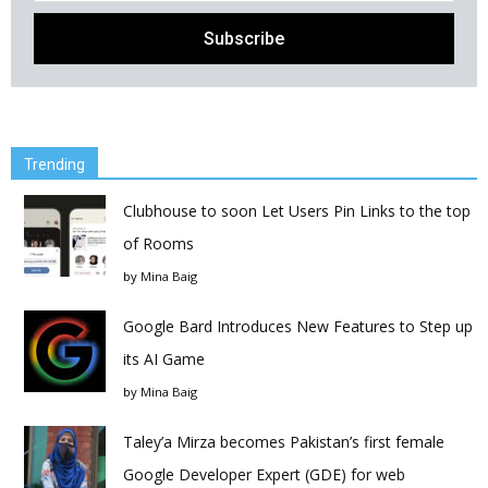
Trending
Clubhouse to soon Let Users Pin Links to the top
of Rooms
by
Mina Baig
Google Bard Introduces New Features to Step up
its AI Game
by
Mina Baig
Taley’a Mirza becomes Pakistan’s first female
Google Developer Expert (GDE) for web