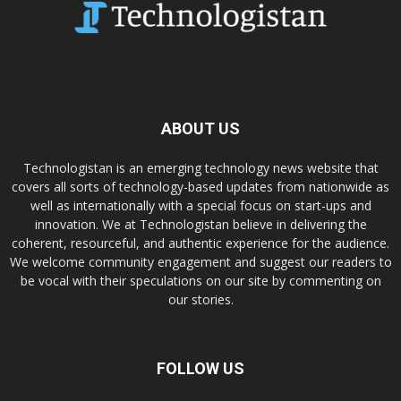
ABOUT US
Technologistan is an emerging technology news website that
covers all sorts of technology-based updates from nationwide as
well as internationally with a special focus on start-ups and
innovation. We at Technologistan believe in delivering the
coherent, resourceful, and authentic experience for the audience.
We welcome community engagement and suggest our readers to
be vocal with their speculations on our site by commenting on
our stories.
FOLLOW US