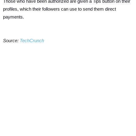
Those who have been authorized are given a Tips button on their
profiles, which their followers can use to send them direct
payments.
Source:
TechCrunch