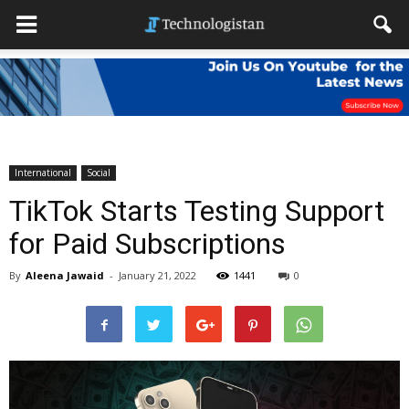
International
Social
TikTok Starts Testing Support
for Paid Subscriptions
By
Aleena Jawaid
-
January 21, 2022
1441
0