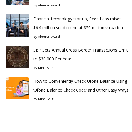
by
Aleena Jawaid
Financial technology startup, Seed Labs raises
$6.4 million seed round at $50 million valuation
by
Aleena Jawaid
SBP Sets Annual Cross Border Transactions Limit
to $30,000 Per Year
by
Mina Baig
How to Conveniently Check Ufone Balance Using
‘Ufone Balance Check Code’ and Other Easy Ways
by
Mina Baig