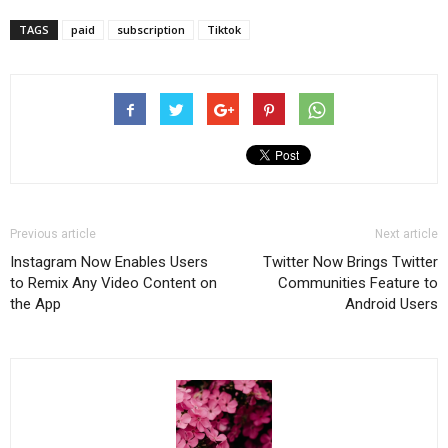
TAGS
paid
subscription
Tiktok
Previous article
Next article
Instagram Now Enables Users
Twitter Now Brings Twitter
to Remix Any Video Content on
Communities Feature to
the App
Android Users