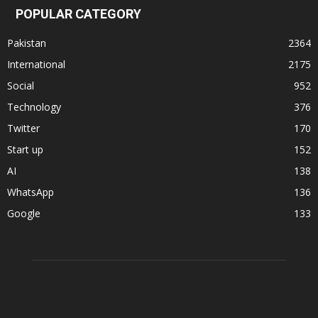
POPULAR CATEGORY
Pakistan
2364
International
2175
Social
952
Technology
376
Twitter
170
Start up
152
AI
138
WhatsApp
136
Google
133