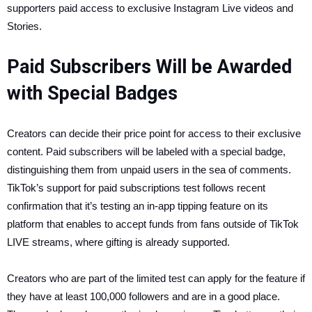
supporters paid access to exclusive Instagram Live videos and
Stories.
Paid Subscribers Will be Awarded
with Special Badges
Creators can decide their price point for access to their exclusive
content. Paid subscribers will be labeled with a special badge,
distinguishing them from unpaid users in the sea of comments.
TikTok’s support for paid subscriptions test follows recent
confirmation that it’s testing an in-app tipping feature on its
platform that enables to accept funds from fans outside of TikTok
LIVE streams, where gifting is already supported.
Creators who are part of the limited test can apply for the feature if
they have at least 100,000 followers and are in a good place.