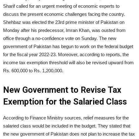
Sharif called for an urgent meeting of economic experts to
discuss the present economic challenges facing the country.
Shehbaz was elected the 23rd prime minister of Pakistan on
Monday after his predecessor, Imran Khan, was ousted from
office through a no-confidence vote on Sunday. The new
government of Pakistan has begun to work on the federal budget
for the fiscal year 2022-23. Moreover, according to reports, the
income tax exemption threshold will also be revised upward from
Rs. 600,000 to Rs. 1,200,000.
New Government to Revise Tax
Exemption for the Salaried Class
According to Finance Ministry sources, relief measures for the
salaried class would be included in the budget. They stated that
the new government of Pakistan does not plan to increase the tax