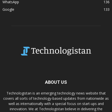
WhatsApp
136
Google
133
ABOUT US
Technologistan is an emerging technology news website that
covers all sorts of technology-based updates from nationwide as
well as internationally with a special focus on start-ups and
innovation. We at Technologistan believe in delivering the