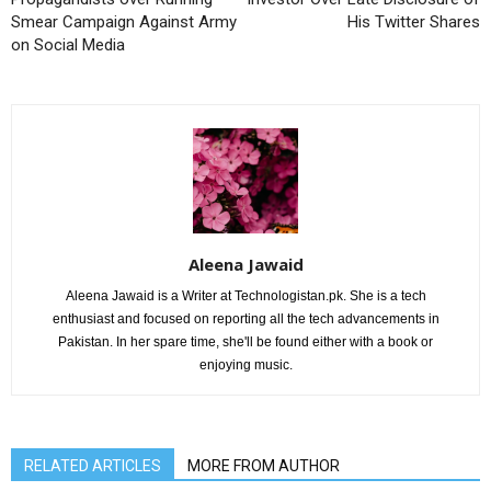
Smear Campaign Against Army
His Twitter Shares
on Social Media
Aleena Jawaid
Aleena Jawaid is a Writer at Technologistan.pk. She is a tech
enthusiast and focused on reporting all the tech advancements in
Pakistan. In her spare time, she'll be found either with a book or
enjoying music.
RELATED ARTICLES
MORE FROM AUTHOR