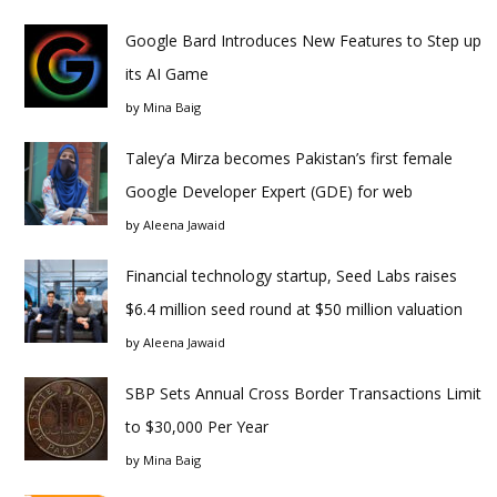
Google Bard Introduces New Features to Step up
its AI Game
by
Mina Baig
Taley’a Mirza becomes Pakistan’s first female
Google Developer Expert (GDE) for web
by
Aleena Jawaid
Financial technology startup, Seed Labs raises
$6.4 million seed round at $50 million valuation
by
Aleena Jawaid
SBP Sets Annual Cross Border Transactions Limit
to $30,000 Per Year
by
Mina Baig