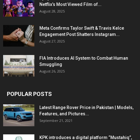
Netflix’s Most Viewed Film of...
August 28, 2025
Meta Confirms Taylor Swift & Travis Kelce
Engagement Post Shatters Instagram...
August 27, 2025
FIA Introduces AI System to Combat Human
Smuggling
August 26, 2025
POPULAR POSTS
Latest Range Rover Price in Pakistan | Models,
Features, and Pictures...
September 21, 2021
KPK introduces a digital platform “Mustahiq”,