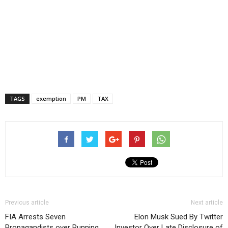
TAGS
exemption
PM
TAX
Previous article
Next article
FIA Arrests Seven
Elon Musk Sued By Twitter
Propagandists over Running
Investor Over Late Disclosure of