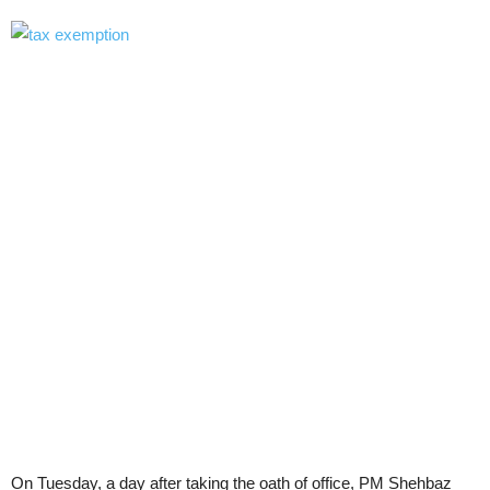
On Tuesday, a day after taking the oath of office, PM Shehbaz