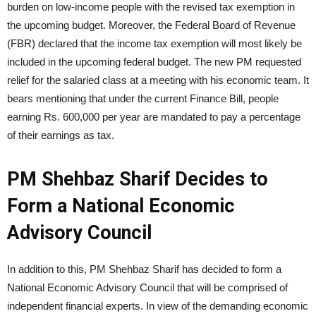
burden on low-income people with the revised tax exemption in
the upcoming budget. Moreover, the Federal Board of Revenue
(FBR) declared that the income tax exemption will most likely be
included in the upcoming federal budget. The new PM requested
relief for the salaried class at a meeting with his economic team. It
bears mentioning that under the current Finance Bill, people
earning Rs. 600,000 per year are mandated to pay a percentage
of their earnings as tax.
PM Shehbaz Sharif Decides to
Form a National Economic
Advisory Council
In addition to this, PM Shehbaz Sharif has decided to form a
National Economic Advisory Council that will be comprised of
independent financial experts. In view of the demanding economic