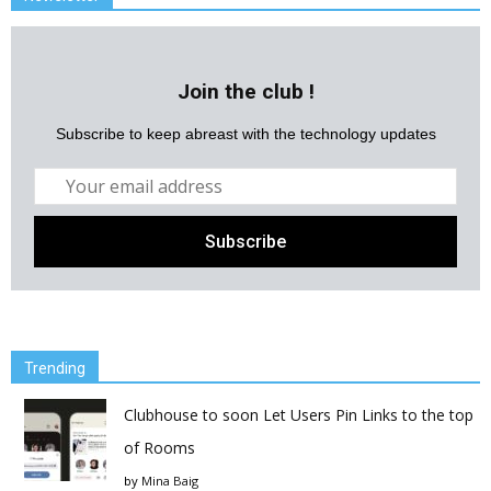
Join the club !
Subscribe to keep abreast with the technology updates
Trending
Clubhouse to soon Let Users Pin Links to the top
of Rooms
by
Mina Baig