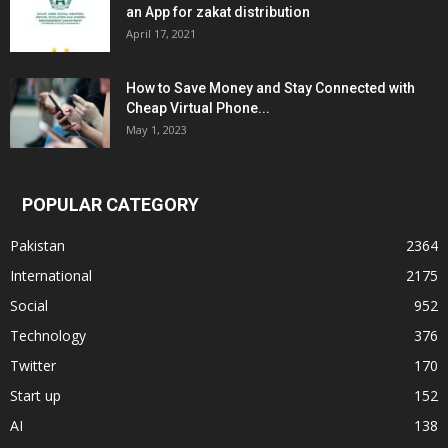
an App for zakat distribution
April 17, 2021
How to Save Money and Stay Connected with
Cheap Virtual Phone...
May 1, 2023
POPULAR CATEGORY
Pakistan
2364
International
2175
Social
952
Technology
376
Twitter
170
Start up
152
AI
138