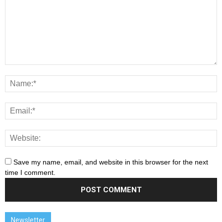
Save my name, email, and website in this browser for the next
time I comment.
Newsletter