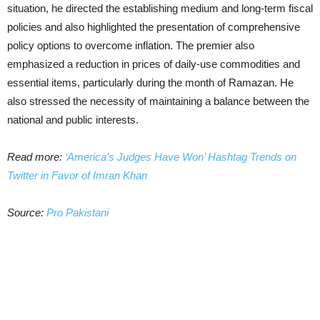
situation, he directed the establishing medium and long-term fiscal
policies and also highlighted the presentation of comprehensive
policy options to overcome inflation. The premier also
emphasized a reduction in prices of daily-use commodities and
essential items, particularly during the month of Ramazan. He
also stressed the necessity of maintaining a balance between the
national and public interests.
Read more:
‘America’s Judges Have Won’ Hashtag Trends on
Twitter in Favor of Imran Khan
Source:
Pro Pakistani