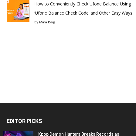
How to Conveniently Check Ufone Balance Using
‘Ufone Balance Check Code’ and Other Easy Ways
by
Mina Baig
EDITOR PICKS
Kpop Demon Hunters Breaks Records as