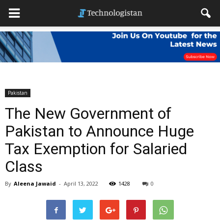
Pakistan
The New Government of
Pakistan to Announce Huge
Tax Exemption for Salaried
Class
By
Aleena Jawaid
-
April 13, 2022
1428
0