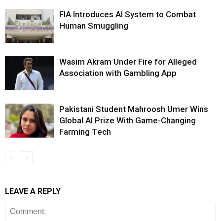
FIA Introduces AI System to Combat
Human Smuggling
Wasim Akram Under Fire for Alleged
Association with Gambling App
Pakistani Student Mahroosh Umer Wins
Global AI Prize With Game-Changing
Farming Tech
LEAVE A REPLY