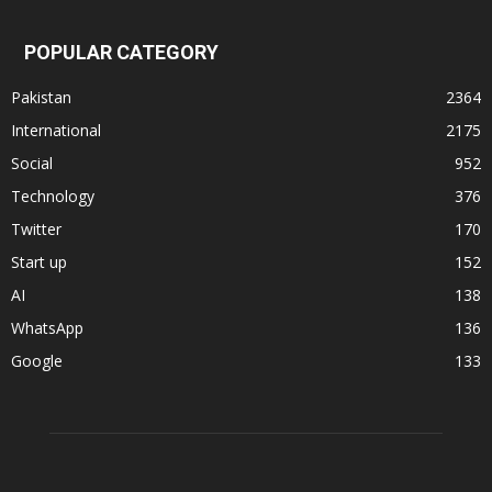
POPULAR CATEGORY
Pakistan
2364
International
2175
Social
952
Technology
376
Twitter
170
Start up
152
AI
138
WhatsApp
136
Google
133