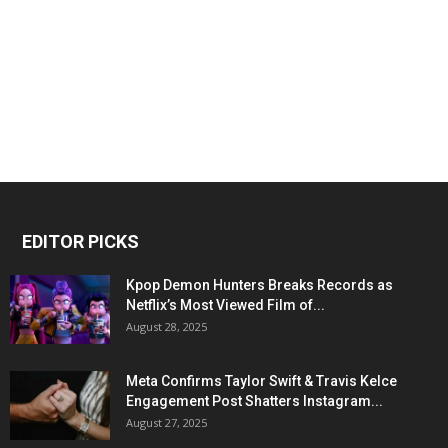
EDITOR PICKS
Kpop Demon Hunters Breaks Records as
Netflix’s Most Viewed Film of...
August 28, 2025
Meta Confirms Taylor Swift & Travis Kelce
Engagement Post Shatters Instagram...
August 27, 2025