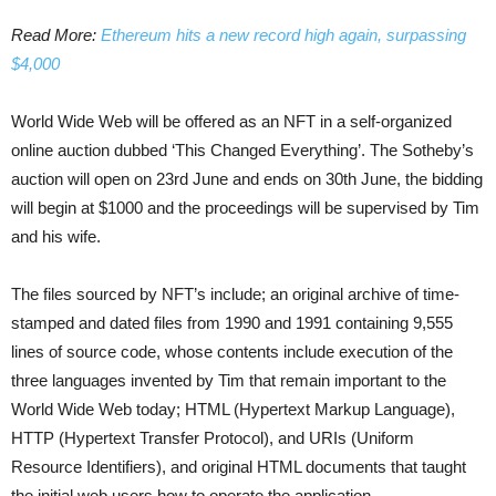
Read More:
Ethereum hits a new record high again, surpassing
$4,000
World Wide Web will be offered as an NFT in a self-organized
online auction dubbed ‘This Changed Everything’. The Sotheby’s
auction will open on 23rd June and ends on 30th June, the bidding
will begin at $1000 and the proceedings will be supervised by Tim
and his wife.
The files sourced by NFT’s include; an original archive of time-
stamped and dated files from 1990 and 1991 containing 9,555
lines of source code, whose contents include execution of the
three languages invented by Tim that remain important to the
World Wide Web today; HTML (Hypertext Markup Language),
HTTP (Hypertext Transfer Protocol), and URIs (Uniform
Resource Identifiers), and original HTML documents that taught
the initial web users how to operate the application.