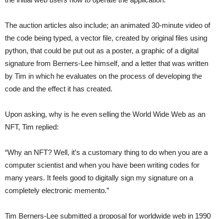
The auction articles also include; an animated 30-minute video of
the code being typed, a vector file, created by original files using
python, that could be put out as a poster, a graphic of a digital
signature from Berners-Lee himself, and a letter that was written
by Tim in which he evaluates on the process of developing the
code and the effect it has created.
Upon asking, why is he even selling the World Wide Web as an
NFT, Tim replied:
“Why an NFT? Well, it’s a customary thing to do when you are a
computer scientist and when you have been writing codes for
many years. It feels good to digitally sign my signature on a
completely electronic memento.”
Tim Berners-Lee submitted a proposal for worldwide web in 1990