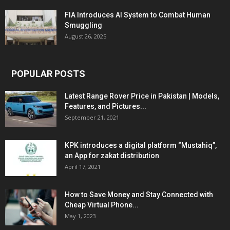
FIA Introduces AI System to Combat Human
Smuggling
August 26, 2025
POPULAR POSTS
Latest Range Rover Price in Pakistan | Models,
Features, and Pictures...
September 21, 2021
KPK introduces a digital platform “Mustahiq”,
an App for zakat distribution
April 17, 2021
How to Save Money and Stay Connected with
Cheap Virtual Phone...
May 1, 2023