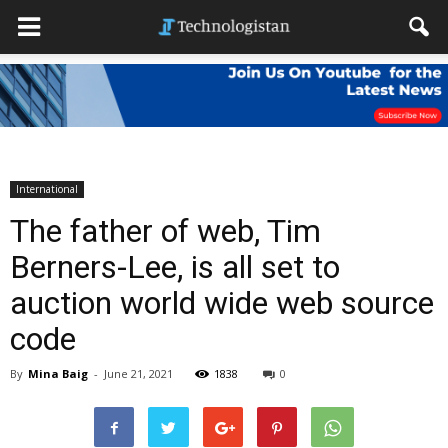
International
The father of web, Tim
Berners-Lee, is all set to
auction world wide web source
code
By
Mina Baig
-
June 21, 2021
1838
0