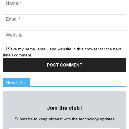
Save my name, email, and website in this browser for the next
time I comment.
Newsletter
Join the club !
Subscribe to keep abreast with the technology updates