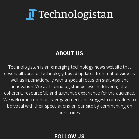
ABOUT US
Technologistan is an emerging technology news website that
covers all sorts of technology-based updates from nationwide as
well as internationally with a special focus on start-ups and
innovation. We at Technologistan believe in delivering the
coherent, resourceful, and authentic experience for the audience.
We welcome community engagement and suggest our readers to
be vocal with their speculations on our site by commenting on
our stories.
FOLLOW US