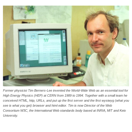
Former physicist Tim Berners-Lee invented the World-Wide Web as an essential tool for
High Energy Physics (HEP) at CERN from 1989 to 1994. Together with a small team he
conceived HTML, http, URLs, and put up the first server and the first wysiwyg (what you
see is what you get) browser and html editor. Tim is now Director of the Web
Consortium W3C, the International Web standards body based at INRIA, MIT and Keio
University.