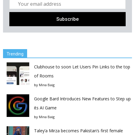
Trending
Clubhouse to soon Let Users Pin Links to the top
of Rooms
by
Mina Baig
Google Bard Introduces New Features to Step up
its AI Game
by
Mina Baig
Taley’a Mirza becomes Pakistan’s first female