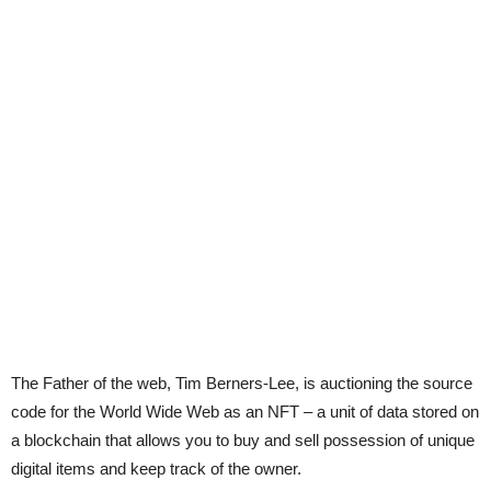
The Father of the web, Tim Berners-Lee, is auctioning the source
code for the World Wide Web as an NFT – a unit of data stored on
a blockchain that allows you to buy and sell possession of unique
digital items and keep track of the owner.