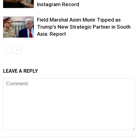
Instagram Record
Field Marshal Asim Munir Tipped as
Trump’s New Strategic Partner in South
Asia: Report
LEAVE A REPLY