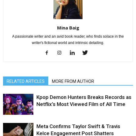
Mina Baig
A passionate writer and an avid book reader, who finds solace in the
writer's fictional world and intrinsic detailing.
RELATED ARTICLES
MORE FROM AUTHOR
Kpop Demon Hunters Breaks Records as
Netflix’s Most Viewed Film of All Time
Meta Confirms Taylor Swift & Travis
Kelce Engagement Post Shatters