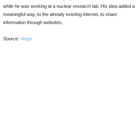
while he was working at a nuclear research lab. His idea added a
meaningful way, to the already existing internet, to share
information through websites.
Source:
Verge