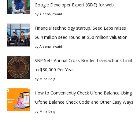
Google Developer Expert (GDE) for web
by
Aleena Jawaid
Financial technology startup, Seed Labs raises
$6.4 million seed round at $50 million valuation
by
Aleena Jawaid
SBP Sets Annual Cross Border Transactions Limit
to $30,000 Per Year
by
Mina Baig
How to Conveniently Check Ufone Balance Using
‘Ufone Balance Check Code’ and Other Easy Ways
by
Mina Baig