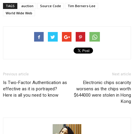
TAGS
auction
Source Code
Tim Berners-Lee
World Wide Web
Previous article
Next article
Is Two-Factor Authentication as
Electronic chips scarcity
effective as it is portrayed?
worsens as the chips worth
Here is all you need to know
$644000 were stolen in Hong
Kong