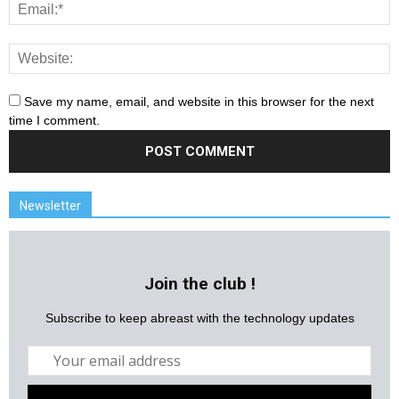
Save my name, email, and website in this browser for the next
time I comment.
Newsletter
Join the club !
Subscribe to keep abreast with the technology updates