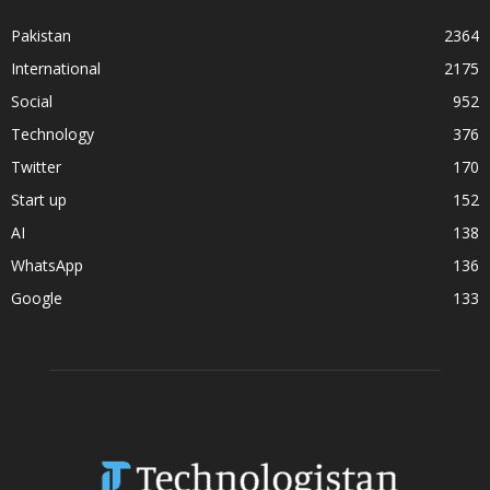
Pakistan
2364
International
2175
Social
952
Technology
376
Twitter
170
Start up
152
AI
138
WhatsApp
136
Google
133