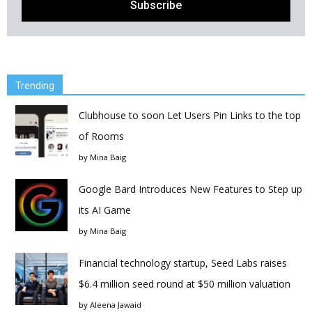
Trending
Clubhouse to soon Let Users Pin Links to the top
of Rooms
by
Mina Baig
Google Bard Introduces New Features to Step up
its AI Game
by
Mina Baig
Financial technology startup, Seed Labs raises
$6.4 million seed round at $50 million valuation
by
Aleena Jawaid