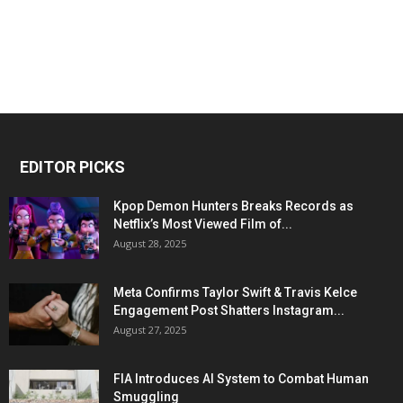
EDITOR PICKS
Kpop Demon Hunters Breaks Records as
Netflix’s Most Viewed Film of...
August 28, 2025
Meta Confirms Taylor Swift & Travis Kelce
Engagement Post Shatters Instagram...
August 27, 2025
FIA Introduces AI System to Combat Human
Smuggling