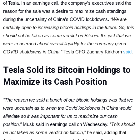
of Tesla.
In an earnings call, the company’s executives said the
reason for the sale was a desire to maximize cash standings
during the uncertainty of China’s COVID lockdowns.
“We are
certainly open to increasing bitcoin holdings in the future. So, this
should not be taken as some verdict on Bitcoin. It’s just that we
were concerned about overall liquidity for the company given
COVID shutdowns in China,”
Tesla CFO Zachary Kirkhorn
said
.
Tesla Sold its Bitcoin Holdings to
Maximize its Cash Position
“The reason we sold a bunch of our bitcoin holdings was that we
were uncertain as to when the Covid lockdowns in China would
alleviate so it was important for us to maximize our cash
position,”
Musk said in earnings call on Wednesday.
“This should
be not taken as some verdict on bitcoin,”
he said, adding that