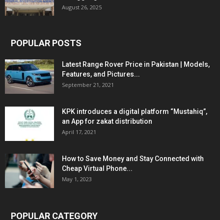
August 26, 2025
POPULAR POSTS
Latest Range Rover Price in Pakistan | Models,
Features, and Pictures...
September 21, 2021
KPK introduces a digital platform “Mustahiq”,
an App for zakat distribution
April 17, 2021
How to Save Money and Stay Connected with
Cheap Virtual Phone...
May 1, 2023
POPULAR CATEGORY