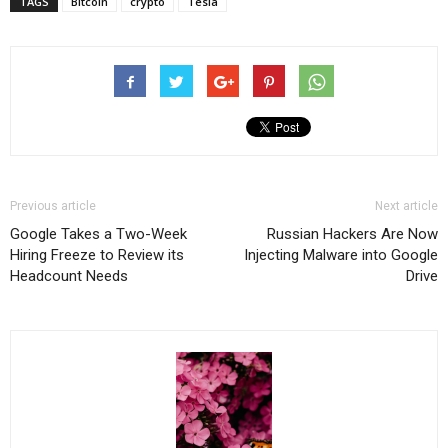
TAGS
Bitcoin
crypto
Tesla
Previous article
Next article
Google Takes a Two-Week
Russian Hackers Are Now
Hiring Freeze to Review its
Injecting Malware into Google
Headcount Needs
Drive