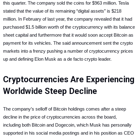
this quarter. The company sold the coins for $963 million. Tesla
stated that the value of its remaining “digital assets” is $218
million. In February of last year, the company revealed that it had
purchased $1.5 billion worth of the cryptocurrency with its balance
sheet capital and furthermore that it would soon accept Bitcoin as
payment for its vehicles.
The said announcement sent the crypto
markets into a frenzy pushing a number of cryptocurrency prices
up and defining Elon Musk as a de facto crypto leader.
Cryptocurrencies Are Experiencing
Worldwide Steep Decline
The company’s selloff of Bitcoin holdings comes after a steep
decline in the price of cryptocurrencies across the board,
including both Bitcoin and Dogecoin, which Musk has personally
supported in his social media postings and in his position as CEO