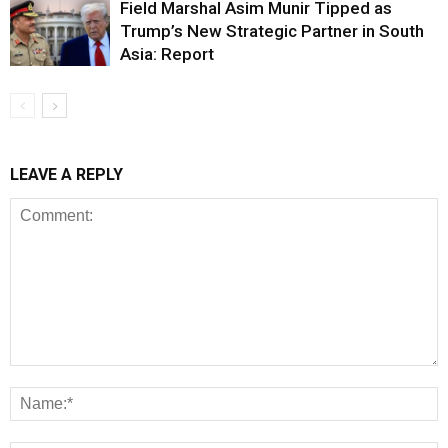
Field Marshal Asim Munir Tipped as
Trump’s New Strategic Partner in South
Asia: Report
LEAVE A REPLY