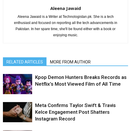
Aleena Jawaid
Aleena Jawaid is a Writer at Technologistan.pk. She is a tech
enthusiast and focused on reporting all the tech advancements in
Pakistan. In her spare time, she'll be found either with a book or
enjoying music.
RELATED ARTICLES
MORE FROM AUTHOR
Kpop Demon Hunters Breaks Records as
Netflix’s Most Viewed Film of All Time
Meta Confirms Taylor Swift & Travis
Kelce Engagement Post Shatters
Instagram Record