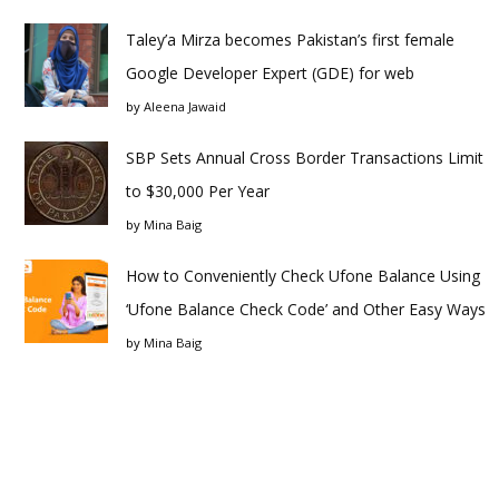
Taley’a Mirza becomes Pakistan’s first female
Google Developer Expert (GDE) for web
by
Aleena Jawaid
SBP Sets Annual Cross Border Transactions Limit
to $30,000 Per Year
by
Mina Baig
How to Conveniently Check Ufone Balance Using
‘Ufone Balance Check Code’ and Other Easy Ways
by
Mina Baig