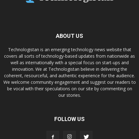
ABOUT US
Technologistan is an emerging technology news website that
covers all sorts of technology-based updates from nationwide as
well as internationally with a special focus on start-ups and
innovation. We at Technologistan believe in delivering the
coherent, resourceful, and authentic experience for the audience.
We welcome community engagement and suggest our readers to
be vocal with their speculations on our site by commenting on
our stories.
FOLLOW US