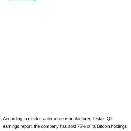
According to electric automobile manufacturer, Tesla’s Q2
earnings report, the company has sold 75% of its Bitcoin holdings