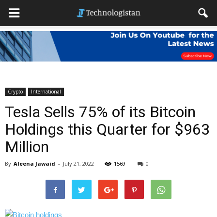
Crypto
International
Tesla Sells 75% of its Bitcoin
Holdings this Quarter for $963
Million
By
Aleena Jawaid
-
July 21, 2022
1569
0