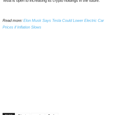
Tesla is open to increasing its crypto holdings in the future.
Read more:
Elon Musk Says Tesla Could Lower Electric Car
Prices if Inflation Slows