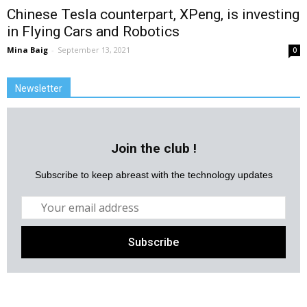
Chinese Tesla counterpart, XPeng, is investing
in Flying Cars and Robotics
Mina Baig
-
September 13, 2021
0
Newsletter
Join the club !
Subscribe to keep abreast with the technology updates