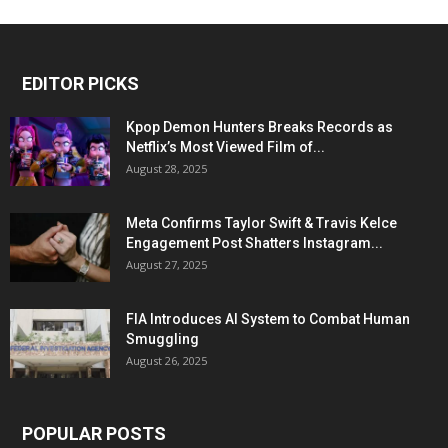
EDITOR PICKS
Kpop Demon Hunters Breaks Records as
Netflix’s Most Viewed Film of...
August 28, 2025
Meta Confirms Taylor Swift & Travis Kelce
Engagement Post Shatters Instagram...
August 27, 2025
FIA Introduces AI System to Combat Human
Smuggling
August 26, 2025
POPULAR POSTS