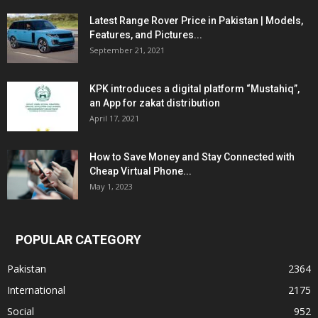
Latest Range Rover Price in Pakistan | Models,
Features, and Pictures...
September 21, 2021
KPK introduces a digital platform “Mustahiq”,
an App for zakat distribution
April 17, 2021
How to Save Money and Stay Connected with
Cheap Virtual Phone...
May 1, 2023
POPULAR CATEGORY
Pakistan
2364
International
2175
Social
952