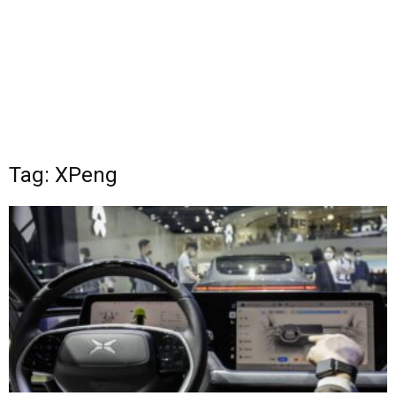
Tag: XPeng