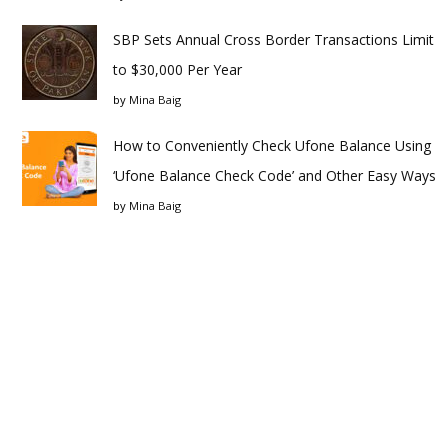
SBP Sets Annual Cross Border Transactions Limit
to $30,000 Per Year
by
Mina Baig
How to Conveniently Check Ufone Balance Using
‘Ufone Balance Check Code’ and Other Easy Ways
by
Mina Baig