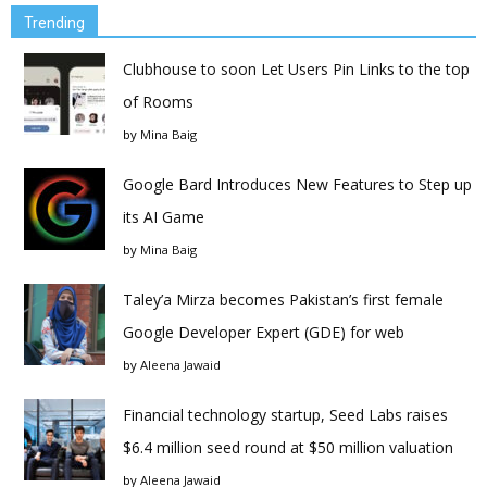
Trending
Clubhouse to soon Let Users Pin Links to the top
of Rooms
by
Mina Baig
Google Bard Introduces New Features to Step up
its AI Game
by
Mina Baig
Taley’a Mirza becomes Pakistan’s first female
Google Developer Expert (GDE) for web
by
Aleena Jawaid
Financial technology startup, Seed Labs raises
$6.4 million seed round at $50 million valuation
by
Aleena Jawaid