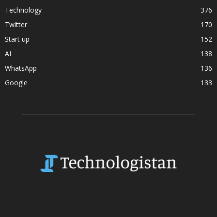
Technology
376
Twitter
170
Start up
152
AI
138
WhatsApp
136
Google
133