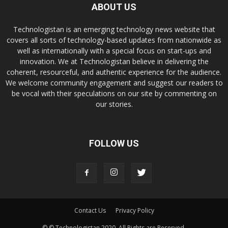
ABOUT US
Technologistan is an emerging technology news website that
covers all sorts of technology-based updates from nationwide as
well as internationally with a special focus on start-ups and
innovation. We at Technologistan believe in delivering the
coherent, resourceful, and authentic experience for the audience.
We welcome community engagement and suggest our readers to
be vocal with their speculations on our site by commenting on
our stories.
FOLLOW US
Contact Us
Privacy Policy
© © Technologistan 2020. All Rights are Reserved.