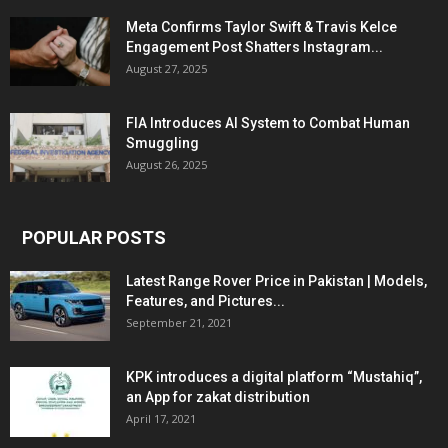
Meta Confirms Taylor Swift & Travis Kelce
Engagement Post Shatters Instagram...
August 27, 2025
FIA Introduces AI System to Combat Human
Smuggling
August 26, 2025
POPULAR POSTS
Latest Range Rover Price in Pakistan | Models,
Features, and Pictures...
September 21, 2021
KPK introduces a digital platform “Mustahiq”,
an App for zakat distribution
April 17, 2021