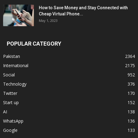
How to Save Money and Stay Connected with
Cheap Virtual Phone...
May 1, 2023
POPULAR CATEGORY
Pakistan
2364
International
2175
Social
952
Technology
376
Twitter
170
Start up
152
AI
138
WhatsApp
136
Google
133