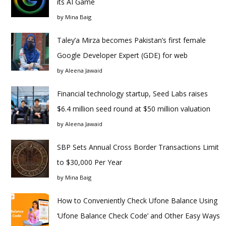
its AI Game
by
Mina Baig
Taley’a Mirza becomes Pakistan’s first female
Google Developer Expert (GDE) for web
by
Aleena Jawaid
Financial technology startup, Seed Labs raises
$6.4 million seed round at $50 million valuation
by
Aleena Jawaid
SBP Sets Annual Cross Border Transactions Limit
to $30,000 Per Year
by
Mina Baig
How to Conveniently Check Ufone Balance Using
‘Ufone Balance Check Code’ and Other Easy Ways