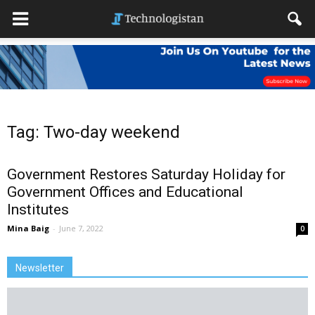
Tag: Two-day weekend
Government Restores Saturday Holiday for
Government Offices and Educational
Institutes
Mina Baig
-
June 7, 2022
0
Newsletter