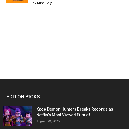
by
Mina Baig
EDITOR PICKS
Kpop Demon Hunters Breaks Records as
Netflix’s Most Viewed Film of...
August 28, 2025