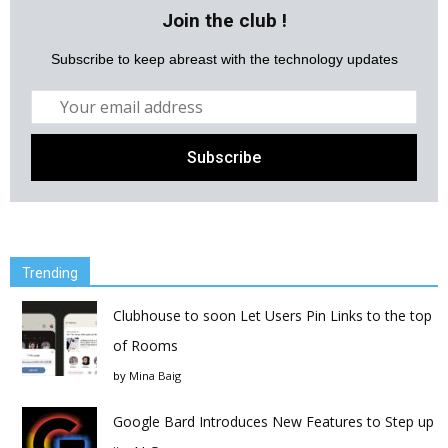
Join the club !
Subscribe to keep abreast with the technology updates
Trending
Clubhouse to soon Let Users Pin Links to the top
of Rooms
by
Mina Baig
Google Bard Introduces New Features to Step up