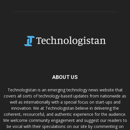
ABOUT US
Technologistan is an emerging technology news website that
covers all sorts of technology-based updates from nationwide as
well as internationally with a special focus on start-ups and
innovation. We at Technologistan believe in delivering the
coherent, resourceful, and authentic experience for the audience.
We welcome community engagement and suggest our readers to
be vocal with their speculations on our site by commenting on