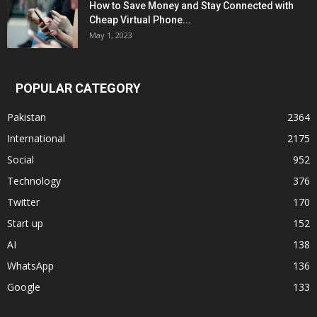
How to Save Money and Stay Connected with
Cheap Virtual Phone...
May 1, 2023
POPULAR CATEGORY
Pakistan
2364
International
2175
Social
952
Technology
376
Twitter
170
Start up
152
AI
138
WhatsApp
136
Google
133