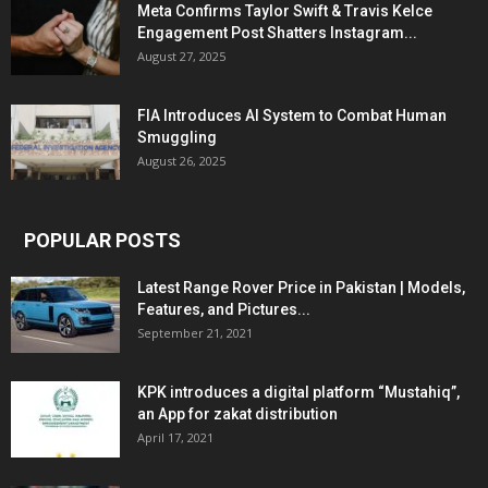
Meta Confirms Taylor Swift & Travis Kelce
Engagement Post Shatters Instagram...
August 27, 2025
FIA Introduces AI System to Combat Human
Smuggling
August 26, 2025
POPULAR POSTS
Latest Range Rover Price in Pakistan | Models,
Features, and Pictures...
September 21, 2021
KPK introduces a digital platform “Mustahiq”,
an App for zakat distribution
April 17, 2021