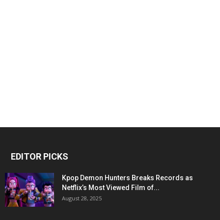
EDITOR PICKS
Kpop Demon Hunters Breaks Records as
Netflix’s Most Viewed Film of...
August 28, 2025