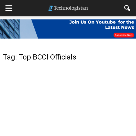
Tag: Top BCCI Officials