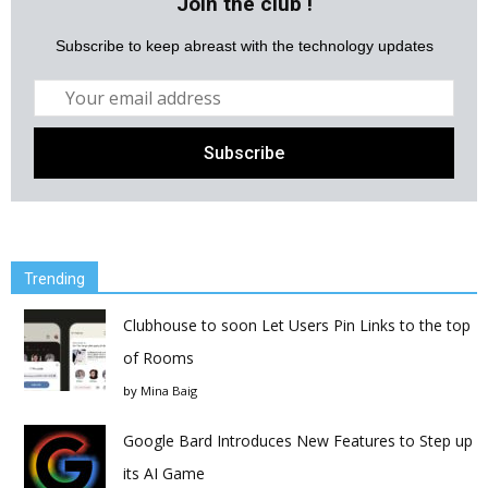
Join the club !
Subscribe to keep abreast with the technology updates
Trending
Clubhouse to soon Let Users Pin Links to the top
of Rooms
by
Mina Baig
Google Bard Introduces New Features to Step up
its AI Game