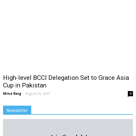
High-level BCCI Delegation Set to Grace Asia
Cup in Pakistan
Mina Baig
-
August 26, 2023
0
Newsletter