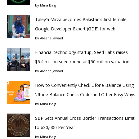
by
Mina Baig
Taley’a Mirza becomes Pakistan’s first female
Google Developer Expert (GDE) for web
by
Aleena Jawaid
Financial technology startup, Seed Labs raises
$6.4 million seed round at $50 million valuation
by
Aleena Jawaid
How to Conveniently Check Ufone Balance Using
‘Ufone Balance Check Code’ and Other Easy Ways
by
Mina Baig
SBP Sets Annual Cross Border Transactions Limit
to $30,000 Per Year
by
Mina Baig