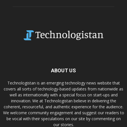
ABOUT US
Technologistan is an emerging technology news website that
covers all sorts of technology-based updates from nationwide as
well as internationally with a special focus on start-ups and
innovation. We at Technologistan believe in delivering the
coherent, resourceful, and authentic experience for the audience.
We welcome community engagement and suggest our readers to
be vocal with their speculations on our site by commenting on
our stories.