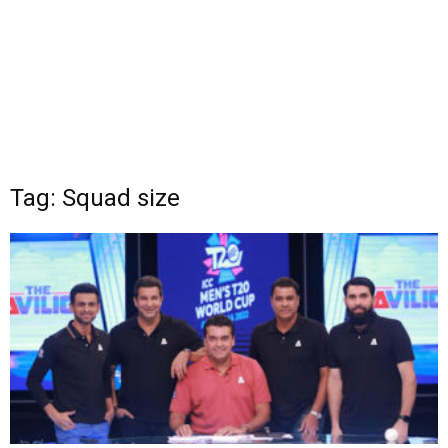
Tag: Squad size