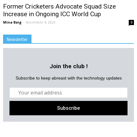
Former Cricketers Advocate Squad Size
Increase in Ongoing ICC World Cup
Mina Baig
-
November 4, 2023
0
Newsletter
Join the club !
Subscribe to keep abreast with the technology updates