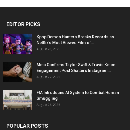
EDITOR PICKS
Kpop Demon Hunters Breaks Records as
Netflix’s Most Viewed Film of...
August 28, 2025
Meta Confirms Taylor Swift & Travis Kelce
Engagement Post Shatters Instagram...
August 27, 2025
FIA Introduces AI System to Combat Human
Smuggling
August 26, 2025
POPULAR POSTS