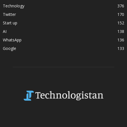
Technology
376
Twitter
170
Start up
152
AI
138
WhatsApp
136
Google
133