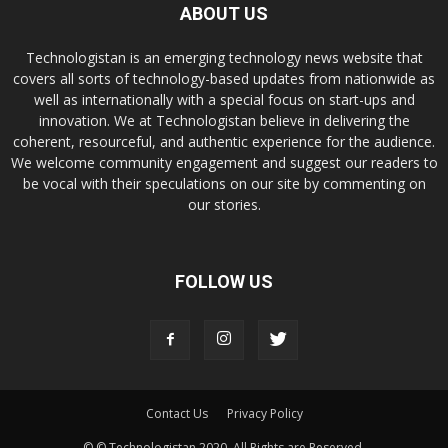
ABOUT US
Technologistan is an emerging technology news website that
covers all sorts of technology-based updates from nationwide as
well as internationally with a special focus on start-ups and
innovation. We at Technologistan believe in delivering the
coherent, resourceful, and authentic experience for the audience.
We welcome community engagement and suggest our readers to
be vocal with their speculations on our site by commenting on
our stories.
FOLLOW US
Contact Us
Privacy Policy
© © Technologistan 2020. All Rights are Reserved.