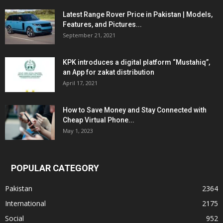
Latest Range Rover Price in Pakistan | Models,
Features, and Pictures...
September 21, 2021
KPK introduces a digital platform “Mustahiq”,
an App for zakat distribution
April 17, 2021
How to Save Money and Stay Connected with
Cheap Virtual Phone...
May 1, 2023
POPULAR CATEGORY
Pakistan
2364
International
2175
Social
952