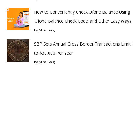
How to Conveniently Check Ufone Balance Using
‘Ufone Balance Check Code’ and Other Easy Ways
by
Mina Baig
SBP Sets Annual Cross Border Transactions Limit
to $30,000 Per Year
by
Mina Baig