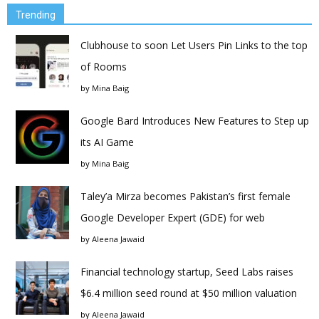
Trending
Clubhouse to soon Let Users Pin Links to the top
of Rooms
by
Mina Baig
Google Bard Introduces New Features to Step up
its AI Game
by
Mina Baig
Taley’a Mirza becomes Pakistan’s first female
Google Developer Expert (GDE) for web
by
Aleena Jawaid
Financial technology startup, Seed Labs raises
$6.4 million seed round at $50 million valuation
by
Aleena Jawaid