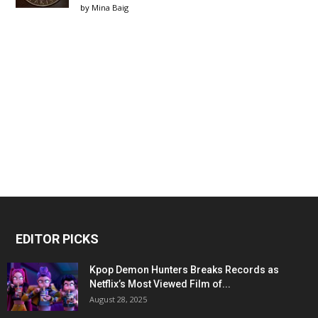
by
Mina Baig
EDITOR PICKS
Kpop Demon Hunters Breaks Records as
Netflix’s Most Viewed Film of...
August 28, 2025