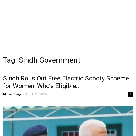
Tag: Sindh Government
Sindh Rolls Out Free Electric Scooty Scheme
for Women: Who’s Eligible...
Mina Baig
-
April 21, 2025
0