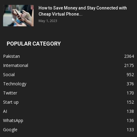
How to Save Money and Stay Connected with
Cheap Virtual Phone...
May 1, 2023
POPULAR CATEGORY
Pakistan
2364
International
2175
Social
952
Technology
376
Twitter
170
Start up
152
AI
138
WhatsApp
136
Google
133