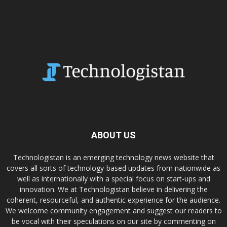
ABOUT US
Technologistan is an emerging technology news website that
covers all sorts of technology-based updates from nationwide as
well as internationally with a special focus on start-ups and
innovation. We at Technologistan believe in delivering the
coherent, resourceful, and authentic experience for the audience.
We welcome community engagement and suggest our readers to
be vocal with their speculations on our site by commenting on