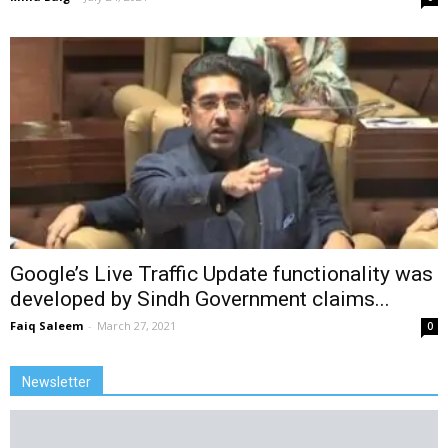
Google’s Live Traffic Update functionality was
developed by Sindh Government claims...
Faiq Saleem
-
March 27, 2021
0
Newsletter