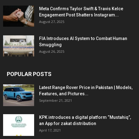
Meta Confirms Taylor Swift & Travis Kelce
Engagement Post Shatters Instagram...
August 27, 2025
FIA Introduces AI System to Combat Human
Smuggling
August 26, 2025
POPULAR POSTS
Latest Range Rover Price in Pakistan | Models,
Features, and Pictures...
September 21, 2021
KPK introduces a digital platform “Mustahiq”,
an App for zakat distribution
April 17, 2021