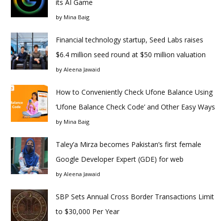
its AI Game
by
Mina Baig
Financial technology startup, Seed Labs raises
$6.4 million seed round at $50 million valuation
by
Aleena Jawaid
How to Conveniently Check Ufone Balance Using
‘Ufone Balance Check Code’ and Other Easy Ways
by
Mina Baig
Taley’a Mirza becomes Pakistan’s first female
Google Developer Expert (GDE) for web
by
Aleena Jawaid
SBP Sets Annual Cross Border Transactions Limit
to $30,000 Per Year