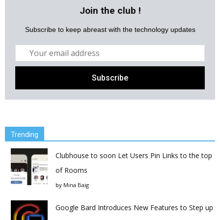
Join the club !
Subscribe to keep abreast with the technology updates
Trending
Clubhouse to soon Let Users Pin Links to the top
of Rooms
by
Mina Baig
Google Bard Introduces New Features to Step up