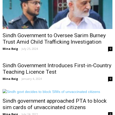
Sindh Government to Oversee Sarim Burney
Trust Amid Child Trafficking Investigation
Mina Baig
-
July 25, 2024
0
Sindh Government Introduces First-in-Country
Teaching Licence Test
Mina Baig
-
January 4, 2024
0
Sindh government approached PTA to block
sim cards of unvaccinated citizens
Mina Baig
-
July 24, 2021
0