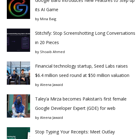
Google Bard Introduces New Features to Step up
its AI Game
by
Mina Baig
Stitchify: Stop Screenshotting Long Conversations
in 20 Pieces
by
Shoaib Ahmed
Financial technology startup, Seed Labs raises
$6.4 million seed round at $50 million valuation
by
Aleena Jawaid
Taley’a Mirza becomes Pakistan’s first female
Google Developer Expert (GDE) for web
by
Aleena Jawaid
Stop Typing Your Receipts: Meet Outlay