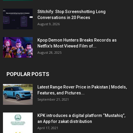
Stitchify: Stop Screenshotting Long
Conversations in 20 Pieces
August 9, 2026
Kpop Demon Hunters Breaks Records as
Netflix’s Most Viewed Film of...
August 28, 2025
POPULAR POSTS
Latest Range Rover Price in Pakistan | Models,
Features, and Pictures...
September 21, 2021
KPK introduces a digital platform “Mustahiq”,
an App for zakat distribution
April 17, 2021