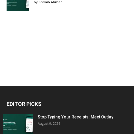
by
Shoaib Ahmed
EDITOR PICKS
Stop Typing Your Receipts: Meet Outlay
August 9, 2026