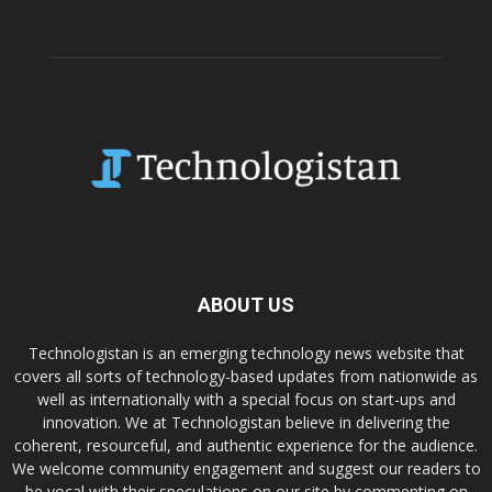
ABOUT US
Technologistan is an emerging technology news website that
covers all sorts of technology-based updates from nationwide as
well as internationally with a special focus on start-ups and
innovation. We at Technologistan believe in delivering the
coherent, resourceful, and authentic experience for the audience.
We welcome community engagement and suggest our readers to
be vocal with their speculations on our site by commenting on