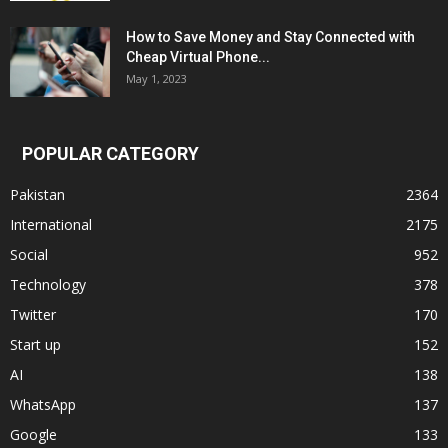
How to Save Money and Stay Connected with
Cheap Virtual Phone...
May 1, 2023
POPULAR CATEGORY
Pakistan
2364
International
2175
Social
952
Technology
378
Twitter
170
Start up
152
AI
138
WhatsApp
137
Google
133