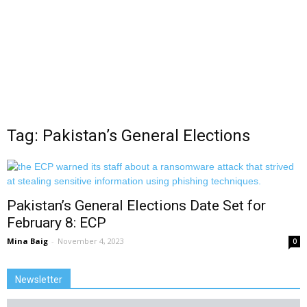
Tag: Pakistan’s General Elections
Pakistan’s General Elections Date Set for
February 8: ECP
Mina Baig
-
November 4, 2023
0
Newsletter