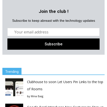
Join the club !
Subscribe to keep abreast with the technology updates
Trending
Clubhouse to soon Let Users Pin Links to the top
of Rooms
by
Mina Baig