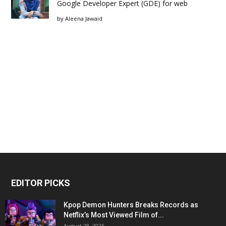
Google Developer Expert (GDE) for web
by
Aleena Jawaid
EDITOR PICKS
Kpop Demon Hunters Breaks Records as
Netflix’s Most Viewed Film of...
August 28, 2025