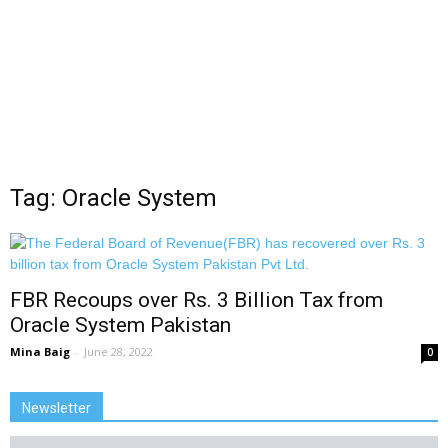
Tag: Oracle System
FBR Recoups over Rs. 3 Billion Tax from
Oracle System Pakistan
Mina Baig
-
June 28, 2022
0
Newsletter