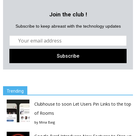
Join the club !
Subscribe to keep abreast with the technology updates
Trending
Clubhouse to soon Let Users Pin Links to the top
of Rooms
by
Mina Baig