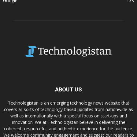
Google
133
ABOUT US
Technologistan is an emerging technology news website that
covers all sorts of technology-based updates from nationwide as
well as internationally with a special focus on start-ups and
innovation. We at Technologistan believe in delivering the
coherent, resourceful, and authentic experience for the audience.
We welcome community engagement and suggest our readers to