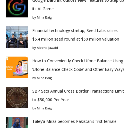
Google Bard Introduces New Features to Step up
its AI Game
by
Mina Baig
Financial technology startup, Seed Labs raises
$6.4 million seed round at $50 million valuation
by
Aleena Jawaid
How to Conveniently Check Ufone Balance Using
‘Ufone Balance Check Code’ and Other Easy Ways
by
Mina Baig
SBP Sets Annual Cross Border Transactions Limit
to $30,000 Per Year
by
Mina Baig
Taley’a Mirza becomes Pakistan’s first female