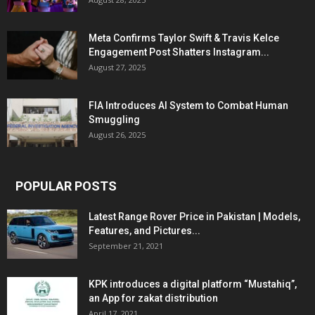
Meta Confirms Taylor Swift & Travis Kelce
Engagement Post Shatters Instagram...
August 27, 2025
FIA Introduces AI System to Combat Human
Smuggling
August 26, 2025
POPULAR POSTS
Latest Range Rover Price in Pakistan | Models,
Features, and Pictures...
September 21, 2021
KPK introduces a digital platform “Mustahiq”,
an App for zakat distribution
April 17, 2021