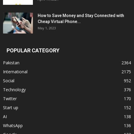
How to Save Money and Stay Connected with
Cheap Virtual Phone...
May 1, 2023
POPULAR CATEGORY
Pakistan
2364
International
2175
Social
952
Technology
376
Twitter
170
Start up
152
AI
138
WhatsApp
136