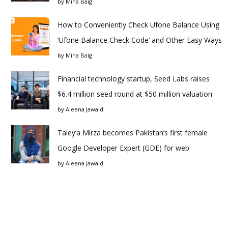
by
Mina Baig
How to Conveniently Check Ufone Balance Using
‘Ufone Balance Check Code’ and Other Easy Ways
by
Mina Baig
Financial technology startup, Seed Labs raises
$6.4 million seed round at $50 million valuation
by
Aleena Jawaid
Taley’a Mirza becomes Pakistan’s first female
Google Developer Expert (GDE) for web
by
Aleena Jawaid