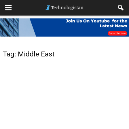
Tag: Middle East