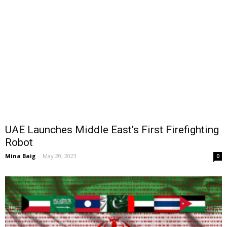
UAE Launches Middle East’s First Firefighting
Robot
Mina Baig
-
May 20, 2023
0