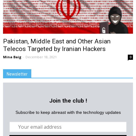
Pakistan, Middle East and Other Asian
Telecos Targeted by Iranian Hackers
Mina Baig
-
December 18, 2021
0
Newsletter
Join the club !
Subscribe to keep abreast with the technology updates