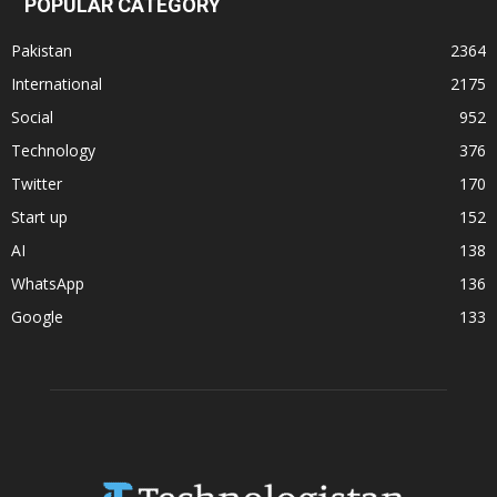
POPULAR CATEGORY
Pakistan
2364
International
2175
Social
952
Technology
376
Twitter
170
Start up
152
AI
138
WhatsApp
136
Google
133