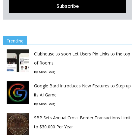
Trending
Clubhouse to soon Let Users Pin Links to the top
of Rooms
by
Mina Baig
Google Bard Introduces New Features to Step up
its AI Game
by
Mina Baig
SBP Sets Annual Cross Border Transactions Limit
to $30,000 Per Year