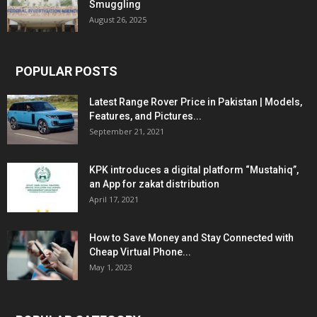
Smuggling
August 26, 2025
POPULAR POSTS
Latest Range Rover Price in Pakistan | Models,
Features, and Pictures...
September 21, 2021
KPK introduces a digital platform “Mustahiq”,
an App for zakat distribution
April 17, 2021
How to Save Money and Stay Connected with
Cheap Virtual Phone...
May 1, 2023