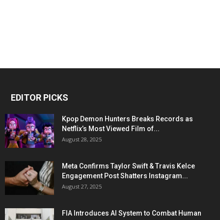
EDITOR PICKS
Kpop Demon Hunters Breaks Records as
Netflix’s Most Viewed Film of...
August 28, 2025
Meta Confirms Taylor Swift & Travis Kelce
Engagement Post Shatters Instagram...
August 27, 2025
FIA Introduces AI System to Combat Human