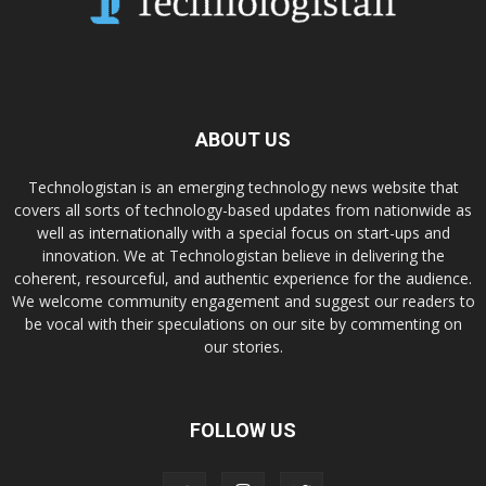
ABOUT US
Technologistan is an emerging technology news website that
covers all sorts of technology-based updates from nationwide as
well as internationally with a special focus on start-ups and
innovation. We at Technologistan believe in delivering the
coherent, resourceful, and authentic experience for the audience.
We welcome community engagement and suggest our readers to
be vocal with their speculations on our site by commenting on
our stories.
FOLLOW US